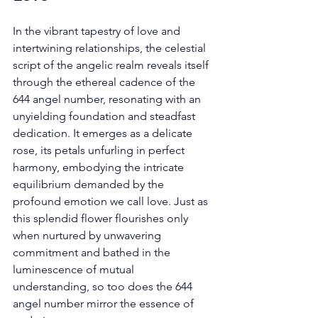
In the vibrant tapestry of love and 
intertwining relationships, the celestial 
script of the angelic realm reveals itself 
through the ethereal cadence of the 
644 angel number, resonating with an 
unyielding foundation and steadfast 
dedication. It emerges as a delicate 
rose, its petals unfurling in perfect 
harmony, embodying the intricate 
equilibrium demanded by the 
profound emotion we call love. Just as 
this splendid flower flourishes only 
when nurtured by unwavering 
commitment and bathed in the 
luminescence of mutual 
understanding, so too does the 644 
angel number mirror the essence of 