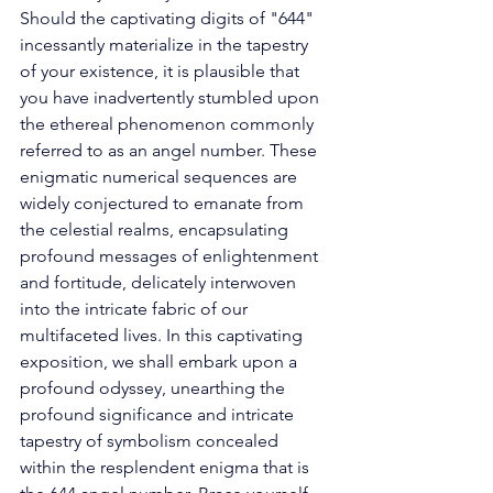
Should the captivating digits of "644" 
incessantly materialize in the tapestry 
of your existence, it is plausible that 
you have inadvertently stumbled upon 
the ethereal phenomenon commonly 
referred to as an angel number. These 
enigmatic numerical sequences are 
widely conjectured to emanate from 
the celestial realms, encapsulating 
profound messages of enlightenment 
and fortitude, delicately interwoven 
into the intricate fabric of our 
multifaceted lives. In this captivating 
exposition, we shall embark upon a 
profound odyssey, unearthing the 
profound significance and intricate 
tapestry of symbolism concealed 
within the resplendent enigma that is 