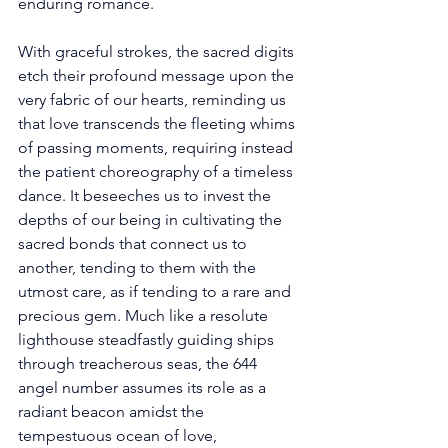
enduring romance. 
With graceful strokes, the sacred digits 
etch their profound message upon the 
very fabric of our hearts, reminding us 
that love transcends the fleeting whims 
of passing moments, requiring instead 
the patient choreography of a timeless 
dance. It beseeches us to invest the 
depths of our being in cultivating the 
sacred bonds that connect us to 
another, tending to them with the 
utmost care, as if tending to a rare and 
precious gem. Much like a resolute 
lighthouse steadfastly guiding ships 
through treacherous seas, the 644 
angel number assumes its role as a 
radiant beacon amidst the 
tempestuous ocean of love, 