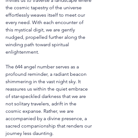
invites us to traverse a landscape where 
the cosmic tapestry of the universe 
effortlessly weaves itself to meet our 
every need. With each encounter of 
this mystical digit, we are gently 
nudged, propelled further along the 
winding path toward spiritual 
enlightenment. 
The 644 angel number serves as a 
profound reminder, a radiant beacon 
shimmering in the vast night sky. It 
reassures us within the quiet embrace 
of star-speckled darkness that we are 
not solitary travelers, adrift in the 
cosmic expanse. Rather, we are 
accompanied by a divine presence, a 
sacred companionship that renders our 
journey less daunting. 