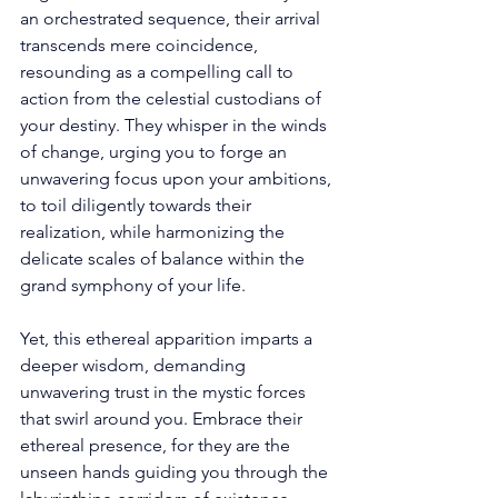
an orchestrated sequence, their arrival 
transcends mere coincidence, 
resounding as a compelling call to 
action from the celestial custodians of 
your destiny. They whisper in the winds 
of change, urging you to forge an 
unwavering focus upon your ambitions, 
to toil diligently towards their 
realization, while harmonizing the 
delicate scales of balance within the 
grand symphony of your life. 
Yet, this ethereal apparition imparts a 
deeper wisdom, demanding 
unwavering trust in the mystic forces 
that swirl around you. Embrace their 
ethereal presence, for they are the 
unseen hands guiding you through the 