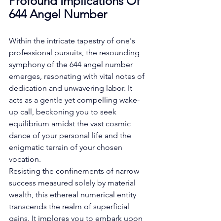
Profound Implications Of 
644 Angel Number
Within the intricate tapestry of one's 
professional pursuits, the resounding 
symphony of the 644 angel number 
emerges, resonating with vital notes of 
dedication and unwavering labor. It 
acts as a gentle yet compelling wake-
up call, beckoning you to seek 
equilibrium amidst the vast cosmic 
dance of your personal life and the 
enigmatic terrain of your chosen 
vocation. 
Resisting the confinements of narrow 
success measured solely by material 
wealth, this ethereal numerical entity 
transcends the realm of superficial 
gains. It implores you to embark upon 