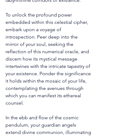
labyrinthine corridors of existence. 
To unlock the profound power 
embedded within this celestial cipher, 
embark upon a voyage of 
introspection. Peer deep into the 
mirror of your soul, seeking the 
reflection of this numerical oracle, and 
discern how its mystical message 
intertwines with the intricate tapestry of 
your existence. Ponder the significance 
it holds within the mosaic of your life, 
contemplating the avenues through 
which you can manifest its ethereal 
counsel. 
In the ebb and flow of the cosmic 
pendulum, your guardian angels 
extend divine communion, illuminating 