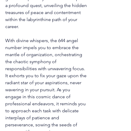
a profound quest, unveiling the hidden 
treasures of peace and contentment 
within the labyrinthine path of your 
career. 
With divine whispers, the 644 angel 
number impels you to embrace the 
mantle of organization, orchestrating 
the chaotic symphony of 
responsibilities with unwavering focus. 
It exhorts you to fix your gaze upon the 
radiant star of your aspirations, never 
wavering in your pursuit. As you 
engage in this cosmic dance of 
professional endeavors, it reminds you 
to approach each task with delicate 
interplays of patience and 
perseverance, sowing the seeds of 