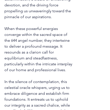
devotion, and the driving force 
propelling us unwaveringly toward the 
pinnacle of our aspirations. 
When these powerful energies 
converge within the sacred space of 
the 644 angel number, they intertwine 
to deliver a profound message. It 
resounds as a clarion call for 
equilibrium and steadfastness, 
particularly within the intricate interplay 
of our home and professional lives. 
In the silence of contemplation, this 
celestial oracle whispers, urging us to 
embrace diligence and establish firm 
foundations. It entreats us to uphold 
our integrity as a sacred chalice, while 