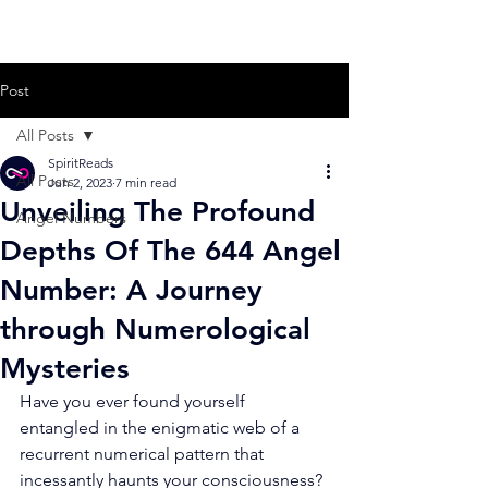
Post
All Posts
SpiritReads
All Posts
Jun 2, 2023
7 min read
Unveiling The Profound
Angel Numbers
Depths Of The 644 Angel
Number: A Journey
through Numerological
Mysteries
Have you ever found yourself 
entangled in the enigmatic web of a 
recurrent numerical pattern that 
incessantly haunts your consciousness? 