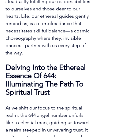
steadfastly fulfilling our responsibilities 
to ourselves and those dear to our 
hearts. Life, our ethereal guides gently 
remind us, is a complex dance that 
necessitates skillful balance—a cosmic 
choreography where they, invisible 
dancers, partner with us every step of 
the way. 
Delving Into the Ethereal 
Essence Of 644: 
Illuminating The Path To 
Spiritual Trust
As we shift our focus to the spiritual 
realm, the 644 angel number unfurls 
like a celestial map, guiding us toward 
a realm steeped in unwavering trust. It 