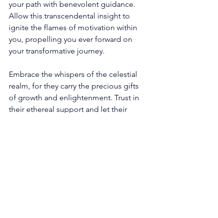
your path with benevolent guidance. 
Allow this transcendental insight to 
ignite the flames of motivation within 
you, propelling you ever forward on 
your transformative journey. 
Embrace the whispers of the celestial 
realm, for they carry the precious gifts 
of growth and enlightenment. Trust in 
their ethereal support and let their 
enigmatic presence guide you toward 
the dawning light of your destined 
destination. 
Unveiling The Profound 
Depths: 644 Angel 
Number's Journey Of 
Harmonious Existence