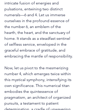
intricate fusion of energies and 
pulsations, entwining two distinct 
numerals—6 and 4. Let us immerse 
ourselves in the profound essence of 
the number 6, an emblem of the 
hearth, the heart, and the sanctuary of 
home. It stands as a steadfast sentinel 
of selfless service, enveloped in the 
graceful embrace of gratitude, and 
embracing the mantle of responsibility. 
Now, let us pivot to the mesmerizing 
number 4, which emerges twice within 
this mystical symphony, intensifying its 
own significance. This numerical titan 
embodies the quintessence of 
pragmatism, an architect of organized 
pursuits, a testament to patient 
determination, a cradle of unwavering 