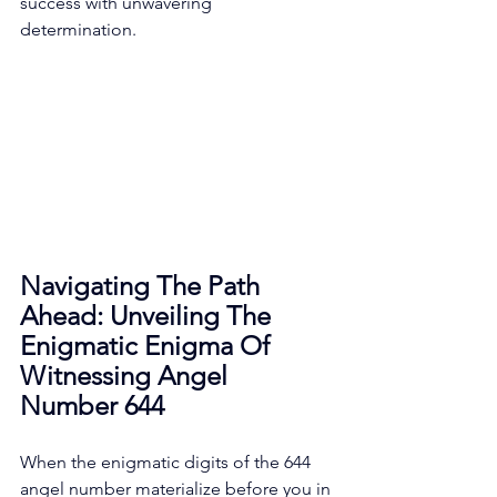
success with unwavering 
determination. 
Navigating The Path 
Ahead: Unveiling The 
Enigmatic Enigma Of 
Witnessing Angel 
Number 644
When the enigmatic digits of the 644 
angel number materialize before you in 