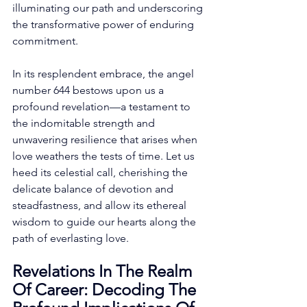
illuminating our path and underscoring 
the transformative power of enduring 
commitment. 
In its resplendent embrace, the angel 
number 644 bestows upon us a 
profound revelation—a testament to 
the indomitable strength and 
unwavering resilience that arises when 
love weathers the tests of time. Let us 
heed its celestial call, cherishing the 
delicate balance of devotion and 
steadfastness, and allow its ethereal 
wisdom to guide our hearts along the 
path of everlasting love. 
Revelations In The Realm 
Of Career: Decoding The 