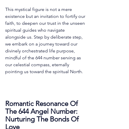
This mystical figure is not a mere 
existence but an invitation to fortify our 
faith, to deepen our trust in the unseen 
spiritual guides who navigate 
alongside us. Step by deliberate step, 
we embark on a journey toward our 
divinely orchestrated life purpose, 
mindful of the 644 number serving as 
our celestial compass, eternally 
pointing us toward the spiritual North. 
Romantic Resonance Of 
The 644 Angel Number: 
Nurturing The Bonds Of 
Love