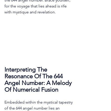
the 644 angel number. Brace yourself, 
for the voyage that lies ahead is rife 
with mystique and revelation. 
Interpreting The 
Resonance Of The 644 
Angel Number: A Melody 
Of Numerical Fusion
Embedded within the mystical tapestry 
of the 644 angel number lies an 