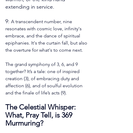
extending in service.
9: 
A transcendent number, nine 
resonates with cosmic love, infinity's 
embrace, and the dance of spiritual 
epiphanies. It's the curtain fall, but also 
the overture for what's to come next.
The grand symphony of 3, 6, and 9 
together? It’s a tale: one of inspired 
creation (3), of embracing duty and 
affection (6), and of soulful evolution 
and the finale of life’s acts (9).
The Celestial Whisper: 
What, Pray Tell, is 369 
Murmuring?