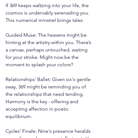
If 369 keeps waltzing into your life, the 
cosmos is undeniably serenading you. 
This numerical minstrel brings tales:
Guided Muse: The heavens might be 
hinting at the artistry within you. There’s 
a canvas, perhaps untouched, waiting 
for your stroke. Might now be the 
moment to splash your colors?
Relationships’ Ballet: Given six's gentle 
sway, 369 might be reminding you of 
the relationships that need tending. 
Harmony is the key - offering and 
accepting affection in poetic 
equilibrium.
Cycles’ Finale: Nine's presence heralds 