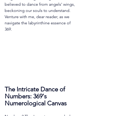
believed to dance from angels' wings, 
beckoning our souls to understand. 
Venture with me, dear reader, as we 
navigate the labyrinthine essence of 
369.
The Intricate Dance of 
Numbers: 369's 
Numerological Canvas