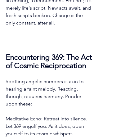
an ending, a denouement. Fret not; it's 
merely life's script. New acts await, and 
fresh scripts beckon. Change is the 
only constant, after all.
Encountering 369: The Act 
of Cosmic Reciprocation
Spotting angelic numbers is akin to 
hearing a faint melody. Reacting, 
though, requires harmony. Ponder 
upon these:
Meditative Echo: Retreat into silence. 
Let 369 engulf you. As it does, open 
yourself to its cosmic whispers.