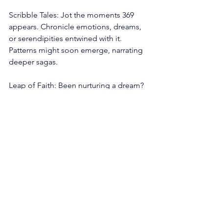
Scribble Tales: Jot the moments 369 
appears. Chronicle emotions, dreams, 
or serendipities entwined with it. 
Patterns might soon emerge, narrating 
deeper sagas.
Leap of Faith: Been nurturing a dream? 
Now might be the cue to spread your 
wings. The universe has your back; take 
the leap.
The 369 angel number is a celestial 
sonnet, serenading us to express, to 
nurture, and to gracefully pirouette 
through life's transitions. As with all 
angelic sequences, it’s the universe’s 
gentle tug, urging us to remember the 
grand cosmic ballet we’re part of. 