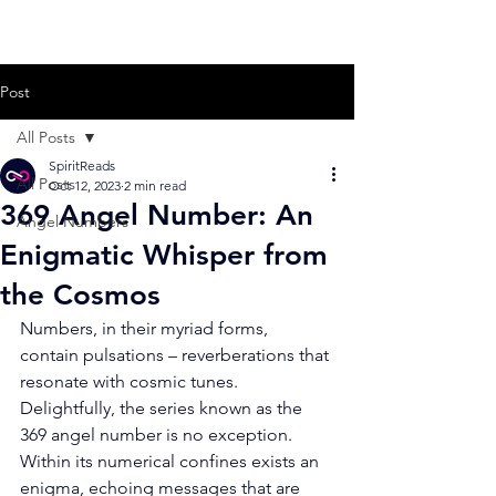
Post
All Posts
SpiritReads
All Posts
Oct 12, 2023
2 min read
369 Angel Number: An
Angel Numbers
Enigmatic Whisper from
the Cosmos
Numbers, in their myriad forms, 
contain pulsations – reverberations that 
resonate with cosmic tunes. 
Delightfully, the series known as the 
369 angel number is no exception. 
Within its numerical confines exists an 
enigma, echoing messages that are 