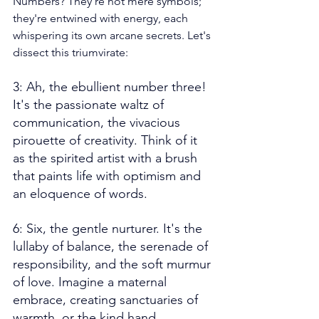
Numbers? They're not mere symbols; 
they're entwined with energy, each 
whispering its own arcane secrets. Let's 
dissect this triumvirate:
3: Ah, the ebullient number three! 
It's the passionate waltz of 
communication, the vivacious 
pirouette of creativity. Think of it 
as the spirited artist with a brush 
that paints life with optimism and 
an eloquence of words.
6: Six, the gentle nurturer. It's the 
lullaby of balance, the serenade of 
responsibility, and the soft murmur 
of love. Imagine a maternal 
embrace, creating sanctuaries of 
warmth, or the kind hand 