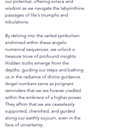
our potential, offering solace and 
wisdom as we navigate the labyrinthine 
passages of life's triumphs and 
tribulations. 
By delving into the veiled symbolism 
enshrined within these angelic 
numerical sequences, we unlock a 
treasure trove of profound insights. 
Hidden truths emerge from the 
depths, guiding our steps and bathing 
us in the radiance of divine guidance. 
Angel numbers serve as poignant 
reminders that we are forever cradled 
within the embrace of a higher power. 
They affirm that we are ceaselessly 
supported, cherished, and guided 
along our earthly sojourn, even in the 
face of uncertainty. 