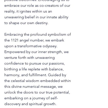
embrace our role as co-creators of our 
reality, it ignites within us an 
unwavering belief in our innate ability 
to shape our own destiny. 
Embracing the profound symbolism of 
the 1121 angel number, we embark 
upon a transformative odyssey. 
Empowered by our inner strength, we 
venture forth with unwavering 
confidence to pursue our passions, 
birthing a life replete with balance, 
harmony, and fulfillment. Guided by 
the celestial wisdom embedded within 
this divine numerical message, we 
unlock the doors to our true potential, 
embarking on a journey of self-
discovery and spiritual growth. 