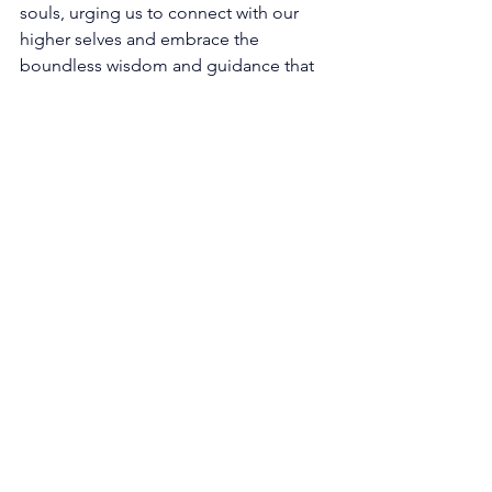
souls, urging us to connect with our 
higher selves and embrace the 
boundless wisdom and guidance that 
emanate from the divine source. 
Through the lens of 1121, we are 
prompted to question the purpose 
and meaning of our lives, igniting a 
deep longing to uncover our true 
calling. It invites us to embark on a 
journey of self-reflection, 
contemplating our passions, talents, 
and the unique gifts that reside within 
us, for within these treasures lie the key 
to unlocking our life's purpose. The 
universe whispers to us, offering gentle 
encouragement to follow our hearts 
and align our actions with the desires 
of our soul. 