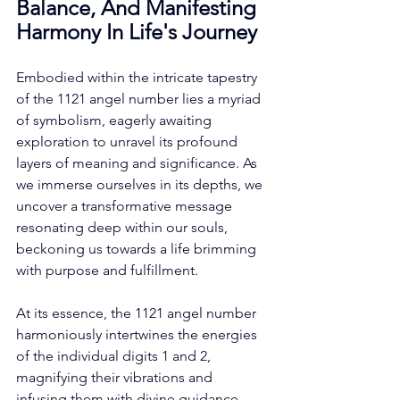
Balance, And Manifesting 
Harmony In Life's Journey
Embodied within the intricate tapestry 
of the 1121 angel number lies a myriad 
of symbolism, eagerly awaiting 
exploration to unravel its profound 
layers of meaning and significance. As 
we immerse ourselves in its depths, we 
uncover a transformative message 
resonating deep within our souls, 
beckoning us towards a life brimming 
with purpose and fulfillment. 
At its essence, the 1121 angel number 
harmoniously intertwines the energies 
of the individual digits 1 and 2, 
magnifying their vibrations and 
infusing them with divine guidance. 