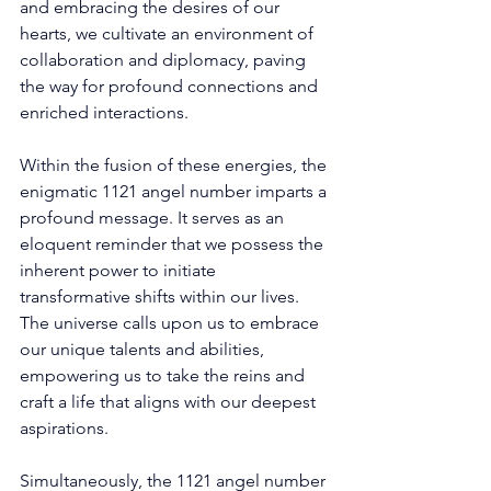
and embracing the desires of our 
hearts, we cultivate an environment of 
collaboration and diplomacy, paving 
the way for profound connections and 
enriched interactions. 
Within the fusion of these energies, the 
enigmatic 1121 angel number imparts a 
profound message. It serves as an 
eloquent reminder that we possess the 
inherent power to initiate 
transformative shifts within our lives. 
The universe calls upon us to embrace 
our unique talents and abilities, 
empowering us to take the reins and 
craft a life that aligns with our deepest 
aspirations. 
Simultaneously, the 1121 angel number 