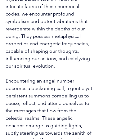
intricate fabric of these numerical 
codes, we encounter profound 
symbolism and potent vibrations that 
reverberate within the depths of our 
being. They possess metaphysical 
properties and energetic frequencies, 
capable of shaping our thoughts, 
influencing our actions, and catalyzing 
our spiritual evolution. 
Encountering an angel number 
becomes a beckoning call, a gentle yet 
persistent summons compelling us to 
pause, reflect, and attune ourselves to 
the messages that flow from the 
celestial realms. These angelic 
beacons emerge as guiding lights, 
subtly steering us towards the zenith of 