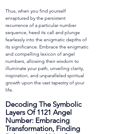
Thus, when you find yourself 
enraptured by the persistent 
recurrence of a particular number 
sequence, heed its call and plunge 
fearlessly into the enigmatic depths of 
its significance. Embrace the enigmatic 
and compelling lexicon of angel 
numbers, allowing their wisdom to 
illuminate your path, unveiling clarity, 
inspiration, and unparalleled spiritual 
growth upon the vast tapestry of your 
life. 
Decoding The Symbolic 
Layers Of 1121 Angel 
Number: Embracing 
Transformation, Finding 