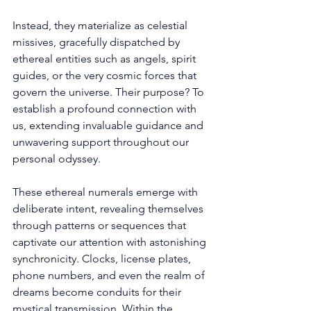
Instead, they materialize as celestial 
missives, gracefully dispatched by 
ethereal entities such as angels, spirit 
guides, or the very cosmic forces that 
govern the universe. Their purpose? To 
establish a profound connection with 
us, extending invaluable guidance and 
unwavering support throughout our 
personal odyssey. 
These ethereal numerals emerge with 
deliberate intent, revealing themselves 
through patterns or sequences that 
captivate our attention with astonishing 
synchronicity. Clocks, license plates, 
phone numbers, and even the realm of 
dreams become conduits for their 
mystical transmission. Within the 