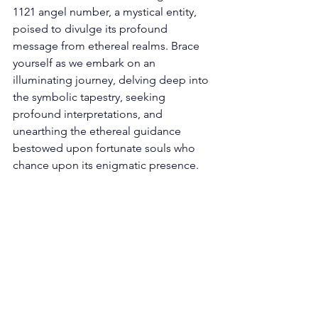
1121 angel number, a mystical entity, 
poised to divulge its profound 
message from ethereal realms. Brace 
yourself as we embark on an 
illuminating journey, delving deep into 
the symbolic tapestry, seeking 
profound interpretations, and 
unearthing the ethereal guidance 
bestowed upon fortunate souls who 
chance upon its enigmatic presence. 