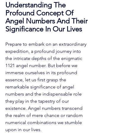
Understanding The 
Profound Concept Of 
Angel Numbers And Their 
Significance In Our Lives
Prepare to embark on an extraordinary 
expedition, a profound journey into 
the intricate depths of the enigmatic 
1121 angel number. But before we 
immerse ourselves in its profound 
essence, let us first grasp the 
remarkable significance of angel 
numbers and the indispensable role 
they play in the tapestry of our 
existence. Angel numbers transcend 
the realm of mere chance or random 
numerical combinations we stumble 
upon in our lives. 