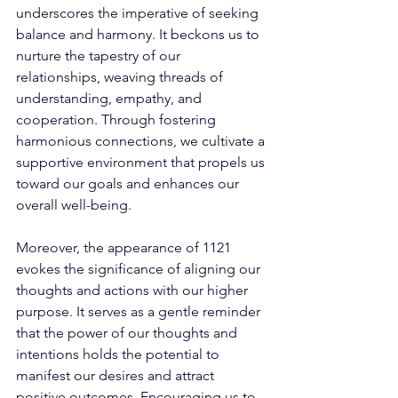
underscores the imperative of seeking 
balance and harmony. It beckons us to 
nurture the tapestry of our 
relationships, weaving threads of 
understanding, empathy, and 
cooperation. Through fostering 
harmonious connections, we cultivate a 
supportive environment that propels us 
toward our goals and enhances our 
overall well-being. 
Moreover, the appearance of 1121 
evokes the significance of aligning our 
thoughts and actions with our higher 
purpose. It serves as a gentle reminder 
that the power of our thoughts and 
intentions holds the potential to 
manifest our desires and attract 
positive outcomes. Encouraging us to 