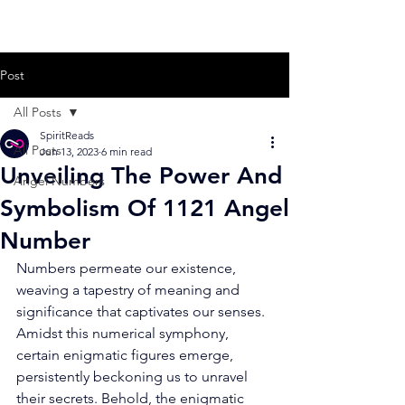
Post
All Posts
SpiritReads
All Posts
Jun 13, 2023
6 min read
Unveiling The Power And
Angel Numbers
Symbolism Of 1121 Angel
Number
Numbers permeate our existence, 
weaving a tapestry of meaning and 
significance that captivates our senses. 
Amidst this numerical symphony, 
certain enigmatic figures emerge, 
persistently beckoning us to unravel 
their secrets. Behold, the enigmatic 