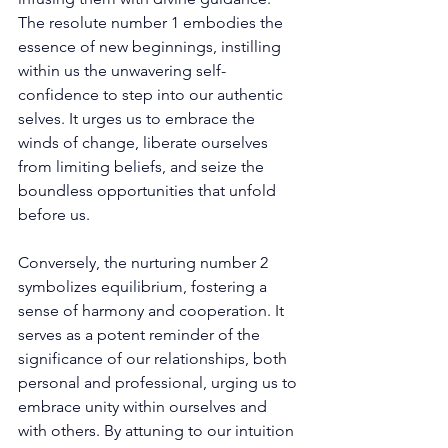
The resolute number 1 embodies the 
essence of new beginnings, instilling 
within us the unwavering self-
confidence to step into our authentic 
selves. It urges us to embrace the 
winds of change, liberate ourselves 
from limiting beliefs, and seize the 
boundless opportunities that unfold 
before us. 
Conversely, the nurturing number 2 
symbolizes equilibrium, fostering a 
sense of harmony and cooperation. It 
serves as a potent reminder of the 
significance of our relationships, both 
personal and professional, urging us to 
embrace unity within ourselves and 
with others. By attuning to our intuition 