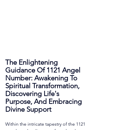
The Enlightening 
Guidance Of 1121 Angel 
Number: Awakening To 
Spiritual Transformation, 
Discovering Life's 
Purpose, And Embracing 
Divine Support
Within the intricate tapestry of the 1121 