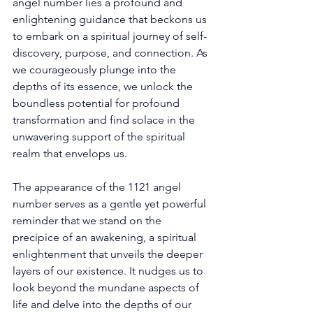
angel number lies a profound and 
enlightening guidance that beckons us 
to embark on a spiritual journey of self-
discovery, purpose, and connection. As 
we courageously plunge into the 
depths of its essence, we unlock the 
boundless potential for profound 
transformation and find solace in the 
unwavering support of the spiritual 
realm that envelops us. 
The appearance of the 1121 angel 
number serves as a gentle yet powerful 
reminder that we stand on the 
precipice of an awakening, a spiritual 
enlightenment that unveils the deeper 
layers of our existence. It nudges us to 
look beyond the mundane aspects of 
life and delve into the depths of our 