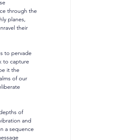
se 
ce through the 
ly planes, 
ravel their 
s to pervade 
k to capture 
e it the 
ealms of our 
liberate 
depths of 
ibration and 
 in a sequence 
 message 