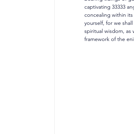
captivating 33333 an
concealing within it
yourself, for we sha
spiritual wisdom, as 
framework of the en