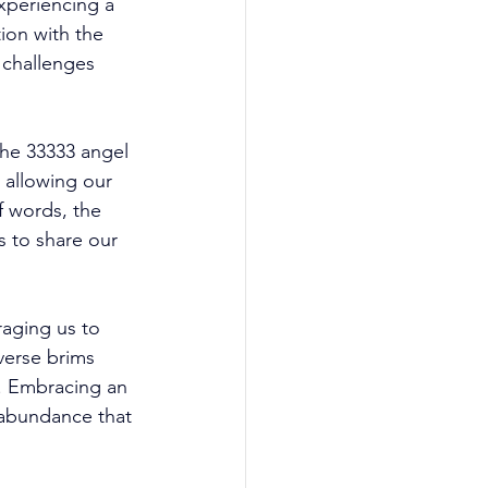
xperiencing a 
ion with the 
e challenges 
the 33333 angel 
 allowing our 
 words, the 
 to share our 
aging us to 
verse brims 
. Embracing an 
 abundance that 