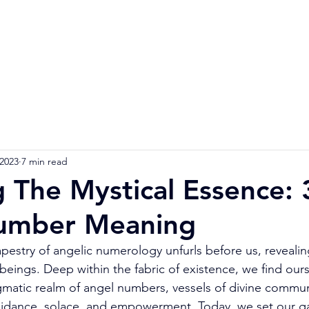
Home
Numerology Reading
Soulmat
 2023
7 min read
g The Mystical Essence:
umber Meaning
apestry of angelic numerology unfurls before us, revealin
 beings. Deep within the fabric of existence, we find ours
matic realm of angel numbers, vessels of divine commun
guidance, solace, and empowerment. Today, we set our g