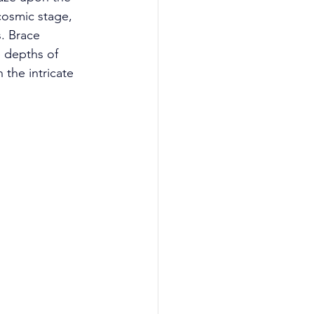
cosmic stage, 
. Brace 
e depths of 
 the intricate 