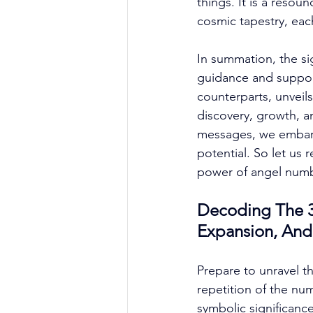
things. It is a reso
cosmic tapestry, each
In summation, the sig
guidance and support
counterparts, unveils
discovery, growth, a
messages, we embark
potential. So let us 
power of angel numbe
Decoding The 33
Expansion, And
Prepare to unravel t
repetition of the nu
symbolic significance