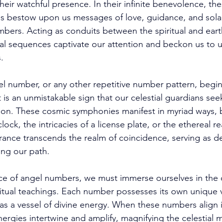
their watchful presence. In their infinite benevolence, the
ls bestow upon us messages of love, guidance, and sola
ers. Acting as conduits between the spiritual and earth
al sequences captivate our attention and beckon us to un
. 
 number, or any other repetitive number pattern, begin
 is an unmistakable sign that our celestial guardians see
ion. These cosmic symphonies manifest in myriad ways, b
lock, the intricacies of a license plate, or the ethereal r
ance transcends the realm of coincidence, serving as de
ng our path. 
ce of angel numbers, we must immerse ourselves in the 
tual teachings. Each number possesses its own unique v
g as a vessel of divine energy. When these numbers align
energies intertwine and amplify, magnifying the celestial