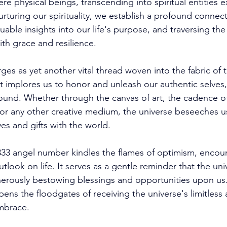
e physical beings, transcending into spiritual entities e
rturing our spirituality, we establish a profound connect
aluable insights into our life's purpose, and traversing th
th grace and resilience. 
ges as yet another vital thread woven into the fabric of 
 implores us to honor and unleash our authentic selves,
ound. Whether through the canvas of art, the cadence of
or any other creative medium, the universe beseeches us
ves and gifts with the world. 
33 angel number kindles the flames of optimism, encour
utlook on life. It serves as a gentle reminder that the uni
erously bestowing blessings and opportunities upon us
pens the floodgates of receiving the universe's limitless
mbrace. 