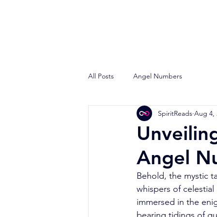
All Posts
Angel Numbers
SpiritReads
Aug 4,
Unveilin
Angel N
Behold, the mystic t
whispers of celestial
immersed in the enig
bearing tidings of 