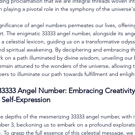
unding proclamation that we are integral threads woven in
 playing a pivotal role in the symphony of the universe's
nificance of angel numbers permeates our lives, offering
. The enigmatic 33333 angel number, alongside its ange
 a celestial lexicon, guiding us on a transformative odyss
nd spiritual awakening. By deciphering and embracing th
 on a path illuminated by divine wisdom, unveiling our
remain attuned to the wonders of the universe, allowing t
rs to illuminate our path towards fulfillment and enlig
333 Angel Number: Embracing Creativity, 
 Self-Expression
he depths of the mesmerizing 33333 angel number, with it
mber 3, beckoning us to embark on a profound exploratio
. To grasp the full essence of this celestial message, we 