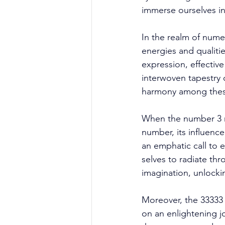
immerse ourselves in
In the realm of nume
energies and qualitie
expression, effectiv
interwoven tapestry 
harmony among these 
When the number 3 re
number, its influenc
an emphatic call to 
selves to radiate thr
imagination, unlockin
Moreover, the 33333
on an enlightening j