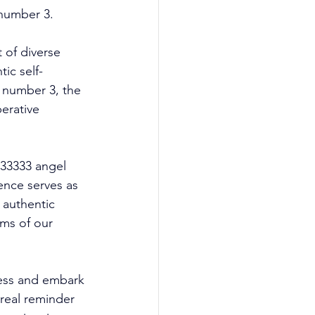
number 3. 
of diverse 
ic self-
 number 3, the 
erative 
 33333 angel 
ence serves as 
 authentic 
lms of our 
ess and embark 
real reminder 