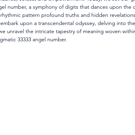
gel number, a symphony of digits that dances upon the 
s rhythmic pattern profound truths and hidden revelations
ll embark upon a transcendental odyssey, delving into th
we unravel the intricate tapestry of meaning woven within
igmatic 33333 angel number. 