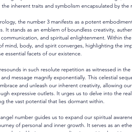
 the inherent traits and symbolism encapsulated by the 
rology, the number 3 manifests as a potent embodiment 
s. It stands as an emblem of boundless creativity, authent
e communication, and spiritual enlightenment. Within the
of mind, body, and spirit converges, highlighting the imp
essential facets of our existence. 
sounds in such resolute repetition as witnessed in the
e and message magnify exponentially. This celestial sequ
embrace and unleash our inherent creativity, allowing our
ough expressive outlets. It urges us to delve into the rea
g the vast potential that lies dormant within. 
 angel number guides us to expand our spiritual awaren
ourney of personal and inner growth. It serves as an ethe