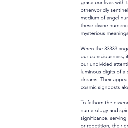
grace our lives with 
otherworldly sentine
medium of angel numb
these divine numeric
mysterious meanings
When the 33333 angel
our consciousness, it
our undivided attent
luminous digits of a c
dreams. Their appear
cosmic signposts alo
To fathom the essen
numerology and spiri
significance, servin
or repetition, their 