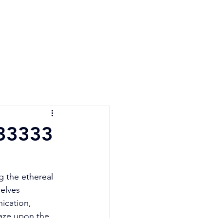
e Quiz
Blog
Contact
 33333
g the ethereal 
elves 
ication, 
aze upon the 