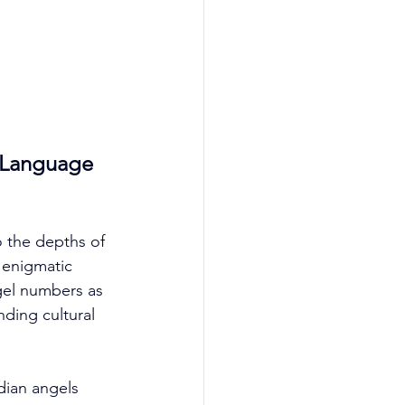
 Language 
o the depths of 
enigmatic 
ngel numbers as 
ding cultural 
dian angels 