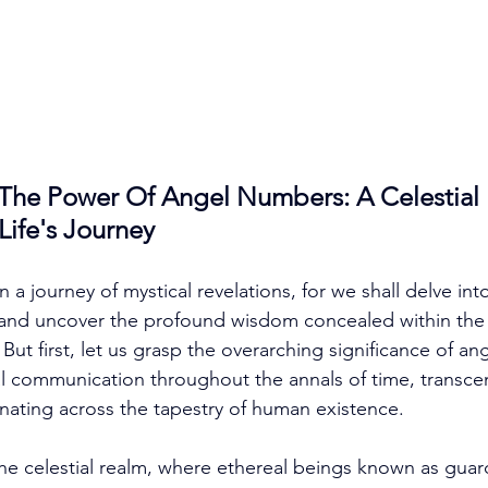
The Power Of Angel Numbers: A Celestial
ife's Journey
a journey of mystical revelations, for we shall delve int
and uncover the profound wisdom concealed within the 
ut first, let us grasp the overarching significance of a
ial communication throughout the annals of time, transcen
ating across the tapestry of human existence. 
 the celestial realm, where ethereal beings known as guar