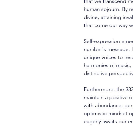
that we transcend mer
human sojourn. By nu
divine, attaining inv
that come our way wi
Self-expression emer
number's message. It
unique voices to res
harmonies of music, 
distinctive perspecti
Furthermore, the 333
maintain a positive o
with abundance, gen
optimistic mindset o
eagerly awaits our e