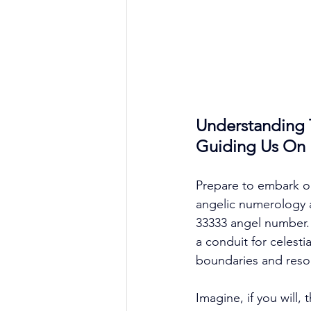
Understanding 
Guiding Us On L
Prepare to embark on 
angelic numerology 
33333 angel number. B
a conduit for celest
boundaries and reson
Imagine, if you will,