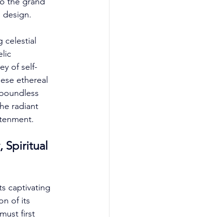
to the grand 
 design. 
 celestial 
lic 
ey of self-
ese ethereal 
 boundless 
he radiant 
htenment. 
Spiritual 
s captivating 
n of its 
must first 