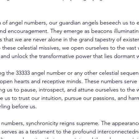
of angel numbers, our guardian angels beseech us to e
nd encouragement. They emerge as beacons illuminating
s that we are never alone in the grand tapestry of existe
 these celestial missives, we open ourselves to the vast 
and unlock the transformative power that lies dormant w
g the 33333 angel number or any other celestial sequen
open hearts and receptive minds. These numbers serve 
g us to pause, introspect, and attune ourselves to the w
 us to trust our intuition, pursue our passions, and har
rling before us. 
l numbers, synchronicity reigns supreme. The appearanc
 serves as a testament to the profound interconnectednes