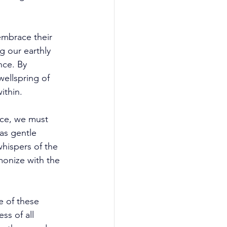
mbrace their 
 our earthly 
nce. By 
wellspring of 
ithin. 
ce, we must 
as gentle 
hispers of the 
monize with the 
e of these 
s of all 