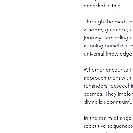
encoded within. 
Through the medium 
wisdom, guidance, a
journey, reminding u
attuning ourselves to
universal knowledge 
Whether encounterin
approach them with 
reminders, beseechin
cosmos. They implore
divine blueprint unfu
In the realm of ange
repetitive sequences