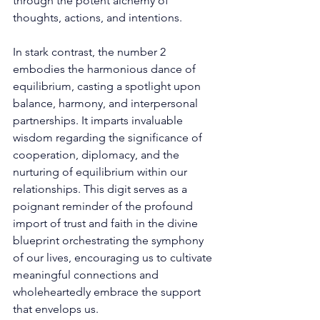
through the potent alchemy of 
thoughts, actions, and intentions. 
In stark contrast, the number 2 
embodies the harmonious dance of 
equilibrium, casting a spotlight upon 
balance, harmony, and interpersonal 
partnerships. It imparts invaluable 
wisdom regarding the significance of 
cooperation, diplomacy, and the 
nurturing of equilibrium within our 
relationships. This digit serves as a 
poignant reminder of the profound 
import of trust and faith in the divine 
blueprint orchestrating the symphony 
of our lives, encouraging us to cultivate 
meaningful connections and 
wholeheartedly embrace the support 
that envelops us. 