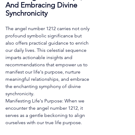
And Embracing Divine 
Synchronicity
The angel number 1212 carries not only 
profound symbolic significance but 
also offers practical guidance to enrich 
our daily lives. This celestial sequence 
imparts actionable insights and 
recommendations that empower us to 
manifest our life's purpose, nurture 
meaningful relationships, and embrace 
the enchanting symphony of divine 
synchronicity. 
Manifesting Life's Purpose: When we 
encounter the angel number 1212, it 
serves as a gentle beckoning to align 
ourselves with our true life purpose. 