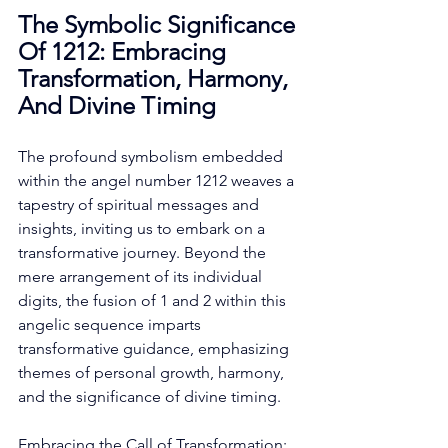
The Symbolic Significance 
Of 1212: Embracing 
Transformation, Harmony, 
And Divine Timing
The profound symbolism embedded 
within the angel number 1212 weaves a 
tapestry of spiritual messages and 
insights, inviting us to embark on a 
transformative journey. Beyond the 
mere arrangement of its individual 
digits, the fusion of 1 and 2 within this 
angelic sequence imparts 
transformative guidance, emphasizing 
themes of personal growth, harmony, 
and the significance of divine timing. 
Embracing the Call of Transformation: 