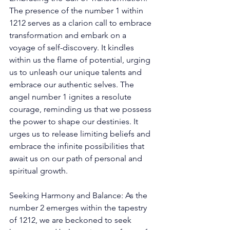
The presence of the number 1 within 
1212 serves as a clarion call to embrace 
transformation and embark on a 
voyage of self-discovery. It kindles 
within us the flame of potential, urging 
us to unleash our unique talents and 
embrace our authentic selves. The 
angel number 1 ignites a resolute 
courage, reminding us that we possess 
the power to shape our destinies. It 
urges us to release limiting beliefs and 
embrace the infinite possibilities that 
await us on our path of personal and 
spiritual growth. 
Seeking Harmony and Balance: As the 
number 2 emerges within the tapestry 
of 1212, we are beckoned to seek 