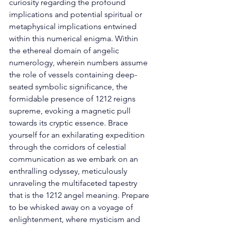
curiosity regarding the profound 
implications and potential spiritual or 
metaphysical implications entwined 
within this numerical enigma. Within 
the ethereal domain of angelic 
numerology, wherein numbers assume 
the role of vessels containing deep-
seated symbolic significance, the 
formidable presence of 1212 reigns 
supreme, evoking a magnetic pull 
towards its cryptic essence. Brace 
yourself for an exhilarating expedition 
through the corridors of celestial 
communication as we embark on an 
enthralling odyssey, meticulously 
unraveling the multifaceted tapestry 
that is the 1212 angel meaning. Prepare 
to be whisked away on a voyage of 
enlightenment, where mysticism and 