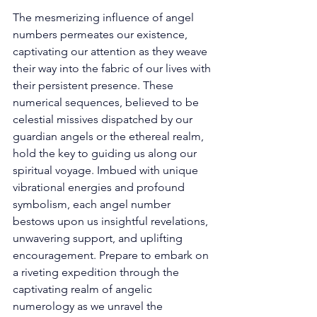
The mesmerizing influence of angel 
numbers permeates our existence, 
captivating our attention as they weave 
their way into the fabric of our lives with 
their persistent presence. These 
numerical sequences, believed to be 
celestial missives dispatched by our 
guardian angels or the ethereal realm, 
hold the key to guiding us along our 
spiritual voyage. Imbued with unique 
vibrational energies and profound 
symbolism, each angel number 
bestows upon us insightful revelations, 
unwavering support, and uplifting 
encouragement. Prepare to embark on 
a riveting expedition through the 
captivating realm of angelic 
numerology as we unravel the 