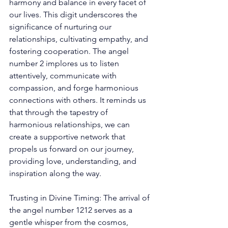
harmony and balance in every facet of 
our lives. This digit underscores the 
significance of nurturing our 
relationships, cultivating empathy, and 
fostering cooperation. The angel 
number 2 implores us to listen 
attentively, communicate with 
compassion, and forge harmonious 
connections with others. It reminds us 
that through the tapestry of 
harmonious relationships, we can 
create a supportive network that 
propels us forward on our journey, 
providing love, understanding, and 
inspiration along the way. 
Trusting in Divine Timing: The arrival of 
the angel number 1212 serves as a 
gentle whisper from the cosmos, 