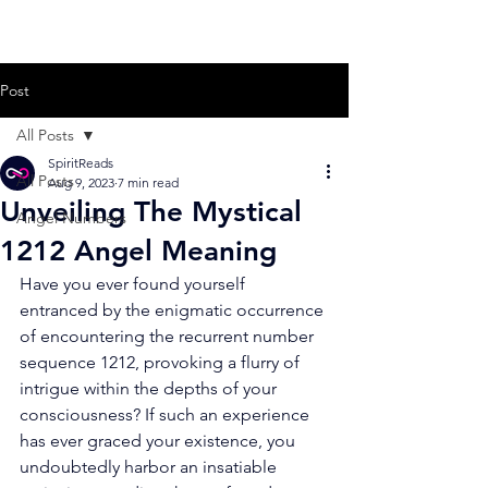
Post
All Posts
SpiritReads
All Posts
Aug 9, 2023
7 min read
Unveiling The Mystical
Angel Numbers
1212 Angel Meaning
Have you ever found yourself 
entranced by the enigmatic occurrence 
of encountering the recurrent number 
sequence 1212, provoking a flurry of 
intrigue within the depths of your 
consciousness? If such an experience 
has ever graced your existence, you 
undoubtedly harbor an insatiable 