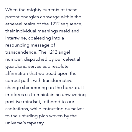
When the mighty currents of these 
potent energies converge within the 
ethereal realm of the 1212 sequence, 
their individual meanings meld and 
intertwine, coalescing into a 
resounding message of 
transcendence. The 1212 angel 
number, dispatched by our celestial 
guardians, serves as a resolute 
affirmation that we tread upon the 
correct path, with transformative 
change shimmering on the horizon. It 
implores us to maintain an unwavering 
positive mindset, tethered to our 
aspirations, while entrusting ourselves 
to the unfurling plan woven by the 
universe's tapestry. 