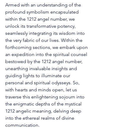
Armed with an understanding of the 
profound symbolism encapsulated 
within the 1212 angel number, we 
unlock its transformative potency, 
seamlessly integrating its wisdom into 
the very fabric of our lives. Within the 
forthcoming sections, we embark upon 
an expedition into the spiritual counsel 
bestowed by the 1212 angel number, 
unearthing invaluable insights and 
guiding lights to illuminate our 
personal and spiritual odysseys. So, 
with hearts and minds open, let us 
traverse this enlightening sojourn into 
the enigmatic depths of the mystical 
1212 angelic meaning, delving deep 
into the ethereal realms of divine 
communication. 