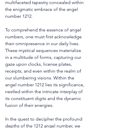
multifaceted tapestry concealed within 
the enigmatic embrace of the angel 
number 1212. 
To comprehend the essence of angel 
numbers, one must first acknowledge 
their omnipresence in our daily lives. 
These mystical sequences materialize 
in a multitude of forms, capturing our 
gaze upon clocks, license plates, 
receipts, and even within the realm of 
our slumbering visions. Within the 
angel number 1212 lies its significance, 
nestled within the intricate interplay of 
its constituent digits and the dynamic 
fusion of their energies. 
In the quest to decipher the profound 
depths of the 1212 angel number, we 