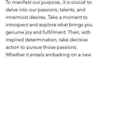
To manifest our purpose, it is crucial to 
delve into our passions, talents, and 
innermost desires. Take a moment to 
introspect and explore what brings you 
genuine joy and fulfillment. Then, with 
inspired determination, take decisive 
action to pursue those passions. 
Whether it entails embarking on a new 
project, venturing into a career change, 
or exploring a creative outlet, the angel 
number 1212 encourages you to 
courageously step into your authentic 
self and manifest your unique purpose 
in the world. 
Nurturing Meaningful Relationships: 
The presence of 1212 also signifies the 
paramount importance of nurturing our 
relationships. Cultivating and 