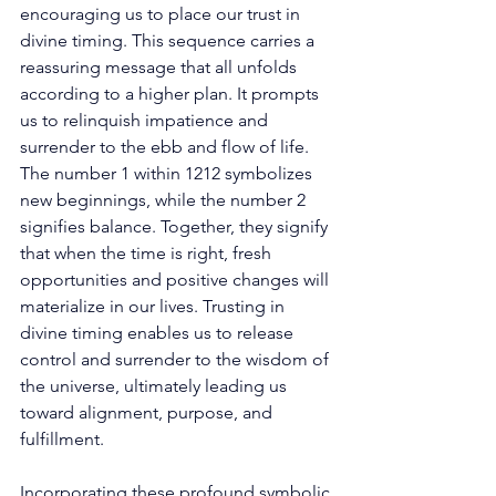
encouraging us to place our trust in 
divine timing. This sequence carries a 
reassuring message that all unfolds 
according to a higher plan. It prompts 
us to relinquish impatience and 
surrender to the ebb and flow of life. 
The number 1 within 1212 symbolizes 
new beginnings, while the number 2 
signifies balance. Together, they signify 
that when the time is right, fresh 
opportunities and positive changes will 
materialize in our lives. Trusting in 
divine timing enables us to release 
control and surrender to the wisdom of 
the universe, ultimately leading us 
toward alignment, purpose, and 
fulfillment. 
Incorporating these profound symbolic 