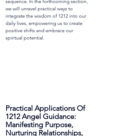
sequence. In the forthcoming section, 
we will unravel practical ways to 
integrate the wisdom of 1212 into our 
daily lives, empowering us to create 
positive shifts and embrace our 
spiritual potential. 
Practical Applications Of 
1212 Angel Guidance: 
Manifesting Purpose, 
Nurturing Relationships, 