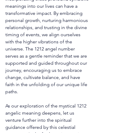
meanings into our lives can have a 
transformative impact. By embracing 
personal growth, nurturing harmonious 
relationships, and trusting in the divine 
timing of events, we align ourselves 
with the higher vibrations of the 
universe. The 1212 angel number 
serves as a gentle reminder that we are 
supported and guided throughout our 
journey, encouraging us to embrace 
change, cultivate balance, and have 
faith in the unfolding of our unique life 
paths. 
As our exploration of the mystical 1212 
angelic meaning deepens, let us 
venture further into the spiritual 
guidance offered by this celestial 