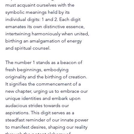
must acquaint ourselves with the 
symbolic meanings held by its 
individual digits: 1 and 2. Each digit 
emanates its own distinctive essence, 
intertwining harmoniously when united, 
birthing an amalgamation of energy 
and spiritual counsel. 
The number 1 stands as a beacon of 
fresh beginnings, embodying 
originality and the birthing of creation. 
It signifies the commencement of a 
new chapter, urging us to embrace our 
unique identities and embark upon 
audacious strides towards our 
aspirations. This digit serves as a 
steadfast reminder of our innate power 
to manifest desires, shaping our reality 