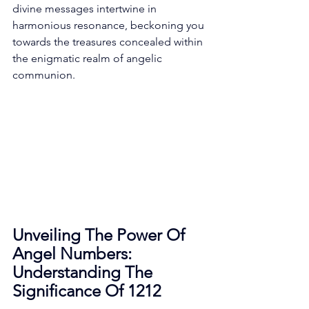
divine messages intertwine in 
harmonious resonance, beckoning you 
towards the treasures concealed within 
the enigmatic realm of angelic 
communion. 
Unveiling The Power Of 
Angel Numbers: 
Understanding The 
Significance Of 1212