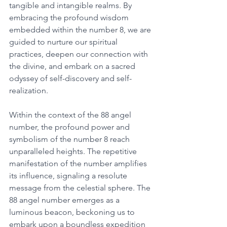
tangible and intangible realms. By 
embracing the profound wisdom 
embedded within the number 8, we are 
guided to nurture our spiritual 
practices, deepen our connection with 
the divine, and embark on a sacred 
odyssey of self-discovery and self-
realization. 
Within the context of the 88 angel 
number, the profound power and 
symbolism of the number 8 reach 
unparalleled heights. The repetitive 
manifestation of the number amplifies 
its influence, signaling a resolute 
message from the celestial sphere. The 
88 angel number emerges as a 
luminous beacon, beckoning us to 
embark upon a boundless expedition 