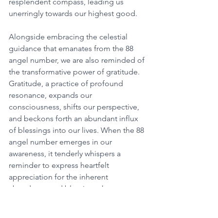
resplendent compass, leading us 
unerringly towards our highest good. 
Alongside embracing the celestial 
guidance that emanates from the 88 
angel number, we are also reminded of 
the transformative power of gratitude. 
Gratitude, a practice of profound 
resonance, expands our 
consciousness, shifts our perspective, 
and beckons forth an abundant influx 
of blessings into our lives. When the 88 
angel number emerges in our 
awareness, it tenderly whispers a 
reminder to express heartfelt 
appreciation for the inherent 
abundance and blessings that grace 
our existence—both within and around 
us. By cultivating an attitude of 