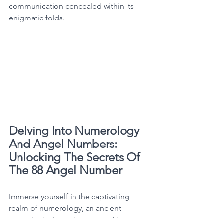
communication concealed within its 
enigmatic folds. 
Delving Into Numerology 
And Angel Numbers: 
Unlocking The Secrets Of 
The 88 Angel Number
Immerse yourself in the captivating 
realm of numerology, an ancient 