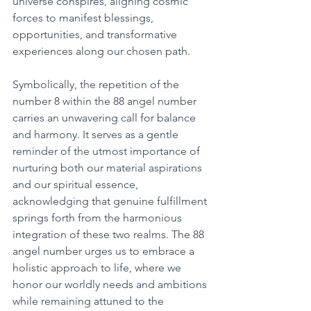
universe conspires, aligning cosmic 
forces to manifest blessings, 
opportunities, and transformative 
experiences along our chosen path. 
Symbolically, the repetition of the 
number 8 within the 88 angel number 
carries an unwavering call for balance 
and harmony. It serves as a gentle 
reminder of the utmost importance of 
nurturing both our material aspirations 
and our spiritual essence, 
acknowledging that genuine fulfillment 
springs forth from the harmonious 
integration of these two realms. The 88 
angel number urges us to embrace a 
holistic approach to life, where we 
honor our worldly needs and ambitions 
while remaining attuned to the 