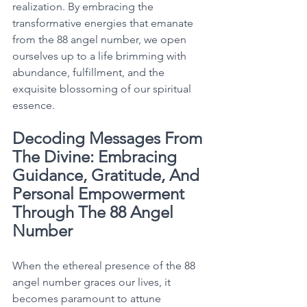
realization. By embracing the 
transformative energies that emanate 
from the 88 angel number, we open 
ourselves up to a life brimming with 
abundance, fulfillment, and the 
exquisite blossoming of our spiritual 
essence. 
Decoding Messages From 
The Divine: Embracing 
Guidance, Gratitude, And 
Personal Empowerment 
Through The 88 Angel 
Number
When the ethereal presence of the 88 
angel number graces our lives, it 
becomes paramount to attune 