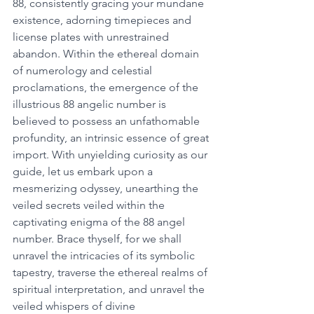
88, consistently gracing your mundane 
existence, adorning timepieces and 
license plates with unrestrained 
abandon. Within the ethereal domain 
of numerology and celestial 
proclamations, the emergence of the 
illustrious 88 angelic number is 
believed to possess an unfathomable 
profundity, an intrinsic essence of great 
import. With unyielding curiosity as our 
guide, let us embark upon a 
mesmerizing odyssey, unearthing the 
veiled secrets veiled within the 
captivating enigma of the 88 angel 
number. Brace thyself, for we shall 
unravel the intricacies of its symbolic 
tapestry, traverse the ethereal realms of 
spiritual interpretation, and unravel the 
veiled whispers of divine 