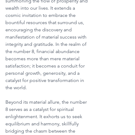
summoning the flow of prosperity and 
wealth into our lives. It extends a 
cosmic invitation to embrace the 
bountiful resources that surround us, 
encouraging the discovery and 
manifestation of material success with 
integrity and gratitude. In the realm of 
the number 8, financial abundance 
becomes more than mere material 
satisfaction; it becomes a conduit for 
personal growth, generosity, and a 
catalyst for positive transformation in 
the world. 
Beyond its material allure, the number 
8 serves as a catalyst for spiritual 
enlightenment. It exhorts us to seek 
equilibrium and harmony, skillfully 
bridging the chasm between the 