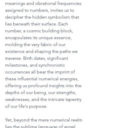
meanings and vibrational frequencies 
assigned to numbers, invites us to 
decipher the hidden symbolism that 
lies beneath their surface. Each 
number, a cosmic building block, 
encapsulates its unique essence, 
molding the very fabric of our 
existence and shaping the paths we 
traverse. Birth dates, significant 
milestones, and synchronistic 
occurrences all bear the imprint of 
these influential numerical energies, 
offering us profound insights into the 
depths of our being, our strengths, 
weaknesses, and the intricate tapestry 
of our life's purpose. 
Yet, beyond the mere numerical realm 
lies the sublime language of angel 