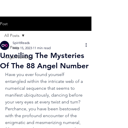
Post
All Posts
SpiritReads
All Posts
May 15, 2023
11 min read
Unveiling The Mysteries
Angel Numbers
Of The 88 Angel Number
Have you ever found yourself 
entangled within the intricate web of a 
numerical sequence that seems to 
manifest ubiquitously, dancing before 
your very eyes at every twist and turn? 
Perchance, you have been bestowed 
with the profound encounter of the 
enigmatic and mesmerizing numeral, 