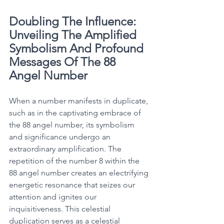
Doubling The Influence: 
Unveiling The Amplified 
Symbolism And Profound 
Messages Of The 88 
Angel Number
When a number manifests in duplicate, 
such as in the captivating embrace of 
the 88 angel number, its symbolism 
and significance undergo an 
extraordinary amplification. The 
repetition of the number 8 within the 
88 angel number creates an electrifying 
energetic resonance that seizes our 
attention and ignites our 
inquisitiveness. This celestial 
duplication serves as a celestial 