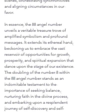
scenes, orchestrating synchronicities 
and aligning circumstances in our 
favor. 
In essence, the 88 angel number 
unveils a veritable treasure trove of 
amplified symbolism and profound 
messages. It extends its ethereal hand, 
beckoning us to embrace the vast 
reservoir of opportunities for growth, 
prosperity, and spiritual expansion that 
dance upon the stage of our existence. 
The doubling of the number 8 within 
the 88 angel number stands as an 
indomitable testament to the 
importance of seeking balance, 
nurturing faith in the divine process, 
and embarking upon a resplendent 
journey of self-discovery and self-