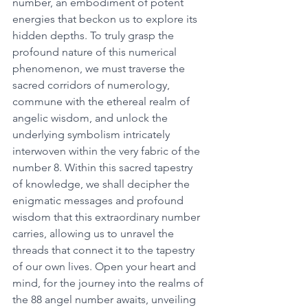
number, an embodiment of potent 
energies that beckon us to explore its 
hidden depths. To truly grasp the 
profound nature of this numerical 
phenomenon, we must traverse the 
sacred corridors of numerology, 
commune with the ethereal realm of 
angelic wisdom, and unlock the 
underlying symbolism intricately 
interwoven within the very fabric of the 
number 8. Within this sacred tapestry 
of knowledge, we shall decipher the 
enigmatic messages and profound 
wisdom that this extraordinary number 
carries, allowing us to unravel the 
threads that connect it to the tapestry 
of our own lives. Open your heart and 
mind, for the journey into the realms of 
the 88 angel number awaits, unveiling 