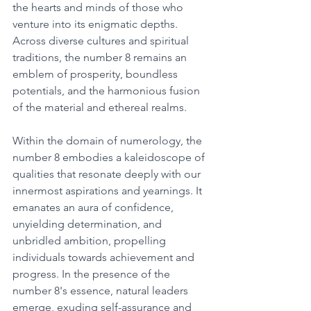
the hearts and minds of those who 
venture into its enigmatic depths. 
Across diverse cultures and spiritual 
traditions, the number 8 remains an 
emblem of prosperity, boundless 
potentials, and the harmonious fusion 
of the material and ethereal realms. 
Within the domain of numerology, the 
number 8 embodies a kaleidoscope of 
qualities that resonate deeply with our 
innermost aspirations and yearnings. It 
emanates an aura of confidence, 
unyielding determination, and 
unbridled ambition, propelling 
individuals towards achievement and 
progress. In the presence of the 
number 8's essence, natural leaders 
emerge, exuding self-assurance and 