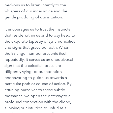
beckons us to listen intently to the 
whispers of our inner voice and the 
gentle prodding of our intuition. 
It encourages us to trust the instincts 
that reside within us and to pay heed to 
the exquisite tapestry of synchronicities 
and signs that grace our path. When 
the 88 angel number presents itself 
repeatedly, it serves as an unequivocal 
sign that the celestial forces are 
diligently vying for our attention, 
endeavoring to guide us towards a 
particular path or course of action. By 
attuning ourselves to these subtle 
messages, we open the gateway to a 
profound connection with the divine, 
allowing our intuition to unfurl as a 