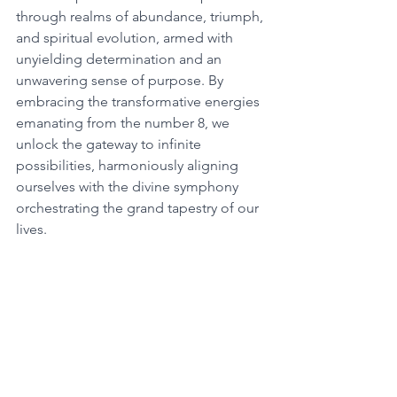
through realms of abundance, triumph, 
and spiritual evolution, armed with 
unyielding determination and an 
unwavering sense of purpose. By 
embracing the transformative energies 
emanating from the number 8, we 
unlock the gateway to infinite 
possibilities, harmoniously aligning 
ourselves with the divine symphony 
orchestrating the grand tapestry of our 
lives. 