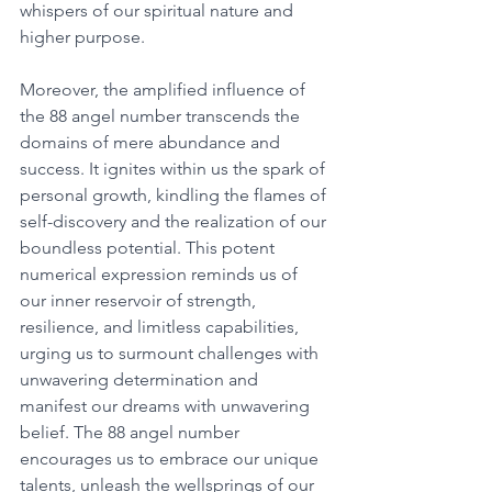
whispers of our spiritual nature and 
higher purpose. 
Moreover, the amplified influence of 
the 88 angel number transcends the 
domains of mere abundance and 
success. It ignites within us the spark of 
personal growth, kindling the flames of 
self-discovery and the realization of our 
boundless potential. This potent 
numerical expression reminds us of 
our inner reservoir of strength, 
resilience, and limitless capabilities, 
urging us to surmount challenges with 
unwavering determination and 
manifest our dreams with unwavering 
belief. The 88 angel number 
encourages us to embrace our unique 
talents, unleash the wellsprings of our 