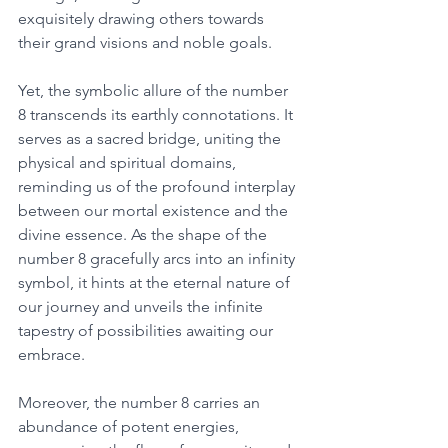
exquisitely drawing others towards 
their grand visions and noble goals. 
Yet, the symbolic allure of the number 
8 transcends its earthly connotations. It 
serves as a sacred bridge, uniting the 
physical and spiritual domains, 
reminding us of the profound interplay 
between our mortal existence and the 
divine essence. As the shape of the 
number 8 gracefully arcs into an infinity 
symbol, it hints at the eternal nature of 
our journey and unveils the infinite 
tapestry of possibilities awaiting our 
embrace. 
Moreover, the number 8 carries an 
abundance of potent energies, 