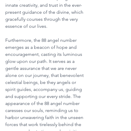
innate creativity, and trust in the ever-
present guidance of the divine, which 
gracefully courses through the very 
essence of our lives. 
Furthermore, the 88 angel number 
emerges as a beacon of hope and 
encouragement, casting its luminous 
glow upon our path. It serves as a 
gentle assurance that we are never 
alone on our journey, that benevolent 
celestial beings, be they angels or 
spirit guides, accompany us, guiding 
and supporting our every stride. The 
appearance of the 88 angel number 
caresses our souls, reminding us to 
harbor unwavering faith in the unseen 
forces that work tirelessly behind the 