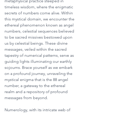
metaphysical practice steeped in 
timeless wisdom, where the enigmatic 
secrets of numbers come alive. Within 
this mystical domain, we encounter the 
ethereal phenomenon known as angel 
numbers, celestial sequences believed 
to be sacred missives bestowed upon 
us by celestial beings. These divine 
messages, veiled within the sacred 
tapestry of numerical patterns, serve as 
guiding lights illuminating our earthly 
sojourns. Brace yourself as we embark 
on a profound journey, unraveling the 
mystical enigma that is the 88 angel 
number, a gateway to the ethereal 
realm and a repository of profound 
messages from beyond. 
Numerology, with its intricate web of 