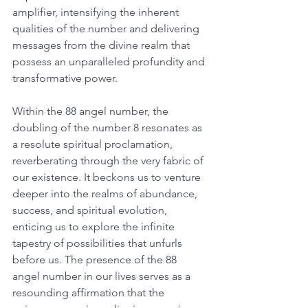
amplifier, intensifying the inherent 
qualities of the number and delivering 
messages from the divine realm that 
possess an unparalleled profundity and 
transformative power. 
Within the 88 angel number, the 
doubling of the number 8 resonates as 
a resolute spiritual proclamation, 
reverberating through the very fabric of 
our existence. It beckons us to venture 
deeper into the realms of abundance, 
success, and spiritual evolution, 
enticing us to explore the infinite 
tapestry of possibilities that unfurls 
before us. The presence of the 88 
angel number in our lives serves as a 
resounding affirmation that the 