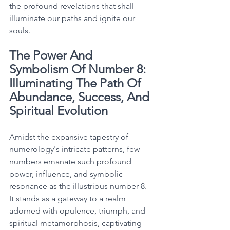
the profound revelations that shall 
illuminate our paths and ignite our 
souls. 
The Power And 
Symbolism Of Number 8: 
Illuminating The Path Of 
Abundance, Success, And 
Spiritual Evolution
Amidst the expansive tapestry of 
numerology's intricate patterns, few 
numbers emanate such profound 
power, influence, and symbolic 
resonance as the illustrious number 8. 
It stands as a gateway to a realm 
adorned with opulence, triumph, and 
spiritual metamorphosis, captivating 