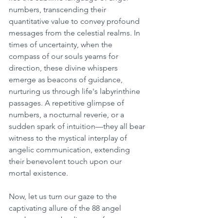
numbers, transcending their 
quantitative value to convey profound 
messages from the celestial realms. In 
times of uncertainty, when the 
compass of our souls yearns for 
direction, these divine whispers 
emerge as beacons of guidance, 
nurturing us through life's labyrinthine 
passages. A repetitive glimpse of 
numbers, a nocturnal reverie, or a 
sudden spark of intuition—they all bear 
witness to the mystical interplay of 
angelic communication, extending 
their benevolent touch upon our 
mortal existence. 
Now, let us turn our gaze to the 
captivating allure of the 88 angel 