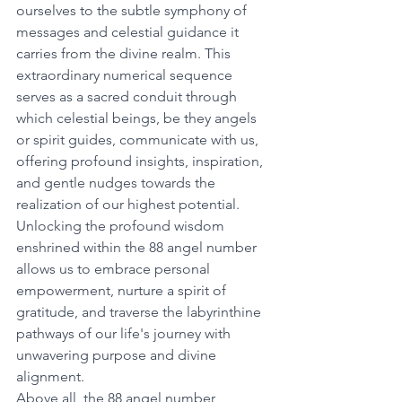
ourselves to the subtle symphony of 
messages and celestial guidance it 
carries from the divine realm. This 
extraordinary numerical sequence 
serves as a sacred conduit through 
which celestial beings, be they angels 
or spirit guides, communicate with us, 
offering profound insights, inspiration, 
and gentle nudges towards the 
realization of our highest potential. 
Unlocking the profound wisdom 
enshrined within the 88 angel number 
allows us to embrace personal 
empowerment, nurture a spirit of 
gratitude, and traverse the labyrinthine 
pathways of our life's journey with 
unwavering purpose and divine 
alignment. 
Above all, the 88 angel number 