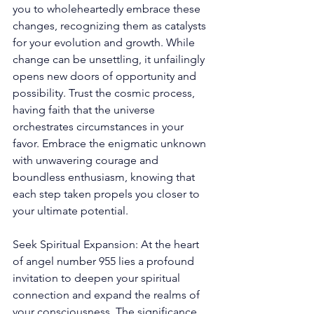
you to wholeheartedly embrace these 
changes, recognizing them as catalysts 
for your evolution and growth. While 
change can be unsettling, it unfailingly 
opens new doors of opportunity and 
possibility. Trust the cosmic process, 
having faith that the universe 
orchestrates circumstances in your 
favor. Embrace the enigmatic unknown 
with unwavering courage and 
boundless enthusiasm, knowing that 
each step taken propels you closer to 
your ultimate potential. 
Seek Spiritual Expansion: At the heart 
of angel number 955 lies a profound 
invitation to deepen your spiritual 
connection and expand the realms of 
your consciousness. The significance 