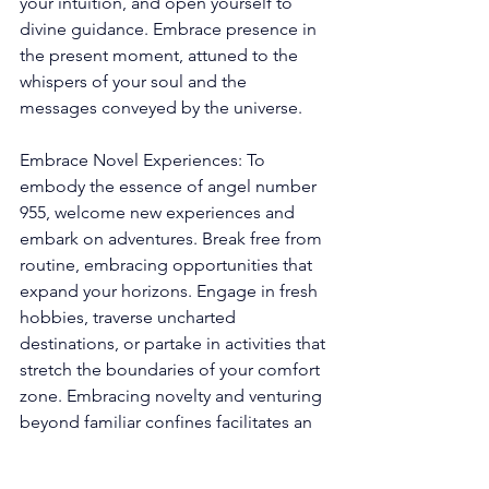
your intuition, and open yourself to 
divine guidance. Embrace presence in 
the present moment, attuned to the 
whispers of your soul and the 
messages conveyed by the universe.
Embrace Novel Experiences: To 
embody the essence of angel number 
955, welcome new experiences and 
embark on adventures. Break free from 
routine, embracing opportunities that 
expand your horizons. Engage in fresh 
hobbies, traverse uncharted 
destinations, or partake in activities that 
stretch the boundaries of your comfort 
zone. Embracing novelty and venturing 
beyond familiar confines facilitates an 
enriched perspective, unveils hidden 
talents, and fosters personal growth. 