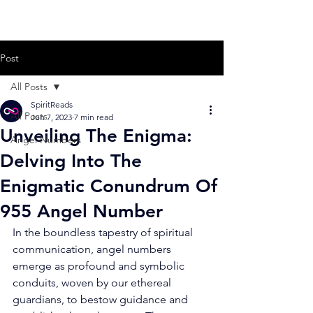
Post
All Posts
SpiritReads
All Posts
Jun 7, 2023
7 min read
Unveiling The Enigma:
Angel Numbers
Delving Into The
Enigmatic Conundrum Of
955 Angel Number
In the boundless tapestry of spiritual 
communication, angel numbers 
emerge as profound and symbolic 
conduits, woven by our ethereal 
guardians, to bestow guidance and 