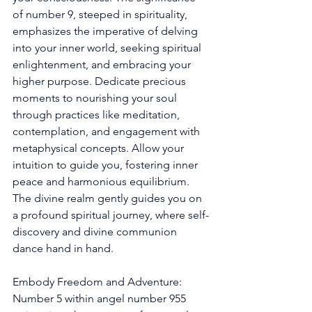
of number 9, steeped in spirituality, 
emphasizes the imperative of delving 
into your inner world, seeking spiritual 
enlightenment, and embracing your 
higher purpose. Dedicate precious 
moments to nourishing your soul 
through practices like meditation, 
contemplation, and engagement with 
metaphysical concepts. Allow your 
intuition to guide you, fostering inner 
peace and harmonious equilibrium. 
The divine realm gently guides you on 
a profound spiritual journey, where self-
discovery and divine communion 
dance hand in hand. 
Embody Freedom and Adventure: 
Number 5 within angel number 955 