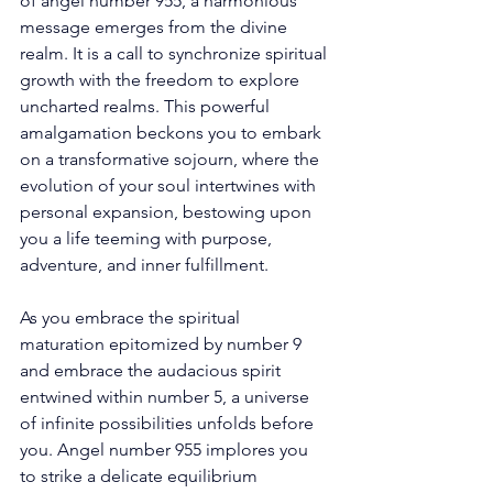
of angel number 955, a harmonious 
message emerges from the divine 
realm. It is a call to synchronize spiritual 
growth with the freedom to explore 
uncharted realms. This powerful 
amalgamation beckons you to embark 
on a transformative sojourn, where the 
evolution of your soul intertwines with 
personal expansion, bestowing upon 
you a life teeming with purpose, 
adventure, and inner fulfillment. 
As you embrace the spiritual 
maturation epitomized by number 9 
and embrace the audacious spirit 
entwined within number 5, a universe 
of infinite possibilities unfolds before 
you. Angel number 955 implores you 
to strike a delicate equilibrium 