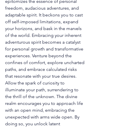
epitomizes the essence of personal 
freedom, audacious adventures, and 
adaptable spirit. It beckons you to cast 
off self-imposed limitations, expand 
your horizons, and bask in the marvels 
of the world. Embracing your inherent 
adventurous spirit becomes a catalyst 
for personal growth and transformative 
experiences. Venture beyond the 
confines of comfort, explore uncharted 
paths, and embrace calculated risks 
that resonate with your true desires. 
Allow the spark of curiosity to 
illuminate your path, surrendering to 
the thrill of the unknown. The divine 
realm encourages you to approach life 
with an open mind, embracing the 
unexpected with arms wide open. By 
doing so, you unlock latent 