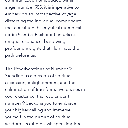
communication embedded within 
angel number 955, it is imperative to 
embark on an introspective voyage, 
dissecting the individual components 
that constitute this mystical numerical 
code: 9 and 5. Each digit unfurls its 
unique resonance, bestowing 
profound insights that illuminate the 
path before us. 
The Reverberations of Number 9: 
Standing as a beacon of spiritual 
ascension, enlightenment, and the 
culmination of transformative phases in 
your existence, the resplendent 
number 9 beckons you to embrace 
your higher calling and immerse 
yourself in the pursuit of spiritual 
wisdom. Its ethereal whispers implore 