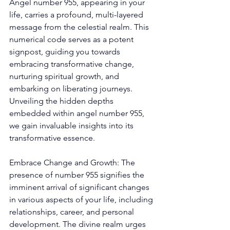
Angel number 955, appearing in your 
life, carries a profound, multi-layered 
message from the celestial realm. This 
numerical code serves as a potent 
signpost, guiding you towards 
embracing transformative change, 
nurturing spiritual growth, and 
embarking on liberating journeys. 
Unveiling the hidden depths 
embedded within angel number 955, 
we gain invaluable insights into its 
transformative essence. 
Embrace Change and Growth: The 
presence of number 955 signifies the 
imminent arrival of significant changes 
in various aspects of your life, including 
relationships, career, and personal 
development. The divine realm urges 