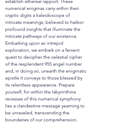
establish ethereal rapport. These 
numerical enigmas carry within their 
cryptic digits a kaleidoscope of 
intricate meanings, believed to harbor 
profound insights that illuminate the 
intricate pathways of our existence. 
Embarking upon an intrepid 
exploration, we embark on a fervent 
quest to decipher the celestial cipher 
of the resplendent 955 angel number 
and, in doing so, unearth the enigmatic 
epistle it conveys to those blessed by 
its relentless appearance. Prepare 
yourself, for within the labyrinthine 
recesses of this numerical symphony 
lies a clandestine message yearning to 
be unraveled, transcending the 
boundaries of our comprehension. 