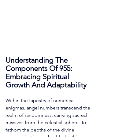
Understanding The 
Components Of 955: 
Embracing Spiritual 
Growth And Adaptability
Within the tapestry of numerical 
enigmas, angel numbers transcend the 
realm of randomness, carrying sacred 
missives from the celestial sphere. To 
fathom the depths of the divine 