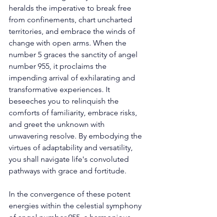
heralds the imperative to break free 
from confinements, chart uncharted 
territories, and embrace the winds of 
change with open arms. When the 
number 5 graces the sanctity of angel 
number 955, it proclaims the 
impending arrival of exhilarating and 
transformative experiences. It 
beseeches you to relinquish the 
comforts of familiarity, embrace risks, 
and greet the unknown with 
unwavering resolve. By embodying the 
virtues of adaptability and versatility, 
you shall navigate life's convoluted 
pathways with grace and fortitude. 
In the convergence of these potent 
energies within the celestial symphony 