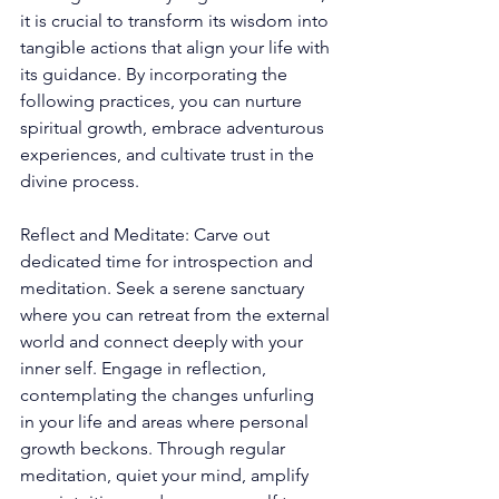
it is crucial to transform its wisdom into 
tangible actions that align your life with 
its guidance. By incorporating the 
following practices, you can nurture 
spiritual growth, embrace adventurous 
experiences, and cultivate trust in the 
divine process. 
Reflect and Meditate: Carve out 
dedicated time for introspection and 
meditation. Seek a serene sanctuary 
where you can retreat from the external 
world and connect deeply with your 
inner self. Engage in reflection, 
contemplating the changes unfurling 
in your life and areas where personal 
growth beckons. Through regular 
meditation, quiet your mind, amplify 