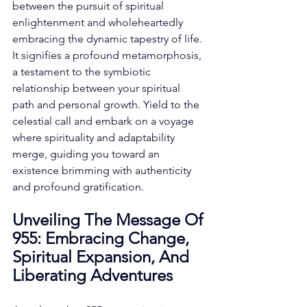
between the pursuit of spiritual 
enlightenment and wholeheartedly 
embracing the dynamic tapestry of life. 
It signifies a profound metamorphosis, 
a testament to the symbiotic 
relationship between your spiritual 
path and personal growth. Yield to the 
celestial call and embark on a voyage 
where spirituality and adaptability 
merge, guiding you toward an 
existence brimming with authenticity 
and profound gratification. 
Unveiling The Message Of 
955: Embracing Change, 
Spiritual Expansion, And 
Liberating Adventures