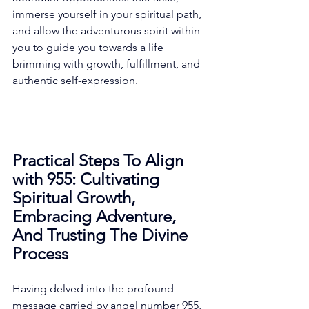
immerse yourself in your spiritual path, 
and allow the adventurous spirit within 
you to guide you towards a life 
brimming with growth, fulfillment, and 
authentic self-expression. 
Practical Steps To Align 
with 955: Cultivating 
Spiritual Growth, 
Embracing Adventure, 
And Trusting The Divine 
Process
Having delved into the profound 
message carried by angel number 955, 