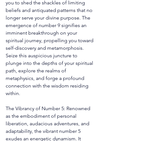
you to shed the shackles of limiting 
beliefs and antiquated patterns that no 
longer serve your divine purpose. The 
emergence of number 9 signifies an 
imminent breakthrough on your 
spiritual journey, propelling you toward 
self-discovery and metamorphosis. 
Seize this auspicious juncture to 
plunge into the depths of your spiritual 
path, explore the realms of 
metaphysics, and forge a profound 
connection with the wisdom residing 
within. 
The Vibrancy of Number 5: Renowned 
as the embodiment of personal 
liberation, audacious adventures, and 
adaptability, the vibrant number 5 
exudes an energetic dynamism. It 