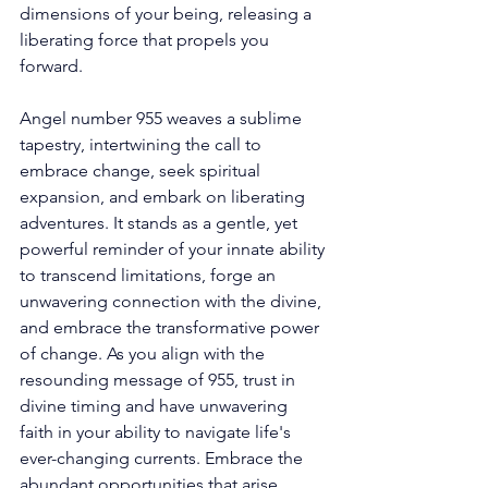
dimensions of your being, releasing a 
liberating force that propels you 
forward. 
Angel number 955 weaves a sublime 
tapestry, intertwining the call to 
embrace change, seek spiritual 
expansion, and embark on liberating 
adventures. It stands as a gentle, yet 
powerful reminder of your innate ability 
to transcend limitations, forge an 
unwavering connection with the divine, 
and embrace the transformative power 
of change. As you align with the 
resounding message of 955, trust in 
divine timing and have unwavering 
faith in your ability to navigate life's 
ever-changing currents. Embrace the 
abundant opportunities that arise, 