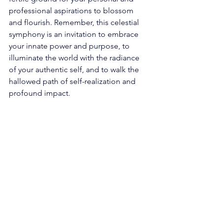
professional aspirations to blossom 
and flourish. Remember, this celestial 
symphony is an invitation to embrace 
your innate power and purpose, to 
illuminate the world with the radiance 
of your authentic self, and to walk the 
hallowed path of self-realization and 
profound impact. 
The Profound Resonance 