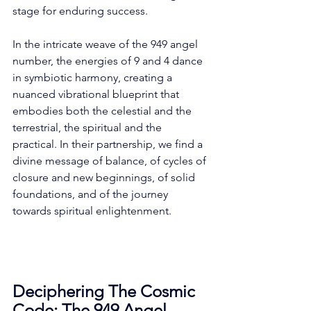
stage for enduring success. 
In the intricate weave of the 949 angel 
number, the energies of 9 and 4 dance 
in symbiotic harmony, creating a 
nuanced vibrational blueprint that 
embodies both the celestial and the 
terrestrial, the spiritual and the 
practical. In their partnership, we find a 
divine message of balance, of cycles of 
closure and new beginnings, of solid 
foundations, and of the journey 
towards spiritual enlightenment. 
Deciphering The Cosmic 
Code: The 949 Angel 