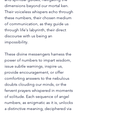
dimensions beyond our mortal ken. 
Their voiceless whispers echo through 
these numbers, their chosen medium 
of communication, as they guide us 
through life's labyrinth, their direct 
discourse with us being an 
impossibility. 
These divine messengers harness the 
power of numbers to impart wisdom, 
issue subtle warnings, inspire us, 
provide encouragement, or offer 
comforting answers to the nebulous 
doubts clouding our minds, or the 
fervent prayers whispered in moments 
of solitude. Each sequence of angel 
numbers, as enigmatic as it is, unlocks 
a distinctive meaning, deciphered via 