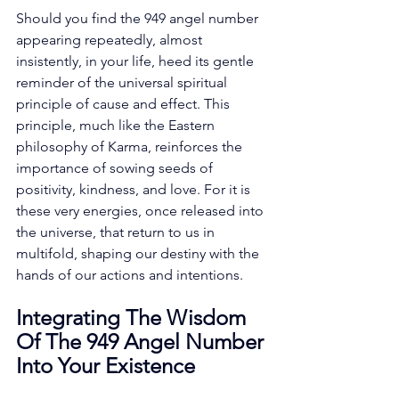
Should you find the 949 angel number 
appearing repeatedly, almost 
insistently, in your life, heed its gentle 
reminder of the universal spiritual 
principle of cause and effect. This 
principle, much like the Eastern 
philosophy of Karma, reinforces the 
importance of sowing seeds of 
positivity, kindness, and love. For it is 
these very energies, once released into 
the universe, that return to us in 
multifold, shaping our destiny with the 
hands of our actions and intentions. 
Integrating The Wisdom 
Of The 949 Angel Number 
Into Your Existence