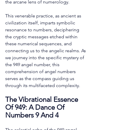
the arcane lens of numerology. 
This venerable practice, as ancient as 
civilization itself, imparts symbolic 
resonance to numbers, deciphering 
the cryptic messages etched within 
these numerical sequences, and 
connecting us to the angelic realms. As 
we journey into the specific mystery of 
the 949 angel number, this 
comprehension of angel numbers 
serves as the compass guiding us 
through its multifaceted complexity. 
The Vibrational Essence 
Of 949: A Dance Of 
Numbers 9 And 4
The celestial echo of the 949 angel 