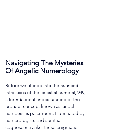
Navigating The Mysteries 
Of Angelic Numerology
Before we plunge into the nuanced 
intricacies of the celestial numeral, 949, 
a foundational understanding of the 
broader concept known as 'angel 
numbers' is paramount. Illuminated by 
numerologists and spiritual 
cognoscenti alike, these enigmatic 