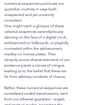
numerical sequences punctuate our 
quotidian routines in ways both 
unexpected and yet uncannily 
consistent. 
One might catch a glimpse of these 
celestial sequences serendipitously 
dancing on the face of a digital clock, 
emblazoned on billboards, or playfully 
concealed within the alphanumeric 
medley on license plates. Their 
ubiquity across diverse elements of our 
existence paints a canvas of intrigue, 
leading us to the belief that these are 
far from arbitrary incidents of chance. 
Rather, these numerical sequences are 
considered coded transmissions, sent 
from our ethereal guardians - angels 
and spiritual guides, navigating the 