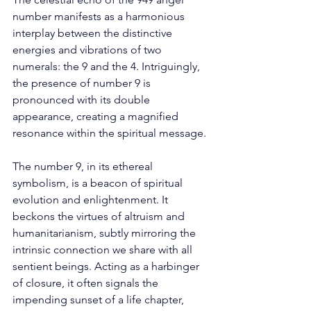
number manifests as a harmonious 
interplay between the distinctive 
energies and vibrations of two 
numerals: the 9 and the 4. Intriguingly, 
the presence of number 9 is 
pronounced with its double 
appearance, creating a magnified 
resonance within the spiritual message. 
The number 9, in its ethereal 
symbolism, is a beacon of spiritual 
evolution and enlightenment. It 
beckons the virtues of altruism and 
humanitarianism, subtly mirroring the 
intrinsic connection we share with all 
sentient beings. Acting as a harbinger 
of closure, it often signals the 
impending sunset of a life chapter, 