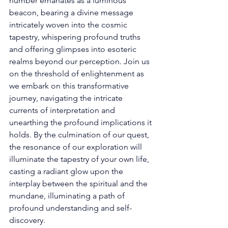
number emanates as a luminous 
beacon, bearing a divine message 
intricately woven into the cosmic 
tapestry, whispering profound truths 
and offering glimpses into esoteric 
realms beyond our perception. Join us 
on the threshold of enlightenment as 
we embark on this transformative 
journey, navigating the intricate 
currents of interpretation and 
unearthing the profound implications it 
holds. By the culmination of our quest, 
the resonance of our exploration will 
illuminate the tapestry of your own life, 
casting a radiant glow upon the 
interplay between the spiritual and the 
mundane, illuminating a path of 
profound understanding and self-
discovery. 