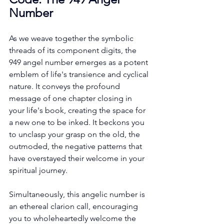
Number
As we weave together the symbolic 
threads of its component digits, the 
949 angel number emerges as a potent 
emblem of life's transience and cyclical 
nature. It conveys the profound 
message of one chapter closing in 
your life's book, creating the space for 
a new one to be inked. It beckons you 
to unclasp your grasp on the old, the 
outmoded, the negative patterns that 
have overstayed their welcome in your 
spiritual journey. 
Simultaneously, this angelic number is 
an ethereal clarion call, encouraging 
you to wholeheartedly welcome the 