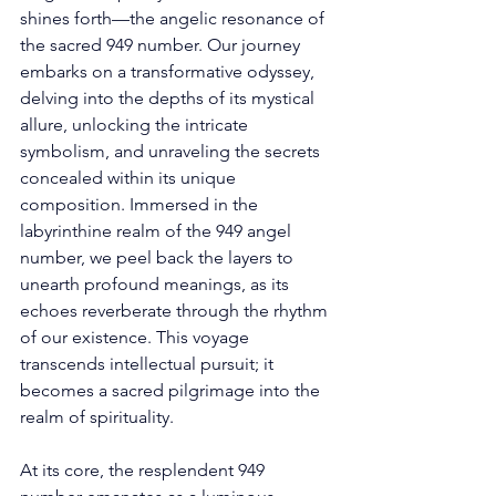
shines forth—the angelic resonance of 
the sacred 949 number. Our journey 
embarks on a transformative odyssey, 
delving into the depths of its mystical 
allure, unlocking the intricate 
symbolism, and unraveling the secrets 
concealed within its unique 
composition. Immersed in the 
labyrinthine realm of the 949 angel 
number, we peel back the layers to 
unearth profound meanings, as its 
echoes reverberate through the rhythm 
of our existence. This voyage 
transcends intellectual pursuit; it 
becomes a sacred pilgrimage into the 
realm of spirituality.
At its core, the resplendent 949 