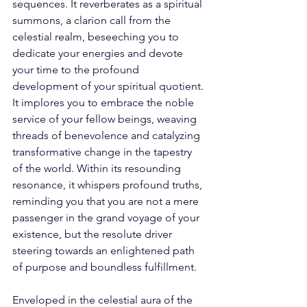
sequences. It reverberates as a spiritual 
summons, a clarion call from the 
celestial realm, beseeching you to 
dedicate your energies and devote 
your time to the profound 
development of your spiritual quotient. 
It implores you to embrace the noble 
service of your fellow beings, weaving 
threads of benevolence and catalyzing 
transformative change in the tapestry 
of the world. Within its resounding 
resonance, it whispers profound truths, 
reminding you that you are not a mere 
passenger in the grand voyage of your 
existence, but the resolute driver 
steering towards an enlightened path 
of purpose and boundless fulfillment. 
Enveloped in the celestial aura of the 