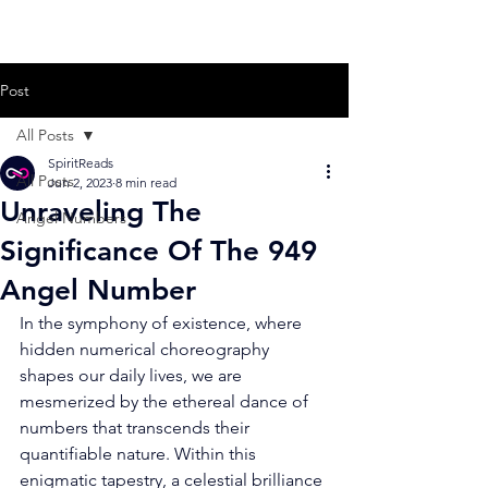
Post
All Posts
SpiritReads
All Posts
Jun 2, 2023
8 min read
Unraveling The
Angel Numbers
Significance Of The 949
Angel Number
In the symphony of existence, where 
hidden numerical choreography 
shapes our daily lives, we are 
mesmerized by the ethereal dance of 
numbers that transcends their 
quantifiable nature. Within this 
enigmatic tapestry, a celestial brilliance 