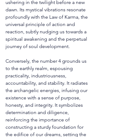
ushering in the twilight before a new 
dawn. Its mystical vibrations resonate 
profoundly with the Law of Karma, the 
universal principle of action and 
reaction, subtly nudging us towards a 
spiritual awakening and the perpetual 
journey of soul development. 
Conversely, the number 4 grounds us 
to the earthly realm, espousing 
practicality, industriousness, 
accountability, and stability. It radiates 
the archangelic energies, infusing our 
existence with a sense of purpose, 
honesty, and integrity. It symbolizes 
determination and diligence, 
reinforcing the importance of 
constructing a sturdy foundation for 
the edifice of our dreams, setting the 