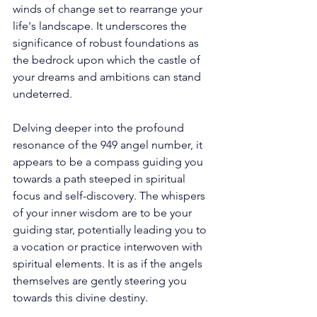
winds of change set to rearrange your 
life's landscape. It underscores the 
significance of robust foundations as 
the bedrock upon which the castle of 
your dreams and ambitions can stand 
undeterred. 
Delving deeper into the profound 
resonance of the 949 angel number, it 
appears to be a compass guiding you 
towards a path steeped in spiritual 
focus and self-discovery. The whispers 
of your inner wisdom are to be your 
guiding star, potentially leading you to 
a vocation or practice interwoven with 
spiritual elements. It is as if the angels 
themselves are gently steering you 
towards this divine destiny. 