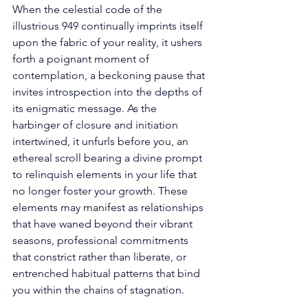
When the celestial code of the 
illustrious 949 continually imprints itself 
upon the fabric of your reality, it ushers 
forth a poignant moment of 
contemplation, a beckoning pause that 
invites introspection into the depths of 
its enigmatic message. As the 
harbinger of closure and initiation 
intertwined, it unfurls before you, an 
ethereal scroll bearing a divine prompt 
to relinquish elements in your life that 
no longer foster your growth. These 
elements may manifest as relationships 
that have waned beyond their vibrant 
seasons, professional commitments 
that constrict rather than liberate, or 
entrenched habitual patterns that bind 
you within the chains of stagnation. 