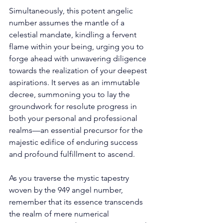
Simultaneously, this potent angelic 
number assumes the mantle of a 
celestial mandate, kindling a fervent 
flame within your being, urging you to 
forge ahead with unwavering diligence 
towards the realization of your deepest 
aspirations. It serves as an immutable 
decree, summoning you to lay the 
groundwork for resolute progress in 
both your personal and professional 
realms—an essential precursor for the 
majestic edifice of enduring success 
and profound fulfillment to ascend. 
As you traverse the mystic tapestry 
woven by the 949 angel number, 
remember that its essence transcends 
the realm of mere numerical 