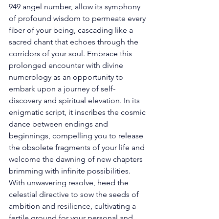
949 angel number, allow its symphony 
of profound wisdom to permeate every 
fiber of your being, cascading like a 
sacred chant that echoes through the 
corridors of your soul. Embrace this 
prolonged encounter with divine 
numerology as an opportunity to 
embark upon a journey of self-
discovery and spiritual elevation. In its 
enigmatic script, it inscribes the cosmic 
dance between endings and 
beginnings, compelling you to release 
the obsolete fragments of your life and 
welcome the dawning of new chapters 
brimming with infinite possibilities. 
With unwavering resolve, heed the 
celestial directive to sow the seeds of 
ambition and resilience, cultivating a 
fertile ground for your personal and 