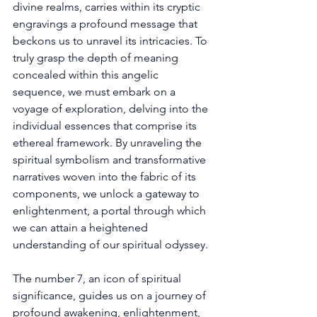
divine realms, carries within its cryptic 
engravings a profound message that 
beckons us to unravel its intricacies. To 
truly grasp the depth of meaning 
concealed within this angelic 
sequence, we must embark on a 
voyage of exploration, delving into the 
individual essences that comprise its 
ethereal framework. By unraveling the 
spiritual symbolism and transformative 
narratives woven into the fabric of its 
components, we unlock a gateway to 
enlightenment, a portal through which 
we can attain a heightened 
understanding of our spiritual odyssey. 
The number 7, an icon of spiritual 
significance, guides us on a journey of 
profound awakening, enlightenment, 