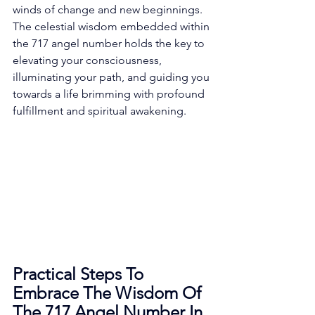
winds of change and new beginnings. 
The celestial wisdom embedded within 
the 717 angel number holds the key to 
elevating your consciousness, 
illuminating your path, and guiding you 
towards a life brimming with profound 
fulfillment and spiritual awakening. 
Practical Steps To 
Embrace The Wisdom Of 
The 717 Angel Number In 