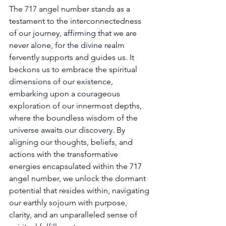
The 717 angel number stands as a 
testament to the interconnectedness 
of our journey, affirming that we are 
never alone, for the divine realm 
fervently supports and guides us. It 
beckons us to embrace the spiritual 
dimensions of our existence, 
embarking upon a courageous 
exploration of our innermost depths, 
where the boundless wisdom of the 
universe awaits our discovery. By 
aligning our thoughts, beliefs, and 
actions with the transformative 
energies encapsulated within the 717 
angel number, we unlock the dormant 
potential that resides within, navigating 
our earthly sojourn with purpose, 
clarity, and an unparalleled sense of 