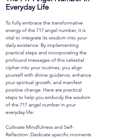
Everyday Life
To fully embrace the transformative 
energy of the 717 angel number, it is 
vital to integrate its wisdom into your 
daily existence. By implementing 
practical steps and incorporating the 
profound messages of this celestial 
cipher into your routines, you align 
yourself with divine guidance, enhance 
your spiritual growth, and manifest 
positive change. Here are practical 
steps to help you embody the wisdom 
of the 717 angel number in your 
everyday life: 
Cultivate Mindfulness and Self-
Reflection: Dedicate specific moments 