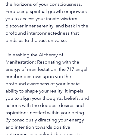
the horizons of your consciousness. 
Embracing spiritual growth empowers 
you to access your innate wisdom, 
discover inner serenity, and bask in the 
profound interconnectedness that 
binds us to the vast universe. 
Unleashing the Alchemy of 
Manifestation: Resonating with the 
energy of manifestation, the 717 angel 
number bestows upon you the 
profound awareness of your innate 
ability to shape your reality. It impels 
you to align your thoughts, beliefs, and 
actions with the deepest desires and 
aspirations nestled within your being. 
By consciously directing your energy 
and intention towards positive 
outcomes, you unlock the power to 