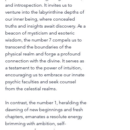
and introspection. It invites us to 
venture into the labyrinthine depths of 
our inner being, where concealed 
truths and insights await discovery. As a 
beacon of mysticism and esoteric 
wisdom, the number 7 compels us to 
transcend the boundaries of the 
physical realm and forge a profound 
connection with the divine. It serves as 
a testament to the power of intuition, 
encouraging us to embrace our innate 
psychic faculties and seek counsel 
from the celestial realms. 
In contrast, the number 1, heralding the 
dawning of new beginnings and fresh 
chapters, emanates a resolute energy 
brimming with ambition, self-