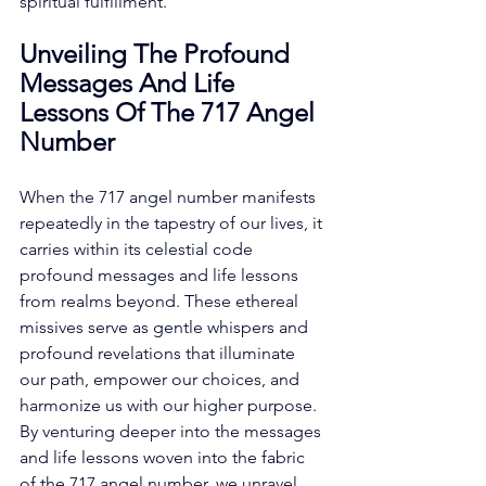
spiritual fulfillment. 
Unveiling The Profound 
Messages And Life 
Lessons Of The 717 Angel 
Number
When the 717 angel number manifests 
repeatedly in the tapestry of our lives, it 
carries within its celestial code 
profound messages and life lessons 
from realms beyond. These ethereal 
missives serve as gentle whispers and 
profound revelations that illuminate 
our path, empower our choices, and 
harmonize us with our higher purpose. 
By venturing deeper into the messages 
and life lessons woven into the fabric 
of the 717 angel number, we unravel 