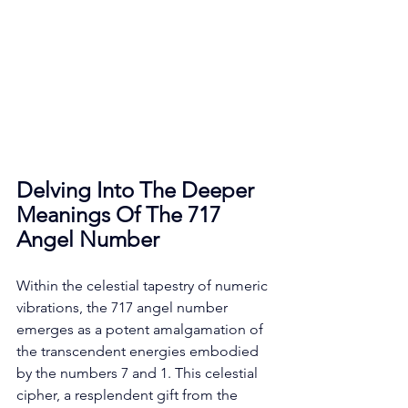
Delving Into The Deeper 
Meanings Of The 717 
Angel Number
Within the celestial tapestry of numeric 
vibrations, the 717 angel number 
emerges as a potent amalgamation of 
the transcendent energies embodied 
by the numbers 7 and 1. This celestial 
cipher, a resplendent gift from the 