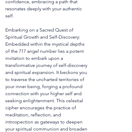
confidence, embracing a path that 
resonates deeply with your authentic 
self. 
Embarking on a Sacred Quest of 
Spiritual Growth and Self-Discovery: 
Embedded within the mystical depths 
of the 717 angel number lies a potent 
invitation to embark upon a 
transformative journey of self-discovery 
and spiritual expansion. It beckons you 
to traverse the uncharted territories of 
your inner being, forging a profound 
connection with your higher self and 
seeking enlightenment. This celestial 
cipher encourages the practice of 
meditation, reflection, and 
introspection as gateways to deepen 
your spiritual communion and broaden 