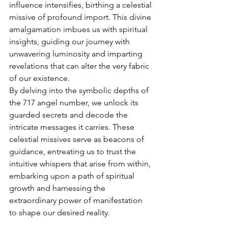
influence intensifies, birthing a celestial 
missive of profound import. This divine 
amalgamation imbues us with spiritual 
insights, guiding our journey with 
unwavering luminosity and imparting 
revelations that can alter the very fabric 
of our existence. 
By delving into the symbolic depths of 
the 717 angel number, we unlock its 
guarded secrets and decode the 
intricate messages it carries. These 
celestial missives serve as beacons of 
guidance, entreating us to trust the 
intuitive whispers that arise from within, 
embarking upon a path of spiritual 
growth and harnessing the 
extraordinary power of manifestation 
to shape our desired reality. 