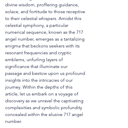
divine wisdom, proffering guidance, 
solace, and fortitude to those receptive 
to their celestial whispers. Amidst this 
celestial symphony, a particular 
numerical sequence, known as the 717 
angel number, emerges as a tantalizing 
enigma that beckons seekers with its 
resonant frequencies and cryptic 
emblems, unfurling layers of 
significance that illuminate our 
passage and bestow upon us profound 
insights into the intricacies of our 
journey. Within the depths of this 
article, let us embark on a voyage of 
discovery as we unravel the captivating 
complexities and symbolic profundity 
concealed within the elusive 717 angel 
number. 