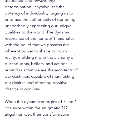
assurance, and unwavering 
determination. It symbolizes the 
potency of individuality, urging us to 
embrace the authenticity of our being, 
unabashedly expressing our unique 
qualities to the world. The dynamic 
resonance of the number 1 resonates 
with the belief that we possess the 
inherent power to shape our own 
reality, molding it with the alchemy of 
our thoughts, beliefs, and actions. It 
reminds us that we are the architects of 
our destinies, capable of manifesting 
our desires and effecting positive 
change in our lives. 
When the dynamic energies of 7 and 1 
coalesce within the enigmatic 717 
angel number, their transformative 