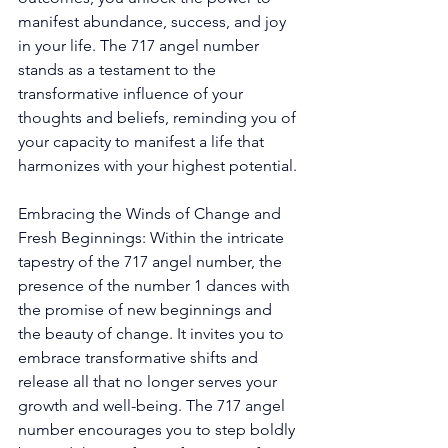
manifest abundance, success, and joy 
in your life. The 717 angel number 
stands as a testament to the 
transformative influence of your 
thoughts and beliefs, reminding you of 
your capacity to manifest a life that 
harmonizes with your highest potential. 
Embracing the Winds of Change and 
Fresh Beginnings: Within the intricate 
tapestry of the 717 angel number, the 
presence of the number 1 dances with 
the promise of new beginnings and 
the beauty of change. It invites you to 
embrace transformative shifts and 
release all that no longer serves your 
growth and well-being. The 717 angel 
number encourages you to step boldly 