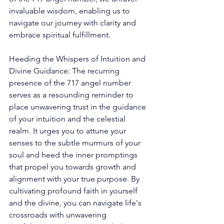
invaluable wisdom, enabling us to 
navigate our journey with clarity and 
embrace spiritual fulfillment. 
Heeding the Whispers of Intuition and 
Divine Guidance: The recurring 
presence of the 717 angel number 
serves as a resounding reminder to 
place unwavering trust in the guidance 
of your intuition and the celestial 
realm. It urges you to attune your 
senses to the subtle murmurs of your 
soul and heed the inner promptings 
that propel you towards growth and 
alignment with your true purpose. By 
cultivating profound faith in yourself 
and the divine, you can navigate life's 
crossroads with unwavering 