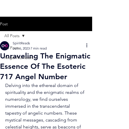
Post
All Posts
SpiritReads
All Posts
Jun 6, 2023
7 min read
Unraveling The Enigmatic
Angel Numbers
Essence Of The Esoteric
717 Angel Number
Delving into the ethereal domain of 
spirituality and the enigmatic realms of 
numerology, we find ourselves 
immersed in the transcendental 
tapestry of angelic numbers. These 
mystical messages, cascading from 
celestial heights, serve as beacons of 