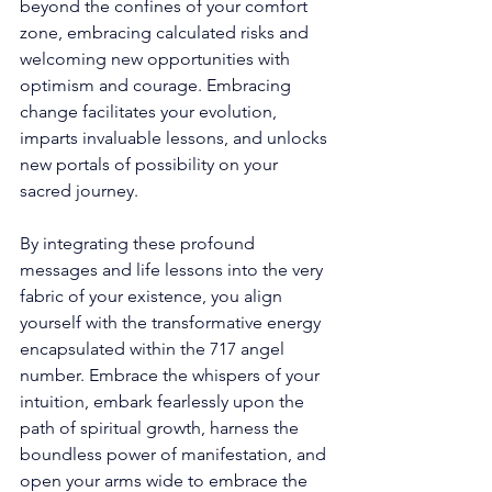
beyond the confines of your comfort 
zone, embracing calculated risks and 
welcoming new opportunities with 
optimism and courage. Embracing 
change facilitates your evolution, 
imparts invaluable lessons, and unlocks 
new portals of possibility on your 
sacred journey. 
By integrating these profound 
messages and life lessons into the very 
fabric of your existence, you align 
yourself with the transformative energy 
encapsulated within the 717 angel 
number. Embrace the whispers of your 
intuition, embark fearlessly upon the 
path of spiritual growth, harness the 
boundless power of manifestation, and 
open your arms wide to embrace the 