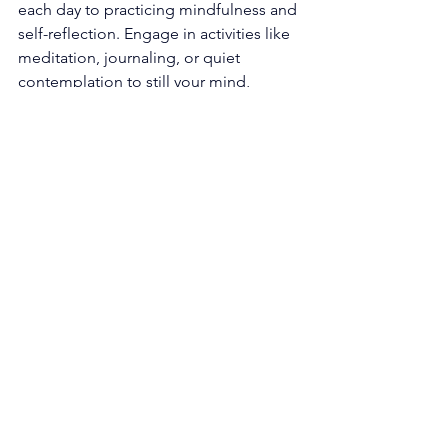
each day to practicing mindfulness and 
self-reflection. Engage in activities like 
meditation, journaling, or quiet 
contemplation to still your mind, 
connect with your inner self, and attune 
to the whispers of intuition. These 
practices grant clarity, deepen self-
awareness, and nurture a stronger 
connection with the spiritual realm. 
Follow the Guidance of Intuition: Pay 
heed to subtle signs, synchronicities, 
and intuitive nudges that cross your 
path. Trust the wisdom and guidance 
that arise from within, and act upon 
them with unwavering conviction. By 
honoring and following your intuition, 
you align yourself with the divine flow 
and make choices that harmonize with 