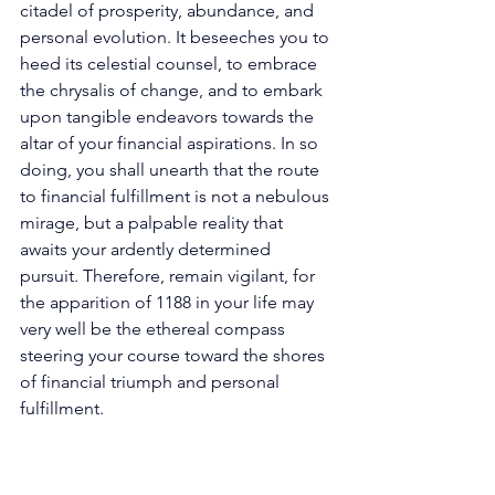
citadel of prosperity, abundance, and 
personal evolution. It beseeches you to 
heed its celestial counsel, to embrace 
the chrysalis of change, and to embark 
upon tangible endeavors towards the 
altar of your financial aspirations. In so 
doing, you shall unearth that the route 
to financial fulfillment is not a nebulous 
mirage, but a palpable reality that 
awaits your ardently determined 
pursuit. Therefore, remain vigilant, for 
the apparition of 1188 in your life may 
very well be the ethereal compass 
steering your course toward the shores 
of financial triumph and personal 
fulfillment. 