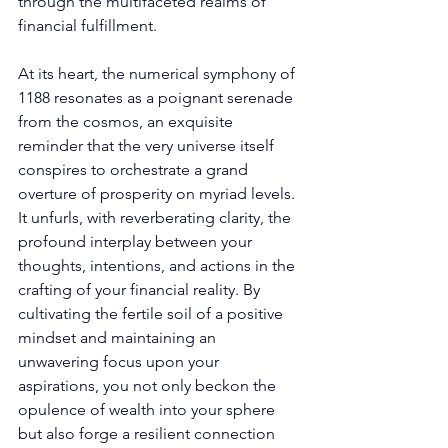
through the multifaceted realms of 
financial fulfillment. 
At its heart, the numerical symphony of 
1188 resonates as a poignant serenade 
from the cosmos, an exquisite 
reminder that the very universe itself 
conspires to orchestrate a grand 
overture of prosperity on myriad levels. 
It unfurls, with reverberating clarity, the 
profound interplay between your 
thoughts, intentions, and actions in the 
crafting of your financial reality. By 
cultivating the fertile soil of a positive 
mindset and maintaining an 
unwavering focus upon your 
aspirations, you not only beckon the 
opulence of wealth into your sphere 
but also forge a resilient connection 