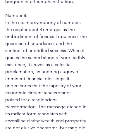
burgeon into triumphant fruition. 
Number 8: 
In the cosmic symphony of numbers, 
the resplendent 8 emerges as the 
embodiment of financial opulence, the 
guardian of abundance, and the 
sentinel of unbridled success. When it 
graces the sacred stage of your earthly 
existence, it arrives as a celestial 
proclamation, an unerring augury of 
imminent financial blessings. It 
underscores that the tapestry of your 
economic circumstances stands 
poised for a resplendent 
transformation. The message etched in 
its radiant form resonates with 
crystalline clarity: wealth and prosperity 
are not elusive phantoms, but tangible, 