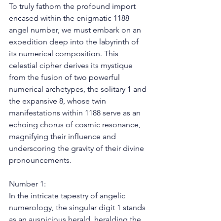
To truly fathom the profound import 
encased within the enigmatic 1188 
angel number, we must embark on an 
expedition deep into the labyrinth of 
its numerical composition. This 
celestial cipher derives its mystique 
from the fusion of two powerful 
numerical archetypes, the solitary 1 and 
the expansive 8, whose twin 
manifestations within 1188 serve as an 
echoing chorus of cosmic resonance, 
magnifying their influence and 
underscoring the gravity of their divine 
pronouncements. 
Number 1: 
In the intricate tapestry of angelic 
numerology, the singular digit 1 stands 
as an auspicious herald, heralding the 