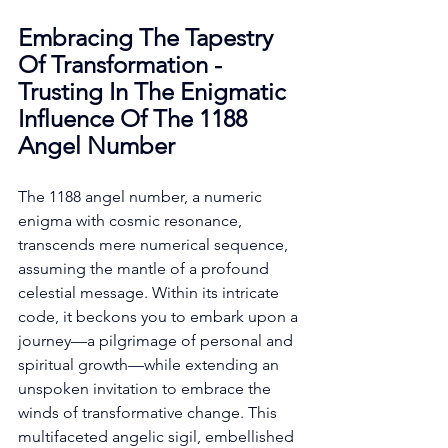
Embracing The Tapestry 
Of Transformation - 
Trusting In The Enigmatic 
Influence Of The 1188 
Angel Number
The 1188 angel number, a numeric 
enigma with cosmic resonance, 
transcends mere numerical sequence, 
assuming the mantle of a profound 
celestial message. Within its intricate 
code, it beckons you to embark upon a 
journey—a pilgrimage of personal and 
spiritual growth—while extending an 
unspoken invitation to embrace the 
winds of transformative change. This 
multifaceted angelic sigil, embellished 