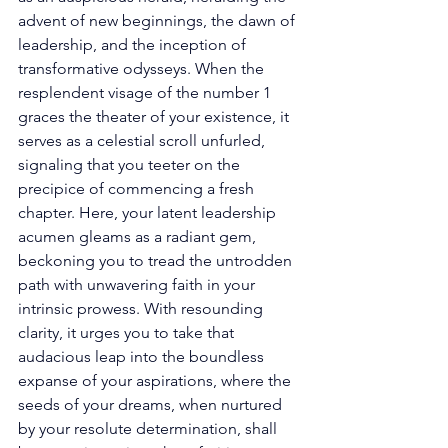
advent of new beginnings, the dawn of 
leadership, and the inception of 
transformative odysseys. When the 
resplendent visage of the number 1 
graces the theater of your existence, it 
serves as a celestial scroll unfurled, 
signaling that you teeter on the 
precipice of commencing a fresh 
chapter. Here, your latent leadership 
acumen gleams as a radiant gem, 
beckoning you to tread the untrodden 
path with unwavering faith in your 
intrinsic prowess. With resounding 
clarity, it urges you to take that 
audacious leap into the boundless 
expanse of your aspirations, where the 
seeds of your dreams, when nurtured 
by your resolute determination, shall 