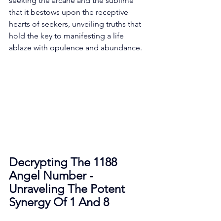
seeking the arcane and the sublime 
that it bestows upon the receptive 
hearts of seekers, unveiling truths that 
hold the key to manifesting a life 
ablaze with opulence and abundance. 
Decrypting The 1188 
Angel Number - 
Unraveling The Potent 
Synergy Of 1 And 8