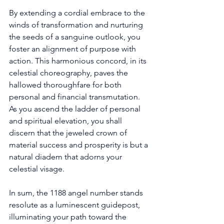
By extending a cordial embrace to the 
winds of transformation and nurturing 
the seeds of a sanguine outlook, you 
foster an alignment of purpose with 
action. This harmonious concord, in its 
celestial choreography, paves the 
hallowed thoroughfare for both 
personal and financial transmutation. 
As you ascend the ladder of personal 
and spiritual elevation, you shall 
discern that the jeweled crown of 
material success and prosperity is but a 
natural diadem that adorns your 
celestial visage. 
In sum, the 1188 angel number stands 
resolute as a luminescent guidepost, 
illuminating your path toward the 