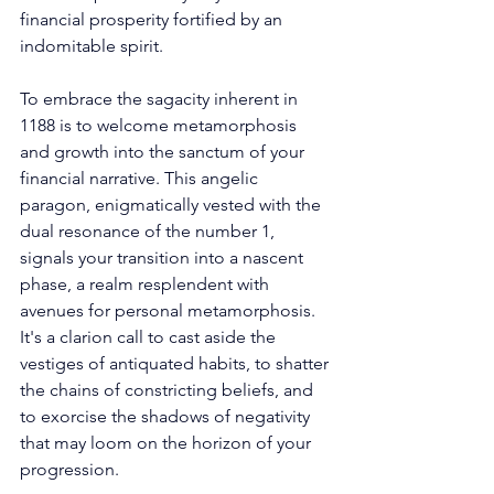
financial prosperity fortified by an 
indomitable spirit. 
To embrace the sagacity inherent in 
1188 is to welcome metamorphosis 
and growth into the sanctum of your 
financial narrative. This angelic 
paragon, enigmatically vested with the 
dual resonance of the number 1, 
signals your transition into a nascent 
phase, a realm resplendent with 
avenues for personal metamorphosis. 
It's a clarion call to cast aside the 
vestiges of antiquated habits, to shatter 
the chains of constricting beliefs, and 
to exorcise the shadows of negativity 
that may loom on the horizon of your 
progression. 