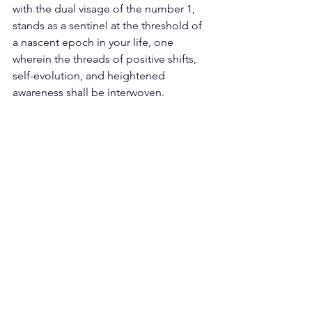
with the dual visage of the number 1, 
stands as a sentinel at the threshold of 
a nascent epoch in your life, one 
wherein the threads of positive shifts, 
self-evolution, and heightened 
awareness shall be interwoven. 
Interlaced within the very fabric of 1188 
lies an entreaty to welcome change not 
as a tumultuous tempest but as a 
potent catalyst for advancement. The 
specter of change, often shrouded in 
trepidation, is here unveiled as a 
harbinger of opportunities, not an 
omen of chaos. The dual manifestation 
of the number 1 serves as a clarion call, 
resonating across the caverns of your 
soul, summoning you to release the 
antiquated shackles of bygone 