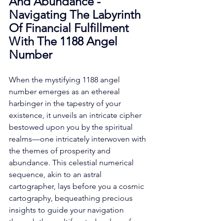
And Abundance - 
Navigating The Labyrinth 
Of Financial Fulfillment 
With The 1188 Angel 
Number
When the mystifying 1188 angel 
number emerges as an ethereal 
harbinger in the tapestry of your 
existence, it unveils an intricate cipher 
bestowed upon you by the spiritual 
realms—one intricately interwoven with 
the themes of prosperity and 
abundance. This celestial numerical 
sequence, akin to an astral 
cartographer, lays before you a cosmic 
cartography, bequeathing precious 
insights to guide your navigation 