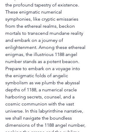
the profound tapestry of existence. 
These enigmatic numerical 
symphonies, like cryptic emissaries 
from the ethereal realms, beckon 
mortals to transcend mundane reality 
and embark on a journey of 
enlightenment. Among these ethereal 
enigmas, the illustrious 1188 angel 
number stands as a potent beacon. 
Prepare to embark on a voyage into 
the enigmatic folds of angelic 
symbolism as we plumb the abyssal 
depths of 1188, a numerical oracle 
harboring secrets, counsel, and a 
cosmic communion with the vast 
universe. In this labyrinthine narrative, 
we shall navigate the boundless 
dimensions of the 1188 angel number, 