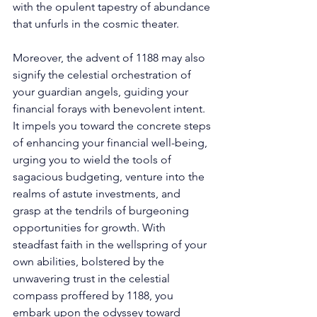
with the opulent tapestry of abundance 
that unfurls in the cosmic theater. 
Moreover, the advent of 1188 may also 
signify the celestial orchestration of 
your guardian angels, guiding your 
financial forays with benevolent intent. 
It impels you toward the concrete steps 
of enhancing your financial well-being, 
urging you to wield the tools of 
sagacious budgeting, venture into the 
realms of astute investments, and 
grasp at the tendrils of burgeoning 
opportunities for growth. With 
steadfast faith in the wellspring of your 
own abilities, bolstered by the 
unwavering trust in the celestial 
compass proffered by 1188, you 
embark upon the odyssey toward 