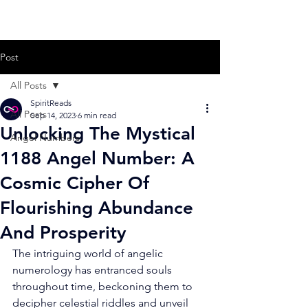
Post
All Posts
SpiritReads
All Posts
Sep 14, 2023
6 min read
Unlocking The Mystical
Angel Numbers
1188 Angel Number: A
Cosmic Cipher Of
Flourishing Abundance
And Prosperity
The intriguing world of angelic 
numerology has entranced souls 
throughout time, beckoning them to 
decipher celestial riddles and unveil 