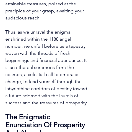
attainable treasures, poised at the 
precipice of your grasp, awaiting your 
audacious reach. 
Thus, as we unravel the enigma 
enshrined within the 1188 angel 
number, we unfurl before us a tapestry 
woven with the threads of fresh 
beginnings and financial abundance. It 
is an ethereal summons from the 
cosmos, a celestial call to embrace 
change, to lead yourself through the 
labyrinthine corridors of destiny toward 
a future adorned with the laurels of 
success and the treasures of prosperity. 
The Enigmatic 
Enunciation Of Prosperity 