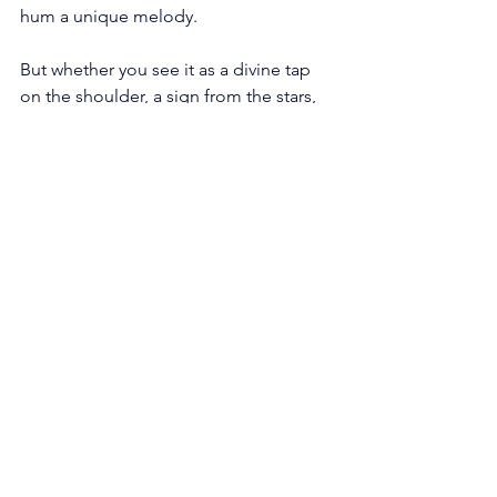
hum a unique melody. 
But whether you see it as a divine tap 
on the shoulder, a sign from the stars, 
or a nudge to refocus on the mundane, 
listen closely.
For in the quiet rustle of the number 
144, lies a symphony awaiting 
discovery. Tune in, step forward, and 
let the cosmos serenade your soul's 
journey.
See All
Recent Posts