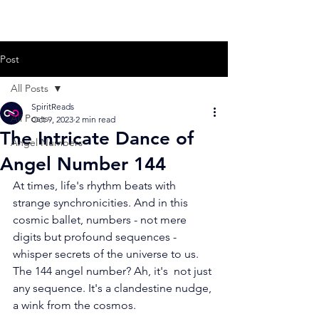
Post
All Posts
SpiritReads
All Posts
Oct 9, 2023
2 min read
The Intricate Dance of
Angel Numbers
Angel Number 144
At times, life's rhythm beats with 
strange synchronicities. And in this  
cosmic ballet, numbers - not mere 
digits but profound sequences -  
whisper secrets of the universe to us. 
The 144 angel number? Ah, it's  not just 
any sequence. It's a clandestine nudge, 
a wink from the cosmos.