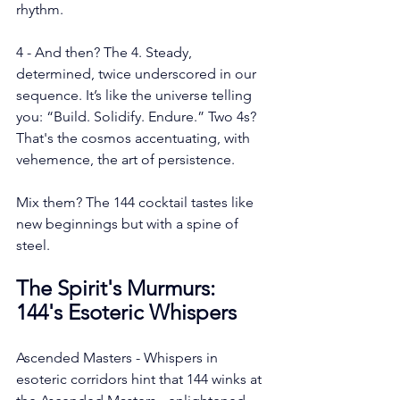
rhythm.
4 - And then? The 4. Steady, 
determined, twice underscored in our 
sequence. It’s like the universe telling 
you: “Build. Solidify. Endure.” Two 4s? 
That's the cosmos accentuating, with 
vehemence, the art of persistence.
Mix them? The 144 cocktail tastes like 
new beginnings but with a spine of 
steel.
The Spirit's Murmurs: 
144's Esoteric Whispers
Ascended Masters - Whispers in 
esoteric corridors hint that 144 winks at 