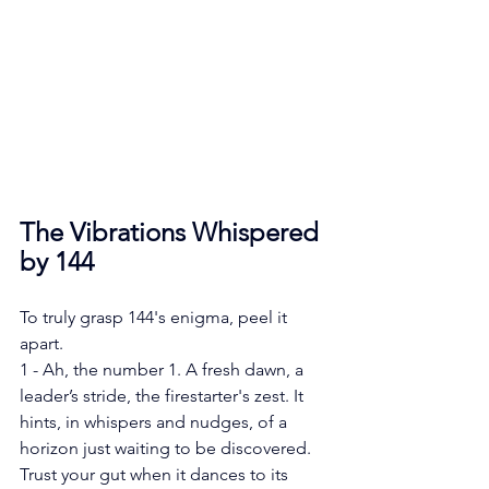
The Vibrations Whispered 
by 144
To truly grasp 144's enigma, peel it 
apart.
1 - Ah, the number 1. A fresh dawn, a 
leader’s stride, the firestarter's zest. It 
hints, in whispers and nudges, of a 
horizon just waiting to be discovered. 
Trust your gut when it dances to its 