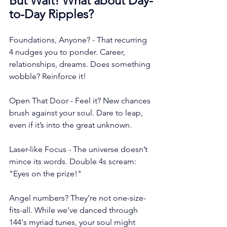
But Wait! What about Day-
to-Day Ripples?
Foundations, Anyone? - That recurring 
4 nudges you to ponder. Career, 
relationships, dreams. Does something 
wobble? Reinforce it!
Open That Door - Feel it? New chances 
brush against your soul. Dare to leap, 
even if it’s into the great unknown.
Laser-like Focus - The universe doesn’t 
mince its words. Double 4s scream: 
"Eyes on the prize!"
Angel numbers? They’re not one-size-
fits-all. While we’ve danced through 
144's myriad tunes, your soul might 