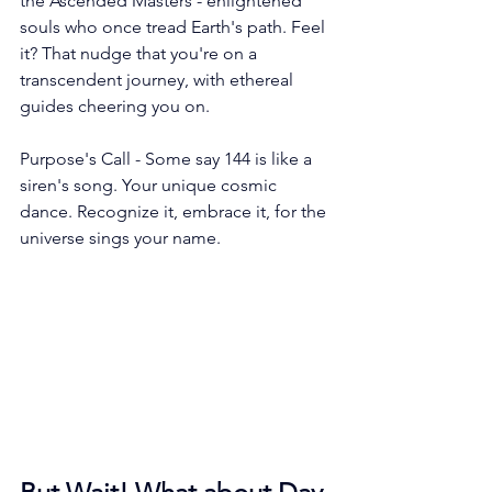
the Ascended Masters - enlightened 
souls who once tread Earth's path. Feel 
it? That nudge that you're on a 
transcendent journey, with ethereal 
guides cheering you on.
Purpose's Call - Some say 144 is like a 
siren's song. Your unique cosmic 
dance. Recognize it, embrace it, for the 
universe sings your name.