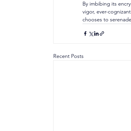
By imbibing its encry
vigor, ever-cognizan
chooses to serenade 
Recent Posts