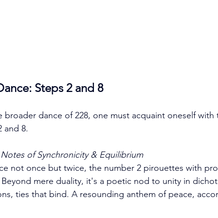
Dance: Steps 2 and 8
e broader dance of 228, one must acquaint oneself with t
2 and 8.
Notes of Synchronicity & Equilibrium
nce not once but twice, the number 2 pirouettes with p
 Beyond mere duality, it's a poetic nod to unity in dic
tions, ties that bind. A resounding anthem of peace, accor