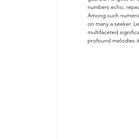
numbers echo, repeat
Among such numerical
on many a seeker. Le
multifaceted signific
profound melodies i