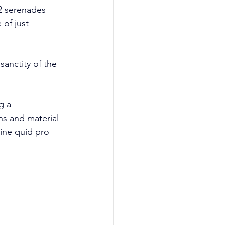
 2 serenades 
of just 
sanctity of the 
g a 
s and material 
vine quid pro 