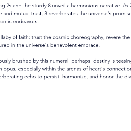
ng 2s and the sturdy 8 unveil a harmonious narrative. As
 and mutual trust, 8 reverberates the universe's promise 
entic endeavors. 
llaby of faith: trust the cosmic choreography, revere the 
ured in the universe's benevolent embrace.
ously brushed by this numeral, perhaps, destiny is teasin
pus, especially within the arenas of heart's connection
everberating echo to persist, harmonize, and honor the di