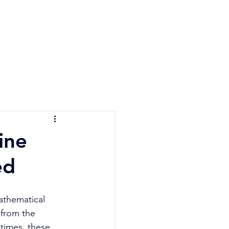
e Quiz
Blog
Contact
ine
ed
mathematical 
 from the 
times, these 