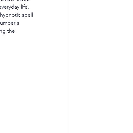
eryday life. 
hypnotic spell 
number's 
ing the 