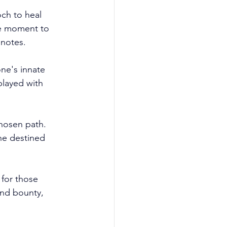
ch to heal 
the moment to 
notes.
ne's innate 
layed with 
chosen path. 
he destined 
 for those 
and bounty, 