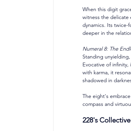
When this digit graces
witness the delicate 
dynamics. Its twice-
deeper in the relatio
Numeral 8: The Endl
Standing unyielding,
Evocative of infinity,
with karma, it resona
shadowed in darkness 
The eight's embrace
compass and virtuous
228's Collectiv