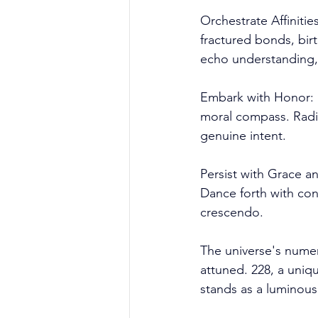
Orchestrate Affiniti
fractured bonds, birth
echo understanding,
Embark with Honor: N
moral compass. Radia
genuine intent.
Persist with Grace an
Dance forth with conv
crescendo.
The universe's numeri
attuned. 228, a uniq
stands as a luminous