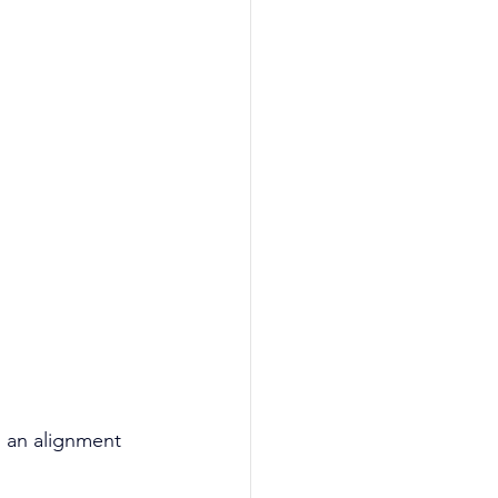
g an alignment 