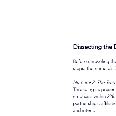
Dissecting the 
Before unraveling th
steps: the numerals 
Numeral 2: The Twin 
Threading its prese
emphasis within 228.
partnerships, affilia
and intent. 