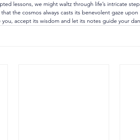
pted lessons, we might waltz through life’s intricate ste
t that the cosmos always casts its benevolent gaze upon
you, accept its wisdom and let its notes guide your da