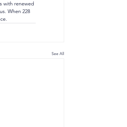
ps with renewed 
 us. When 228 
nce.
See All