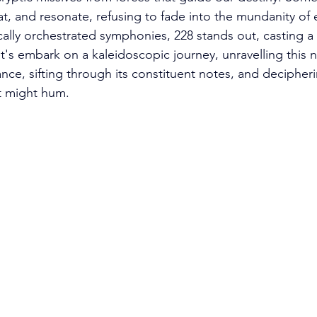
, and resonate, refusing to fade into the mundanity of ev
ly orchestrated symphonies, 228 stands out, casting a 
t's embark on a kaleidoscopic journey, unravelling this 
ance, sifting through its constituent notes, and decipher
t might hum.