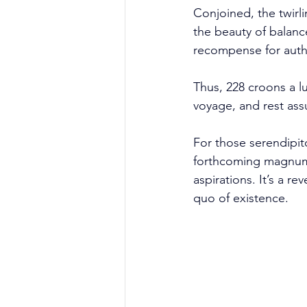
Conjoined, the twirli
the beauty of balance
recompense for auth
Thus, 228 croons a lu
voyage, and rest ass
For those serendipit
forthcoming magnum o
aspirations. It’s a r
quo of existence.