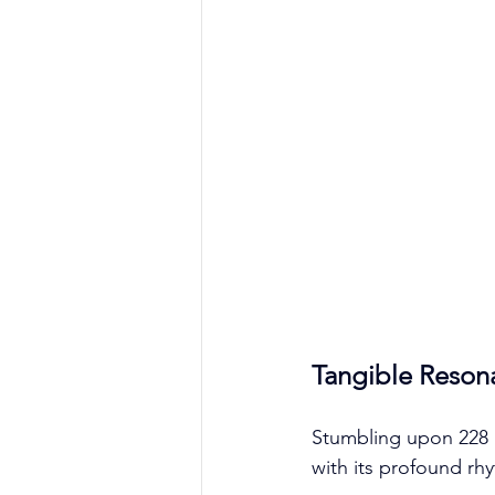
Tangible Reson
Stumbling upon 228 i
with its profound rh