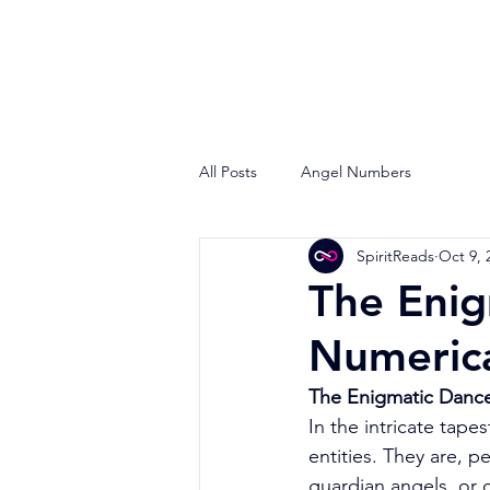
All Posts
Angel Numbers
SpiritReads
Oct 9, 
The Enig
Numeric
The Enigmatic Dance
In the intricate tape
entities. They are, 
guardian angels, or 