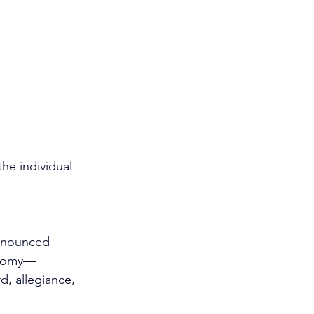
he individual 
ronounced 
hotomy—
d, allegiance, 