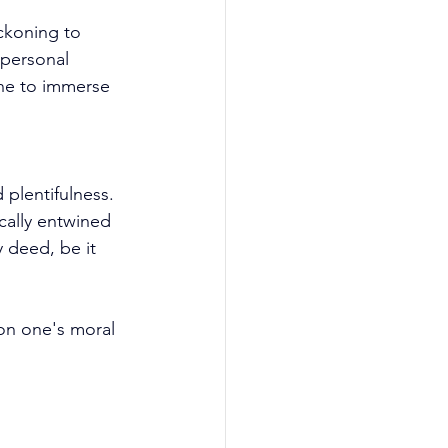
eckoning to 
rpersonal 
one to immerse 
plentifulness. 
ically entwined 
 deed, be it 
on one's moral 