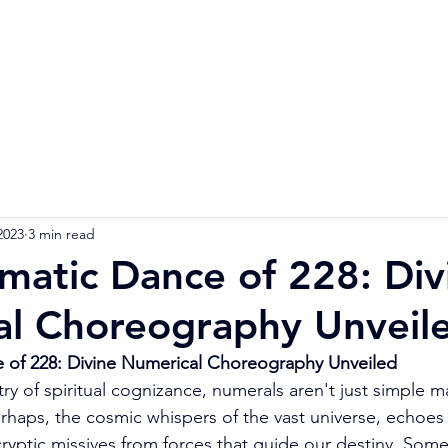
Home
Numerology Reading
Soulmat
2023
3 min read
matic Dance of 228: Div
al Choreography Unveil
 of 228: Divine Numerical Choreography Unveiled
stry of spiritual cognizance, numerals aren't just simple 
perhaps, the cosmic whispers of the vast universe, echoes
cryptic missives from forces that guide our destiny. Some