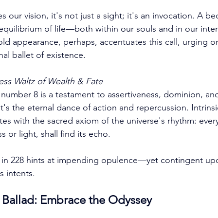
 our vision, it's not just a sight; it's an invocation. A b
equilibrium of life—both within our souls and in our inte
fold appearance, perhaps, accentuates this call, urging 
nal ballet of existence.
ess Waltz of Wealth & Fate
 number 8 is a testament to assertiveness, dominion, and 
 it's the eternal dance of action and repercussion. Intrins
tes with the sacred axiom of the universe's rhythm: every
or light, shall find its echo. 
 in 228 hints at impending opulence—yet contingent up
 intents.
e Ballad: Embrace the Odyssey