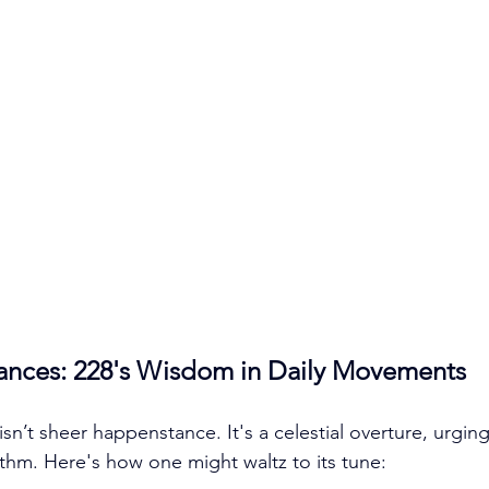
ances: 228's Wisdom in Daily Movements
sn’t sheer happenstance. It's a celestial overture, urgin
ythm. Here's how one might waltz to its tune: