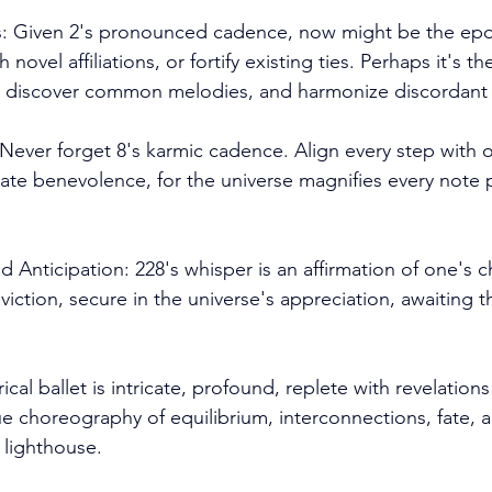
es: Given 2's pronounced cadence, now might be the epo
 novel affiliations, or fortify existing ties. Perhaps it's 
 discover common melodies, and harmonize discordant 
ever forget 8's karmic cadence. Align every step with o
te benevolence, for the universe magnifies every note p
d Anticipation: 228's whisper is an affirmation of one's 
iction, secure in the universe's appreciation, awaiting t
cal ballet is intricate, profound, replete with revelations
ue choreography of equilibrium, interconnections, fate, 
 lighthouse. 