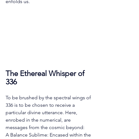
enfolds us.
The Ethereal Whisper of 
336
To be brushed by the spectral wings of 
336 is to be chosen to receive a 
particular divine utterance. Here, 
enrobed in the numerical, are 
messages from the cosmic beyond:
A Balance Sublime: Encased within the 