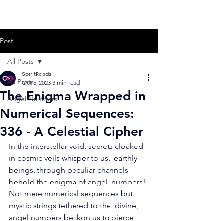
Post
All Posts
SpiritReads
All Posts
Oct 5, 2023
3 min read
The Enigma Wrapped in
Angel Numbers
Numerical Sequences:
336 - A Celestial Cipher
In the interstellar void, secrets cloaked 
in cosmic veils whisper to us,  earthly 
beings, through peculiar channels - 
behold the enigma of angel  numbers! 
Not mere numerical sequences but 
mystic strings tethered to the  divine, 
angel numbers beckon us to pierce 