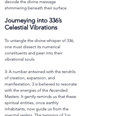
decode the divine message 
shimmering beneath their surface.
Journeying into 336’s 
Celestial Vibrations
To untangle the divine whisper of 336, 
one must dissect its numerical 
constituents and peer into their 
vibrational souls.
3: A number entwined with the tendrils 
of creation, expansion, and 
manifestation, 3 is believed to resonate 
with the energies of the Ascended 
Masters. It gently reminds us that these 
spiritual entities, once earthly 
inhabitants, now guide us from the 
spectral realms. The twinning of 3 in 