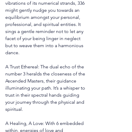
vibrations of its numerical strands, 336 
might gently nudge you towards an 
equilibrium amongst your personal, 
professional, and spiritual entities. It 
sings a gentle reminder not to let any 
facet of your being linger in neglect 
but to weave them into a harmonious 
dance.
A Trust Ethereal: The dual echo of the 
number 3 heralds the closeness of the 
Ascended Masters, their guidance 
illuminating your path. It’s a whisper to 
trust in their spectral hands guiding 
your journey through the physical and 
spiritual.
A Healing, A Love: With 6 embedded 
within, energies of love and 