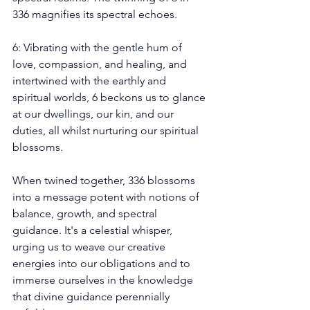
336 magnifies its spectral echoes.
6: Vibrating with the gentle hum of 
love, compassion, and healing, and 
intertwined with the earthly and 
spiritual worlds, 6 beckons us to glance 
at our dwellings, our kin, and our 
duties, all whilst nurturing our spiritual 
blossoms.
When twined together, 336 blossoms 
into a message potent with notions of 
balance, growth, and spectral 
guidance. It's a celestial whisper, 
urging us to weave our creative 
energies into our obligations and to 
immerse ourselves in the knowledge 
that divine guidance perennially 