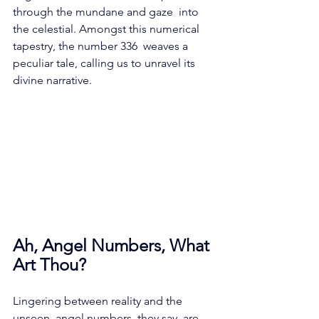
through the mundane and gaze  into 
the celestial. Amongst this numerical 
tapestry, the number 336  weaves a 
peculiar tale, calling us to unravel its 
divine narrative.
Ah, Angel Numbers, What 
Art Thou?
Lingering between reality and the 
unseen, angel numbers, they say, are 