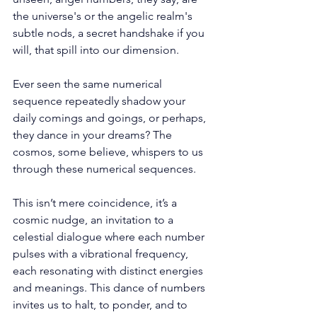
the universe's or the angelic realm's 
subtle nods, a secret handshake if you 
will, that spill into our dimension. 
Ever seen the same numerical 
sequence repeatedly shadow your 
daily comings and goings, or perhaps, 
they dance in your dreams? The 
cosmos, some believe, whispers to us 
through these numerical sequences. 
This isn’t mere coincidence, it’s a 
cosmic nudge, an invitation to a 
celestial dialogue where each number 
pulses with a vibrational frequency, 
each resonating with distinct energies 
and meanings. This dance of numbers 
invites us to halt, to ponder, and to 