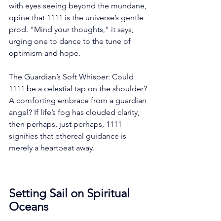
with eyes seeing beyond the mundane, 
opine that 1111 is the universe’s gentle 
prod. "Mind your thoughts," it says, 
urging one to dance to the tune of 
optimism and hope.
The Guardian’s Soft Whisper: Could 
1111 be a celestial tap on the shoulder? 
A comforting embrace from a guardian 
angel? If life’s fog has clouded clarity, 
then perhaps, just perhaps, 1111 
signifies that ethereal guidance is 
merely a heartbeat away.
Setting Sail on Spiritual 
Oceans