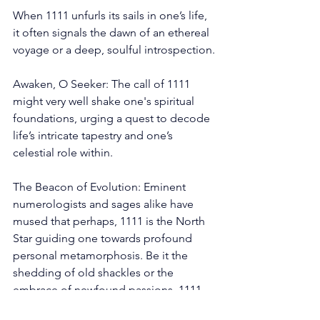
When 1111 unfurls its sails in one’s life, 
it often signals the dawn of an ethereal 
voyage or a deep, soulful introspection.
Awaken, O Seeker: The call of 1111 
might very well shake one's spiritual 
foundations, urging a quest to decode 
life’s intricate tapestry and one’s 
celestial role within.
The Beacon of Evolution: Eminent 
numerologists and sages alike have 
mused that perhaps, 1111 is the North 
Star guiding one towards profound 
personal metamorphosis. Be it the 
shedding of old shackles or the 
embrace of newfound passions, 1111 
might just be the compass for the 