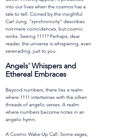
into our lives when the cosmos has a 
tale to tell. Coined by the insightful 
Carl Jung, "synchronicity" describes 
not mere coincidences, but cosmic 
winks. Seeing 1111? Perhaps, dear 
reader, the universe is whispering, even 
serenading, just to you.
Angels' Whispers and 
Ethereal Embraces
Beyond numbers, there lies a realm 
where 1111 intertwines with the silken 
threads of angelic verses. A realm 
where numbers become notes in an 
angelic hymn.
A Cosmic Wake-Up Call: Some sages, 