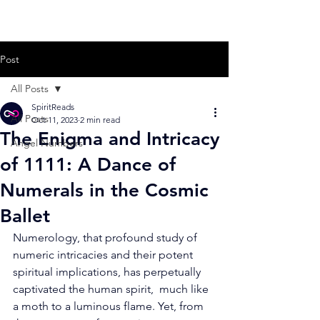
Post
All Posts
SpiritReads
All Posts
Oct 11, 2023
2 min read
The Enigma and Intricacy
Angel Numbers
of 1111: A Dance of
Numerals in the Cosmic
Ballet
Numerology, that profound study of 
numeric intricacies and their potent  
spiritual implications, has perpetually 
captivated the human spirit,  much like 
a moth to a luminous flame. Yet, from 