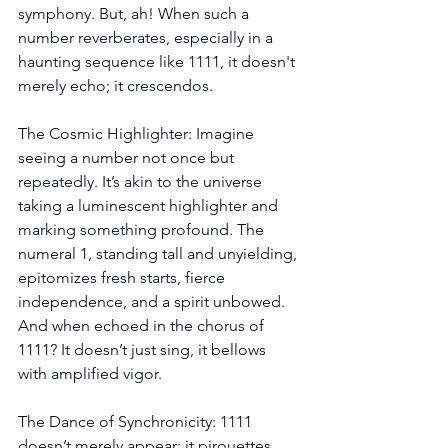
symphony. But, ah! When such a 
number reverberates, especially in a 
haunting sequence like 1111, it doesn't 
merely echo; it crescendos.
The Cosmic Highlighter: Imagine 
seeing a number not once but 
repeatedly. It’s akin to the universe 
taking a luminescent highlighter and 
marking something profound. The 
numeral 1, standing tall and unyielding, 
epitomizes fresh starts, fierce 
independence, and a spirit unbowed. 
And when echoed in the chorus of 
1111? It doesn’t just sing, it bellows 
with amplified vigor.
The Dance of Synchronicity: 1111 
doesn’t merely appear; it pirouettes 