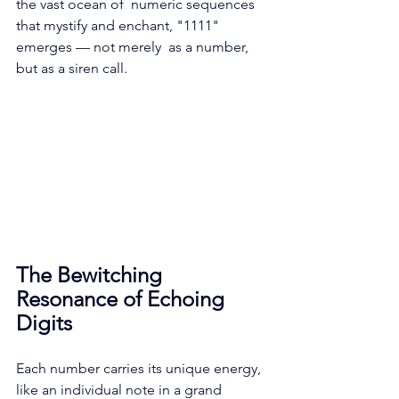
the vast ocean of  numeric sequences 
that mystify and enchant, "1111" 
emerges — not merely  as a number, 
but as a siren call.
The Bewitching 
Resonance of Echoing 
Digits
Each number carries its unique energy, 
like an individual note in a grand 