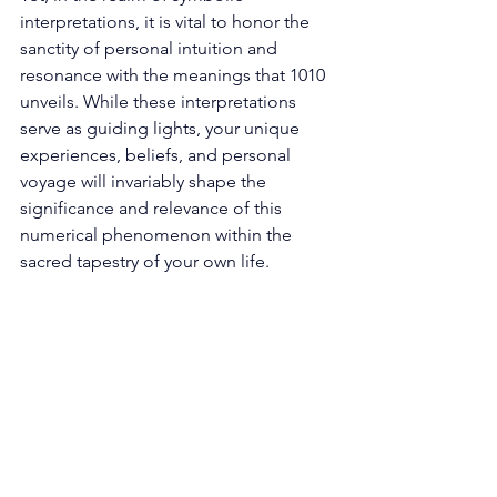
interpretations, it is vital to honor the 
sanctity of personal intuition and 
resonance with the meanings that 1010 
unveils. While these interpretations 
serve as guiding lights, your unique 
experiences, beliefs, and personal 
voyage will invariably shape the 
significance and relevance of this 
numerical phenomenon within the 
sacred tapestry of your own life. 