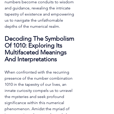
numbers become conduits to wisdom 
and guidance, revealing the intricate 
tapestry of existence and empowering 
us to navigate the unfathomable 
depths of the numerical realm. 
Decoding The Symbolism 
Of 1010: Exploring Its 
Multifaceted Meanings 
And Interpretations
When confronted with the recurring 
presence of the number combination 
1010 in the tapestry of our lives, an 
innate curiosity compels us to unravel 
the mysteries and seek profound 
significance within this numerical 
phenomenon. Amidst the myriad of 