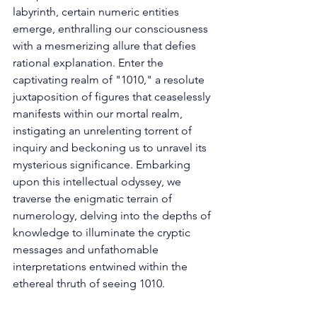
labyrinth, certain numeric entities 
emerge, enthralling our consciousness 
with a mesmerizing allure that defies 
rational explanation. Enter the 
captivating realm of "1010," a resolute 
juxtaposition of figures that ceaselessly 
manifests within our mortal realm, 
instigating an unrelenting torrent of 
inquiry and beckoning us to unravel its 
mysterious significance. Embarking 
upon this intellectual odyssey, we 
traverse the enigmatic terrain of 
numerology, delving into the depths of 
knowledge to illuminate the cryptic 
messages and unfathomable 
interpretations entwined within the 
ethereal thruth of seeing 1010. 