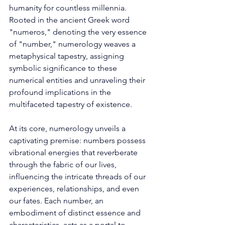
humanity for countless millennia. 
Rooted in the ancient Greek word 
"numeros," denoting the very essence 
of "number," numerology weaves a 
metaphysical tapestry, assigning 
symbolic significance to these 
numerical entities and unraveling their 
profound implications in the 
multifaceted tapestry of existence. 
At its core, numerology unveils a 
captivating premise: numbers possess 
vibrational energies that reverberate 
through the fabric of our lives, 
influencing the intricate threads of our 
experiences, relationships, and even 
our fates. Each number, an 
embodiment of distinct essence and 
characteristics, acts as a portal to 