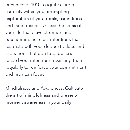
presence of 1010 to ignite a fire of 
curiosity within you, prompting 
exploration of your goals, aspirations, 
and inner desires. Assess the areas of 
your life that crave attention and 
equilibrium. Set clear intentions that 
resonate with your deepest values and 
aspirations. Put pen to paper and 
record your intentions, revisiting them 
regularly to reinforce your commitment 
and maintain focus. 
Mindfulness and Awareness: Cultivate 
the art of mindfulness and present-
moment awareness in your daily 
existence. By immersing yourself fully 
in the present, you open your senses to 
observe the synchronicities and subtle 
messages that may unveil themselves. 