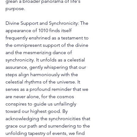
glean a broader panorama of life's 
purpose. 
Divine Support and Synchronicity: The 
appearance of 1010 finds itself 
frequently enshrined as a testament to 
the omnipresent support of the divine 
and the mesmerizing dance of 
synchronicity. It unfolds as a celestial 
assurance, gently whispering that our 
steps align harmoniously with the 
celestial rhythms of the universe. It 
serves as a profound reminder that we 
are never alone, for the cosmos 
conspires to guide us unfailingly 
toward our highest good. By 
acknowledging the synchronicities that 
grace our path and surrendering to the 
unfolding tapestry of events, we find 