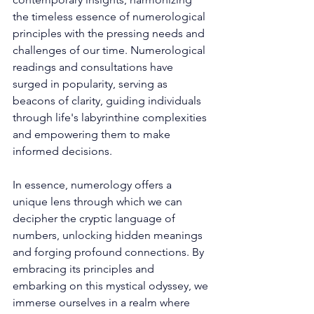
the timeless essence of numerological 
principles with the pressing needs and 
challenges of our time. Numerological 
readings and consultations have 
surged in popularity, serving as 
beacons of clarity, guiding individuals 
through life's labyrinthine complexities 
and empowering them to make 
informed decisions. 
In essence, numerology offers a 
unique lens through which we can 
decipher the cryptic language of 
numbers, unlocking hidden meanings 
and forging profound connections. By 
embracing its principles and 
embarking on this mystical odyssey, we 
immerse ourselves in a realm where 