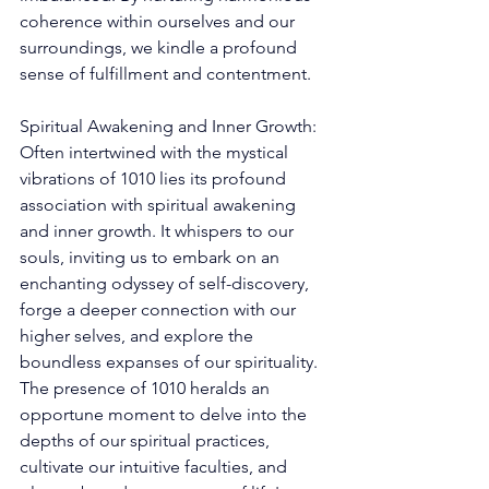
coherence within ourselves and our 
surroundings, we kindle a profound 
sense of fulfillment and contentment. 
Spiritual Awakening and Inner Growth: 
Often intertwined with the mystical 
vibrations of 1010 lies its profound 
association with spiritual awakening 
and inner growth. It whispers to our 
souls, inviting us to embark on an 
enchanting odyssey of self-discovery, 
forge a deeper connection with our 
higher selves, and explore the 
boundless expanses of our spirituality. 
The presence of 1010 heralds an 
opportune moment to delve into the 
depths of our spiritual practices, 
cultivate our intuitive faculties, and 