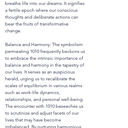
breathe life into our dreams. It signifies 
a fertile epoch where our conscious 
thoughts and deliberate actions can 
bear the fruits of transformative 
change. 
Balance and Harmony: The symbolism 
permeating 1010 frequently beckons us 
to embrace the intrinsic importance of 
balance and harmony in the tapestry of 
our lives. It serves as an auspicious 
herald, urging us to recalibrate the 
scales of equilibrium in various realms 
such as work-life dynamics, 
relationships, and personal well-being. 
The encounter with 1010 beseeches us 
to scrutinize and adjust facets of our 
lives that may have become 
imbalanced. By nurturing harmonious 