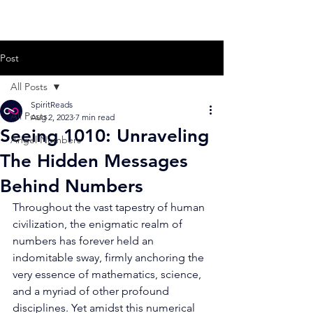
Post
All Posts
SpiritReads
All Posts
Aug 2, 2023
7 min read
Seeing 1010: Unraveling
Angel Numbers
The Hidden Messages
Behind Numbers
Throughout the vast tapestry of human 
civilization, the enigmatic realm of 
numbers has forever held an 
indomitable sway, firmly anchoring the 
very essence of mathematics, science, 
and a myriad of other profound 
disciplines. Yet amidst this numerical 