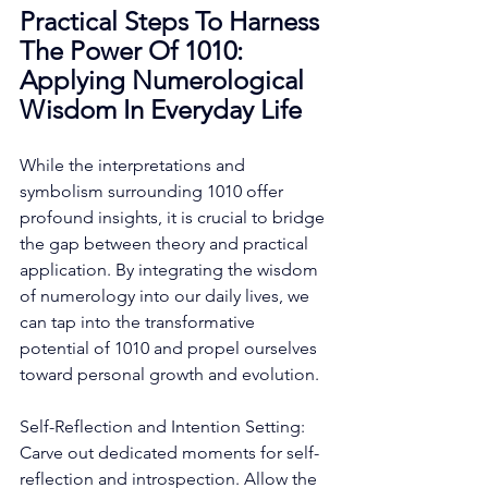
Practical Steps To Harness 
The Power Of 1010: 
Applying Numerological 
Wisdom In Everyday Life
While the interpretations and 
symbolism surrounding 1010 offer 
profound insights, it is crucial to bridge 
the gap between theory and practical 
application. By integrating the wisdom 
of numerology into our daily lives, we 
can tap into the transformative 
potential of 1010 and propel ourselves 
toward personal growth and evolution. 
Self-Reflection and Intention Setting: 
Carve out dedicated moments for self-
reflection and introspection. Allow the 