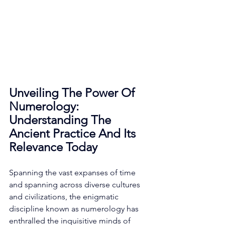
Unveiling The Power Of 
Numerology: 
Understanding The 
Ancient Practice And Its 
Relevance Today
Spanning the vast expanses of time 
and spanning across diverse cultures 
and civilizations, the enigmatic 
discipline known as numerology has 
enthralled the inquisitive minds of 