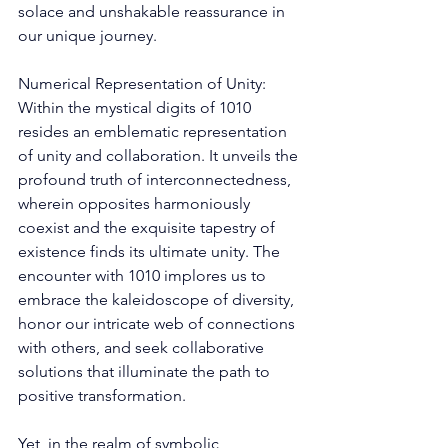
solace and unshakable reassurance in 
our unique journey. 
Numerical Representation of Unity: 
Within the mystical digits of 1010 
resides an emblematic representation 
of unity and collaboration. It unveils the 
profound truth of interconnectedness, 
wherein opposites harmoniously 
coexist and the exquisite tapestry of 
existence finds its ultimate unity. The 
encounter with 1010 implores us to 
embrace the kaleidoscope of diversity, 
honor our intricate web of connections 
with others, and seek collaborative 
solutions that illuminate the path to 
positive transformation. 
Yet, in the realm of symbolic 