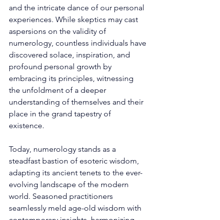
and the intricate dance of our personal 
experiences. While skeptics may cast 
aspersions on the validity of 
numerology, countless individuals have 
discovered solace, inspiration, and 
profound personal growth by 
embracing its principles, witnessing 
the unfoldment of a deeper 
understanding of themselves and their 
place in the grand tapestry of 
existence. 
Today, numerology stands as a 
steadfast bastion of esoteric wisdom, 
adapting its ancient tenets to the ever-
evolving landscape of the modern 
world. Seasoned practitioners 
seamlessly meld age-old wisdom with 
contemporary insights, harmonizing 