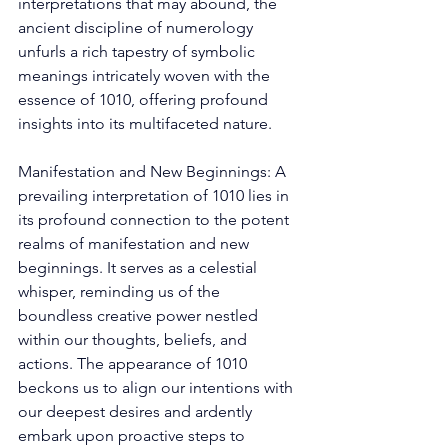
interpretations that may abound, the 
ancient discipline of numerology 
unfurls a rich tapestry of symbolic 
meanings intricately woven with the 
essence of 1010, offering profound 
insights into its multifaceted nature. 
Manifestation and New Beginnings: A 
prevailing interpretation of 1010 lies in 
its profound connection to the potent 
realms of manifestation and new 
beginnings. It serves as a celestial 
whisper, reminding us of the 
boundless creative power nestled 
within our thoughts, beliefs, and 
actions. The appearance of 1010 
beckons us to align our intentions with 
our deepest desires and ardently 
embark upon proactive steps to 