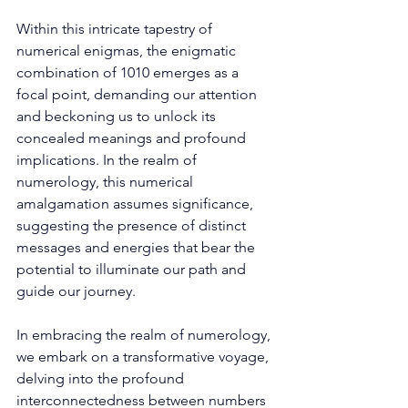
Within this intricate tapestry of 
numerical enigmas, the enigmatic 
combination of 1010 emerges as a 
focal point, demanding our attention 
and beckoning us to unlock its 
concealed meanings and profound 
implications. In the realm of 
numerology, this numerical 
amalgamation assumes significance, 
suggesting the presence of distinct 
messages and energies that bear the 
potential to illuminate our path and 
guide our journey. 
In embracing the realm of numerology, 
we embark on a transformative voyage, 
delving into the profound 
interconnectedness between numbers 