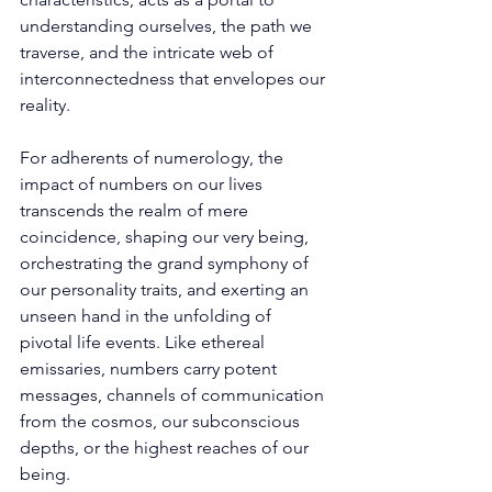
understanding ourselves, the path we 
traverse, and the intricate web of 
interconnectedness that envelopes our 
reality. 
For adherents of numerology, the 
impact of numbers on our lives 
transcends the realm of mere 
coincidence, shaping our very being, 
orchestrating the grand symphony of 
our personality traits, and exerting an 
unseen hand in the unfolding of 
pivotal life events. Like ethereal 
emissaries, numbers carry potent 
messages, channels of communication 
from the cosmos, our subconscious 
depths, or the highest reaches of our 
being. 