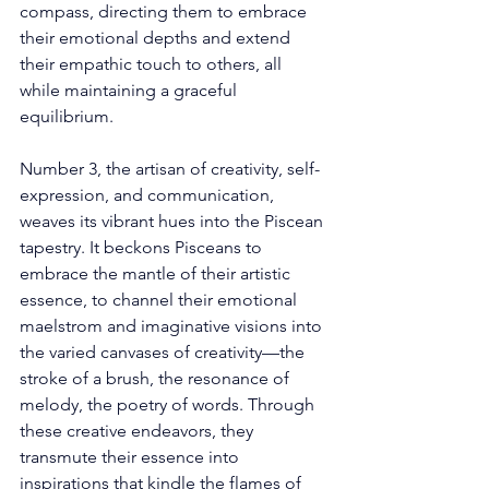
compass, directing them to embrace 
their emotional depths and extend 
their empathic touch to others, all 
while maintaining a graceful 
equilibrium. 
Number 3, the artisan of creativity, self-
expression, and communication, 
weaves its vibrant hues into the Piscean 
tapestry. It beckons Pisceans to 
embrace the mantle of their artistic 
essence, to channel their emotional 
maelstrom and imaginative visions into 
the varied canvases of creativity—the 
stroke of a brush, the resonance of 
melody, the poetry of words. Through 
these creative endeavors, they 
transmute their essence into 
inspirations that kindle the flames of 