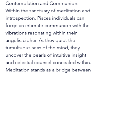
Contemplation and Communion: 
Within the sanctuary of meditation and 
introspection, Pisces individuals can 
forge an intimate communion with the 
vibrations resonating within their 
angelic cipher. As they quiet the 
tumultuous seas of the mind, they 
uncover the pearls of intuitive insight 
and celestial counsel concealed within. 
Meditation stands as a bridge between 
realms, a vessel through which the 
whispers of angels find their resonance 
amidst the symphony of existence. 
Fostering Creative Flux: The Piscean 
essence is the crucible of creativity, 
and the Pisces Angel Number extends 
an invitation to amplify this creative 
resonance. Through artistic endeavors