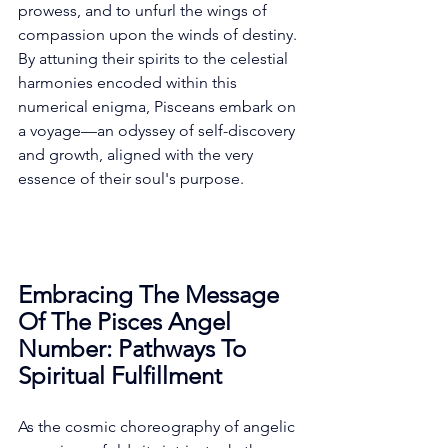
prowess, and to unfurl the wings of 
compassion upon the winds of destiny. 
By attuning their spirits to the celestial 
harmonies encoded within this 
numerical enigma, Pisceans embark on 
a voyage—an odyssey of self-discovery 
and growth, aligned with the very 
essence of their soul's purpose. 
Embracing The Message 
Of The Pisces Angel 
Number: Pathways To 
Spiritual Fulfillment
As the cosmic choreography of angelic 