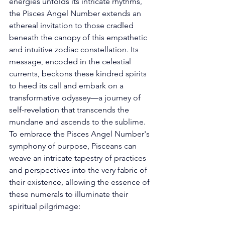
energies unfolds its intricate rhythms, 
the Pisces Angel Number extends an 
ethereal invitation to those cradled 
beneath the canopy of this empathetic 
and intuitive zodiac constellation. Its 
message, encoded in the celestial 
currents, beckons these kindred spirits 
to heed its call and embark on a 
transformative odyssey—a journey of 
self-revelation that transcends the 
mundane and ascends to the sublime. 
To embrace the Pisces Angel Number's 
symphony of purpose, Pisceans can 
weave an intricate tapestry of practices 
and perspectives into the very fabric of 
their existence, allowing the essence of 
these numerals to illuminate their 
spiritual pilgrimage: 