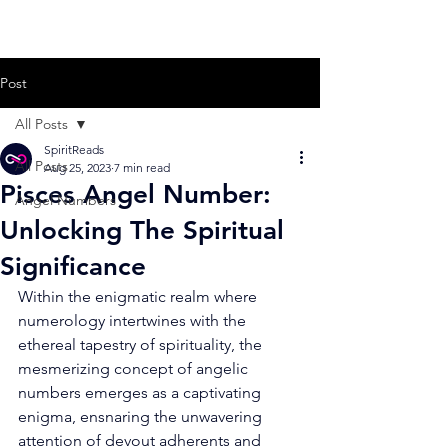
Post
All Posts
SpiritReads
All Posts
Aug 25, 2023
7 min read
Pisces Angel Number:
Angel Numbers
Unlocking The Spiritual
Significance
Within the enigmatic realm where 
numerology intertwines with the 
ethereal tapestry of spirituality, the 
mesmerizing concept of angelic 
numbers emerges as a captivating 
enigma, ensnaring the unwavering 
attention of devout adherents and 