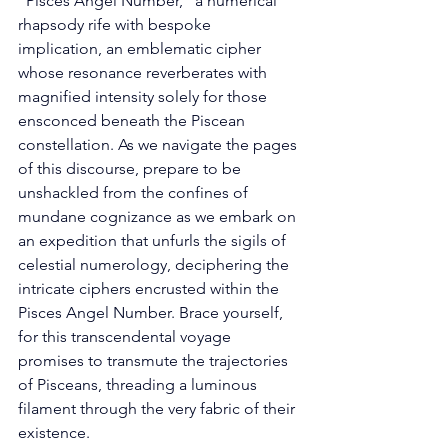
"Pisces Angel Number," a numerical 
rhapsody rife with bespoke 
implication, an emblematic cipher 
whose resonance reverberates with 
magnified intensity solely for those 
ensconced beneath the Piscean 
constellation. As we navigate the pages 
of this discourse, prepare to be 
unshackled from the confines of 
mundane cognizance as we embark on 
an expedition that unfurls the sigils of 
celestial numerology, deciphering the 
intricate ciphers encrusted within the 
Pisces Angel Number. Brace yourself, 
for this transcendental voyage 
promises to transmute the trajectories 
of Pisceans, threading a luminous 
filament through the very fabric of their 
existence. 