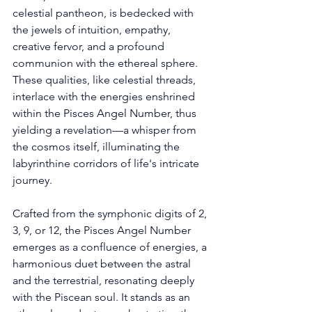
celestial pantheon, is bedecked with 
the jewels of intuition, empathy, 
creative fervor, and a profound 
communion with the ethereal sphere. 
These qualities, like celestial threads, 
interlace with the energies enshrined 
within the Pisces Angel Number, thus 
yielding a revelation—a whisper from 
the cosmos itself, illuminating the 
labyrinthine corridors of life's intricate 
journey. 
Crafted from the symphonic digits of 2, 
3, 9, or 12, the Pisces Angel Number 
emerges as a confluence of energies, a 
harmonious duet between the astral 
and the terrestrial, resonating deeply 
with the Piscean soul. It stands as an 