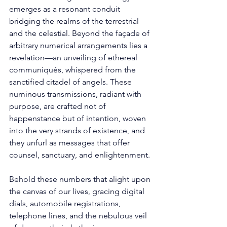
emerges as a resonant conduit 
bridging the realms of the terrestrial 
and the celestial. Beyond the façade of 
arbitrary numerical arrangements lies a 
revelation—an unveiling of ethereal 
communiqués, whispered from the 
sanctified citadel of angels. These 
numinous transmissions, radiant with 
purpose, are crafted not of 
happenstance but of intention, woven 
into the very strands of existence, and 
they unfurl as messages that offer 
counsel, sanctuary, and enlightenment. 
Behold these numbers that alight upon 
the canvas of our lives, gracing digital 
dials, automobile registrations, 
telephone lines, and the nebulous veil 