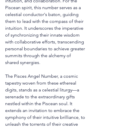
intuition, and collaboration. For the 
Piscean spirit, this number serves as a 
celestial conductor's baton, guiding 
them to lead with the compass of their 
intuition. It underscores the imperative 
of synchronizing their innate wisdom 
with collaborative efforts, transcending 
personal boundaries to achieve greater 
summits through the alchemy of 
shared synergies. 
The Pisces Angel Number, a cosmic 
tapestry woven from these ethereal 
digits, stands as a celestial liturgy—a 
serenade to the extraordinary gifts 
nestled within the Piscean soul. It 
extends an invitation to embrace the 
symphony of their intuitive brilliance, to 
unleash the torrents of their creative 