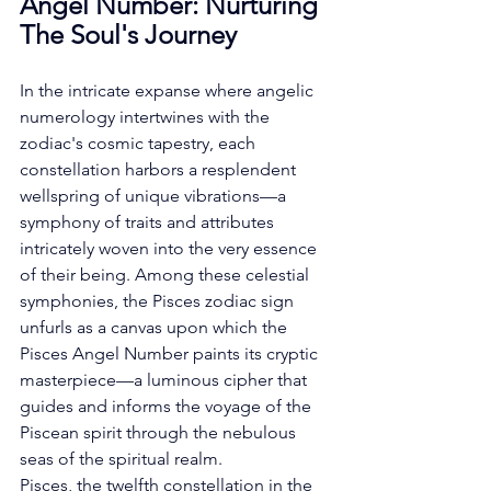
Angel Number: Nurturing 
The Soul's Journey
In the intricate expanse where angelic 
numerology intertwines with the 
zodiac's cosmic tapestry, each 
constellation harbors a resplendent 
wellspring of unique vibrations—a 
symphony of traits and attributes 
intricately woven into the very essence 
of their being. Among these celestial 
symphonies, the Pisces zodiac sign 
unfurls as a canvas upon which the 
Pisces Angel Number paints its cryptic 
masterpiece—a luminous cipher that 
guides and informs the voyage of the 
Piscean spirit through the nebulous 
seas of the spiritual realm. 
Pisces, the twelfth constellation in the 