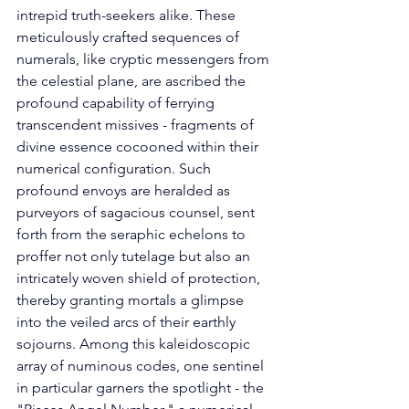
intrepid truth-seekers alike. These 
meticulously crafted sequences of 
numerals, like cryptic messengers from 
the celestial plane, are ascribed the 
profound capability of ferrying 
transcendent missives - fragments of 
divine essence cocooned within their 
numerical configuration. Such 
profound envoys are heralded as 
purveyors of sagacious counsel, sent 
forth from the seraphic echelons to 
proffer not only tutelage but also an 
intricately woven shield of protection, 
thereby granting mortals a glimpse 
into the veiled arcs of their earthly 
sojourns. Among this kaleidoscopic 
array of numinous codes, one sentinel 
in particular garners the spotlight - the 