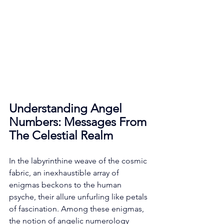
Understanding Angel 
Numbers: Messages From 
The Celestial Realm
In the labyrinthine weave of the cosmic 
fabric, an inexhaustible array of 
enigmas beckons to the human 
psyche, their allure unfurling like petals 
of fascination. Among these enigmas, 
the notion of angelic numerology 