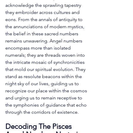
acknowledge the sprawling tapestry 
they embroider across cultures and 
eons. From the annals of antiquity to 
the annunciations of modern mystics, 
the belief in these sacred numbers 
remains unwavering. Angel numbers 
encompass more than isolated 
numerals; they are threads woven into 
the intricate mosaic of synchronicities 
that mold our spiritual evolution. They 
stand as resolute beacons within the 
night sky of our lives, guiding us to 
recognize our place within the cosmos 
and urging us to remain receptive to 
the symphonies of guidance that echo 
through the corridors of existence. 
Decoding The Pisces 