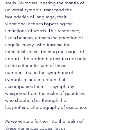
souls. Numbers, bearing the mantle of 
universal symbols, transcend the 
boundaries of language, their 
vibrational echoes bypassing the 
limitations of words. This resonance, 
like a beacon, attracts the attention of 
angelic envoys who traverse the 
interstitial space, bearing messages of 
import. The profundity resides not only 
in the arithmetic sum of these 
numbers, but in the symphony of 
symbolism and intention that 
accompanies them—a symphony 
whispered from the realm of guardians 
who shepherd us through the 
labyrinthine choreography of existence.
As we venture further into the realm of 
these numinous codes, let us 