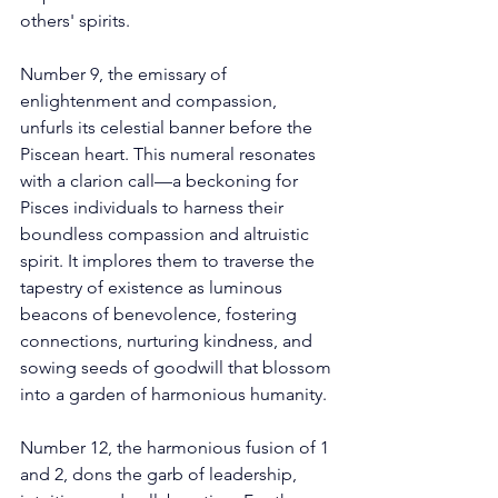
others' spirits. 
Number 9, the emissary of 
enlightenment and compassion, 
unfurls its celestial banner before the 
Piscean heart. This numeral resonates 
with a clarion call—a beckoning for 
Pisces individuals to harness their 
boundless compassion and altruistic 
spirit. It implores them to traverse the 
tapestry of existence as luminous 
beacons of benevolence, fostering 
connections, nurturing kindness, and 
sowing seeds of goodwill that blossom 
into a garden of harmonious humanity. 
Number 12, the harmonious fusion of 1 
and 2, dons the garb of leadership, 