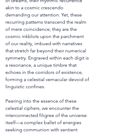
of dreams, their rhythmic recurrence 
akin to a cosmic crescendo 
demanding our attention. Yet, these 
recurring patterns transcend the realm 
of mere coincidence; they are the 
cosmic inkblots upon the parchment 
of our reality, imbued with narratives 
that stretch far beyond their numerical 
symmetry. Engraved within each digit is 
a resonance, a unique timbre that 
echoes in the corridors of existence, 
forming a celestial vernacular devoid of 
linguistic confines. 
Peering into the essence of these 
celestial ciphers, we encounter the 
interconnected filigree of the universe 
itself—a complex ballet of energies 
seeking communion with sentient 