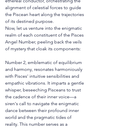
ethereal conductor, orchestrating the 
alignment of celestial forces to guide 
the Piscean heart along the trajectories 
of its destined purpose. 
Now, let us venture into the enigmatic 
realm of each constituent of the Pisces 
Angel Number, peeling back the veils 
of mystery that cloak its components: 
Number 2, emblematic of equilibrium 
and harmony, resonates harmoniously 
with Pisces' intuitive sensibilities and 
empathic vibrations. It imparts a gentle 
whisper, beseeching Pisceans to trust 
the cadence of their inner voice—a 
siren's call to navigate the enigmatic 
dance between their profound inner 
world and the pragmatic tides of 
reality. This number serves as a 