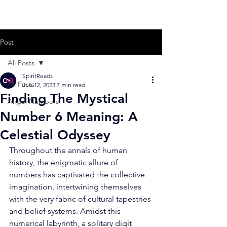
Post
All Posts
SpiritReads
All Posts
Jun 12, 2023
7 min read
Finding The Mystical
Angel Numbers
Number 6 Meaning: A
Celestial Odyssey
Throughout the annals of human 
history, the enigmatic allure of 
numbers has captivated the collective 
imagination, intertwining themselves 
with the very fabric of cultural tapestries 
and belief systems. Amidst this 
numerical labyrinth, a solitary digit 