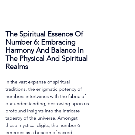
The Spiritual Essence Of 
Number 6: Embracing 
Harmony And Balance In 
The Physical And Spiritual 
Realms
In the vast expanse of spiritual 
traditions, the enigmatic potency of 
numbers intertwines with the fabric of 
our understanding, bestowing upon us 
profound insights into the intricate 
tapestry of the universe. Amongst 
these mystical digits, the number 6 
emerges as a beacon of sacred 