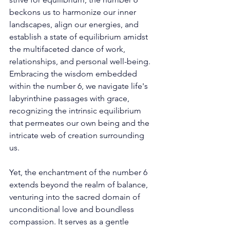
beckons us to harmonize our inner 
landscapes, align our energies, and 
establish a state of equilibrium amidst 
the multifaceted dance of work, 
relationships, and personal well-being. 
Embracing the wisdom embedded 
within the number 6, we navigate life's 
labyrinthine passages with grace, 
recognizing the intrinsic equilibrium 
that permeates our own being and the 
intricate web of creation surrounding 
us. 
Yet, the enchantment of the number 6 
extends beyond the realm of balance, 
venturing into the sacred domain of 
unconditional love and boundless 
compassion. It serves as a gentle 