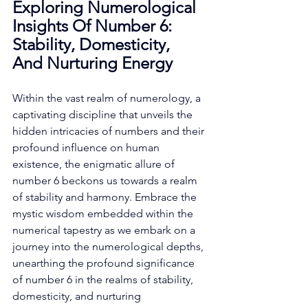
Exploring Numerological 
Insights Of Number 6: 
Stability, Domesticity, 
And Nurturing Energy
Within the vast realm of numerology, a 
captivating discipline that unveils the 
hidden intricacies of numbers and their 
profound influence on human 
existence, the enigmatic allure of 
number 6 beckons us towards a realm 
of stability and harmony. Embrace the 
mystic wisdom embedded within the 
numerical tapestry as we embark on a 
journey into the numerological depths, 
unearthing the profound significance 
of number 6 in the realms of stability, 
domesticity, and nurturing 