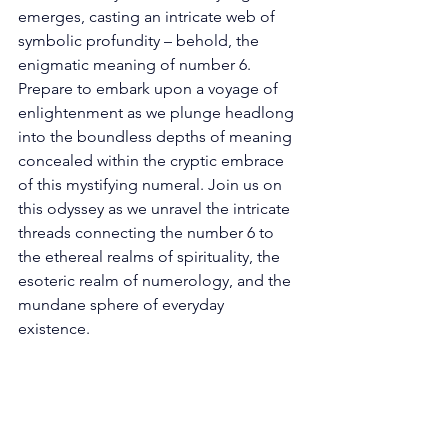
emerges, casting an intricate web of 
symbolic profundity – behold, the 
enigmatic meaning of number 6. 
Prepare to embark upon a voyage of 
enlightenment as we plunge headlong 
into the boundless depths of meaning 
concealed within the cryptic embrace 
of this mystifying numeral. Join us on 
this odyssey as we unravel the intricate 
threads connecting the number 6 to 
the ethereal realms of spirituality, the 
esoteric realm of numerology, and the 
mundane sphere of everyday 
existence. 