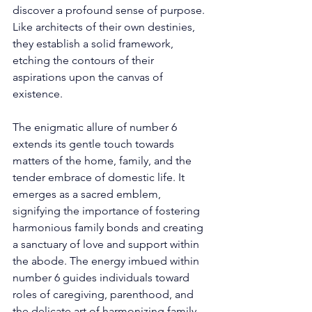
discover a profound sense of purpose. 
Like architects of their own destinies, 
they establish a solid framework, 
etching the contours of their 
aspirations upon the canvas of 
existence. 
The enigmatic allure of number 6 
extends its gentle touch towards 
matters of the home, family, and the 
tender embrace of domestic life. It 
emerges as a sacred emblem, 
signifying the importance of fostering 
harmonious family bonds and creating 
a sanctuary of love and support within 
the abode. The energy imbued within 
number 6 guides individuals toward 
roles of caregiving, parenthood, and 
the delicate art of harmonizing family 