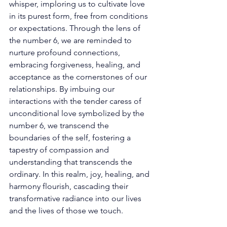
whisper, imploring us to cultivate love 
in its purest form, free from conditions 
or expectations. Through the lens of 
the number 6, we are reminded to 
nurture profound connections, 
embracing forgiveness, healing, and 
acceptance as the cornerstones of our 
relationships. By imbuing our 
interactions with the tender caress of 
unconditional love symbolized by the 
number 6, we transcend the 
boundaries of the self, fostering a 
tapestry of compassion and 
understanding that transcends the 
ordinary. In this realm, joy, healing, and 
harmony flourish, cascading their 
transformative radiance into our lives 
and the lives of those we touch. 