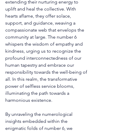
extending their nurturing energy to 
uplift and heal the collective. With 
hearts aflame, they offer solace, 
support, and guidance, weaving a 
compassionate web that envelops the 
community at large. The number 6 
whispers the wisdom of empathy and 
kindness, urging us to recognize the 
profound interconnectedness of our 
human tapestry and embrace our 
responsibility towards the well-being of 
all. In this realm, the transformative 
power of selfless service blooms, 
illuminating the path towards a 
harmonious existence. 
By unraveling the numerological 
insights embedded within the 
enigmatic folds of number 6, we 