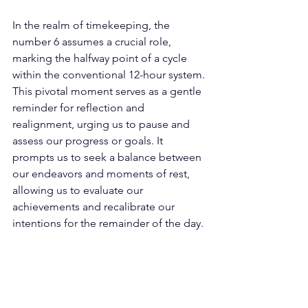
In the realm of timekeeping, the 
number 6 assumes a crucial role, 
marking the halfway point of a cycle 
within the conventional 12-hour system. 
This pivotal moment serves as a gentle 
reminder for reflection and 
realignment, urging us to pause and 
assess our progress or goals. It 
prompts us to seek a balance between 
our endeavors and moments of rest, 
allowing us to evaluate our 
achievements and recalibrate our 
intentions for the remainder of the day. 
Beyond its temporal implications, the 
number 6 finds its way into the realm of 
aesthetics and design. Its symmetrical 
shape and harmonious form make it 