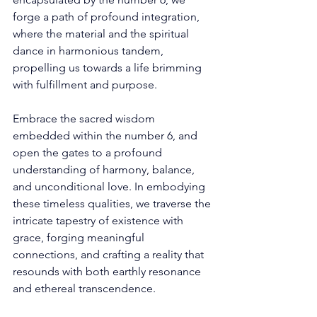
forge a path of profound integration, 
where the material and the spiritual 
dance in harmonious tandem, 
propelling us towards a life brimming 
with fulfillment and purpose. 
Embrace the sacred wisdom 
embedded within the number 6, and 
open the gates to a profound 
understanding of harmony, balance, 
and unconditional love. In embodying 
these timeless qualities, we traverse the 
intricate tapestry of existence with 
grace, forging meaningful 
connections, and crafting a reality that 
resounds with both earthly resonance 
and ethereal transcendence. 