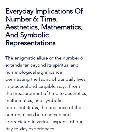
Everyday Implications Of 
Number 6: Time, 
Aesthetics, Mathematics, 
And Symbolic 
Representations
The enigmatic allure of the number 6 
extends far beyond its spiritual and 
numerological significance, 
permeating the fabric of our daily lives 
in practical and tangible ways. From 
the measurement of time to aesthetics, 
mathematics, and symbolic 
representations, the presence of the 
number 6 can be observed and 
appreciated in various aspects of our 
day-to-day experiences. 