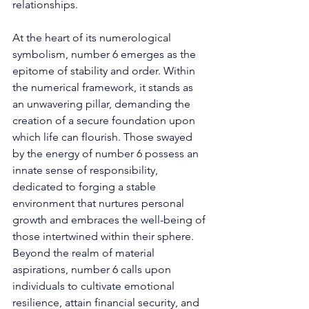
relationships. 
At the heart of its numerological 
symbolism, number 6 emerges as the 
epitome of stability and order. Within 
the numerical framework, it stands as 
an unwavering pillar, demanding the 
creation of a secure foundation upon 
which life can flourish. Those swayed 
by the energy of number 6 possess an 
innate sense of responsibility, 
dedicated to forging a stable 
environment that nurtures personal 
growth and embraces the well-being of 
those intertwined within their sphere. 
Beyond the realm of material 
aspirations, number 6 calls upon 
individuals to cultivate emotional 
resilience, attain financial security, and 