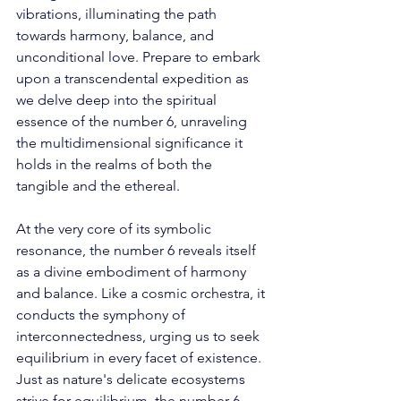
vibrations, illuminating the path 
towards harmony, balance, and 
unconditional love. Prepare to embark 
upon a transcendental expedition as 
we delve deep into the spiritual 
essence of the number 6, unraveling 
the multidimensional significance it 
holds in the realms of both the 
tangible and the ethereal. 
At the very core of its symbolic 
resonance, the number 6 reveals itself 
as a divine embodiment of harmony 
and balance. Like a cosmic orchestra, it 
conducts the symphony of 
interconnectedness, urging us to seek 
equilibrium in every facet of existence. 
Just as nature's delicate ecosystems 
strive for equilibrium, the number 6 