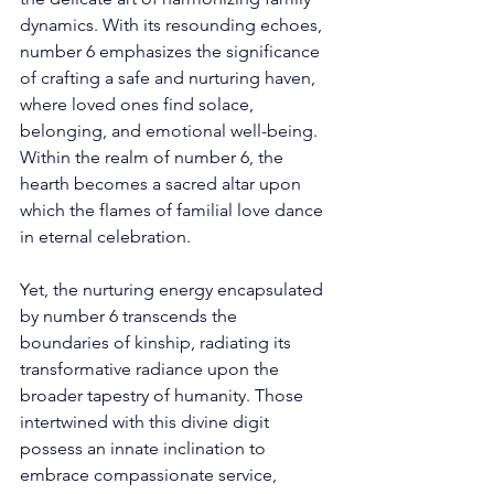
dynamics. With its resounding echoes, 
number 6 emphasizes the significance 
of crafting a safe and nurturing haven, 
where loved ones find solace, 
belonging, and emotional well-being. 
Within the realm of number 6, the 
hearth becomes a sacred altar upon 
which the flames of familial love dance 
in eternal celebration. 
Yet, the nurturing energy encapsulated 
by number 6 transcends the 
boundaries of kinship, radiating its 
transformative radiance upon the 
broader tapestry of humanity. Those 
intertwined with this divine digit 
possess an innate inclination to 
embrace compassionate service, 