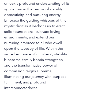
unlock a profound understanding of its 
symbolism in the realms of stability, 
domesticity, and nurturing energy. 
Embrace the guiding whispers of this 
mystic digit as it beckons us to erect 
solid foundations, cultivate loving 
environments, and extend our 
nurturing embrace to all who dwell 
upon the tapestry of life. Within the 
sacred embrace of number 6, stability 
blossoms, family bonds strengthen, 
and the transformative power of 
compassion reigns supreme, 
illuminating our journey with purpose, 
fulfillment, and profound 
interconnectedness. 