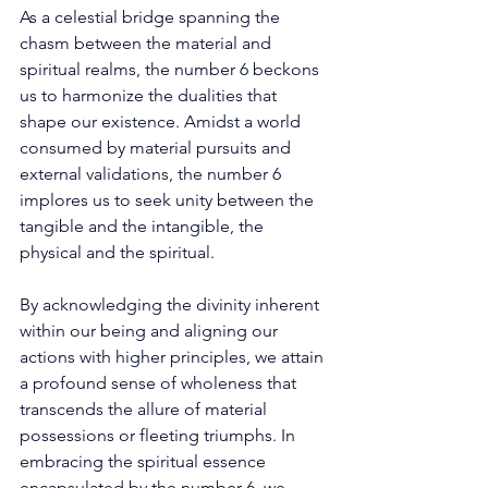
As a celestial bridge spanning the 
chasm between the material and 
spiritual realms, the number 6 beckons 
us to harmonize the dualities that 
shape our existence. Amidst a world 
consumed by material pursuits and 
external validations, the number 6 
implores us to seek unity between the 
tangible and the intangible, the 
physical and the spiritual. 
By acknowledging the divinity inherent 
within our being and aligning our 
actions with higher principles, we attain 
a profound sense of wholeness that 
transcends the allure of material 
possessions or fleeting triumphs. In 
embracing the spiritual essence 
encapsulated by the number 6, we 