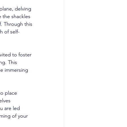
plane, delving 
e the shackles 
f. Through this 
 of self-
ited to foster 
ng. This 
le immersing 
o place 
elves 
u are led 
oming of your 