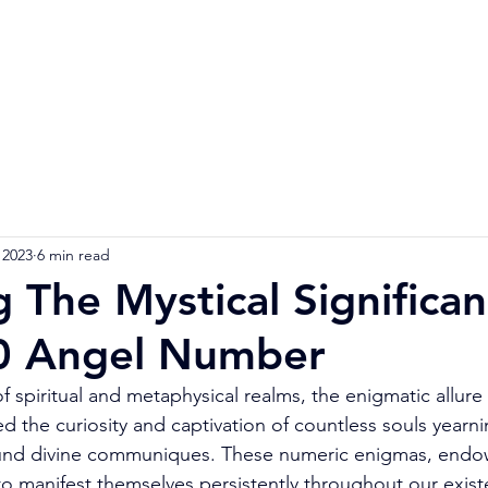
Home
Numerology Reading
Soulmat
 2023
6 min read
g The Mystical Significa
0 Angel Number
f spiritual and metaphysical realms, the enigmatic allure
the curiosity and captivation of countless souls yearning
und divine communiques. These numeric enigmas, endo
o manifest themselves persistently throughout our exist