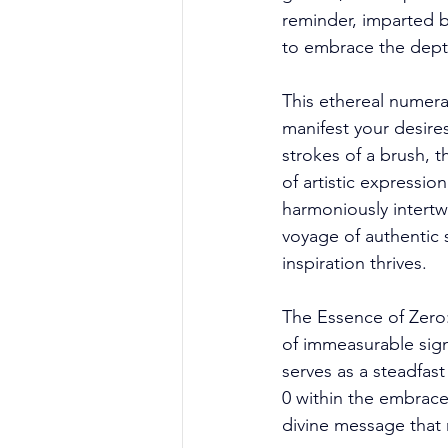
reminder, imparted b
to embrace the depth
This ethereal numeral
manifest your desire
strokes of a brush, 
of artistic expressio
harmoniously intertw
voyage of authentic 
inspiration thrives. 
The Essence of Zero: 
of immeasurable signi
serves as a steadfas
0 within the embrace
divine message that r