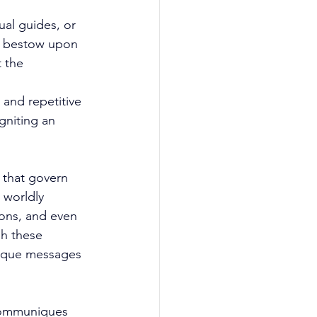
ual guides, or 
ly bestow upon 
 the 
and repetitive 
gniting an 
 that govern 
 worldly 
ions, and even 
h these 
nique messages 
 communiques 