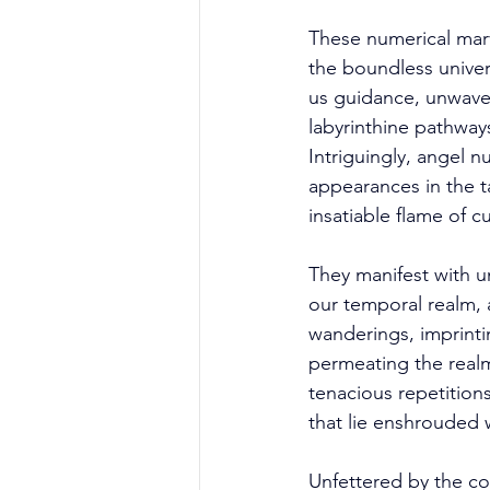
These numerical marve
the boundless univer
us guidance, unwave
labyrinthine pathways
Intriguingly, angel
appearances in the ta
insatiable flame of cu
They manifest with u
our temporal realm, 
wanderings, imprinti
permeating the real
tenacious repetition
that lie enshrouded w
Unfettered by the con