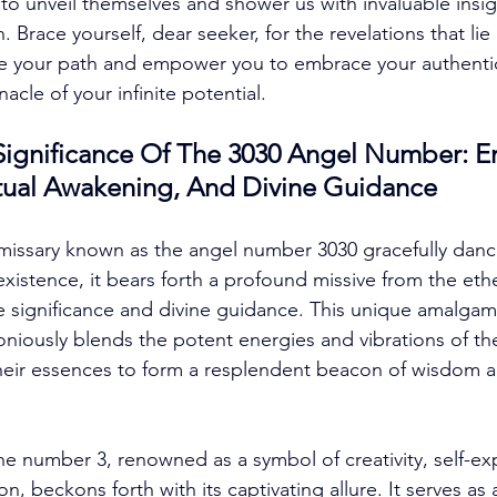
to unveil themselves and shower us with invaluable insig
. Brace yourself, dear seeker, for the revelations that lie
te your path and empower you to embrace your authentic 
acle of your infinite potential. 
ignificance Of The 3030 Angel Number: E
ritual Awakening, And Divine Guidance
missary known as the angel number 3030 gracefully dance
existence, it bears forth a profound missive from the ethe
e significance and divine guidance. This unique amalgam
moniously blends the potent energies and vibrations of t
their essences to form a resplendent beacon of wisdom 
e number 3, renowned as a symbol of creativity, self-ex
, beckons forth with its captivating allure. It serves as a