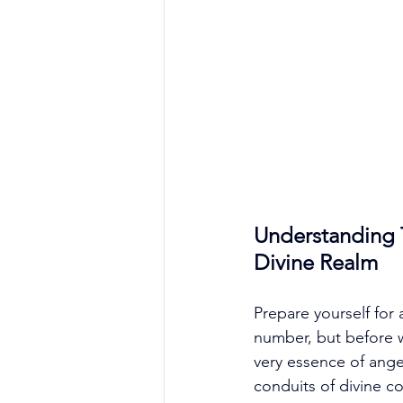
Understanding 
Divine Realm
Prepare yourself for 
number, but before we
very essence of ang
conduits of divine c