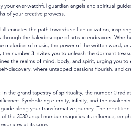
y your ever-watchful guardian angels and spiritual guide
s of your creative prowess. 
 illuminates the path towards self-actualization, inspirin
s through the kaleidoscope of artistic endeavors. Wheth
the melodies of music, the power of the written word, or 
n, the number 3 invites you to unleash the dormant treasur
ines the realms of mind, body, and spirit, urging you t
self-discovery, where untapped passions flourish, and cre
In the grand tapestry of spirituality, the number 0 radiat
ficance. Symbolizing eternity, infinity, and the awakening
t guide along your transformative journey. The repetition
 of the 3030 angel number magnifies its influence, emph
esonates at its core. 