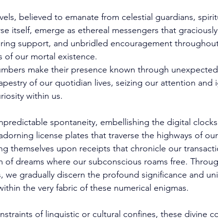
ls, believed to emanate from celestial guardians, spirit
se itself, emerge as ethereal messengers that gracious
ring support, and unbridled encouragement throughout
 of our mortal existence. 
 numbers make their presence known through unexpected 
pestry of our quotidian lives, seizing our attention and i
riosity within us. 
npredictable spontaneity, embellishing the digital clocks
adorning license plates that traverse the highways of our
ng themselves upon receipts that chronicle our transact
m of dreams where our subconscious roams free. Throug
s, we gradually discern the profound significance and u
ithin the very fabric of these numerical enigmas. 
straints of linguistic or cultural confines, these divine