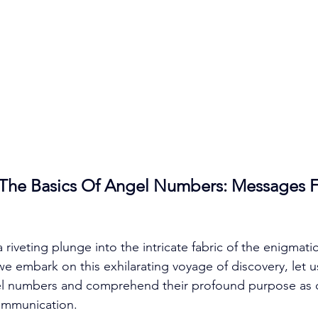
The Basics Of Angel Numbers: Messages 
a riveting plunge into the intricate fabric of the enigmati
 embark on this exhilarating voyage of discovery, let us
el numbers and comprehend their profound purpose as ce
ommunication. 