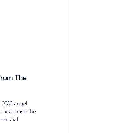
From The 
c 3030 angel 
 first grasp the 
lestial 