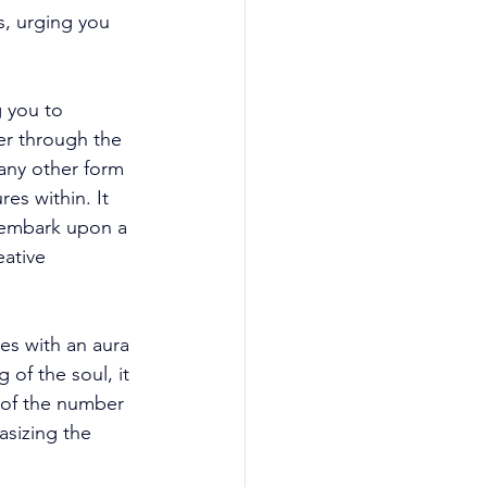
s, urging you 
g you to 
er through the 
any other form 
es within. It 
o embark upon a 
ative 
es with an aura 
 of the soul, it 
 of the number 
asizing the 