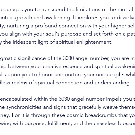
ncourages you to transcend the limitations of the mortal 
iritual growth and awakening. It implores you to dissolv
ty, nurturing a profound connection with your higher sel
u align with your soul's purpose and set forth on a path
y the iridescent light of spiritual enlightenment. 
gmatic significance of the 3030 angel number, you are inv
ship between your creative essence and spiritual awakeni
lls upon you to honor and nurture your unique gifts whi
dless realms of spiritual connection and understanding. 
encapsulated within the 3030 angel number impels you t
he synchronicities and signs that gracefully weave thems
ney. For it is through these cosmic breadcrumbs that yo
owing with purpose, fulfillment, and the ceaseless bloss