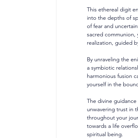
This ethereal digit e
into the depths of sp
of fear and uncertain
sacred communion, yo
realization, guided b
By unraveling the eni
a symbiotic relation
harmonious fusion ca
yourself in the boun
The divine guidance 
unwavering trust in t
throughout your jour
towards a life overfl
spiritual being. 