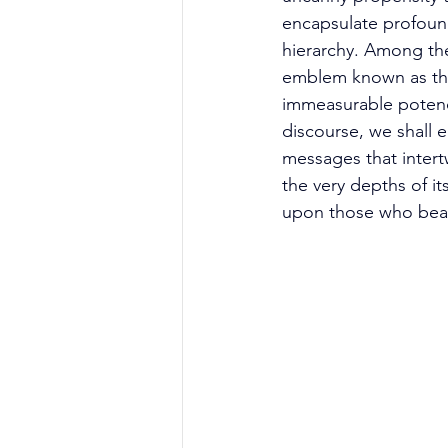
encapsulate profound
hierarchy. Among the
emblem known as the
immeasurable potency
discourse, we shall 
messages that intert
the very depths of it
upon those who bear 