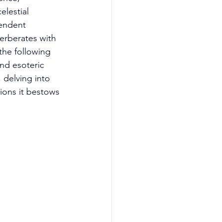
lestial 
endent 
rberates with 
he following 
nd esoteric 
 delving into 
ions it bestows 