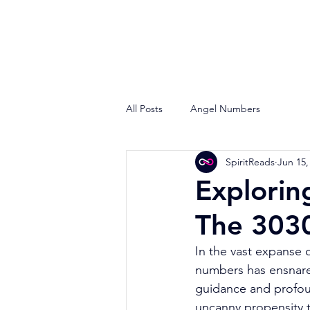
All Posts
Angel Numbers
SpiritReads
Jun 15,
Explorin
The 303
In the vast expanse o
numbers has ensnared 
guidance and profo
uncanny propensity t