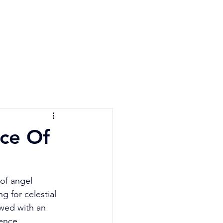
e Quiz
Blog
Contact
nce Of
 of angel 
 for celestial 
wed with an 
ence, 