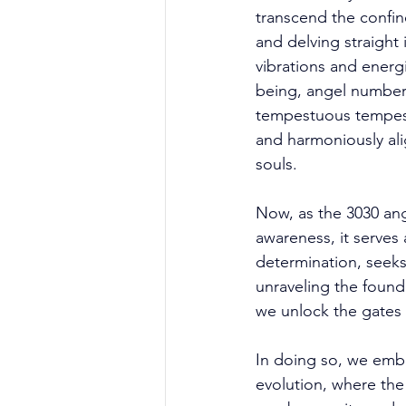
transcend the confin
and delving straight 
vibrations and energi
being, angel number
tempestuous tempests
and harmoniously ali
souls. 
Now, as the 3030 ang
awareness, it serves 
determination, seeks
unraveling the found
we unlock the gates 
In doing so, we emba
evolution, where the