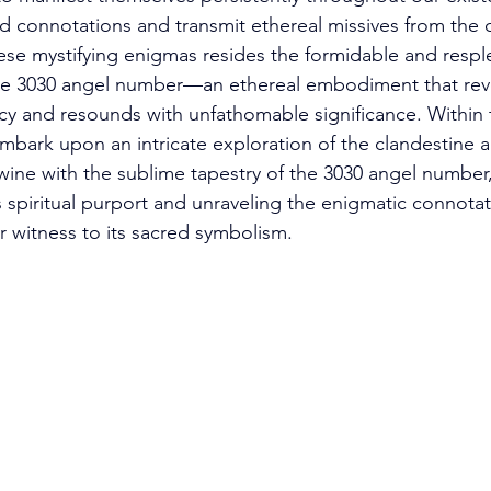
 connotations and transmit ethereal missives from the ce
se mystifying enigmas resides the formidable and respl
 3030 angel number—an ethereal embodiment that reve
 and resounds with unfathomable significance. Within t
embark upon an intricate exploration of the clandestine a
wine with the sublime tapestry of the 3030 angel number,
s spiritual purport and unraveling the enigmatic connotat
witness to its sacred symbolism. 