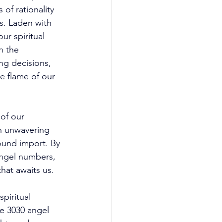
of rationality 
s. Laden with 
ur spiritual 
h the 
ng decisions, 
e flame of our 
of our 
th unwavering 
ound import. By 
angel numbers, 
hat awaits us. 
piritual 
e 3030 angel 