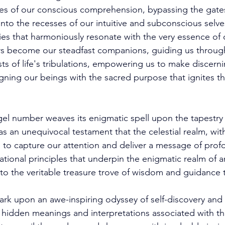
es of our conscious comprehension, bypassing the gates 
into the recesses of our intuitive and subconscious selve
es that harmoniously resonate with the very essence of o
s become our steadfast companions, guiding us throug
 of life's tribulations, empowering us to make discerni
gning our beings with the sacred purpose that ignites th
el number weaves its enigmatic spell upon the tapestry 
as an unequivocal testament that the celestial realm, wi
 to capture our attention and deliver a message of prof
ational principles that underpin the enigmatic realm of 
to the veritable treasure trove of wisdom and guidance t
rk upon an awe-inspiring odyssey of self-discovery and s
 hidden meanings and interpretations associated with th