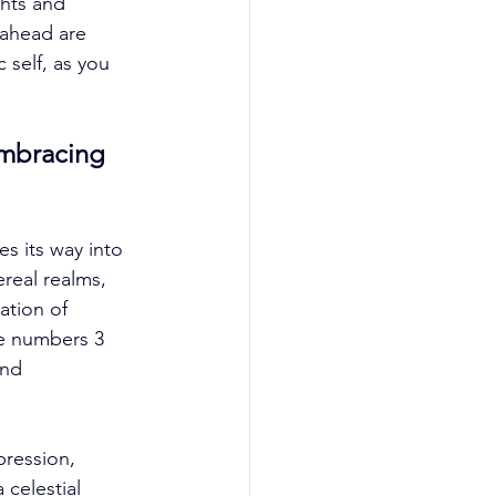
hts and 
 ahead are 
self, as you 
mbracing 
s its way into 
real realms, 
ation of 
he numbers 3 
and 
pression, 
 celestial 