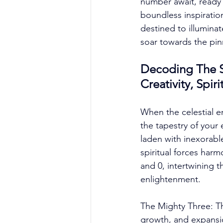
number await, ready 
boundless inspiration
destined to illumina
soar towards the pinn
Decoding The S
Creativity, Spi
When the celestial e
the tapestry of your 
laden with inexorabl
spiritual forces har
and 0, intertwining 
enlightenment. 
The Mighty Three: Th
growth, and expansion