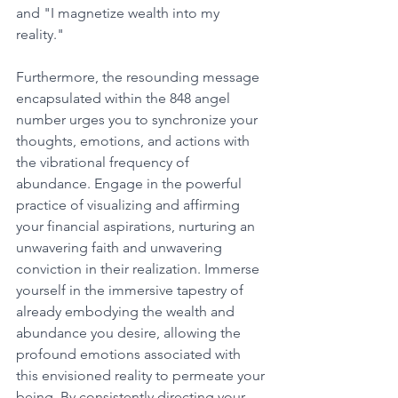
and "I magnetize wealth into my 
reality." 
Furthermore, the resounding message 
encapsulated within the 848 angel 
number urges you to synchronize your 
thoughts, emotions, and actions with 
the vibrational frequency of 
abundance. Engage in the powerful 
practice of visualizing and affirming 
your financial aspirations, nurturing an 
unwavering faith and unwavering 
conviction in their realization. Immerse 
yourself in the immersive tapestry of 
already embodying the wealth and 
abundance you desire, allowing the 
profound emotions associated with 
this envisioned reality to permeate your 
being. By consistently directing your 