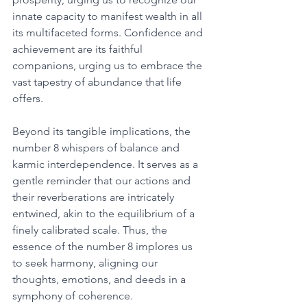
innate capacity to manifest wealth in all 
its multifaceted forms. Confidence and 
achievement are its faithful 
companions, urging us to embrace the 
vast tapestry of abundance that life 
offers. 
Beyond its tangible implications, the 
number 8 whispers of balance and 
karmic interdependence. It serves as a 
gentle reminder that our actions and 
their reverberations are intricately 
entwined, akin to the equilibrium of a 
finely calibrated scale. Thus, the 
essence of the number 8 implores us 
to seek harmony, aligning our 
thoughts, emotions, and deeds in a 
symphony of coherence. 