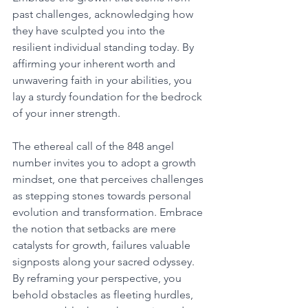
past challenges, acknowledging how 
they have sculpted you into the 
resilient individual standing today. By 
affirming your inherent worth and 
unwavering faith in your abilities, you 
lay a sturdy foundation for the bedrock 
of your inner strength. 
The ethereal call of the 848 angel 
number invites you to adopt a growth 
mindset, one that perceives challenges 
as stepping stones towards personal 
evolution and transformation. Embrace 
the notion that setbacks are mere 
catalysts for growth, failures valuable 
signposts along your sacred odyssey. 
By reframing your perspective, you 
behold obstacles as fleeting hurdles, 