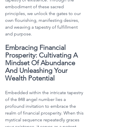
embodiment of these sacred 
principles, we unlock the gates to our 
own flourishing, manifesting desires, 
and weaving a tapestry of fulfillment 
and purpose. 
Embracing Financial 
Prosperity: Cultivating A 
Mindset Of Abundance 
And Unleashing Your 
Wealth Potential
Embedded within the intricate tapestry 
of the 848 angel number lies a 
profound invitation to embrace the 
realm of financial prosperity. When this 
mystical sequence repeatedly graces 
your existence, it serves as a potent 