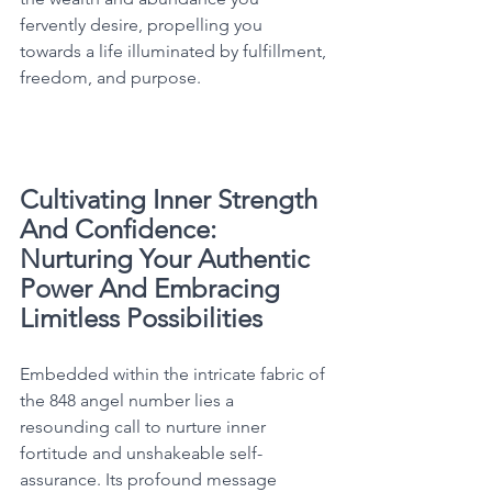
fervently desire, propelling you 
towards a life illuminated by fulfillment, 
freedom, and purpose. 
Cultivating Inner Strength 
And Confidence: 
Nurturing Your Authentic 
Power And Embracing 
Limitless Possibilities
Embedded within the intricate fabric of 
the 848 angel number lies a 
resounding call to nurture inner 
fortitude and unshakeable self-
assurance. Its profound message 