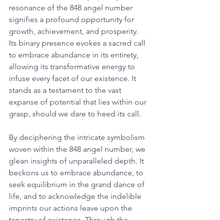
resonance of the 848 angel number 
signifies a profound opportunity for 
growth, achievement, and prosperity. 
Its binary presence evokes a sacred call 
to embrace abundance in its entirety, 
allowing its transformative energy to 
infuse every facet of our existence. It 
stands as a testament to the vast 
expanse of potential that lies within our 
grasp, should we dare to heed its call. 
By deciphering the intricate symbolism 
woven within the 848 angel number, we 
glean insights of unparalleled depth. It 
beckons us to embrace abundance, to 
seek equilibrium in the grand dance of 
life, and to acknowledge the indelible 
imprints our actions leave upon the 
tapestry of existence. Through the 