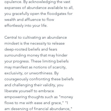
opulence. By acknowledging the vast 
expanses of abundance available to all, 
you gracefully open the floodgates for 
wealth and affluence to flow 
effortlessly into your life. 
Central to cultivating an abundance 
mindset is the necessity to release 
deep-rooted beliefs and fears 
surrounding money that may hinder 
your progress. These limiting beliefs 
may manifest as notions of scarcity, 
exclusivity, or unworthiness. By 
courageously confronting these beliefs 
and challenging their validity, you 
liberate yourself to embrace 
empowering thoughts such as "money 
flows to me with ease and grace," "I 
am deserving of financial abundance," 