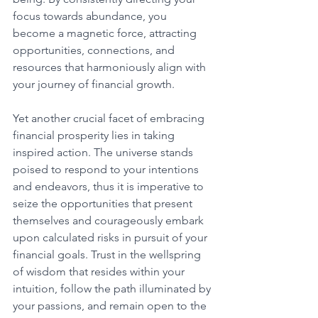
focus towards abundance, you 
become a magnetic force, attracting 
opportunities, connections, and 
resources that harmoniously align with 
your journey of financial growth. 
Yet another crucial facet of embracing 
financial prosperity lies in taking 
inspired action. The universe stands 
poised to respond to your intentions 
and endeavors, thus it is imperative to 
seize the opportunities that present 
themselves and courageously embark 
upon calculated risks in pursuit of your 
financial goals. Trust in the wellspring 
of wisdom that resides within your 
intuition, follow the path illuminated by 
your passions, and remain open to the 