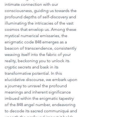
intimate connection with our 
consciousness, guiding us towards the 
profound depths of self-discovery and 
illuminating the intricacies of the vast 
cosmos that envelop us. Among these 
mystical numerical emissaries, the 
enigmatic code 848 emerges as a 
beacon of transcendence, consistently 
weaving itself into the fabric of your 
reality, beckoning you to unlock its 
cryptic secrets and bask in its 
transformative potential. In this 
elucidative discourse, we embark upon 
a journey to unravel the profound 
meanings and inherent significance 
imbued within the enigmatic tapestry 
of the 848 angel number, endeavoring 
to decode its sacred communiqué and 