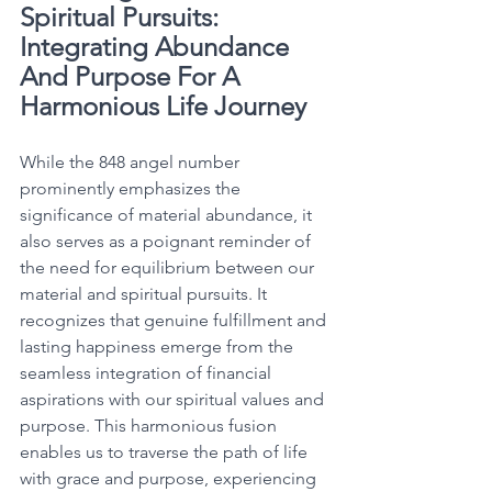
Spiritual Pursuits: 
Integrating Abundance 
And Purpose For A 
Harmonious Life Journey
While the 848 angel number 
prominently emphasizes the 
significance of material abundance, it 
also serves as a poignant reminder of 
the need for equilibrium between our 
material and spiritual pursuits. It 
recognizes that genuine fulfillment and 
lasting happiness emerge from the 
seamless integration of financial 
aspirations with our spiritual values and 
purpose. This harmonious fusion 
enables us to traverse the path of life 
with grace and purpose, experiencing 