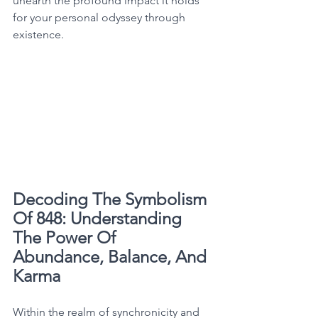
unearth the profound impact it holds 
for your personal odyssey through 
existence. 
Decoding The Symbolism 
Of 848: Understanding 
The Power Of 
Abundance, Balance, And 
Karma
Within the realm of synchronicity and 