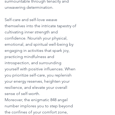
surmountable through tenacity and 
unwavering determination. 
Self-care and self-love weave 
themselves into the intricate tapestry of 
cultivating inner strength and 
confidence. Nourish your physical, 
emotional, and spiritual well-being by 
engaging in activities that spark joy, 
practicing mindfulness and 
introspection, and surrounding 
yourself with positive influences. When 
you prioritize self-care, you replenish 
your energy reserves, heighten your 
resilience, and elevate your overall 
sense of self-worth. 
Moreover, the enigmatic 848 angel 
number implores you to step beyond 
the confines of your comfort zone, 