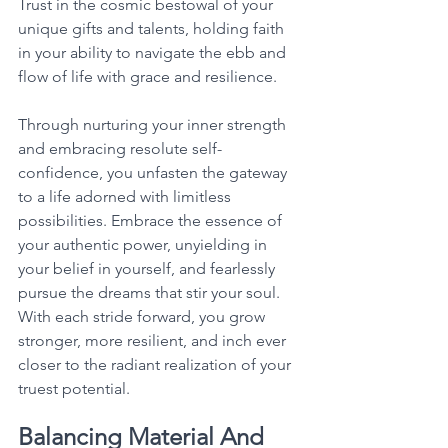
Trust in the cosmic bestowal of your 
unique gifts and talents, holding faith 
in your ability to navigate the ebb and 
flow of life with grace and resilience. 
Through nurturing your inner strength 
and embracing resolute self-
confidence, you unfasten the gateway 
to a life adorned with limitless 
possibilities. Embrace the essence of 
your authentic power, unyielding in 
your belief in yourself, and fearlessly 
pursue the dreams that stir your soul. 
With each stride forward, you grow 
stronger, more resilient, and inch ever 
closer to the radiant realization of your 
truest potential. 
Balancing Material And 