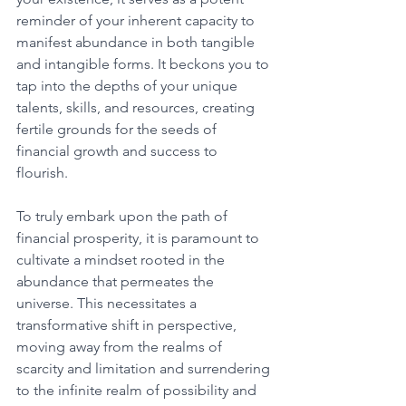
reminder of your inherent capacity to 
manifest abundance in both tangible 
and intangible forms. It beckons you to 
tap into the depths of your unique 
talents, skills, and resources, creating 
fertile grounds for the seeds of 
financial growth and success to 
flourish. 
To truly embark upon the path of 
financial prosperity, it is paramount to 
cultivate a mindset rooted in the 
abundance that permeates the 
universe. This necessitates a 
transformative shift in perspective, 
moving away from the realms of 
scarcity and limitation and surrendering 
to the infinite realm of possibility and 