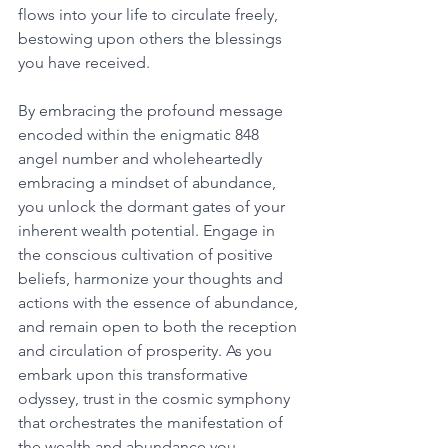
flows into your life to circulate freely, 
bestowing upon others the blessings 
you have received.
By embracing the profound message 
encoded within the enigmatic 848 
angel number and wholeheartedly 
embracing a mindset of abundance, 
you unlock the dormant gates of your 
inherent wealth potential. Engage in 
the conscious cultivation of positive 
beliefs, harmonize your thoughts and 
actions with the essence of abundance, 
and remain open to both the reception 
and circulation of prosperity. As you 
embark upon this transformative 
odyssey, trust in the cosmic symphony 
that orchestrates the manifestation of 
the wealth and abundance you 