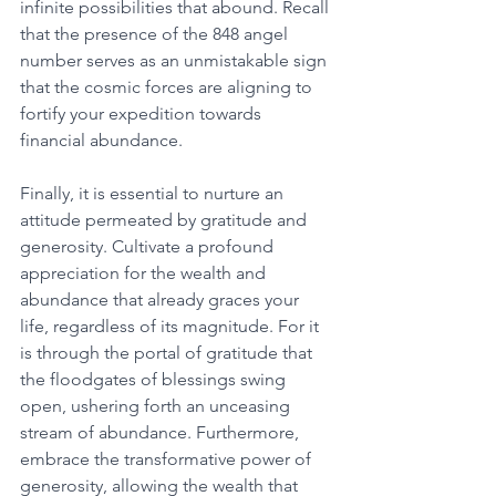
infinite possibilities that abound. Recall 
that the presence of the 848 angel 
number serves as an unmistakable sign 
that the cosmic forces are aligning to 
fortify your expedition towards 
financial abundance. 
Finally, it is essential to nurture an 
attitude permeated by gratitude and 
generosity. Cultivate a profound 
appreciation for the wealth and 
abundance that already graces your 
life, regardless of its magnitude. For it 
is through the portal of gratitude that 
the floodgates of blessings swing 
open, ushering forth an unceasing 
stream of abundance. Furthermore, 
embrace the transformative power of 
generosity, allowing the wealth that 