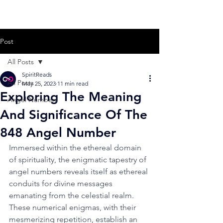
Post
All Posts
SpiritReads
All Posts
May 25, 2023
11 min read
Exploring The Meaning
Angel Numbers
And Significance Of The
848 Angel Number
Immersed within the ethereal domain 
of spirituality, the enigmatic tapestry of 
angel numbers reveals itself as ethereal 
conduits for divine messages 
emanating from the celestial realm. 
These numerical enigmas, with their 
mesmerizing repetition, establish an 