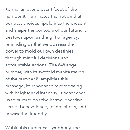
Karma, an ever-present facet of the 
number 8, illuminates the notion that 
our past choices ripple into the present 
and shape the contours of our future. It 
bestows upon us the gift of agency, 
reminding us that we possess the 
power to mold our own destinies 
through mindful decisions and 
accountable actions. The 848 angel 
number, with its twofold manifestation 
of the number 8, amplifies this 
message, its resonance reverberating 
with heightened intensity. It beseeches 
us to nurture positive karma, enacting 
acts of benevolence, magnanimity, and 
unwavering integrity. 
Within this numerical symphony, the 