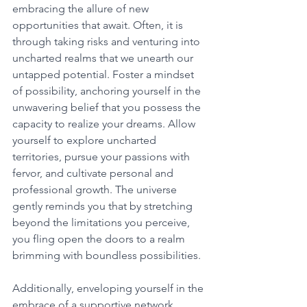
embracing the allure of new 
opportunities that await. Often, it is 
through taking risks and venturing into 
uncharted realms that we unearth our 
untapped potential. Foster a mindset 
of possibility, anchoring yourself in the 
unwavering belief that you possess the 
capacity to realize your dreams. Allow 
yourself to explore uncharted 
territories, pursue your passions with 
fervor, and cultivate personal and 
professional growth. The universe 
gently reminds you that by stretching 
beyond the limitations you perceive, 
you fling open the doors to a realm 
brimming with boundless possibilities. 
Additionally, enveloping yourself in the 
embrace of a supportive network 