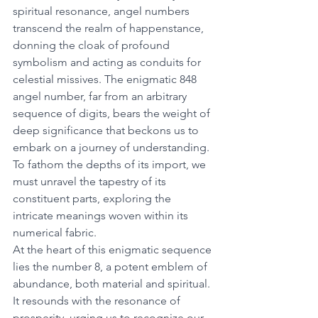
spiritual resonance, angel numbers 
transcend the realm of happenstance, 
donning the cloak of profound 
symbolism and acting as conduits for 
celestial missives. The enigmatic 848 
angel number, far from an arbitrary 
sequence of digits, bears the weight of 
deep significance that beckons us to 
embark on a journey of understanding. 
To fathom the depths of its import, we 
must unravel the tapestry of its 
constituent parts, exploring the 
intricate meanings woven within its 
numerical fabric. 
At the heart of this enigmatic sequence 
lies the number 8, a potent emblem of 
abundance, both material and spiritual. 
It resounds with the resonance of 
prosperity, urging us to recognize our 