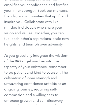
amplifies your confidence and fortifies 
your inner strength. Seek out mentors, 
friends, or communities that uplift and 
inspire you. Collaborate with like-
minded individuals who share your 
vision and values. Together, you can 
fuel each other's aspirations, scale new 
heights, and triumph over adversity. 
As you gracefully integrate the wisdom 
of the 848 angel number into the 
tapestry of your existence, remember 
to be patient and kind to yourself. The 
cultivation of inner strength and 
unwavering confidence unfolds as an 
ongoing journey, requiring self-
compassion and a willingness to 
embrace growth and self-discovery. 