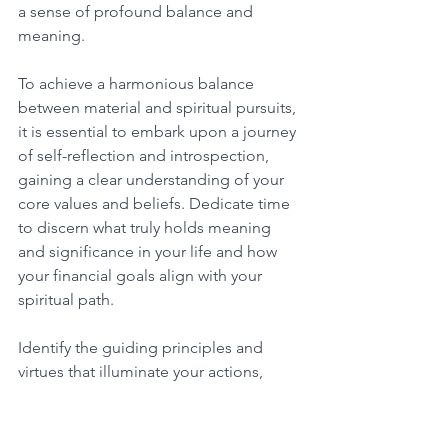
a sense of profound balance and 
meaning. 
To achieve a harmonious balance 
between material and spiritual pursuits, 
it is essential to embark upon a journey 
of self-reflection and introspection, 
gaining a clear understanding of your 
core values and beliefs. Dedicate time 
to discern what truly holds meaning 
and significance in your life and how 
your financial goals align with your 
spiritual path. 
Identify the guiding principles and 
virtues that illuminate your actions, 
ensuring that the pursuit of material 
abundance remains in alignment with 
your spiritual growth and overall well-