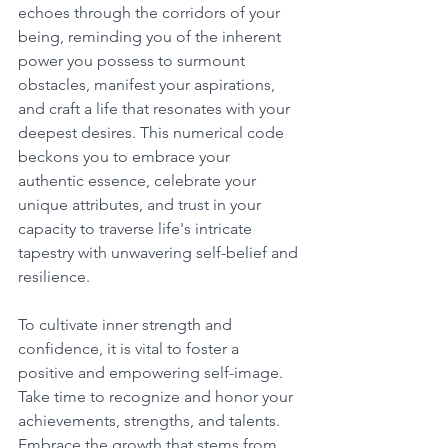
echoes through the corridors of your 
being, reminding you of the inherent 
power you possess to surmount 
obstacles, manifest your aspirations, 
and craft a life that resonates with your 
deepest desires. This numerical code 
beckons you to embrace your 
authentic essence, celebrate your 
unique attributes, and trust in your 
capacity to traverse life's intricate 
tapestry with unwavering self-belief and 
resilience. 
To cultivate inner strength and 
confidence, it is vital to foster a 
positive and empowering self-image. 
Take time to recognize and honor your 
achievements, strengths, and talents. 
Embrace the growth that stems from 