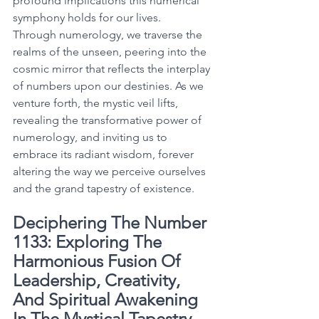
profound implications this numerical 
symphony holds for our lives. 
Through numerology, we traverse the 
realms of the unseen, peering into the 
cosmic mirror that reflects the interplay 
of numbers upon our destinies. As we 
venture forth, the mystic veil lifts, 
revealing the transformative power of 
numerology, and inviting us to 
embrace its radiant wisdom, forever 
altering the way we perceive ourselves 
and the grand tapestry of existence. 
Deciphering The Number 
1133: Exploring The 
Harmonious Fusion Of 
Leadership, Creativity, 
And Spiritual Awakening 
In The Mystical Tapestry 