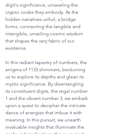
digit's significance, unraveling the 
cryptic codes they embody. As the 
hidden narratives unfurl, a bridge 
forms, connecting the tangible and 
intangible, unveiling cosmic wisdom 
that shapes the very fabric of our 
existence. 
In this radiant tapestry of numbers, the 
enigma of 1133 shimmers, beckoning 
us to explore its depths and glean its 
mystic significance. By disentangling 
its constituent digits, the regal number 
1 and the vibrant number 3, we embark 
upon a quest to decipher the intricate 
dance of energies that imbue it with 
meaning. In this pursuit, we unearth 
invaluable insights that illuminate the 