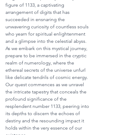
figure of 1133, a captivating 
arrangement of digits that has 
succeeded in ensnaring the 
unwavering curiosity of countless souls 
who yearn for spiritual enlightenment 
and a glimpse into the celestial abyss. 
As we embark on this mystical journey, 
prepare to be immersed in the cryptic 
realm of numerology, where the 
ethereal secrets of the universe unfurl 
like delicate tendrils of cosmic energy. 
Our quest commences as we unravel 
the intricate tapestry that conceals the 
profound significance of the 
resplendent number 1133, peering into 
its depths to discern the echoes of 
destiny and the resounding impact it 
holds within the very essence of our 