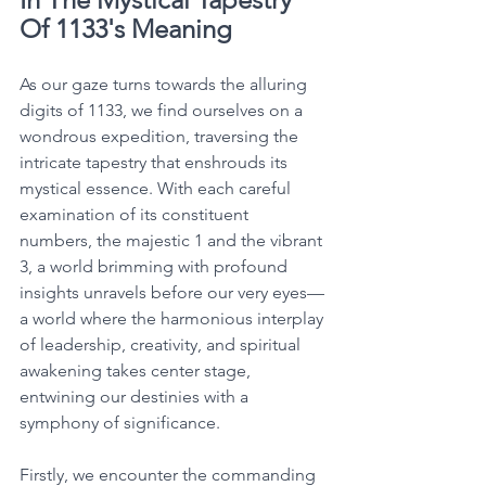
Of 1133's Meaning
As our gaze turns towards the alluring 
digits of 1133, we find ourselves on a 
wondrous expedition, traversing the 
intricate tapestry that enshrouds its 
mystical essence. With each careful 
examination of its constituent 
numbers, the majestic 1 and the vibrant 
3, a world brimming with profound 
insights unravels before our very eyes—
a world where the harmonious interplay 
of leadership, creativity, and spiritual 
awakening takes center stage, 
entwining our destinies with a 
symphony of significance. 
Firstly, we encounter the commanding 