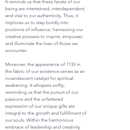
It reminds us that these facets of our 
being are intertwined, interdependent, 
and vital to our authenticity. Thus, it 
implores us to step boldly into 
positions of influence, harnessing our 
creative prowess to inspire, empower, 
and illuminate the lives of those we 
encounter. 
Moreover, the appearance of 1133 in 
the fabric of our existence serves as an 
incandescent catalyst for spiritual 
awakening. It whispers softly, 
reminding us that the pursuit of our 
passions and the unfettered 
expression of our unique gifts are 
integral to the growth and fulfillment of 
our souls. Within the harmonious 
embrace of leadership and creativity 