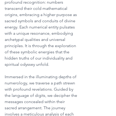
profound recognition: numbers 
transcend their cold mathematical 
origins, embracing a higher purpose as 
sacred symbols and conduits of divine 
energy. Each numerical entity pulsates 
with a unique resonance, embodying 
archetypal qualities and universal 
principles. It is through the exploration 
of these symbolic energies that the 
hidden truths of our individuality and 
spiritual odyssey unfold. 
Immersed in the illuminating depths of 
numerology, we traverse a path strewn 
with profound revelations. Guided by 
the language of digits, we decipher the 
messages concealed within their 
sacred arrangement. The journey 
involves a meticulous analysis of each 