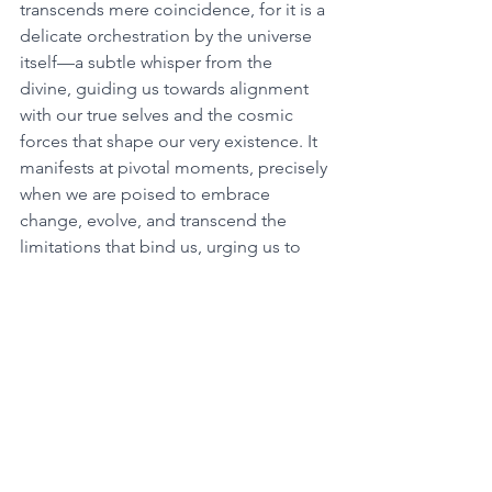
transcends mere coincidence, for it is a 
delicate orchestration by the universe 
itself—a subtle whisper from the 
divine, guiding us towards alignment 
with our true selves and the cosmic 
forces that shape our very existence. It 
manifests at pivotal moments, precisely 
when we are poised to embrace 
change, evolve, and transcend the 
limitations that bind us, urging us to 
pay heed and delve deeper into its 
mystical significance. 
At the heart of 1133 lies an invitation to 
embark on a profound inner odyssey 
of self-discovery and spiritual growth. It 
serves as a reminder to reconnect with 
our inner wisdom, attune to the gentle 
whispers of our souls, and align our 