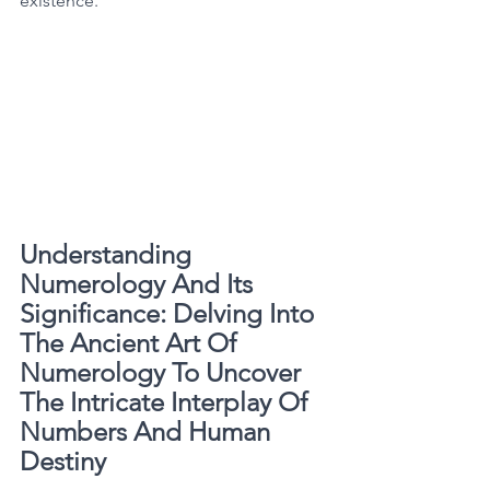
existence. 
Understanding 
Numerology And Its 
Significance: Delving Into 
The Ancient Art Of 
Numerology To Uncover 
The Intricate Interplay Of 
Numbers And Human 
Destiny