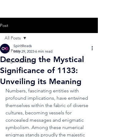
Post
All Posts
SpiritReads
All Posts
May 29, 2023
6 min read
Decoding the Mystical
Angel Numbers
Significance of 1133:
Unveiling its Meaning
Numbers, fascinating entities with 
profound implications, have entwined 
themselves within the fabric of diverse 
cultures, becoming vessels for 
concealed messages and enigmatic 
symbolism. Among these numerical 
enigmas stands proudly the majestic 