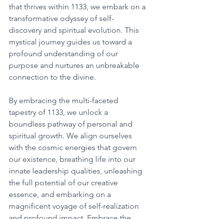
that thrives within 1133, we embark on a 
transformative odyssey of self-
discovery and spiritual evolution. This 
mystical journey guides us toward a 
profound understanding of our 
purpose and nurtures an unbreakable 
connection to the divine. 
By embracing the multi-faceted 
tapestry of 1133, we unlock a 
boundless pathway of personal and 
spiritual growth. We align ourselves 
with the cosmic energies that govern 
our existence, breathing life into our 
innate leadership qualities, unleashing 
the full potential of our creative 
essence, and embarking on a 
magnificent voyage of self-realization 
and profound impact. Embrace the 