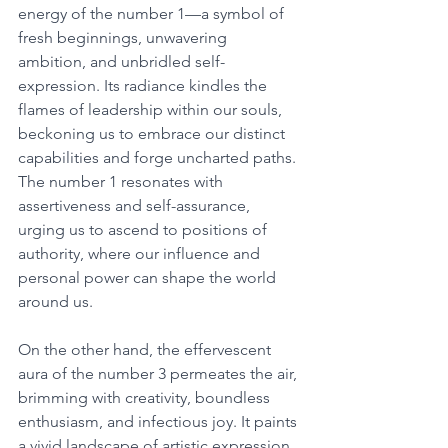
energy of the number 1—a symbol of 
fresh beginnings, unwavering 
ambition, and unbridled self-
expression. Its radiance kindles the 
flames of leadership within our souls, 
beckoning us to embrace our distinct 
capabilities and forge uncharted paths. 
The number 1 resonates with 
assertiveness and self-assurance, 
urging us to ascend to positions of 
authority, where our influence and 
personal power can shape the world 
around us. 
On the other hand, the effervescent 
aura of the number 3 permeates the air, 
brimming with creativity, boundless 
enthusiasm, and infectious joy. It paints 
a vivid landscape of artistic expression, 