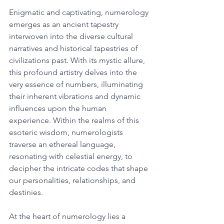
Enigmatic and captivating, numerology 
emerges as an ancient tapestry 
interwoven into the diverse cultural 
narratives and historical tapestries of 
civilizations past. With its mystic allure, 
this profound artistry delves into the 
very essence of numbers, illuminating 
their inherent vibrations and dynamic 
influences upon the human 
experience. Within the realms of this 
esoteric wisdom, numerologists 
traverse an ethereal language, 
resonating with celestial energy, to 
decipher the intricate codes that shape 
our personalities, relationships, and 
destinies. 
At the heart of numerology lies a 