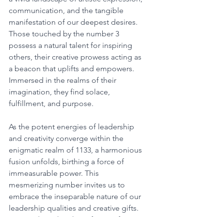
communication, and the tangible 
manifestation of our deepest desires. 
Those touched by the number 3 
possess a natural talent for inspiring 
others, their creative prowess acting as 
a beacon that uplifts and empowers. 
Immersed in the realms of their 
imagination, they find solace, 
fulfillment, and purpose. 
As the potent energies of leadership 
and creativity converge within the 
enigmatic realm of 1133, a harmonious 
fusion unfolds, birthing a force of 
immeasurable power. This 
mesmerizing number invites us to 
embrace the inseparable nature of our 
leadership qualities and creative gifts. 