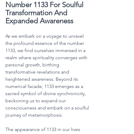
Number 1133 For Soulful 
Transformation And 
Expanded Awareness
As we embark on a voyage to unravel 
the profound essence of the number 
1133, we find ourselves immersed in a 
realm where spirituality converges with 
personal growth, birthing 
transformative revelations and 
heightened awareness. Beyond its 
numerical facade, 1133 emerges as a 
sacred symbol of divine synchronicity, 
beckoning us to expand our 
consciousness and embark on a soulful 
journey of metamorphosis. 
The appearance of 1133 in our lives 