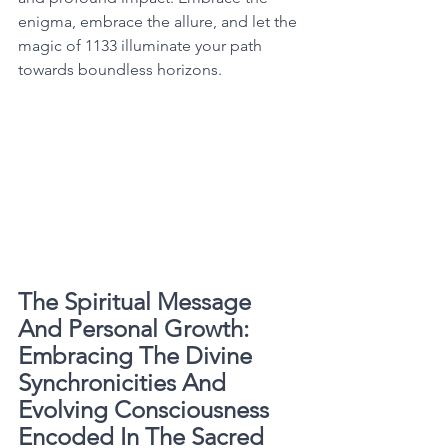
enigma, embrace the allure, and let the 
magic of 1133 illuminate your path 
towards boundless horizons. 
The Spiritual Message 
And Personal Growth: 
Embracing The Divine 
Synchronicities And 
Evolving Consciousness 
Encoded In The Sacred 