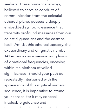
seekers. These numerical envoys, 
believed to serve as conduits of 
communication from the celestial 
ethereal plane, possess a deeply 
embedded symbolic essence that 
transmits profound messages from our 
celestial guardians and the cosmos 
itself. Amidst this ethereal tapestry, the 
extraordinary and enigmatic number 
141 emerges as a mesmerizing fusion 
of vibrational frequencies, encasing 
within it a plethora of veiled 
significances. Should your path be 
repeatedly intertwined with the 
appearance of this mystical numeric 
sequence, it is imperative to attune 
your senses, for it may conceal 
invaluable guidance and 