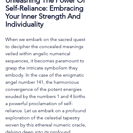
Unleashing The Power Of 
Self-Reliance: Embracing 
Your Inner Strength And 
Individuality
When we embark on the sacred quest 
to decipher the concealed meanings 
veiled within angelic numerical 
sequences, it becomes paramount to 
grasp the intricate symbolism they 
embody. In the case of the enigmatic 
angel number 141, the harmonious 
convergence of the potent energies 
exuded by the numbers 1 and 4 births 
a powerful proclamation of self-
reliance. Let us embark on a profound 
exploration of the celestial tapestry 
woven by this ethereal numeric oracle, 
delving deep into its profound 