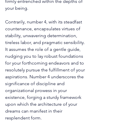
firmly entrenched within the depths of 
your being. 
Contrarily, number 4, with its steadfast 
countenance, encapsulates virtues of 
stability, unwavering determination, 
tireless labor, and pragmatic sensibility. 
It assumes the role of a gentle guide, 
nudging you to lay robust foundations 
for your forthcoming endeavors and to 
resolutely pursue the fulfillment of your 
aspirations. Number 4 underscores the 
significance of discipline and 
organizational prowess in your 
existence, forging a sturdy framework 
upon which the architecture of your 
dreams can manifest in their 
resplendent form. 