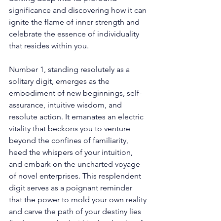
significance and discovering how it can 
ignite the flame of inner strength and 
celebrate the essence of individuality 
that resides within you. 
Number 1, standing resolutely as a 
solitary digit, emerges as the 
embodiment of new beginnings, self-
assurance, intuitive wisdom, and 
resolute action. It emanates an electric 
vitality that beckons you to venture 
beyond the confines of familiarity, 
heed the whispers of your intuition, 
and embark on the uncharted voyage 
of novel enterprises. This resplendent 
digit serves as a poignant reminder 
that the power to mold your own reality 
and carve the path of your destiny lies 