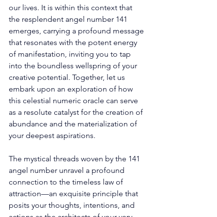
our lives. It is within this context that 
the resplendent angel number 141 
emerges, carrying a profound message 
that resonates with the potent energy 
of manifestation, inviting you to tap 
into the boundless wellspring of your 
creative potential. Together, let us 
embark upon an exploration of how 
this celestial numeric oracle can serve 
as a resolute catalyst for the creation of 
abundance and the materialization of 
your deepest aspirations. 
The mystical threads woven by the 141 
angel number unravel a profound 
connection to the timeless law of 
attraction—an exquisite principle that 
posits your thoughts, intentions, and 
actions as the architects of your very 