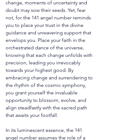
change, moments of uncertainty and 
doubt may sow their seeds. Yet, fear 
not, for the 141 angel number reminds 
you to place your trust in the divine 
guidance and unwavering support that 
envelops you. Place your faith in the 
orchestrated dance of the universe, 
knowing that each change unfolds with 
precision, leading you irrevocably 
towards your highest good. By 
embracing change and surrendering to 
the rhythm of the cosmic symphony, 
you grant yourself the invaluable 
opportunity to blossom, evolve, and 
align steadfastly with the sacred path 
that awaits your footfall. 
In its luminescent essence, the 141 
angel number assumes the role of a 