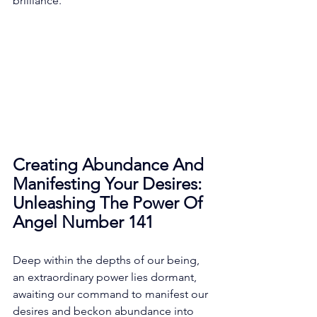
brilliance. 
Creating Abundance And 
Manifesting Your Desires: 
Unleashing The Power Of 
Angel Number 141
Deep within the depths of our being, 
an extraordinary power lies dormant, 
awaiting our command to manifest our 
desires and beckon abundance into 