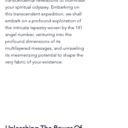
transcendental revelations to illuminate 
your spiritual odyssey. Embarking on 
this transcendent expedition, we shall 
embark on a profound exploration of 
the intricate tapestry woven by the 141 
angel number, venturing into the 
profound dimensions of its 
multilayered messages, and unraveling 
its mesmerizing potential to shape the 
very fabric of your existence. 