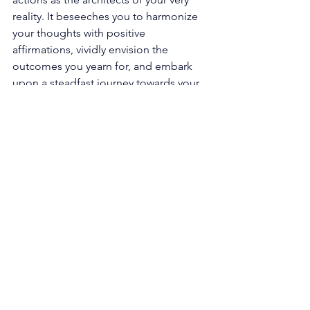
reality. It beseeches you to harmonize 
your thoughts with positive 
affirmations, vividly envision the 
outcomes you yearn for, and embark 
upon a steadfast journey towards your 
goals. By embracing this transformative 
approach, you set forth a radiant chain 
reaction of events and vibrational 
frequencies that magnetize the 
experiences, opportunities, and 
resources necessary to manifest your 
most cherished dreams. 
Within the gentle whispers of this 
angelic message lies the reminder that 
you are an innate co-creator of your 
existence, intricately interwoven with 
the very fabric of the universe itself. 