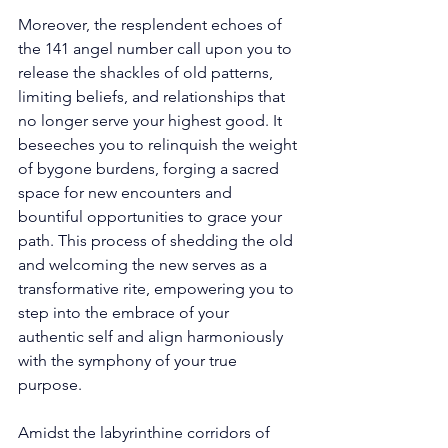
Moreover, the resplendent echoes of 
the 141 angel number call upon you to 
release the shackles of old patterns, 
limiting beliefs, and relationships that 
no longer serve your highest good. It 
beseeches you to relinquish the weight 
of bygone burdens, forging a sacred 
space for new encounters and 
bountiful opportunities to grace your 
path. This process of shedding the old 
and welcoming the new serves as a 
transformative rite, empowering you to 
step into the embrace of your 
authentic self and align harmoniously 
with the symphony of your true 
purpose. 
Amidst the labyrinthine corridors of 