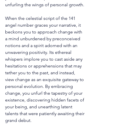
unfurling the wings of personal growth. 
When the celestial script of the 141 
angel number graces your narrative, it 
beckons you to approach change with 
a mind unburdened by preconceived 
notions and a spirit adorned with an 
unwavering positivity. Its ethereal 
whispers implore you to cast aside any 
hesitations or apprehensions that may 
tether you to the past, and instead, 
view change as an exquisite gateway to 
personal evolution. By embracing 
change, you unfurl the tapestry of your 
existence, discovering hidden facets of 
your being, and unearthing latent 
talents that were patiently awaiting their 
grand debut. 