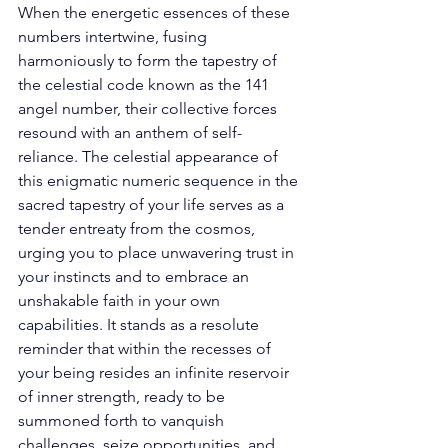
When the energetic essences of these 
numbers intertwine, fusing 
harmoniously to form the tapestry of 
the celestial code known as the 141 
angel number, their collective forces 
resound with an anthem of self-
reliance. The celestial appearance of 
this enigmatic numeric sequence in the 
sacred tapestry of your life serves as a 
tender entreaty from the cosmos, 
urging you to place unwavering trust in 
your instincts and to embrace an 
unshakable faith in your own 
capabilities. It stands as a resolute 
reminder that within the recesses of 
your being resides an infinite reservoir 
of inner strength, ready to be 
summoned forth to vanquish 
challenges, seize opportunities, and 