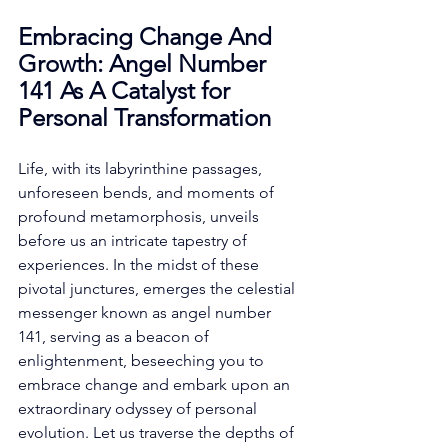
Embracing Change And 
Growth: Angel Number 
141 As A Catalyst for 
Personal Transformation
Life, with its labyrinthine passages, 
unforeseen bends, and moments of 
profound metamorphosis, unveils 
before us an intricate tapestry of 
experiences. In the midst of these 
pivotal junctures, emerges the celestial 
messenger known as angel number 
141, serving as a beacon of 
enlightenment, beseeching you to 
embrace change and embark upon an 
extraordinary odyssey of personal 
evolution. Let us traverse the depths of 