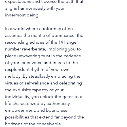
expectations and traverse the path that 
aligns harmoniously with your 
innermost being. 
In a world where conformity often 
assumes the mantle of dominance, the 
resounding echoes of the 141 angel 
number reverberate, imploring you to 
place unwavering trust in the cadence 
of your inner voice and march to the 
resplendent rhythm of your own 
melody. By steadfastly embracing the 
virtues of self-reliance and celebrating 
the exquisite tapestry of your 
individuality, you unlock the gates to a 
life characterized by authenticity, 
empowerment, and boundless 
possibilities that extend far beyond the 
horizons of the conceivable. 