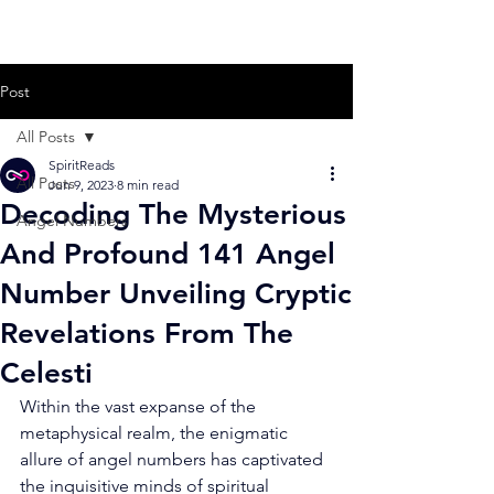
Post
All Posts
SpiritReads
All Posts
Jun 9, 2023
8 min read
Decoding The Mysterious
Angel Numbers
And Profound 141 Angel
Number Unveiling Cryptic
Revelations From The
Celesti
Within the vast expanse of the 
metaphysical realm, the enigmatic 
allure of angel numbers has captivated 
the inquisitive minds of spiritual 