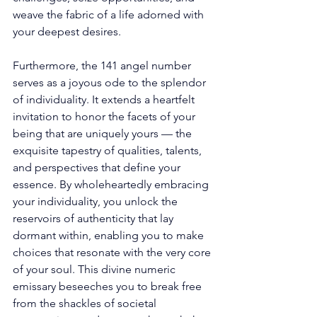
weave the fabric of a life adorned with 
your deepest desires. 
Furthermore, the 141 angel number 
serves as a joyous ode to the splendor 
of individuality. It extends a heartfelt 
invitation to honor the facets of your 
being that are uniquely yours — the 
exquisite tapestry of qualities, talents, 
and perspectives that define your 
essence. By wholeheartedly embracing 
your individuality, you unlock the 
reservoirs of authenticity that lay 
dormant within, enabling you to make 
choices that resonate with the very core 
of your soul. This divine numeric 
emissary beseeches you to break free 
from the shackles of societal 