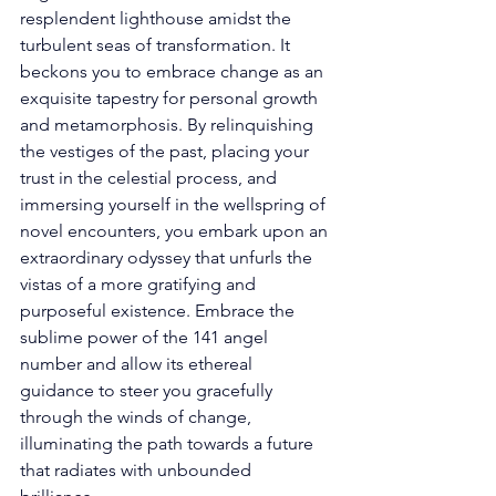
resplendent lighthouse amidst the 
turbulent seas of transformation. It 
beckons you to embrace change as an 
exquisite tapestry for personal growth 
and metamorphosis. By relinquishing 
the vestiges of the past, placing your 
trust in the celestial process, and 
immersing yourself in the wellspring of 
novel encounters, you embark upon an 
extraordinary odyssey that unfurls the 
vistas of a more gratifying and 
purposeful existence. Embrace the 
sublime power of the 141 angel 
number and allow its ethereal 
guidance to steer you gracefully 
through the winds of change, 
illuminating the path towards a future 
that radiates with unbounded 