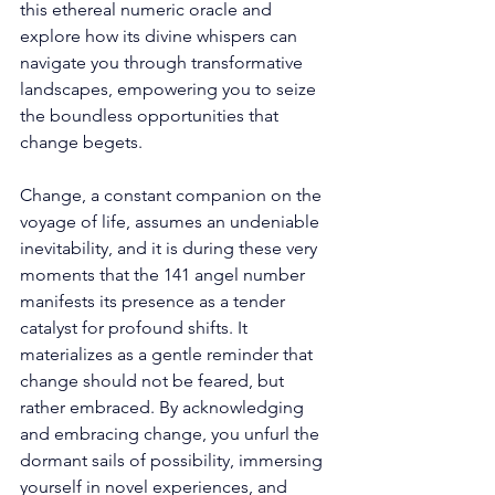
this ethereal numeric oracle and 
explore how its divine whispers can 
navigate you through transformative 
landscapes, empowering you to seize 
the boundless opportunities that 
change begets.
Change, a constant companion on the 
voyage of life, assumes an undeniable 
inevitability, and it is during these very 
moments that the 141 angel number 
manifests its presence as a tender 
catalyst for profound shifts. It 
materializes as a gentle reminder that 
change should not be feared, but 
rather embraced. By acknowledging 
and embracing change, you unfurl the 
dormant sails of possibility, immersing 
yourself in novel experiences, and 