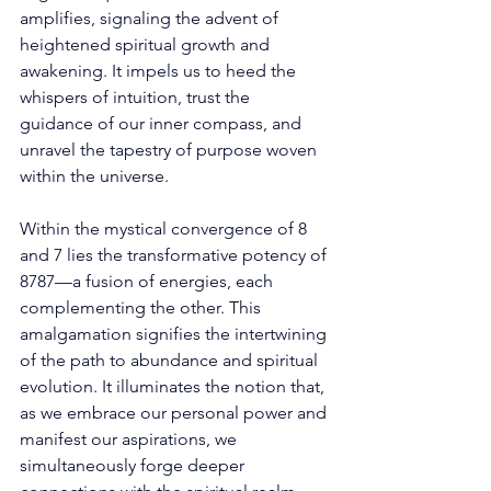
amplifies, signaling the advent of 
heightened spiritual growth and 
awakening. It impels us to heed the 
whispers of intuition, trust the 
guidance of our inner compass, and 
unravel the tapestry of purpose woven 
within the universe. 
Within the mystical convergence of 8 
and 7 lies the transformative potency of 
8787—a fusion of energies, each 
complementing the other. This 
amalgamation signifies the intertwining 
of the path to abundance and spiritual 
evolution. It illuminates the notion that, 
as we embrace our personal power and 
manifest our aspirations, we 
simultaneously forge deeper 