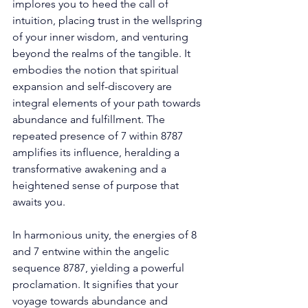
implores you to heed the call of 
intuition, placing trust in the wellspring 
of your inner wisdom, and venturing 
beyond the realms of the tangible. It 
embodies the notion that spiritual 
expansion and self-discovery are 
integral elements of your path towards 
abundance and fulfillment. The 
repeated presence of 7 within 8787 
amplifies its influence, heralding a 
transformative awakening and a 
heightened sense of purpose that 
awaits you. 
In harmonious unity, the energies of 8 
and 7 entwine within the angelic 
sequence 8787, yielding a powerful 
proclamation. It signifies that your 
voyage towards abundance and 