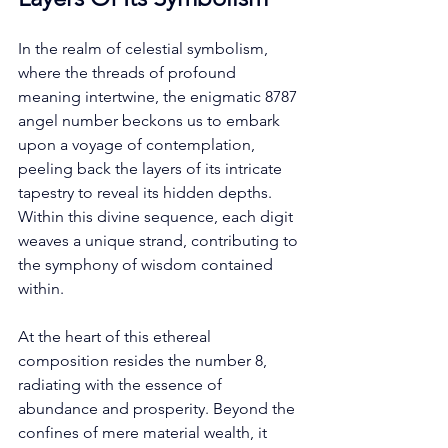
In the realm of celestial symbolism, 
where the threads of profound 
meaning intertwine, the enigmatic 8787 
angel number beckons us to embark 
upon a voyage of contemplation, 
peeling back the layers of its intricate 
tapestry to reveal its hidden depths. 
Within this divine sequence, each digit 
weaves a unique strand, contributing to 
the symphony of wisdom contained 
within. 
At the heart of this ethereal 
composition resides the number 8, 
radiating with the essence of 
abundance and prosperity. Beyond the 
confines of mere material wealth, it 