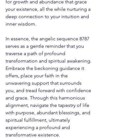
for growth and abundance that grace 
your existence, all the while nurturing a 
deep connection to your intuition and 
inner wisdom. 
In essence, the angelic sequence 8787 
serves as a gentle reminder that you 
traverse a path of profound 
transformation and spiritual awakening. 
Embrace the beckoning guidance it 
offers, place your faith in the 
unwavering support that surrounds 
you, and tread forward with confidence 
and grace. Through this harmonious 
alignment, navigate the tapestry of life 
with purpose, abundant blessings, and 
spiritual fulfillment, ultimately 
experiencing a profound and 
transformative existence. 