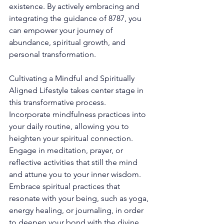
existence. By actively embracing and 
integrating the guidance of 8787, you 
can empower your journey of 
abundance, spiritual growth, and 
personal transformation. 
Cultivating a Mindful and Spiritually 
Aligned Lifestyle takes center stage in 
this transformative process. 
Incorporate mindfulness practices into 
your daily routine, allowing you to 
heighten your spiritual connection. 
Engage in meditation, prayer, or 
reflective activities that still the mind 
and attune you to your inner wisdom. 
Embrace spiritual practices that 
resonate with your being, such as yoga, 
energy healing, or journaling, in order 
to deepen your bond with the divine. 