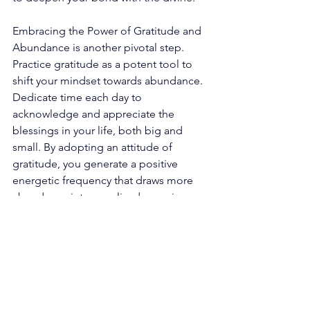
Embracing the Power of Gratitude and 
Abundance is another pivotal step. 
Practice gratitude as a potent tool to 
shift your mindset towards abundance. 
Dedicate time each day to 
acknowledge and appreciate the 
blessings in your life, both big and 
small. By adopting an attitude of 
gratitude, you generate a positive 
energetic frequency that draws more 
abundance into your lived experience. 
Trusting Your Intuition and Inner 
Guidance becomes paramount as you 
progress on this transformative path. 
Cultivate a deeper trust in your intuition 
and inner knowing. Pay heed to the 