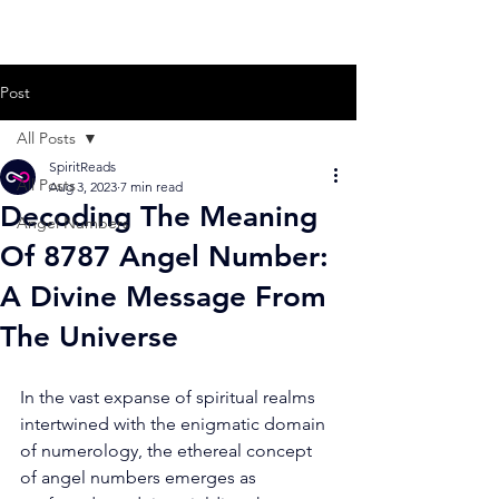
Post
All Posts
SpiritReads
All Posts
Aug 3, 2023
7 min read
Decoding The Meaning
Angel Numbers
Of 8787 Angel Number:
A Divine Message From
The Universe
In the vast expanse of spiritual realms 
intertwined with the enigmatic domain 
of numerology, the ethereal concept 
of angel numbers emerges as 