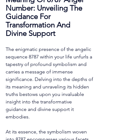
Number: Unveiling The 
Guidance For 
Transformation And 
Divine Support
The enigmatic presence of the angelic 
sequence 8787 within your life unfurls a 
tapestry of profound symbolism and 
carries a message of immense 
significance. Delving into the depths of 
its meaning and unraveling its hidden 
truths bestows upon you invaluable 
insight into the transformative 
guidance and divine support it 
embodies. 
At its essence, the symbolism woven 
into 8787 encompasses various facets 