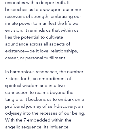
resonates with a deeper truth. It 
beseeches us to draw upon our inner 
reservoirs of strength, embracing our 
innate power to manifest the life we 
envision. It reminds us that within us 
lies the potential to cultivate 
abundance across all aspects of 
existence—be it love, relationships, 
career, or personal fulfillment. 
In harmonious resonance, the number 
7 steps forth, an embodiment of 
spiritual wisdom and intuitive 
connection to realms beyond the 
tangible. It beckons us to embark on a 
profound journey of self-discovery, an 
odyssey into the recesses of our being. 
With the 7 embedded within the 
angelic sequence, its influence 