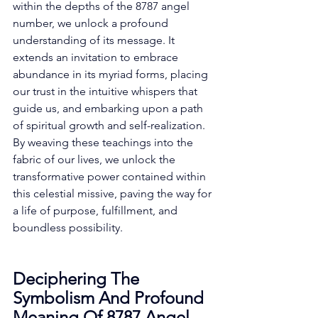
within the depths of the 8787 angel 
number, we unlock a profound 
understanding of its message. It 
extends an invitation to embrace 
abundance in its myriad forms, placing 
our trust in the intuitive whispers that 
guide us, and embarking upon a path 
of spiritual growth and self-realization. 
By weaving these teachings into the 
fabric of our lives, we unlock the 
transformative power contained within 
this celestial missive, paving the way for 
a life of purpose, fulfillment, and 
boundless possibility. 
Deciphering The 
Symbolism And Profound 
Meaning Of 8787 Angel 