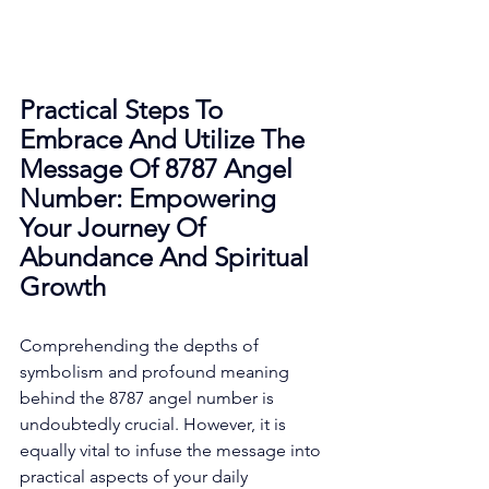
Practical Steps To 
Embrace And Utilize The 
Message Of 8787 Angel 
Number: Empowering 
Your Journey Of 
Abundance And Spiritual 
Growth
Comprehending the depths of 
symbolism and profound meaning 
behind the 8787 angel number is 
undoubtedly crucial. However, it is 
equally vital to infuse the message into 
practical aspects of your daily 