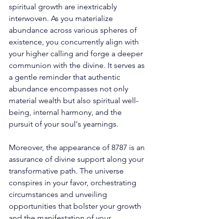
spiritual growth are inextricably 
interwoven. As you materialize 
abundance across various spheres of 
existence, you concurrently align with 
your higher calling and forge a deeper 
communion with the divine. It serves as 
a gentle reminder that authentic 
abundance encompasses not only 
material wealth but also spiritual well-
being, internal harmony, and the 
pursuit of your soul's yearnings. 
Moreover, the appearance of 8787 is an 
assurance of divine support along your 
transformative path. The universe 
conspires in your favor, orchestrating 
circumstances and unveiling 
opportunities that bolster your growth 
and the manifestation of your 