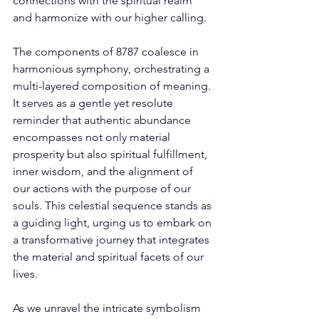
connections with the spiritual realm 
and harmonize with our higher calling. 
The components of 8787 coalesce in 
harmonious symphony, orchestrating a 
multi-layered composition of meaning. 
It serves as a gentle yet resolute 
reminder that authentic abundance 
encompasses not only material 
prosperity but also spiritual fulfillment, 
inner wisdom, and the alignment of 
our actions with the purpose of our 
souls. This celestial sequence stands as 
a guiding light, urging us to embark on 
a transformative journey that integrates 
the material and spiritual facets of our 
lives. 
As we unravel the intricate symbolism 