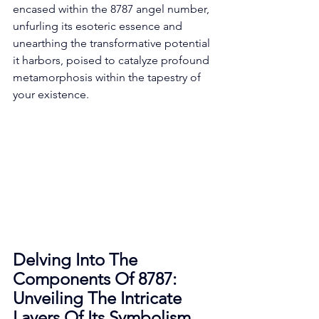
encased within the 8787 angel number, 
unfurling its esoteric essence and 
unearthing the transformative potential 
it harbors, poised to catalyze profound 
metamorphosis within the tapestry of 
your existence. 
Delving Into The 
Components Of 8787: 
Unveiling The Intricate 
Layers Of Its Symbolism