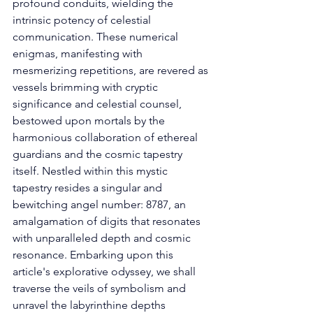
profound conduits, wielding the 
intrinsic potency of celestial 
communication. These numerical 
enigmas, manifesting with 
mesmerizing repetitions, are revered as 
vessels brimming with cryptic 
significance and celestial counsel, 
bestowed upon mortals by the 
harmonious collaboration of ethereal 
guardians and the cosmic tapestry 
itself. Nestled within this mystic 
tapestry resides a singular and 
bewitching angel number: 8787, an 
amalgamation of digits that resonates 
with unparalleled depth and cosmic 
resonance. Embarking upon this 
article's explorative odyssey, we shall 
traverse the veils of symbolism and 
unravel the labyrinthine depths 