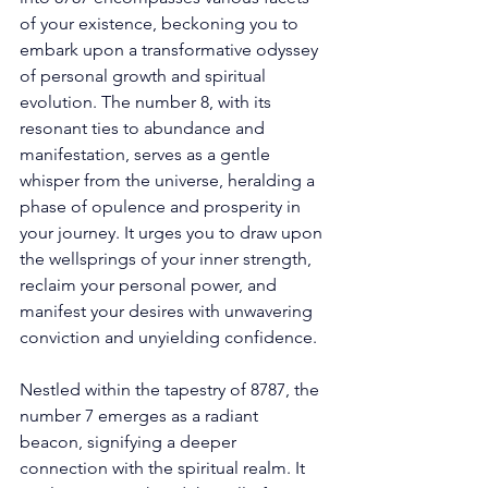
of your existence, beckoning you to 
embark upon a transformative odyssey 
of personal growth and spiritual 
evolution. The number 8, with its 
resonant ties to abundance and 
manifestation, serves as a gentle 
whisper from the universe, heralding a 
phase of opulence and prosperity in 
your journey. It urges you to draw upon 
the wellsprings of your inner strength, 
reclaim your personal power, and 
manifest your desires with unwavering 
conviction and unyielding confidence. 
Nestled within the tapestry of 8787, the 
number 7 emerges as a radiant 
beacon, signifying a deeper 
connection with the spiritual realm. It 