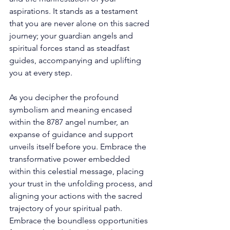
aspirations. It stands as a testament 
that you are never alone on this sacred 
journey; your guardian angels and 
spiritual forces stand as steadfast 
guides, accompanying and uplifting 
you at every step. 
As you decipher the profound 
symbolism and meaning encased 
within the 8787 angel number, an 
expanse of guidance and support 
unveils itself before you. Embrace the 
transformative power embedded 
within this celestial message, placing 
your trust in the unfolding process, and 
aligning your actions with the sacred 
trajectory of your spiritual path. 
Embrace the boundless opportunities 