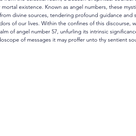
mortal existence. Known as angel numbers, these mysti
from divine sources, tendering profound guidance and s
idors of our lives. Within the confines of this discourse, 
alm of angel number 57, unfurling its intrinsic significan
idoscope of messages it may proffer unto thy sentient sou