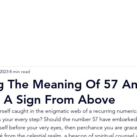
Home
Numerology Reading
Soulmat
 2023
8 min read
g The Meaning Of 57 An
 A Sign From Above
rself caught in the enigmatic web of a recurring numeri
ails your every step? Should the number 57 have embarked 
tself before your very eyes, then perchance you are grac
from the celestial realm, a beacon of spiritual counsel 