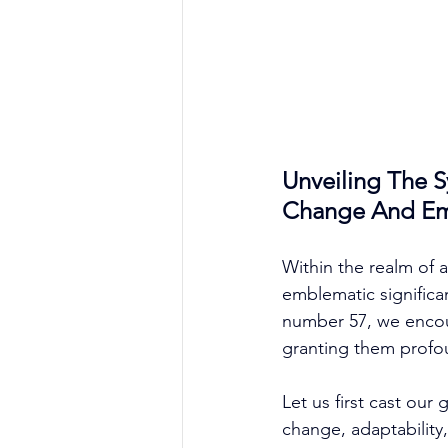
Unveiling The 
Change And Emb
Within the realm of a
emblematic significan
number 57, we encoun
granting them profo
Let us first cast ou
change, adaptability,