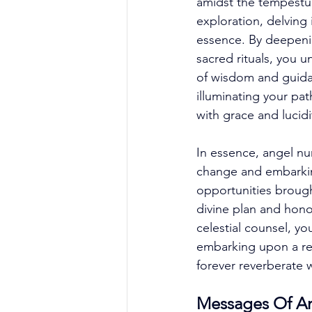
amidst the tempestu
exploration, delving 
essence. By deepenin
sacred rituals, you u
of wisdom and guidan
illuminating your pa
with grace and lucidi
In essence, angel nu
change and embarking
opportunities brough
divine plan and hon
celestial counsel, yo
embarking upon a res
forever reverberate w
Messages Of An