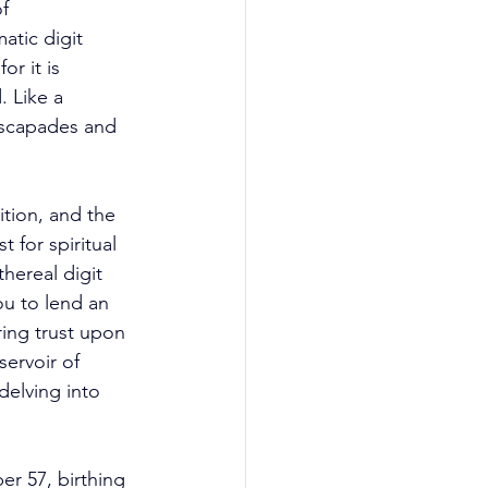
f 
tic digit 
r it is 
 Like a 
 escapades and 
ition, and the 
 for spiritual 
hereal digit 
ou to lend an 
ing trust upon 
ervoir of 
delving into 
er 57, birthing 