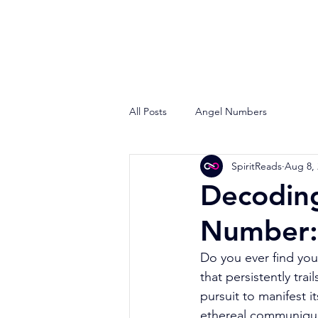
All Posts
Angel Numbers
SpiritReads
Aug 8,
Decodin
Number:
Do you ever find you
that persistently tr
pursuit to manifest i
ethereal communiqué 