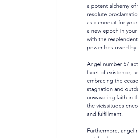
a potent alchemy of t
resolute proclamatio
as a conduit for you
a new epoch in your 
with the resplendent
power bestowed by t
Angel number 57 acts
facet of existence, 
embracing the ceasele
stagnation and outda
unwavering faith in t
the vicissitudes enc
and fulfillment. 
Furthermore, angel nu