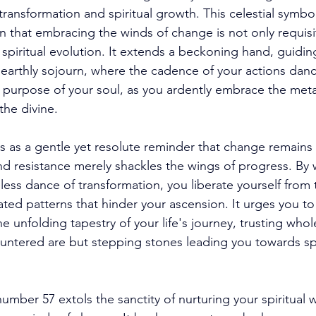
ransformation and spiritual growth. This celestial symbol
n that embracing the winds of change is not only requisi
r spiritual evolution. It extends a beckoning hand, guidi
earthly sojourn, where the cadence of your actions dan
 purpose of your soul, as you ardently embrace the met
he divine. 
 as a gentle yet resolute reminder that change remains
and resistance merely shackles the wings of progress. By
ss dance of transformation, you liberate yourself from t
ted patterns that hinder your ascension. It urges you to 
he unfolding tapestry of your life's journey, trusting whol
ountered are but stepping stones leading you towards spi
mber 57 extols the sanctity of nurturing your spiritual w