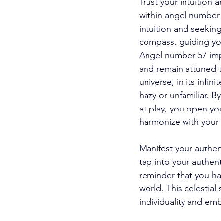
Trust your intuition
within angel number 
intuition and seeking
compass, guiding yo
Angel number 57 implo
and remain attuned to
universe, in its infin
hazy or unfamiliar. B
at play, you open yo
harmonize with your 
Manifest your authen
tap into your authent
reminder that you ha
world. This celestial
individuality and emb