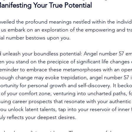
Manifesting Your True Potential
eiled the profound meanings nestled within the individu
t us embark on an exploration of the empowering and tr
tial number bestows upon you. 
unleash your boundless potential: Angel number 57 em
 you stand on the precipice of significant life changes o
 reminder to embrace these metamorphoses with an open
lthough change may evoke trepidation, angel number 57 
ortunity for personal growth and self-discovery. It beck
of your comfort zone, venturing into uncharted paths, f
suing career prospects that resonate with your authentic 
 unlock latent talents, tap into your reservoir of inner 
ruly reflects your deepest desires. 