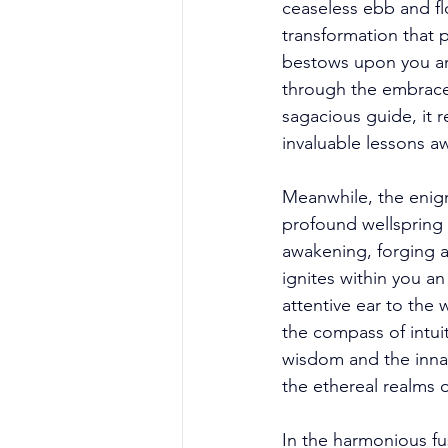
ceaseless ebb and fl
transformation that 
bestows upon you an i
through the embrace 
sagacious guide, it r
invaluable lessons a
Meanwhile, the enigma
profound wellspring o
awakening, forging a
ignites within you an
attentive ear to the
the compass of intui
wisdom and the innate
the ethereal realms 
In the harmonious fus