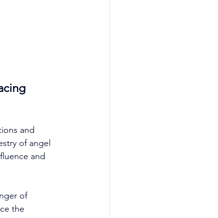
acing 
tions and 
estry of angel 
nfluence and 
nger of 
ace the 