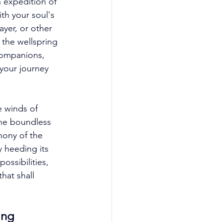
 expedition of 
ith your soul's 
yer, or other 
 the wellspring 
companions, 
your journey 
 winds of 
the boundless 
hony of the 
 heeding its 
ossibilities, 
hat shall 
ing 