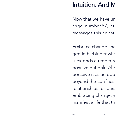
Intuition, And 
Now that we have unv
angel number 57, le
messages this celes
Embrace change and 
gentle harbinger when
It extends a tender
positive outlook. A
perceive it as an opp
beyond the confines 
relationships, or pur
embracing change, you
manifest a life that t