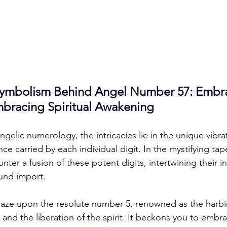
Symbolism Behind Angel Number 57: Embr
racing Spiritual Awakening
ngelic numerology, the intricacies lie in the unique vibra
ce carried by each individual digit. In the mystifying tap
ter a fusion of these potent digits, intertwining their i
und import. 
r gaze upon the resolute number 5, renowned as the harbi
 and the liberation of the spirit. It beckons you to embr