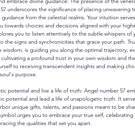
 and embrace divine guidance: The presence of the vene
57 underscores the significance of placing unwavering tr
 guidance from the celestial realms. Your intuition serves
u towards choices and decisions aligned with your high
res you to listen attentively to the subtle whispers of 
 the signs and synchronicities that grace your path. Trus
ite wisdom, is guiding you along the optimal trajectory, ev
y cultivating a profound trust in your own wisdom and the
urself to receiving transcendent insights and making choi
soul's purpose. 
tic potential and live a life of truth: Angel number 57 e
ic potential and lead a life of unapologetic truth. It serve
rbor unique gifts, talents, and passions meant to be sha
 symbol urges you to embrace your true self, celebrating 
racing the qualities that set you apart. 