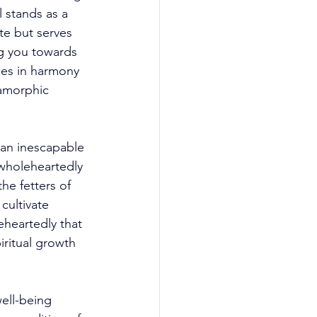
 stands as a 
te but serves 
ng you towards 
ces in harmony 
amorphic 
 an inescapable 
 wholeheartedly 
he fetters of 
cultivate 
eheartedly that 
ritual growth 
ell-being 