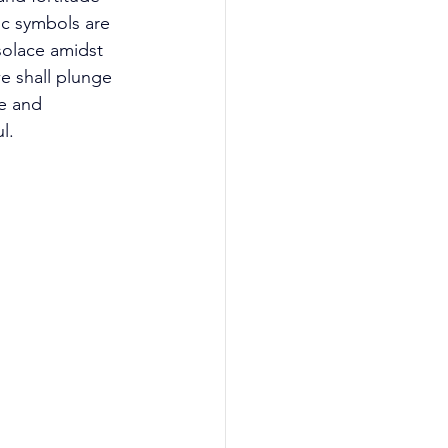
c symbols are 
olace amidst 
we shall plunge 
ce and 
l. 