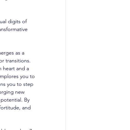
al digits of 
ansformative 
erges as a 
r transitions. 
 heart and a 
implores you to 
ons you to step 
orging new 
potential. By 
fortitude, and 