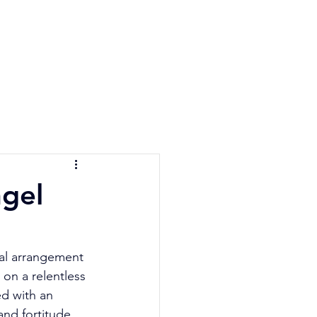
e Quiz
Blog
Contact
gel
cal arrangement 
on a relentless 
ed with an 
and fortitude 