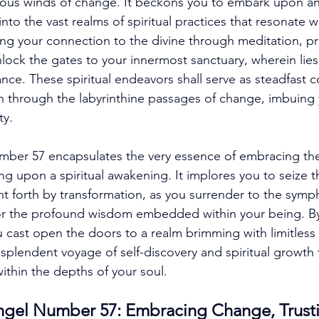
ous winds of change. It beckons you to embark upon an
into the vast realms of spiritual practices that resonate w
g your connection to the divine through meditation, pra
nlock the gates to your innermost sanctuary, wherein lies
ce. These spiritual endeavors shall serve as steadfast 
th through the labyrinthine passages of change, imbuing 
ty. 
mber 57 encapsulates the very essence of embracing the
 upon a spiritual awakening. It implores you to seize 
t forth by transformation, as you surrender to the symp
or the profound wisdom embedded within your being. By
u cast open the doors to a realm brimming with limitless p
plendent voyage of self-discovery and spiritual growth t
ithin the depths of your soul. 
gel Number 57: Embracing Change, Trust