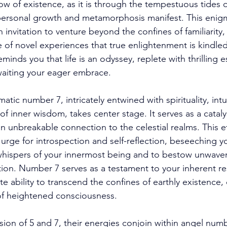
ow of existence, as it is through the tempestuous tides o
personal growth and metamorphosis manifest. This enigma
nvitation to venture beyond the confines of familiarity, fo
of novel experiences that true enlightenment is kindled.
eminds you that life is an odyssey, replete with thrilling
waiting your eager embrace. 
tic number 7, intricately entwined with spirituality, intu
f inner wisdom, takes center stage. It serves as a catalyst
n unbreakable connection to the celestial realms. This et
 urge for introspection and self-reflection, beseeching y
 whispers of your innermost being and to bestow unwaver
tion. Number 7 serves as a testament to your inherent res
 ability to transcend the confines of earthly existence, 
of heightened consciousness. 
ion of 5 and 7, their energies conjoin within angel numb