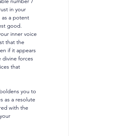
rable number 7 
ust in your 
 as a potent 
est good. 
your inner voice 
t that the 
en if it appears 
 divine forces 
ces that 
mboldens you to 
s as a resolute 
red with the 
your 