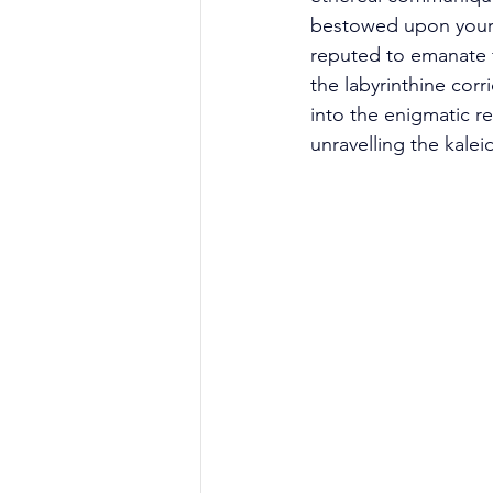
bestowed upon your 
reputed to emanate 
the labyrinthine corr
into the enigmatic re
unravelling the kale