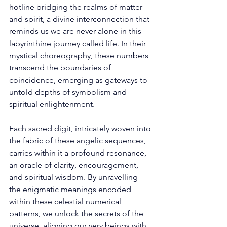
hotline bridging the realms of matter 
and spirit, a divine interconnection that 
reminds us we are never alone in this 
labyrinthine journey called life. In their 
mystical choreography, these numbers 
transcend the boundaries of 
coincidence, emerging as gateways to 
untold depths of symbolism and 
spiritual enlightenment. 
Each sacred digit, intricately woven into 
the fabric of these angelic sequences, 
carries within it a profound resonance, 
an oracle of clarity, encouragement, 
and spiritual wisdom. By unravelling 
the enigmatic meanings encoded 
within these celestial numerical 
patterns, we unlock the secrets of the 
universe, aligning our very beings with 