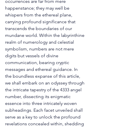
occurrences are far from mere 
happenstance; they may well be 
whispers from the ethereal plane, 
carrying profound significance that 
transcends the boundaries of our 
mundane world. Within the labyrinthine 
realm of numerology and celestial 
symbolism, numbers are not mere 
digits but vessels of divine 
communication, bearing cryptic 
messages and ethereal guidance. In 
the boundless expanse of this article, 
we shall embark on an odyssey through 
the intricate tapestry of the 4333 angel 
number, dissecting its enigmatic 
essence into three intricately woven 
subheadings. Each facet unveiled shall 
serve as a key to unlock the profound 
revelations concealed within, shedding 