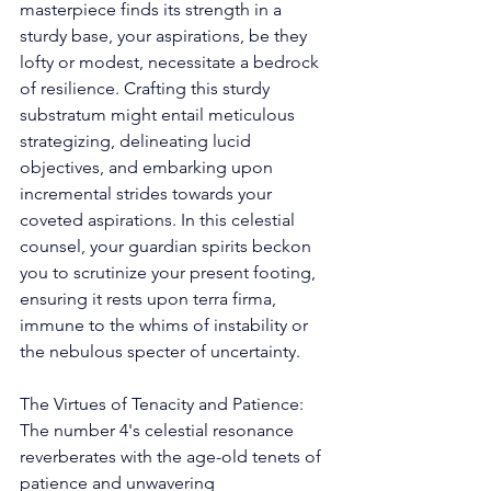
masterpiece finds its strength in a 
sturdy base, your aspirations, be they 
lofty or modest, necessitate a bedrock 
of resilience. Crafting this sturdy 
substratum might entail meticulous 
strategizing, delineating lucid 
objectives, and embarking upon 
incremental strides towards your 
coveted aspirations. In this celestial 
counsel, your guardian spirits beckon 
you to scrutinize your present footing, 
ensuring it rests upon terra firma, 
immune to the whims of instability or 
the nebulous specter of uncertainty. 
The Virtues of Tenacity and Patience: 
The number 4's celestial resonance 
reverberates with the age-old tenets of 
patience and unwavering 