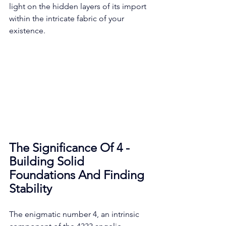
light on the hidden layers of its import 
within the intricate fabric of your 
existence. 
The Significance Of 4 - 
Building Solid 
Foundations And Finding 
Stability
The enigmatic number 4, an intrinsic 