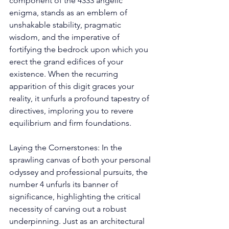
component of the 4333 angelic 
enigma, stands as an emblem of 
unshakable stability, pragmatic 
wisdom, and the imperative of 
fortifying the bedrock upon which you 
erect the grand edifices of your 
existence. When the recurring 
apparition of this digit graces your 
reality, it unfurls a profound tapestry of 
directives, imploring you to revere 
equilibrium and firm foundations. 
Laying the Cornerstones: In the 
sprawling canvas of both your personal 
odyssey and professional pursuits, the 
number 4 unfurls its banner of 
significance, highlighting the critical 
necessity of carving out a robust 
underpinning. Just as an architectural 