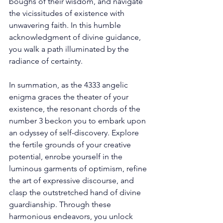
boughs of their wisdom, and navigate 
the vicissitudes of existence with 
unwavering faith. In this humble 
acknowledgment of divine guidance, 
you walk a path illuminated by the 
radiance of certainty. 
In summation, as the 4333 angelic 
enigma graces the theater of your 
existence, the resonant chords of the 
number 3 beckon you to embark upon 
an odyssey of self-discovery. Explore 
the fertile grounds of your creative 
potential, enrobe yourself in the 
luminous garments of optimism, refine 
the art of expressive discourse, and 
clasp the outstretched hand of divine 
guardianship. Through these 
harmonious endeavors, you unlock 