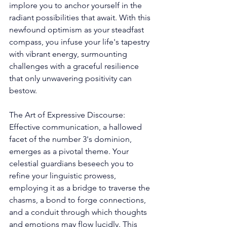
implore you to anchor yourself in the 
radiant possibilities that await. With this 
newfound optimism as your steadfast 
compass, you infuse your life's tapestry 
with vibrant energy, surmounting 
challenges with a graceful resilience 
that only unwavering positivity can 
bestow. 
The Art of Expressive Discourse: 
Effective communication, a hallowed 
facet of the number 3's dominion, 
emerges as a pivotal theme. Your 
celestial guardians beseech you to 
refine your linguistic prowess, 
employing it as a bridge to traverse the 
chasms, a bond to forge connections, 
and a conduit through which thoughts 
and emotions may flow lucidly. This 