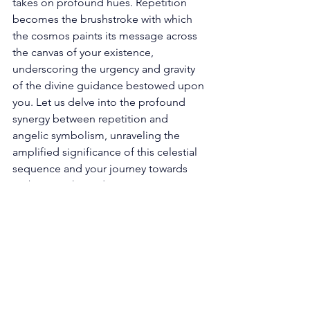
takes on profound hues. Repetition 
becomes the brushstroke with which 
the cosmos paints its message across 
the canvas of your existence, 
underscoring the urgency and gravity 
of the divine guidance bestowed upon 
you. Let us delve into the profound 
synergy between repetition and 
angelic symbolism, unraveling the 
amplified significance of this celestial 
sequence and your journey towards 
embracing these divine messages. 
The Augmented Spiritual Resonance: 
Repetition in the realm of angel 
numbers is akin to the universe's 
gentle tap upon your shoulder, a 
celestial nudge vying for your 
attention. Within the intricate lattice of 