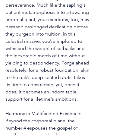
perseverance. Much like the sapling's 
patient metamorphosis into a towering 
arboreal giant, your exertions, too, may 
demand prolonged dedication before 
they burgeon into fruition. In this 
celestial missive, you're implored to 
withstand the weight of setbacks and 
the inexorable march of time without 
yielding to despondency. Forge ahead 
resolutely, for a robust foundation, akin 
to the oak's deep-seated roots, takes 
its time to consolidate; yet, once it 
does, it becomes an indomitable 
support for a lifetime's ambitions. 
Harmony in Multifaceted Existence: 
Beyond the corporeal plane, the 
number 4 espouses the gospel of 