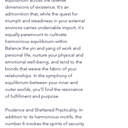
equilibrium across the diverse 
dimensions of existence. It's an 
admonition that, while the quest for 
triumph and steadiness in your external 
environs carries undeniable import, it's 
equally paramount to cultivate 
harmonious equilibrium within. 
Balance the yin and yang of work and 
personal life, nurture your physical and 
emotional well-being, and tend to the 
bonds that weave the fabric of your 
relationships. In the symphony of 
equilibrium between your inner and 
outer worlds, you'll find the resonance 
of fulfillment and purpose. 
Prudence and Sheltered Practicality: In 
addition to its harmonious motifs, the 
number 4 invokes the spirits of security 