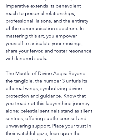
imperative extends its benevolent 
reach to personal relationships, 
professional liaisons, and the entirety 
of the communication spectrum. In 
mastering this art, you empower 
yourself to articulate your musings, 
share your fervor, and foster resonance 
with kindred souls. 
The Mantle of Divine Aegis: Beyond 
the tangible, the number 3 unfurls its 
ethereal wings, symbolizing divine 
protection and guidance. Know that 
you tread not this labyrinthine journey 
alone; celestial sentinels stand as silent 
sentries, offering subtle counsel and 
unwavering support. Place your trust in 
their watchful gaze, lean upon the 