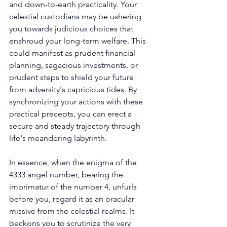
and down-to-earth practicality. Your 
celestial custodians may be ushering 
you towards judicious choices that 
enshroud your long-term welfare. This 
could manifest as prudent financial 
planning, sagacious investments, or 
prudent steps to shield your future 
from adversity's capricious tides. By 
synchronizing your actions with these 
practical precepts, you can erect a 
secure and steady trajectory through 
life's meandering labyrinth. 
In essence, when the enigma of the 
4333 angel number, bearing the 
imprimatur of the number 4, unfurls 
before you, regard it as an oracular 
missive from the celestial realms. It 
beckons you to scrutinize the very 