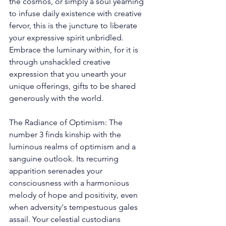
the cosmos, or simply a soul yearning 
to infuse daily existence with creative 
fervor, this is the juncture to liberate 
your expressive spirit unbridled. 
Embrace the luminary within, for it is 
through unshackled creative 
expression that you unearth your 
unique offerings, gifts to be shared 
generously with the world. 
The Radiance of Optimism: The 
number 3 finds kinship with the 
luminous realms of optimism and a 
sanguine outlook. Its recurring 
apparition serenades your 
consciousness with a harmonious 
melody of hope and positivity, even 
when adversity's tempestuous gales 
assail. Your celestial custodians 