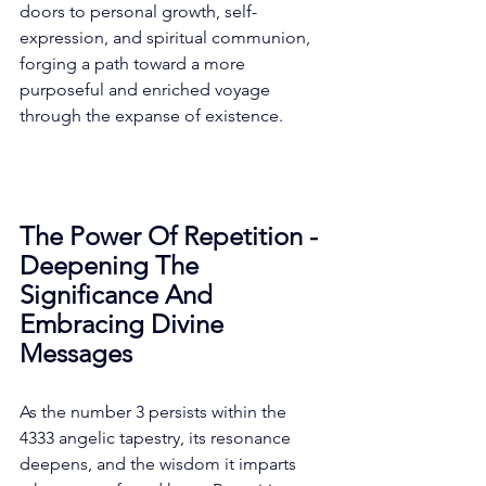
doors to personal growth, self-
expression, and spiritual communion, 
forging a path toward a more 
purposeful and enriched voyage 
through the expanse of existence. 
The Power Of Repetition - 
Deepening The 
Significance And 
Embracing Divine 
Messages
As the number 3 persists within the 
4333 angelic tapestry, its resonance 
deepens, and the wisdom it imparts 