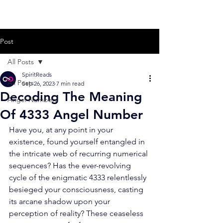
Post
All Posts
SpiritReads
All Posts
Sep 26, 2023
7 min read
Decoding The Meaning
Angel Numbers
Of 4333 Angel Number
Have you, at any point in your 
existence, found yourself entangled in 
the intricate web of recurring numerical 
sequences? Has the ever-revolving 
cycle of the enigmatic 4333 relentlessly 
besieged your consciousness, casting 
its arcane shadow upon your 
perception of reality? These ceaseless 