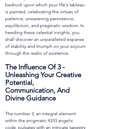
bedrock upon which your life's tableau 
is painted, celebrating the virtues of 
patience, unwavering persistence, 
equilibrium, and pragmatic wisdom. In 
heeding these celestial insights, you 
shall discover an unparalleled expanse 
of stability and triumph on your sojourn 
through the realm of existence. 
The Influence Of 3 - 
Unleashing Your Creative 
Potential, 
Communication, And 
Divine Guidance
The number 3, an integral element 
within the enigmatic 4333 angelic 
code, pulsates with an intricate tapestry 