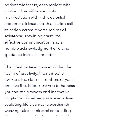
of dynamic facets, each replete with 
profound significance. In its 
manifestation within this celestial 
sequence, it issues forth a clarion call 
to action across diverse realms of 
existence, entwining creativity, 
effective communication, and a 
humble acknowledgment of divine 
guidance into its serenade. 
The Creative Resurgence: Within the 
realm of creativity, the number 3 
awakens the dormant embers of your 
creative fire. It beckons you to harness 
your artistic prowess and innovative 
cogitation. Whether you are an artisan 
sculpting life's canvas, a wordsmith 
weaving tales, a minstrel serenading 