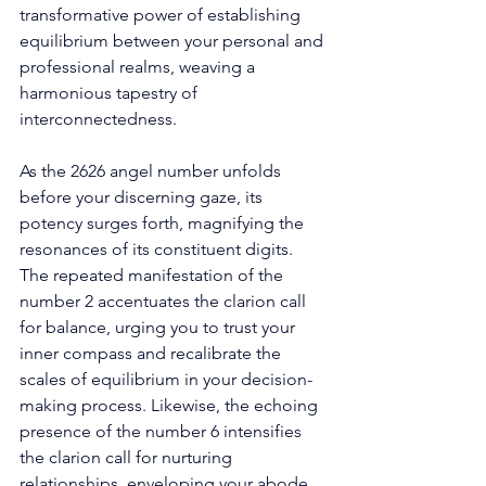
transformative power of establishing 
equilibrium between your personal and 
professional realms, weaving a 
harmonious tapestry of 
interconnectedness. 
As the 2626 angel number unfolds 
before your discerning gaze, its 
potency surges forth, magnifying the 
resonances of its constituent digits. 
The repeated manifestation of the 
number 2 accentuates the clarion call 
for balance, urging you to trust your 
inner compass and recalibrate the 
scales of equilibrium in your decision-
making process. Likewise, the echoing 
presence of the number 6 intensifies 
the clarion call for nurturing 
relationships, enveloping your abode 