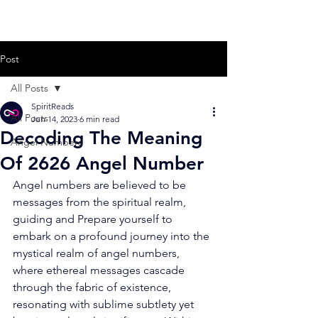
Post
All Posts
SpiritReads
All Posts
Jun 14, 2023
6 min read
Decoding The Meaning
Angel Numbers
Of 2626 Angel Number
Angel numbers are believed to be 
messages from the spiritual realm, 
guiding and Prepare yourself to 
embark on a profound journey into the 
mystical realm of angel numbers, 
where ethereal messages cascade 
through the fabric of existence, 
resonating with sublime subtlety yet 