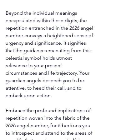
Beyond the individual meanings 
encapsulated within these digits, the 
repetition entrenched in the 2626 angel 
number conveys a heightened sense of 
urgency and significance. It signifies 
that the guidance emanating from this 
celestial symbol holds utmost 
relevance to your present 
circumstances and life trajectory. Your 
guardian angels beseech you to be 
attentive, to heed their call, and to 
embark upon action. 
Embrace the profound implications of 
repetition woven into the fabric of the 
2626 angel number, for it beckons you 
to introspect and attend to the areas of 