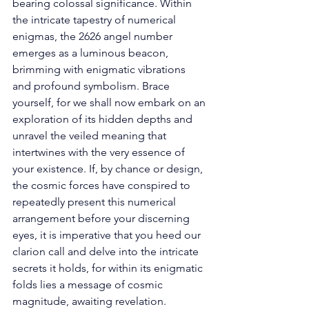
bearing colossal significance. Within 
the intricate tapestry of numerical 
enigmas, the 2626 angel number 
emerges as a luminous beacon, 
brimming with enigmatic vibrations 
and profound symbolism. Brace 
yourself, for we shall now embark on an 
exploration of its hidden depths and 
unravel the veiled meaning that 
intertwines with the very essence of 
your existence. If, by chance or design, 
the cosmic forces have conspired to 
repeatedly present this numerical 
arrangement before your discerning 
eyes, it is imperative that you heed our 
clarion call and delve into the intricate 
secrets it holds, for within its enigmatic 
folds lies a message of cosmic 
magnitude, awaiting revelation. 