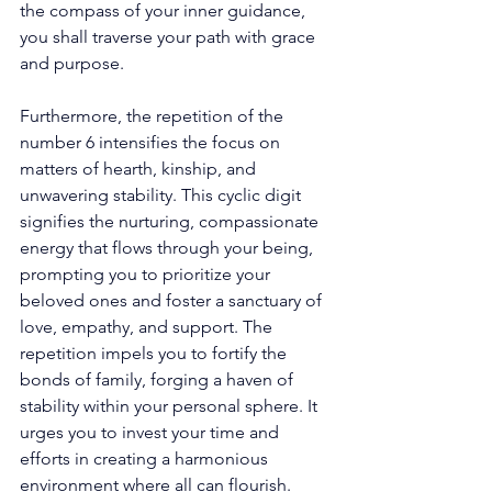
the compass of your inner guidance, 
you shall traverse your path with grace 
and purpose. 
Furthermore, the repetition of the 
number 6 intensifies the focus on 
matters of hearth, kinship, and 
unwavering stability. This cyclic digit 
signifies the nurturing, compassionate 
energy that flows through your being, 
prompting you to prioritize your 
beloved ones and foster a sanctuary of 
love, empathy, and support. The 
repetition impels you to fortify the 
bonds of family, forging a haven of 
stability within your personal sphere. It 
urges you to invest your time and 
efforts in creating a harmonious 
environment where all can flourish. 