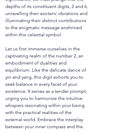
depths of its constituent digits, 2 and 6, 
unravelling their esoteric vibrations and 
illuminating their distinct contributions 
to the enigmatic message enshrined 
within this celestial symbol. 
Let us first immerse ourselves in the 
captivating realm of the number 2, an 
embodiment of dualities and 
equilibrium. Like the delicate dance of 
yin and yang, this digit exhorts you to 
seek balance in every facet of your 
existence. It serves as a tender prompt, 
urging you to harmonize the intuitive 
whispers resonating within your being 
with the practical realities of the 
external world. Embrace the interplay 
between your inner compass and the 