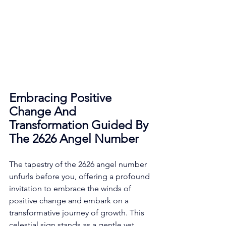
Embracing Positive 
Change And 
Transformation Guided By 
The 2626 Angel Number
The tapestry of the 2626 angel number 
unfurls before you, offering a profound 
invitation to embrace the winds of 
positive change and embark on a 
transformative journey of growth. This 
celestial sign stands as a gentle yet 