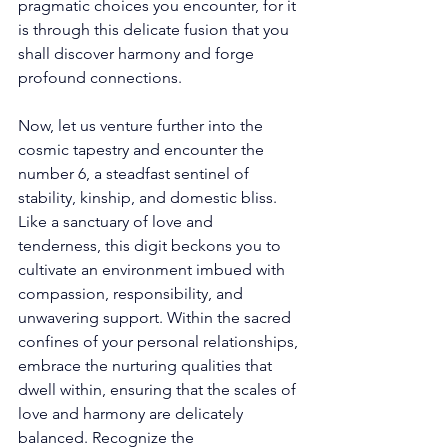
pragmatic choices you encounter, for it 
is through this delicate fusion that you 
shall discover harmony and forge 
profound connections. 
Now, let us venture further into the 
cosmic tapestry and encounter the 
number 6, a steadfast sentinel of 
stability, kinship, and domestic bliss. 
Like a sanctuary of love and 
tenderness, this digit beckons you to 
cultivate an environment imbued with 
compassion, responsibility, and 
unwavering support. Within the sacred 
confines of your personal relationships, 
embrace the nurturing qualities that 
dwell within, ensuring that the scales of 
love and harmony are delicately 
balanced. Recognize the 