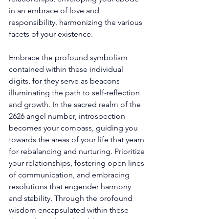
in an embrace of love and 
responsibility, harmonizing the various 
facets of your existence. 
Embrace the profound symbolism 
contained within these individual 
digits, for they serve as beacons 
illuminating the path to self-reflection 
and growth. In the sacred realm of the 
2626 angel number, introspection 
becomes your compass, guiding you 
towards the areas of your life that yearn 
for rebalancing and nurturing. Prioritize 
your relationships, fostering open lines 
of communication, and embracing 
resolutions that engender harmony 
and stability. Through the profound 
wisdom encapsulated within these 