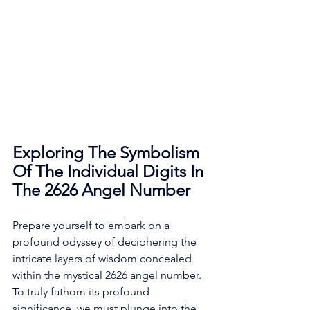
Exploring The Symbolism 
Of The Individual Digits In 
The 2626 Angel Number
Prepare yourself to embark on a 
profound odyssey of deciphering the 
intricate layers of wisdom concealed 
within the mystical 2626 angel number. 
To truly fathom its profound 
significance, we must plunge into the 