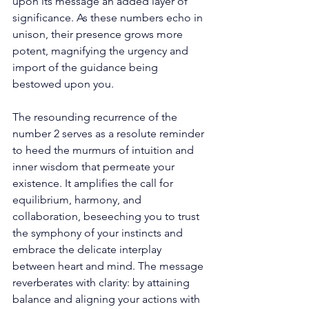
upon its message an added layer of 
significance. As these numbers echo in 
unison, their presence grows more 
potent, magnifying the urgency and 
import of the guidance being 
bestowed upon you. 
The resounding recurrence of the 
number 2 serves as a resolute reminder 
to heed the murmurs of intuition and 
inner wisdom that permeate your 
existence. It amplifies the call for 
equilibrium, harmony, and 
collaboration, beseeching you to trust 
the symphony of your instincts and 
embrace the delicate interplay 
between heart and mind. The message 
reverberates with clarity: by attaining 
balance and aligning your actions with 