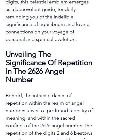
digits, this celestial emblem emerges 
as a benevolent guide, tenderly 
reminding you of the indelible 
significance of equilibrium and loving 
connections on your voyage of 
personal and spiritual evolution. 
Unveiling The 
Significance Of Repetition 
In The 2626 Angel 
Number
Behold, the intricate dance of 
repetition within the realm of angel 
numbers unveils a profound tapestry of 
meaning, and within the sacred 
confines of the 2626 angel number, the 
repetition of the digits 2 and 6 bestows 