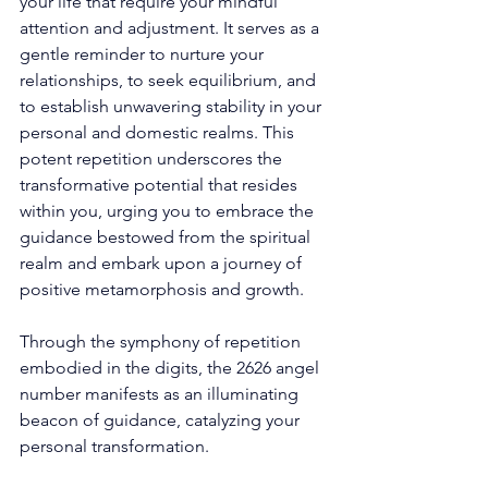
your life that require your mindful 
attention and adjustment. It serves as a 
gentle reminder to nurture your 
relationships, to seek equilibrium, and 
to establish unwavering stability in your 
personal and domestic realms. This 
potent repetition underscores the 
transformative potential that resides 
within you, urging you to embrace the 
guidance bestowed from the spiritual 
realm and embark upon a journey of 
positive metamorphosis and growth. 
Through the symphony of repetition 
embodied in the digits, the 2626 angel 
number manifests as an illuminating 
beacon of guidance, catalyzing your 
personal transformation. 