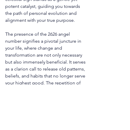
potent catalyst, guiding you towards 
the path of personal evolution and 
alignment with your true purpose. 
The presence of the 2626 angel 
number signifies a pivotal juncture in 
your life, where change and 
transformation are not only necessary 
but also immensely beneficial. It serves 
as a clarion call to release old patterns, 
beliefs, and habits that no longer serve 
your highest good. The repetition of 
digits within this angelic symbol 
encapsulates the need to shed 
limitations and self-imposed 
boundaries that impede your progress. 
At its core, the number 2 within the 