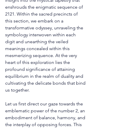
insight into the mystical tapestry that 
enshrouds the enigmatic sequence of 
2121. Within the sacred precincts of 
this section, we embark on a 
transformative odyssey, unraveling the 
symbology interwoven within each 
digit and unearthing the veiled 
meanings concealed within this 
mesmerizing sequence. At the very 
heart of this exploration lies the 
profound significance of attaining 
equilibrium in the realm of duality and 
cultivating the delicate bonds that bind 
us together. 
Let us first direct our gaze towards the 
emblematic power of the number 2, an 
embodiment of balance, harmony, and 
the interplay of opposing forces. This 