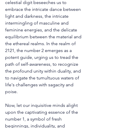
celestial digit beseeches us to 
embrace the intricate dance between 
light and darkness, the intricate 
intermingling of masculine and 
feminine energies, and the delicate 
equilibrium between the material and 
the ethereal realms. In the realm of 
2121, the number 2 emerges as a 
potent guide, urging us to tread the 
path of self-awareness, to recognize 
the profound unity within duality, and 
to navigate the tumultuous waters of 
life's challenges with sagacity and 
poise. 
Now, let our inquisitive minds alight 
upon the captivating essence of the 
number 1, a symbol of fresh 
beginnings, individuality, and 