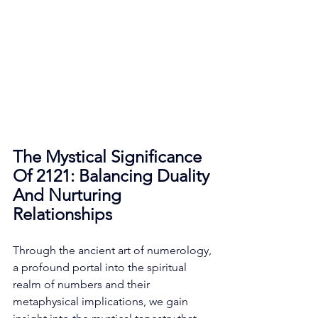
The Mystical Significance 
Of 2121: Balancing Duality 
And Nurturing 
Relationships
Through the ancient art of numerology, 
a profound portal into the spiritual 
realm of numbers and their 
metaphysical implications, we gain 