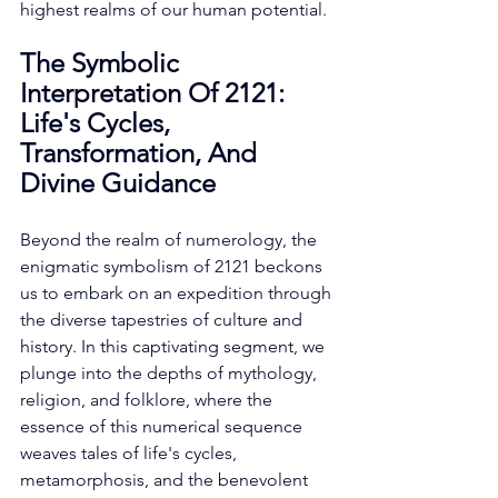
highest realms of our human potential. 
The Symbolic 
Interpretation Of 2121: 
Life's Cycles, 
Transformation, And 
Divine Guidance
Beyond the realm of numerology, the 
enigmatic symbolism of 2121 beckons 
us to embark on an expedition through 
the diverse tapestries of culture and 
history. In this captivating segment, we 
plunge into the depths of mythology, 
religion, and folklore, where the 
essence of this numerical sequence 
weaves tales of life's cycles, 
metamorphosis, and the benevolent 