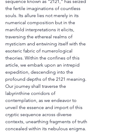
sequence known as "2121," has seized 
the fertile imaginations of countless 
souls. Its allure lies not merely in its 
numerical composition but in the 
manifold interpretations it elicits, 
traversing the ethereal realms of 
mysticism and entwining itself with the 
esoteric fabric of numerological 
theories. Within the confines of this 
article, we embark upon an intrepid 
expedition, descending into the 
profound depths of the 2121 meaning. 
Our journey shall traverse the 
labyrinthine corridors of 
contemplation, as we endeavor to 
unveil the essence and import of this 
cryptic sequence across diverse 
contexts, unearthing fragments of truth 
concealed within its nebulous enigma. 