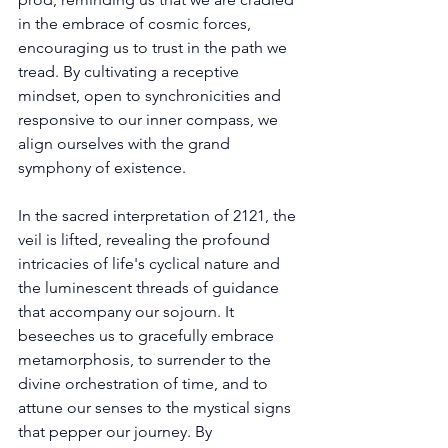
in the embrace of cosmic forces, 
encouraging us to trust in the path we 
tread. By cultivating a receptive 
mindset, open to synchronicities and 
responsive to our inner compass, we 
align ourselves with the grand 
symphony of existence. 
In the sacred interpretation of 2121, the 
veil is lifted, revealing the profound 
intricacies of life's cyclical nature and 
the luminescent threads of guidance 
that accompany our sojourn. It 
beseeches us to gracefully embrace 
metamorphosis, to surrender to the 
divine orchestration of time, and to 
attune our senses to the mystical signs 
that pepper our journey. By 