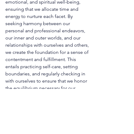
emotional, and spiritual well-being, 
ensuring that we allocate time and 
energy to nurture each facet. By 
seeking harmony between our 
personal and professional endeavors, 
our inner and outer worlds, and our 
relationships with ourselves and others, 
we create the foundation for a sense of 
contentment and fulfillment. This 
entails practicing self-care, setting 
boundaries, and regularly checking in 
with ourselves to ensure that we honor 
the equilibrium necessary for our 
personal growth. 
At the heart of 2121 lies the 
transformative power of new 
beginnings, embodied by the 
presence of the number 1. It calls us to 