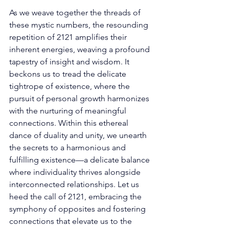
As we weave together the threads of 
these mystic numbers, the resounding 
repetition of 2121 amplifies their 
inherent energies, weaving a profound 
tapestry of insight and wisdom. It 
beckons us to tread the delicate 
tightrope of existence, where the 
pursuit of personal growth harmonizes 
with the nurturing of meaningful 
connections. Within this ethereal 
dance of duality and unity, we unearth 
the secrets to a harmonious and 
fulfilling existence—a delicate balance 
where individuality thrives alongside 
interconnected relationships. Let us 
heed the call of 2121, embracing the 
symphony of opposites and fostering 
connections that elevate us to the 