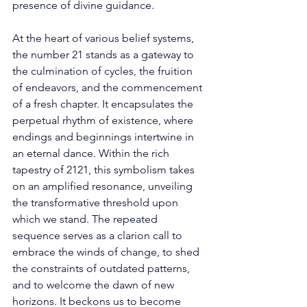
presence of divine guidance. 
At the heart of various belief systems, 
the number 21 stands as a gateway to 
the culmination of cycles, the fruition 
of endeavors, and the commencement 
of a fresh chapter. It encapsulates the 
perpetual rhythm of existence, where 
endings and beginnings intertwine in 
an eternal dance. Within the rich 
tapestry of 2121, this symbolism takes 
on an amplified resonance, unveiling 
the transformative threshold upon 
which we stand. The repeated 
sequence serves as a clarion call to 
embrace the winds of change, to shed 
the constraints of outdated patterns, 
and to welcome the dawn of new 
horizons. It beckons us to become 