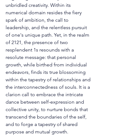
unbridled creativity. Within its 
numerical domain resides the fiery 
spark of ambition, the call to 
leadership, and the relentless pursuit 
of one's unique path. Yet, in the realm 
of 2121, the presence of two 
resplendent 1s resounds with a 
resolute message: that personal 
growth, while birthed from individual 
endeavors, finds its true blossoming 
within the tapestry of relationships and 
the interconnectedness of souls. It is a 
clarion call to embrace the intricate 
dance between self-expression and 
collective unity, to nurture bonds that 
transcend the boundaries of the self, 
and to forge a tapestry of shared 
purpose and mutual growth. 