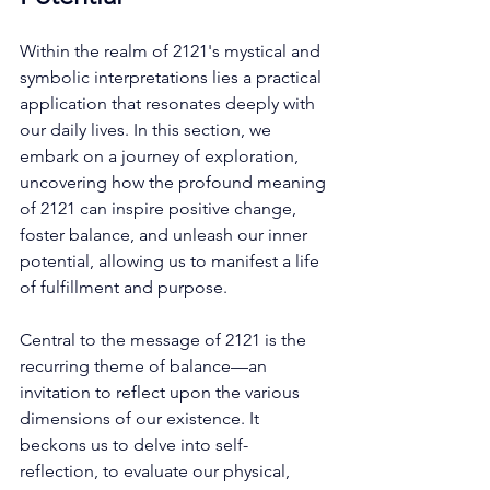
Within the realm of 2121's mystical and 
symbolic interpretations lies a practical 
application that resonates deeply with 
our daily lives. In this section, we 
embark on a journey of exploration, 
uncovering how the profound meaning 
of 2121 can inspire positive change, 
foster balance, and unleash our inner 
potential, allowing us to manifest a life 
of fulfillment and purpose. 
Central to the message of 2121 is the 
recurring theme of balance—an 
invitation to reflect upon the various 
dimensions of our existence. It 
beckons us to delve into self-
reflection, to evaluate our physical, 