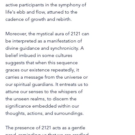
active participants in the symphony of 
life's ebb and flow, attuned to the 
cadence of growth and rebirth. 
Moreover, the mystical aura of 2121 can 
be interpreted as a manifestation of 
divine guidance and synchronicity. A 
belief imbued in some cultures 
suggests that when this sequence 
graces our existence repeatedly, it 
carries a message from the universe or 
our spiritual guardians. It entreats us to 
attune our senses to the whispers of 
the unseen realms, to discern the 
significance embedded within our 
thoughts, actions, and surroundings. 
The presence of 2121 acts as a gentle 
prod, reminding us that we are cradled 