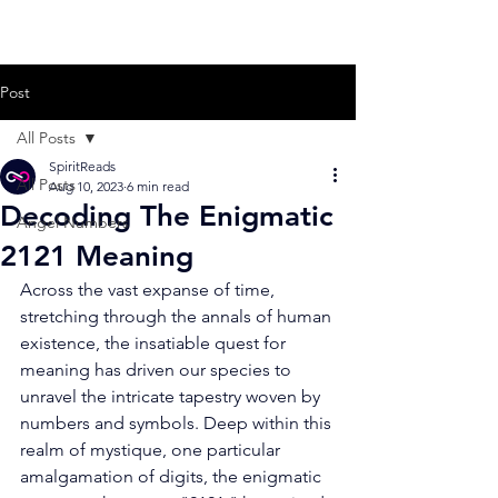
Post
All Posts
SpiritReads
All Posts
Aug 10, 2023
6 min read
Decoding The Enigmatic
Angel Numbers
2121 Meaning
Across the vast expanse of time, 
stretching through the annals of human 
existence, the insatiable quest for 
meaning has driven our species to 
unravel the intricate tapestry woven by 
numbers and symbols. Deep within this 
realm of mystique, one particular 
amalgamation of digits, the enigmatic 