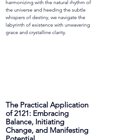
harmonizing with the natural rhythm of 
the universe and heeding the subtle 
whispers of destiny, we navigate the 
labyrinth of existence with unwavering 
grace and crystalline clarity. 
The Practical Application 
of 2121: Embracing 
Balance, Initiating 
Change, and Manifesting 
Potential