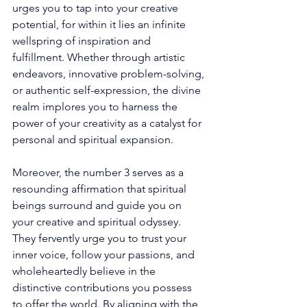
urges you to tap into your creative 
potential, for within it lies an infinite 
wellspring of inspiration and 
fulfillment. Whether through artistic 
endeavors, innovative problem-solving, 
or authentic self-expression, the divine 
realm implores you to harness the 
power of your creativity as a catalyst for 
personal and spiritual expansion. 
Moreover, the number 3 serves as a 
resounding affirmation that spiritual 
beings surround and guide you on 
your creative and spiritual odyssey. 
They fervently urge you to trust your 
inner voice, follow your passions, and 
wholeheartedly believe in the 
distinctive contributions you possess 
to offer the world. By aligning with the 