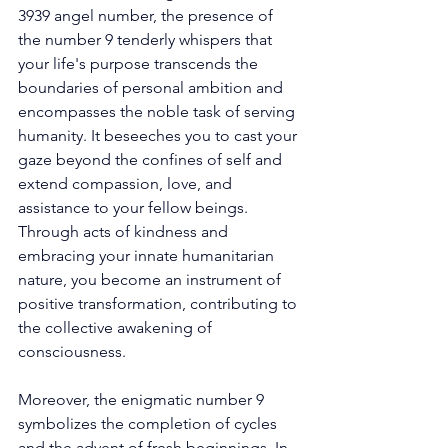
3939 angel number, the presence of 
the number 9 tenderly whispers that 
your life's purpose transcends the 
boundaries of personal ambition and 
encompasses the noble task of serving 
humanity. It beseeches you to cast your 
gaze beyond the confines of self and 
extend compassion, love, and 
assistance to your fellow beings. 
Through acts of kindness and 
embracing your innate humanitarian 
nature, you become an instrument of 
positive transformation, contributing to 
the collective awakening of 
consciousness. 
Moreover, the enigmatic number 9 
symbolizes the completion of cycles 
and the advent of fresh beginnings. In 