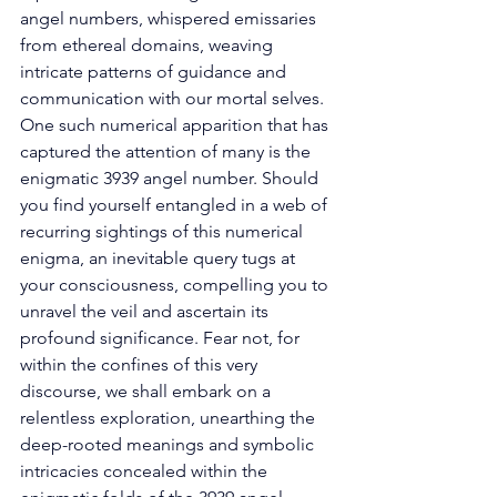
angel numbers, whispered emissaries 
from ethereal domains, weaving 
intricate patterns of guidance and 
communication with our mortal selves. 
One such numerical apparition that has 
captured the attention of many is the 
enigmatic 3939 angel number. Should 
you find yourself entangled in a web of 
recurring sightings of this numerical 
enigma, an inevitable query tugs at 
your consciousness, compelling you to 
unravel the veil and ascertain its 
profound significance. Fear not, for 
within the confines of this very 
discourse, we shall embark on a 
relentless exploration, unearthing the 
deep-rooted meanings and symbolic 
intricacies concealed within the 