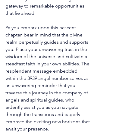
gateway to remarkable opportunities 
that lie ahead. 
As you embark upon this nascent 
chapter, bear in mind that the divine 
realm perpetually guides and supports 
you. Place your unwavering trust in the 
wisdom of the universe and cultivate a 
steadfast faith in your own abilities. The 
resplendent message embedded 
within the 3939 angel number serves as 
an unwavering reminder that you 
traverse this journey in the company of 
angels and spiritual guides, who 
ardently assist you as you navigate 
through the transitions and eagerly 
embrace the exciting new horizons that 
await your presence. 