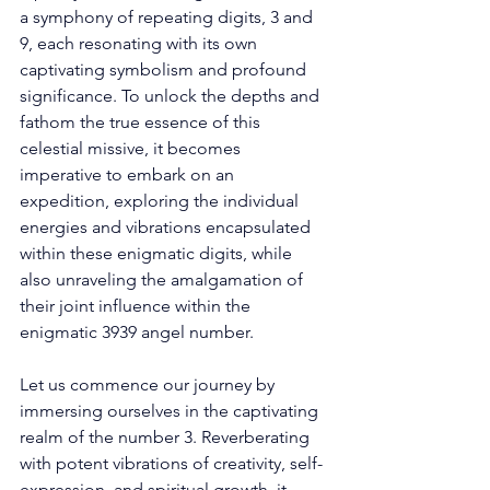
a symphony of repeating digits, 3 and 
9, each resonating with its own 
captivating symbolism and profound 
significance. To unlock the depths and 
fathom the true essence of this 
celestial missive, it becomes 
imperative to embark on an 
expedition, exploring the individual 
energies and vibrations encapsulated 
within these enigmatic digits, while 
also unraveling the amalgamation of 
their joint influence within the 
enigmatic 3939 angel number. 
Let us commence our journey by 
immersing ourselves in the captivating 
realm of the number 3. Reverberating 
with potent vibrations of creativity, self-
expression, and spiritual growth, it 