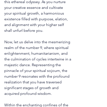
this ethereal odyssey. As you nurture 
your creative essence and cultivate 
your spiritual growth, a harmonious 
existence filled with purpose, elation, 
and alignment with your higher self 
shall unfurl before you. 
Now, let us delve into the mesmerizing 
realm of the number 9, where spiritual 
enlightenment, humanitarianism, and 
the culmination of cycles intertwine in a 
majestic dance. Representing the 
pinnacle of your spiritual sojourn, the 
number 9 resonates with the profound 
realization that you have traversed 
significant stages of growth and 
acquired profound wisdom. 
Within the enchanting confines of the 