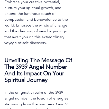
Embrace your creative potential, 
nurture your spiritual growth, and 
extend the luminous touch of 
compassion and benevolence to the 
world. Embrace the winds of change 
and the dawning of new beginnings 
that await you on this extraordinary 
voyage of self-discovery. 
Unveiling The Message Of 
The 3939 Angel Number 
And Its Impact On Your 
Spiritual Journey
In the enigmatic realm of the 3939 
angel number, the fusion of energies 
stemming from the numbers 3 and 9 