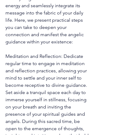
energy and seamlessly integrate its 
message into the fabric of your daily 
life. Here, we present practical steps 
you can take to deepen your 
connection and manifest the angelic 
guidance within your existence: 
Meditation and Reflection: Dedicate 
regular time to engage in meditation 
and reflection practices, allowing your 
mind to settle and your inner self to 
become receptive to divine guidance. 
Set aside a tranquil space each day to 
immerse yourself in stillness, focusing 
on your breath and inviting the 
presence of your spiritual guides and 
angels. During this sacred time, be 
open to the emergence of thoughts, 