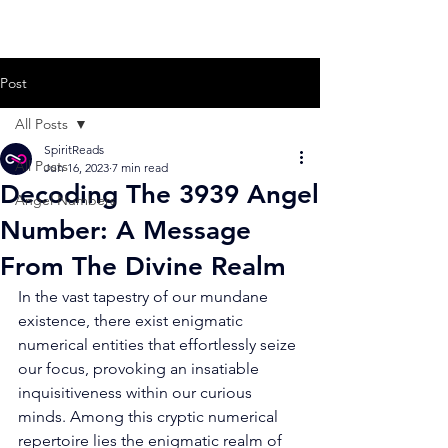
Post
All Posts
SpiritReads
All Posts
Jun 16, 2023
7 min read
Decoding The 3939 Angel
Angel Numbers
Number: A Message
From The Divine Realm
In the vast tapestry of our mundane 
existence, there exist enigmatic 
numerical entities that effortlessly seize 
our focus, provoking an insatiable 
inquisitiveness within our curious 
minds. Among this cryptic numerical 
repertoire lies the enigmatic realm of 