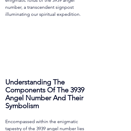
enigmatic folds of the 3939 angel 
number, a transcendent signpost 
illuminating our spiritual expedition. 
Understanding The 
Components Of The 3939 
Angel Number And Their 
Symbolism
Encompassed within the enigmatic 
tapestry of the 3939 angel number lies 