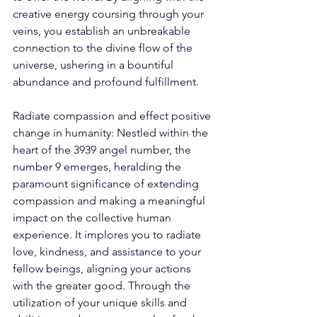
creative energy coursing through your 
veins, you establish an unbreakable 
connection to the divine flow of the 
universe, ushering in a bountiful 
abundance and profound fulfillment. 
Radiate compassion and effect positive 
change in humanity: Nestled within the 
heart of the 3939 angel number, the 
number 9 emerges, heralding the 
paramount significance of extending 
compassion and making a meaningful 
impact on the collective human 
experience. It implores you to radiate 
love, kindness, and assistance to your 
fellow beings, aligning your actions 
with the greater good. Through the 
utilization of your unique skills and 