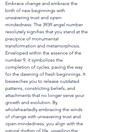
Embrace change and embrace the 
birth of new beginnings with 
unwavering trust and open-
mindedness: The 3939 angel number 
resolutely signifies that you stand at the 
precipice of monumental 
transformation and metamorphosis. 
Enveloped within the essence of the 
number 9, it symbolizes the 
completion of cycles, paving the way 
for the dawning of fresh beginnings. It 
beseeches you to release outdated 
patterns, constricting beliefs, and 
attachments that no longer serve your 
growth and evolution. By 
wholeheartedly embracing the winds 
of change with unwavering trust and 
open-mindedness, you align with the 
natural rhythm of life, unveiling the 