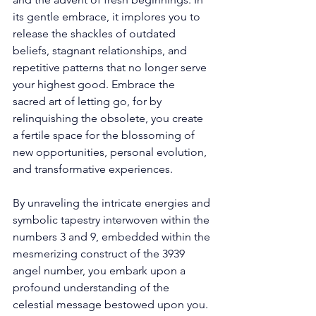
its gentle embrace, it implores you to 
release the shackles of outdated 
beliefs, stagnant relationships, and 
repetitive patterns that no longer serve 
your highest good. Embrace the 
sacred art of letting go, for by 
relinquishing the obsolete, you create 
a fertile space for the blossoming of 
new opportunities, personal evolution, 
and transformative experiences. 
By unraveling the intricate energies and 
symbolic tapestry interwoven within the 
numbers 3 and 9, embedded within the 
mesmerizing construct of the 3939 
angel number, you embark upon a 
profound understanding of the 
celestial message bestowed upon you. 