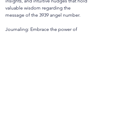
insights, and intuitive nudges that hold 
valuable wisdom regarding the 
message of the 3939 angel number. 
Journaling: Embrace the power of 
journaling as a means to enhance your 
understanding of the angelic message. 
Write down any thoughts, symbols, or 
visions that arise during meditation or 
throughout your day. By documenting 
these experiences, you can analyze and 
unravel the guidance you receive, 
gaining deeper insight into how it 
harmonizes with your life and spiritual 
journey. 
Trust Your Intuition: The guidance 
conveyed through the 3939 angel 
number often reveals itself through 