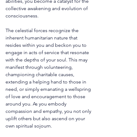
abilities, you become a catalyst for the 
collective awakening and evolution of 
consciousness. 
The celestial forces recognize the 
inherent humanitarian nature that 
resides within you and beckon you to 
engage in acts of service that resonate 
with the depths of your soul. This may 
manifest through volunteering, 
championing charitable causes, 
extending a helping hand to those in 
need, or simply emanating a wellspring 
of love and encouragement to those 
around you. As you embody 
compassion and empathy, you not only 
uplift others but also ascend on your 
own spiritual sojourn. 