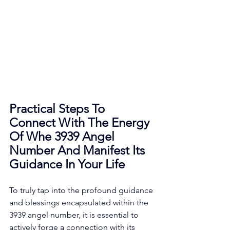
Practical Steps To 
Connect With The Energy 
Of Whe 3939 Angel 
Number And Manifest Its 
Guidance In Your Life
To truly tap into the profound guidance 
and blessings encapsulated within the 
3939 angel number, it is essential to 
actively forge a connection with its 