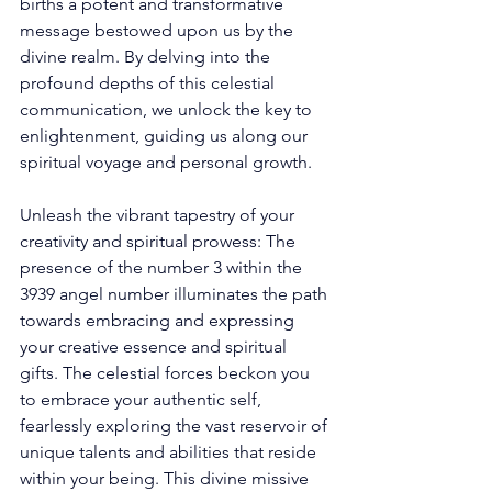
births a potent and transformative 
message bestowed upon us by the 
divine realm. By delving into the 
profound depths of this celestial 
communication, we unlock the key to 
enlightenment, guiding us along our 
spiritual voyage and personal growth. 
Unleash the vibrant tapestry of your 
creativity and spiritual prowess: The 
presence of the number 3 within the 
3939 angel number illuminates the path 
towards embracing and expressing 
your creative essence and spiritual 
gifts. The celestial forces beckon you 
to embrace your authentic self, 
fearlessly exploring the vast reservoir of 
unique talents and abilities that reside 
within your being. This divine missive 