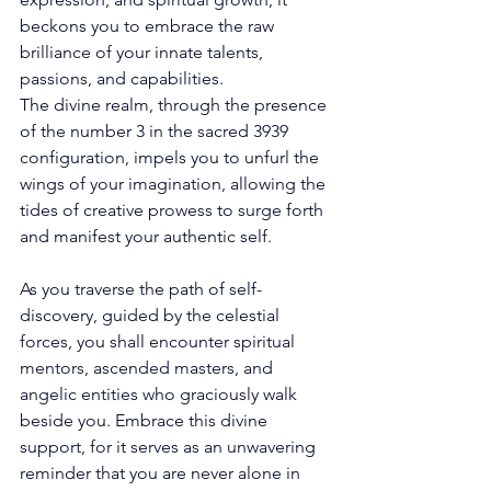
beckons you to embrace the raw 
brilliance of your innate talents, 
passions, and capabilities. 
The divine realm, through the presence 
of the number 3 in the sacred 3939 
configuration, impels you to unfurl the 
wings of your imagination, allowing the 
tides of creative prowess to surge forth 
and manifest your authentic self.
As you traverse the path of self-
discovery, guided by the celestial 
forces, you shall encounter spiritual 
mentors, ascended masters, and 
angelic entities who graciously walk 
beside you. Embrace this divine 
support, for it serves as an unwavering 
reminder that you are never alone in 