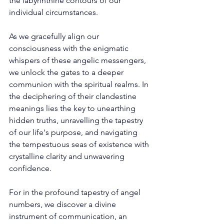
the labyrinthine contours of our 
individual circumstances. 
As we gracefully align our 
consciousness with the enigmatic 
whispers of these angelic messengers, 
we unlock the gates to a deeper 
communion with the spiritual realms. In 
the deciphering of their clandestine 
meanings lies the key to unearthing 
hidden truths, unravelling the tapestry 
of our life's purpose, and navigating 
the tempestuous seas of existence with 
crystalline clarity and unwavering 
confidence. 
For in the profound tapestry of angel 
numbers, we discover a divine 
instrument of communication, an 