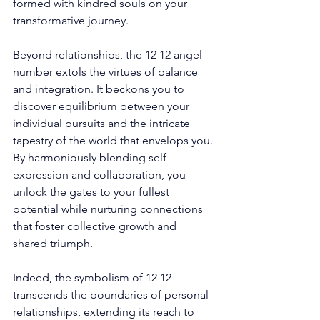
formed with kindred souls on your 
transformative journey. 
Beyond relationships, the 12 12 angel 
number extols the virtues of balance 
and integration. It beckons you to 
discover equilibrium between your 
individual pursuits and the intricate 
tapestry of the world that envelops you. 
By harmoniously blending self-
expression and collaboration, you 
unlock the gates to your fullest 
potential while nurturing connections 
that foster collective growth and 
shared triumph. 
Indeed, the symbolism of 12 12 
transcends the boundaries of personal 
relationships, extending its reach to 