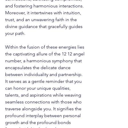
and fostering harmonious interactions. 
Moreover, it intertwines with intuition, 
trust, and an unwavering faith in the 
divine guidance that gracefully guides 
your path. 
Within the fusion of these energies lies 
the captivating allure of the 12 12 angel 
number, a harmonious symphony that 
encapsulates the delicate dance 
between individuality and partnership. 
It serves as a gentle reminder that you 
can honor your unique qualities, 
talents, and aspirations while weaving 
seamless connections with those who 
traverse alongside you. It signifies the 
profound interplay between personal 
growth and the profound bonds 