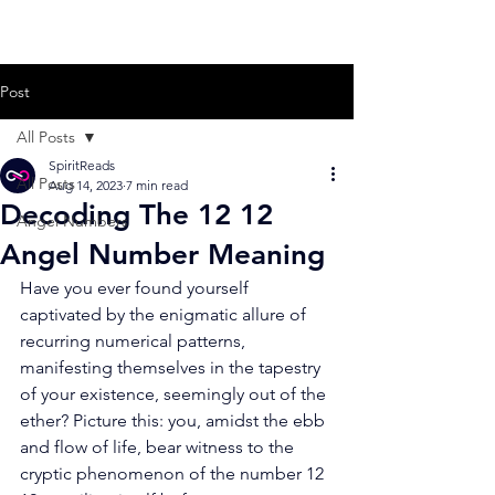
Post
All Posts
SpiritReads
All Posts
Aug 14, 2023
7 min read
Decoding The 12 12
Angel Numbers
Angel Number Meaning
Have you ever found yourself 
captivated by the enigmatic allure of 
recurring numerical patterns, 
manifesting themselves in the tapestry 
of your existence, seemingly out of the 
ether? Picture this: you, amidst the ebb 
and flow of life, bear witness to the 
cryptic phenomenon of the number 12 