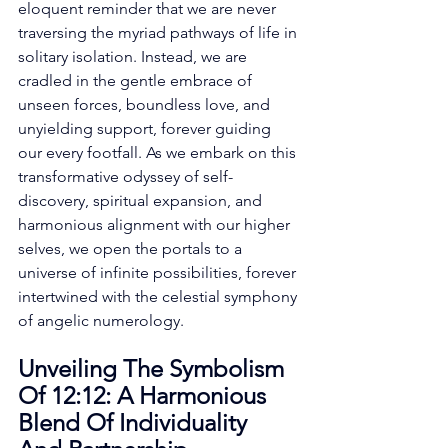
eloquent reminder that we are never 
traversing the myriad pathways of life in 
solitary isolation. Instead, we are 
cradled in the gentle embrace of 
unseen forces, boundless love, and 
unyielding support, forever guiding 
our every footfall. As we embark on this 
transformative odyssey of self-
discovery, spiritual expansion, and 
harmonious alignment with our higher 
selves, we open the portals to a 
universe of infinite possibilities, forever 
intertwined with the celestial symphony 
of angelic numerology. 
Unveiling The Symbolism 
Of 12:12: A Harmonious 
Blend Of Individuality 