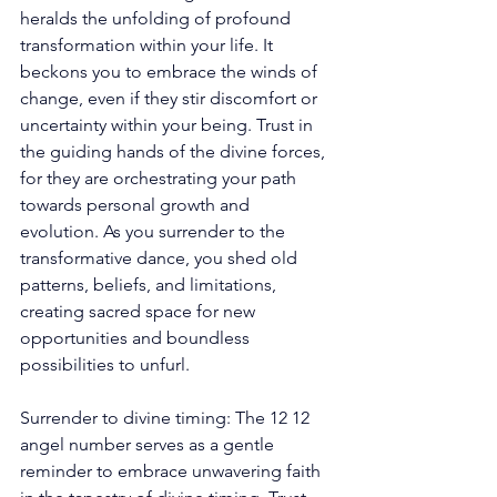
heralds the unfolding of profound 
transformation within your life. It 
beckons you to embrace the winds of 
change, even if they stir discomfort or 
uncertainty within your being. Trust in 
the guiding hands of the divine forces, 
for they are orchestrating your path 
towards personal growth and 
evolution. As you surrender to the 
transformative dance, you shed old 
patterns, beliefs, and limitations, 
creating sacred space for new 
opportunities and boundless 
possibilities to unfurl.
Surrender to divine timing: The 12 12 
angel number serves as a gentle 
reminder to embrace unwavering faith 