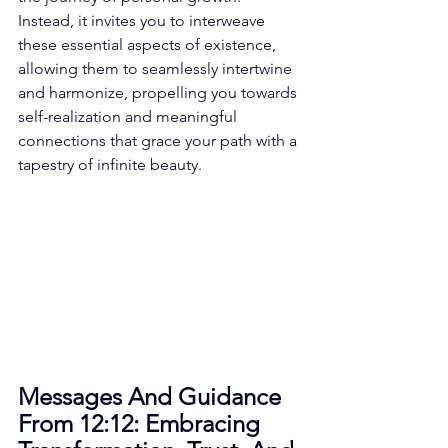
Instead, it invites you to interweave 
these essential aspects of existence, 
allowing them to seamlessly intertwine 
and harmonize, propelling you towards 
self-realization and meaningful 
connections that grace your path with a 
tapestry of infinite beauty. 
Messages And Guidance 
From 12:12: Embracing 