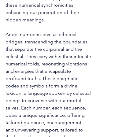
these numerical synchronicities, 
enhancing our perception of their 
hidden meanings. 
Angel numbers serve as ethereal 
bridges, transcending the boundaries 
that separate the corporeal and the 
celestial. They carry within their intricate 
numerical folds, resonating vibrations 
and energies that encapsulate 
profound truths. These enigmatic 
codes and symbols form a divine 
lexicon, a language spoken by celestial 
beings to converse with our mortal 
selves. Each number, each sequence, 
bears a unique significance, offering 
tailored guidance, encouragement, 
and unwavering support, tailored to 