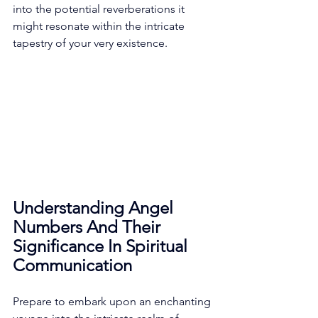
into the potential reverberations it 
might resonate within the intricate 
tapestry of your very existence. 
Understanding Angel 
Numbers And Their 
Significance In Spiritual 
Communication
Prepare to embark upon an enchanting 