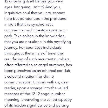
12 unveiling itself before your very 
eyes. Intriguing, isn't it? And you, 
inquisitive soul that you are, cannot 
help but ponder upon the profound 
import that this synchronistic 
occurrence might bestow upon your 
path. Take solace in the knowledge 
that you are not alone in this mystifying 
journey. For countless individuals 
throughout the annals of time, the 
resurfacing of such recurrent numbers, 
often referred to as angel numbers, has 
been perceived as an ethereal conduit, 
a celestial medium for divine 
communication. Embark with us, dear 
reader, upon a voyage into the veiled 
recesses of the 12 12 angel number 
meaning, unraveling the veiled tapestry 
of its hidden significance and delving 