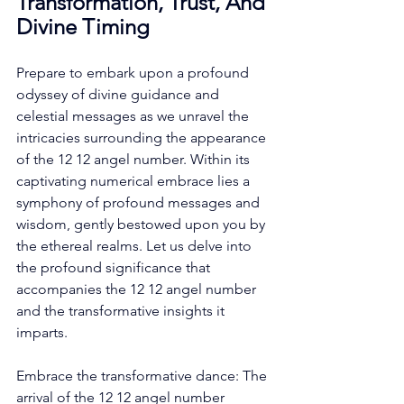
Transformation, Trust, And 
Divine Timing
Prepare to embark upon a profound 
odyssey of divine guidance and 
celestial messages as we unravel the 
intricacies surrounding the appearance 
of the 12 12 angel number. Within its 
captivating numerical embrace lies a 
symphony of profound messages and 
wisdom, gently bestowed upon you by 
the ethereal realms. Let us delve into 
the profound significance that 
accompanies the 12 12 angel number 
and the transformative insights it 
imparts. 
Embrace the transformative dance: The 
arrival of the 12 12 angel number 