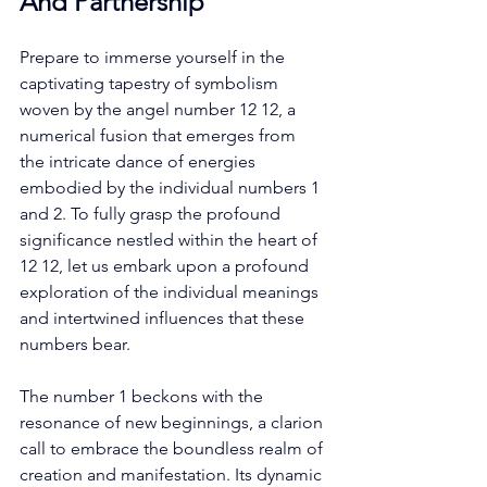
And Partnership
Prepare to immerse yourself in the 
captivating tapestry of symbolism 
woven by the angel number 12 12, a 
numerical fusion that emerges from 
the intricate dance of energies 
embodied by the individual numbers 1 
and 2. To fully grasp the profound 
significance nestled within the heart of 
12 12, let us embark upon a profound 
exploration of the individual meanings 
and intertwined influences that these 
numbers bear. 
The number 1 beckons with the 
resonance of new beginnings, a clarion 
call to embrace the boundless realm of 
creation and manifestation. Its dynamic 