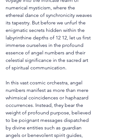
voyage into the intricate realm of 
numerical mysticism, where the 
ethereal dance of synchronicity weaves 
its tapestry. But before we unfurl the 
enigmatic secrets hidden within the 
labyrinthine depths of 12 12, let us first 
immerse ourselves in the profound 
essence of angel numbers and their 
celestial significance in the sacred art 
of spiritual communication. 
In this vast cosmic orchestra, angel 
numbers manifest as more than mere 
whimsical coincidences or haphazard 
occurrences. Instead, they bear the 
weight of profound purpose, believed 
to be poignant messages dispatched 
by divine entities such as guardian 
angels or benevolent spirit guides, 