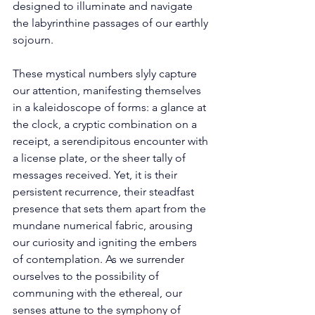
designed to illuminate and navigate 
the labyrinthine passages of our earthly 
sojourn. 
These mystical numbers slyly capture 
our attention, manifesting themselves 
in a kaleidoscope of forms: a glance at 
the clock, a cryptic combination on a 
receipt, a serendipitous encounter with 
a license plate, or the sheer tally of 
messages received. Yet, it is their 
persistent recurrence, their steadfast 
presence that sets them apart from the 
mundane numerical fabric, arousing 
our curiosity and igniting the embers 
of contemplation. As we surrender 
ourselves to the possibility of 
communing with the ethereal, our 
senses attune to the symphony of 