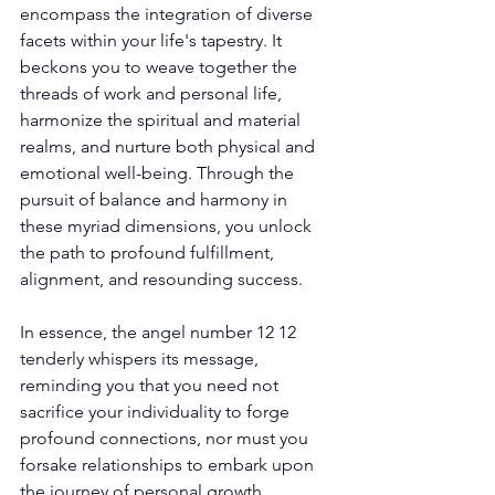
encompass the integration of diverse 
facets within your life's tapestry. It 
beckons you to weave together the 
threads of work and personal life, 
harmonize the spiritual and material 
realms, and nurture both physical and 
emotional well-being. Through the 
pursuit of balance and harmony in 
these myriad dimensions, you unlock 
the path to profound fulfillment, 
alignment, and resounding success. 
In essence, the angel number 12 12 
tenderly whispers its message, 
reminding you that you need not 
sacrifice your individuality to forge 
profound connections, nor must you 
forsake relationships to embark upon 
the journey of personal growth. 