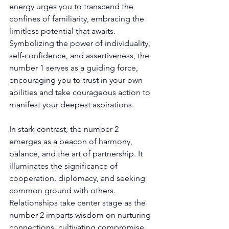
energy urges you to transcend the 
confines of familiarity, embracing the 
limitless potential that awaits. 
Symbolizing the power of individuality, 
self-confidence, and assertiveness, the 
number 1 serves as a guiding force, 
encouraging you to trust in your own 
abilities and take courageous action to 
manifest your deepest aspirations. 
In stark contrast, the number 2 
emerges as a beacon of harmony, 
balance, and the art of partnership. It 
illuminates the significance of 
cooperation, diplomacy, and seeking 
common ground with others. 
Relationships take center stage as the 
number 2 imparts wisdom on nurturing 
connections, cultivating compromise, 