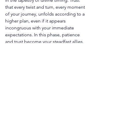
in the tapestry of divine timing. Trust 
that every twist and turn, every moment 
of your journey, unfolds according to a 
higher plan, even if it appears 
incongruous with your immediate 
expectations. In this phase, patience 
and trust become your steadfast allies. 
The celestial realms are meticulously 
weaving the perfect sequence of 
events for your highest good, aligning 
the cosmic symphony in exquisite 
harmony. 
Align with your soul's purpose: Within 
the realm of the 12 12 angel number 
lies a gentle nudge, an invitation to 
align with the profound purpose that 
pulsates within your very core. Reflect 
upon your passions, values, and 