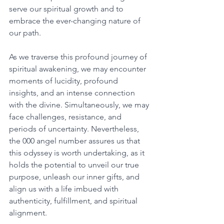
serve our spiritual growth and to 
embrace the ever-changing nature of 
our path. 
As we traverse this profound journey of 
spiritual awakening, we may encounter 
moments of lucidity, profound 
insights, and an intense connection 
with the divine. Simultaneously, we may 
face challenges, resistance, and 
periods of uncertainty. Nevertheless, 
the 000 angel number assures us that 
this odyssey is worth undertaking, as it 
holds the potential to unveil our true 
purpose, unleash our inner gifts, and 
align us with a life imbued with 
authenticity, fulfillment, and spiritual 
alignment. 