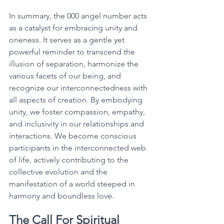
In summary, the 000 angel number acts 
as a catalyst for embracing unity and 
oneness. It serves as a gentle yet 
powerful reminder to transcend the 
illusion of separation, harmonize the 
various facets of our being, and 
recognize our interconnectedness with 
all aspects of creation. By embodying 
unity, we foster compassion, empathy, 
and inclusivity in our relationships and 
interactions. We become conscious 
participants in the interconnected web 
of life, actively contributing to the 
collective evolution and the 
manifestation of a world steeped in 
harmony and boundless love. 
The Call For Spiritual 