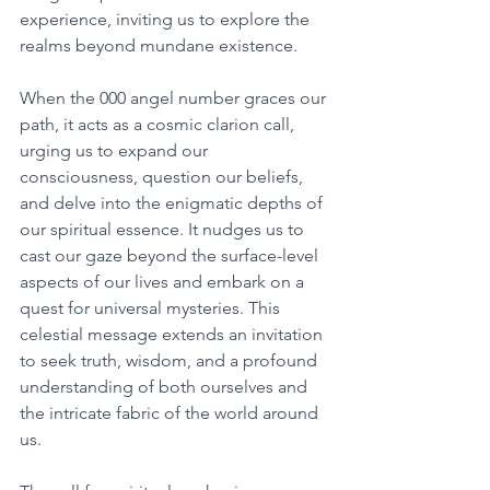
experience, inviting us to explore the 
realms beyond mundane existence. 
When the 000 angel number graces our 
path, it acts as a cosmic clarion call, 
urging us to expand our 
consciousness, question our beliefs, 
and delve into the enigmatic depths of 
our spiritual essence. It nudges us to 
cast our gaze beyond the surface-level 
aspects of our lives and embark on a 
quest for universal mysteries. This 
celestial message extends an invitation 
to seek truth, wisdom, and a profound 
understanding of both ourselves and 
the intricate fabric of the world around 
us. 