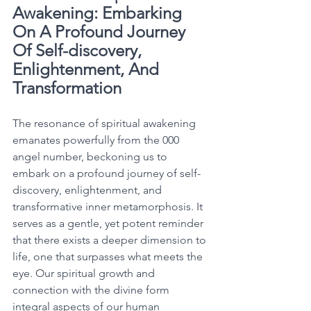
Awakening: Embarking 
On A Profound Journey 
Of Self-discovery, 
Enlightenment, And 
Transformation
The resonance of spiritual awakening 
emanates powerfully from the 000 
angel number, beckoning us to 
embark on a profound journey of self-
discovery, enlightenment, and 
transformative inner metamorphosis. It 
serves as a gentle, yet potent reminder 
that there exists a deeper dimension to 
life, one that surpasses what meets the 
eye. Our spiritual growth and 
connection with the divine form 
integral aspects of our human 