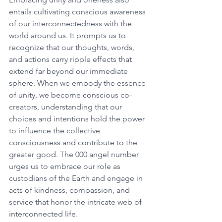
entails cultivating conscious awareness 
of our interconnectedness with the 
world around us. It prompts us to 
recognize that our thoughts, words, 
and actions carry ripple effects that 
extend far beyond our immediate 
sphere. When we embody the essence 
of unity, we become conscious co-
creators, understanding that our 
choices and intentions hold the power 
to influence the collective 
consciousness and contribute to the 
greater good. The 000 angel number 
urges us to embrace our role as 
custodians of the Earth and engage in 
acts of kindness, compassion, and 
service that honor the intricate web of 
interconnected life. 