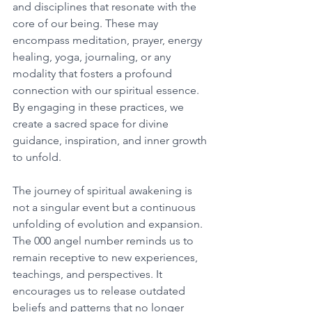
and disciplines that resonate with the 
core of our being. These may 
encompass meditation, prayer, energy 
healing, yoga, journaling, or any 
modality that fosters a profound 
connection with our spiritual essence. 
By engaging in these practices, we 
create a sacred space for divine 
guidance, inspiration, and inner growth 
to unfold. 
The journey of spiritual awakening is 
not a singular event but a continuous 
unfolding of evolution and expansion. 
The 000 angel number reminds us to 
remain receptive to new experiences, 
teachings, and perspectives. It 
encourages us to release outdated 
beliefs and patterns that no longer 