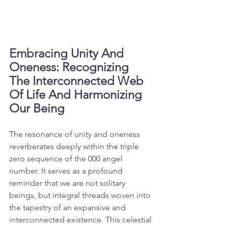
Embracing Unity And 
Oneness: Recognizing 
The Interconnected Web 
Of Life And Harmonizing 
Our Being
The resonance of unity and oneness 
reverberates deeply within the triple 
zero sequence of the 000 angel 
number. It serves as a profound 
reminder that we are not solitary 
beings, but integral threads woven into 
the tapestry of an expansive and 
interconnected existence. This celestial 