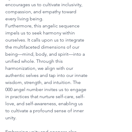
encourages us to cultivate inclusivity, 
compassion, and empathy toward 
every living being. 
Furthermore, this angelic sequence 
impels us to seek harmony within 
ourselves. It calls upon us to integrate 
the multifaceted dimensions of our 
being—mind, body, and spirit—into a 
unified whole. Through this 
harmonization, we align with our 
authentic selves and tap into our innate 
wisdom, strength, and intuition. The 
000 angel number invites us to engage 
in practices that nurture self-care, self-
love, and self-awareness, enabling us 
to cultivate a profound sense of inner 
unity. 
Embracing unity and oneness also 