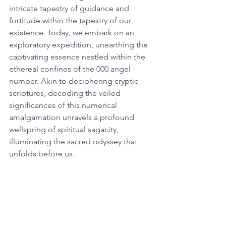
intricate tapestry of guidance and 
fortitude within the tapestry of our 
existence. Today, we embark on an 
exploratory expedition, unearthing the 
captivating essence nestled within the 
ethereal confines of the 000 angel 
number. Akin to deciphering cryptic 
scriptures, decoding the veiled 
significances of this numerical 
amalgamation unravels a profound 
wellspring of spiritual sagacity, 
illuminating the sacred odyssey that 
unfolds before us. 