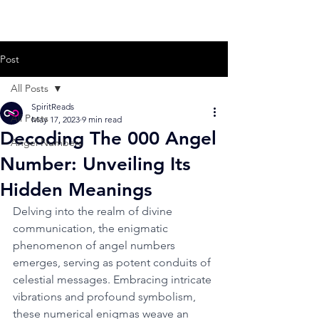
Post
All Posts
SpiritReads
All Posts
May 17, 2023
9 min read
Decoding The 000 Angel
Angel Numbers
Number: Unveiling Its
Hidden Meanings
Delving into the realm of divine 
communication, the enigmatic 
phenomenon of angel numbers 
emerges, serving as potent conduits of 
celestial messages. Embracing intricate 
vibrations and profound symbolism, 
these numerical enigmas weave an 