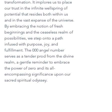
transformation. It implores us to place 
our trust in the infinite wellspring of 
potential that resides both within us 
and in the vast expanse of the universe. 
By embracing the notion of fresh 
beginnings and the ceaseless realm of 
possibilities, we step onto a path 
infused with purpose, joy, and 
fulfillment. The 000 angel number 
serves as a tender prod from the divine 
realm, a gentle reminder to embrace 
the power of zero and its all-
encompassing significance upon our 
sacred spiritual odyssey. 