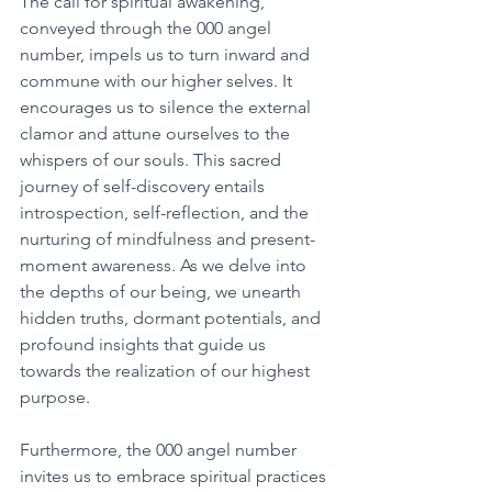
The call for spiritual awakening, 
conveyed through the 000 angel 
number, impels us to turn inward and 
commune with our higher selves. It 
encourages us to silence the external 
clamor and attune ourselves to the 
whispers of our souls. This sacred 
journey of self-discovery entails 
introspection, self-reflection, and the 
nurturing of mindfulness and present-
moment awareness. As we delve into 
the depths of our being, we unearth 
hidden truths, dormant potentials, and 
profound insights that guide us 
towards the realization of our highest 
purpose. 
Furthermore, the 000 angel number 
invites us to embrace spiritual practices 