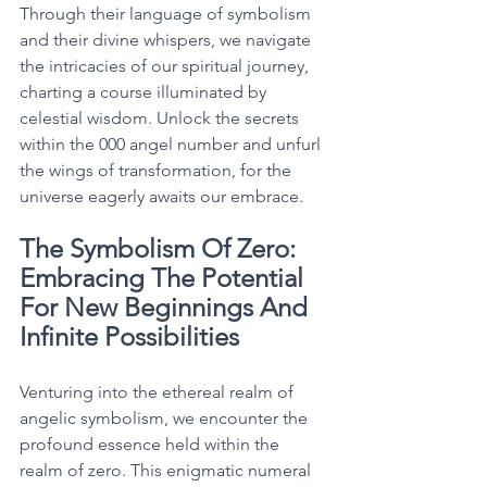
Through their language of symbolism 
and their divine whispers, we navigate 
the intricacies of our spiritual journey, 
charting a course illuminated by 
celestial wisdom. Unlock the secrets 
within the 000 angel number and unfurl 
the wings of transformation, for the 
universe eagerly awaits our embrace. 
The Symbolism Of Zero: 
Embracing The Potential 
For New Beginnings And 
Infinite Possibilities
Venturing into the ethereal realm of 
angelic symbolism, we encounter the 
profound essence held within the 
realm of zero. This enigmatic numeral 