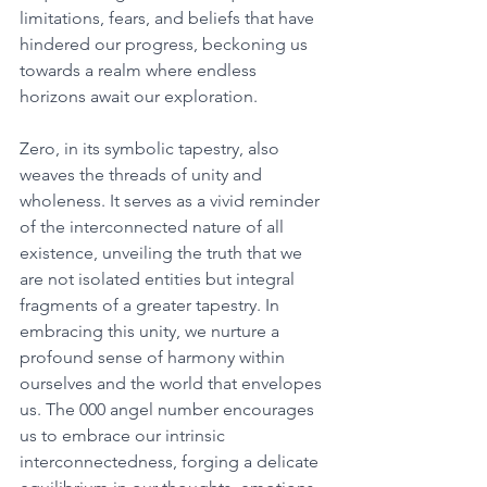
limitations, fears, and beliefs that have 
hindered our progress, beckoning us 
towards a realm where endless 
horizons await our exploration. 
Zero, in its symbolic tapestry, also 
weaves the threads of unity and 
wholeness. It serves as a vivid reminder 
of the interconnected nature of all 
existence, unveiling the truth that we 
are not isolated entities but integral 
fragments of a greater tapestry. In 
embracing this unity, we nurture a 
profound sense of harmony within 
ourselves and the world that envelopes 
us. The 000 angel number encourages 
us to embrace our intrinsic 
interconnectedness, forging a delicate 