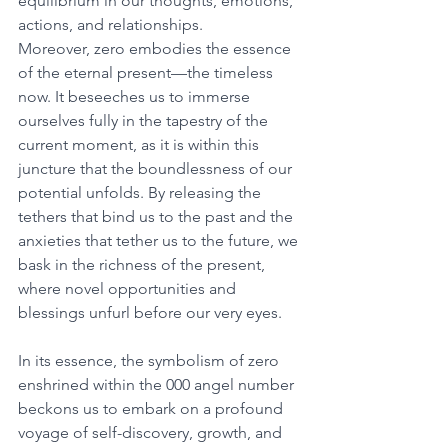
equilibrium in our thoughts, emotions, 
actions, and relationships. 
Moreover, zero embodies the essence 
of the eternal present—the timeless 
now. It beseeches us to immerse 
ourselves fully in the tapestry of the 
current moment, as it is within this 
juncture that the boundlessness of our 
potential unfolds. By releasing the 
tethers that bind us to the past and the 
anxieties that tether us to the future, we 
bask in the richness of the present, 
where novel opportunities and 
blessings unfurl before our very eyes. 
In its essence, the symbolism of zero 
enshrined within the 000 angel number 
beckons us to embark on a profound 
voyage of self-discovery, growth, and 