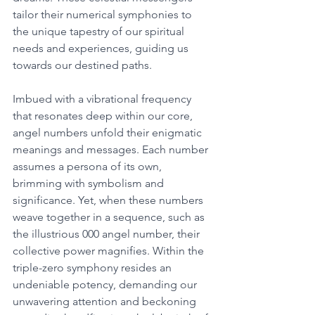
tailor their numerical symphonies to 
the unique tapestry of our spiritual 
needs and experiences, guiding us 
towards our destined paths. 
Imbued with a vibrational frequency 
that resonates deep within our core, 
angel numbers unfold their enigmatic 
meanings and messages. Each number 
assumes a persona of its own, 
brimming with symbolism and 
significance. Yet, when these numbers 
weave together in a sequence, such as 
the illustrious 000 angel number, their 
collective power magnifies. Within the 
triple-zero symphony resides an 
undeniable potency, demanding our 
unwavering attention and beckoning 