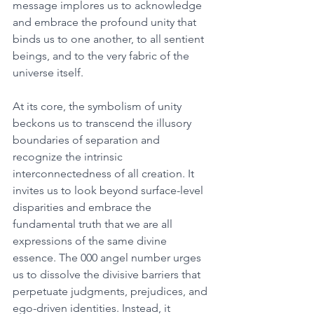
message implores us to acknowledge 
and embrace the profound unity that 
binds us to one another, to all sentient 
beings, and to the very fabric of the 
universe itself. 
At its core, the symbolism of unity 
beckons us to transcend the illusory 
boundaries of separation and 
recognize the intrinsic 
interconnectedness of all creation. It 
invites us to look beyond surface-level 
disparities and embrace the 
fundamental truth that we are all 
expressions of the same divine 
essence. The 000 angel number urges 
us to dissolve the divisive barriers that 
perpetuate judgments, prejudices, and 
ego-driven identities. Instead, it 