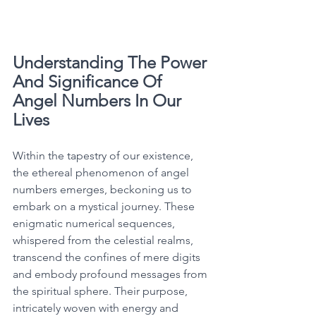
Understanding The Power 
And Significance Of 
Angel Numbers In Our 
Lives
Within the tapestry of our existence, 
the ethereal phenomenon of angel 
numbers emerges, beckoning us to 
embark on a mystical journey. These 
enigmatic numerical sequences, 
whispered from the celestial realms, 
transcend the confines of mere digits 
and embody profound messages from 
the spiritual sphere. Their purpose, 
intricately woven with energy and 