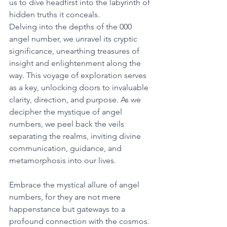
us to dive headfirst into the labyrinth of 
hidden truths it conceals. 
Delving into the depths of the 000 
angel number, we unravel its cryptic 
significance, unearthing treasures of 
insight and enlightenment along the 
way. This voyage of exploration serves 
as a key, unlocking doors to invaluable 
clarity, direction, and purpose. As we 
decipher the mystique of angel 
numbers, we peel back the veils 
separating the realms, inviting divine 
communication, guidance, and 
metamorphosis into our lives. 
Embrace the mystical allure of angel 
numbers, for they are not mere 
happenstance but gateways to a 
profound connection with the cosmos. 