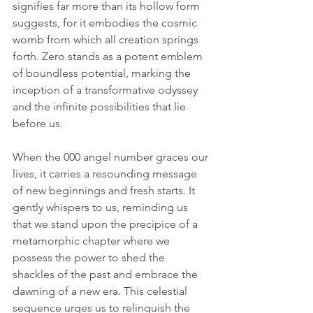
signifies far more than its hollow form 
suggests, for it embodies the cosmic 
womb from which all creation springs 
forth. Zero stands as a potent emblem 
of boundless potential, marking the 
inception of a transformative odyssey 
and the infinite possibilities that lie 
before us. 
When the 000 angel number graces our 
lives, it carries a resounding message 
of new beginnings and fresh starts. It 
gently whispers to us, reminding us 
that we stand upon the precipice of a 
metamorphic chapter where we 
possess the power to shed the 
shackles of the past and embrace the 
dawning of a new era. This celestial 
sequence urges us to relinquish the 