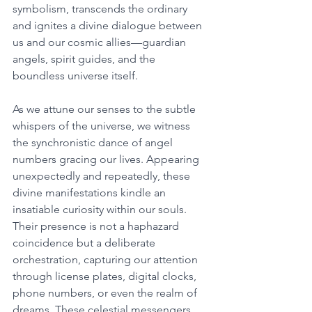
symbolism, transcends the ordinary 
and ignites a divine dialogue between 
us and our cosmic allies—guardian 
angels, spirit guides, and the 
boundless universe itself. 
As we attune our senses to the subtle 
whispers of the universe, we witness 
the synchronistic dance of angel 
numbers gracing our lives. Appearing 
unexpectedly and repeatedly, these 
divine manifestations kindle an 
insatiable curiosity within our souls. 
Their presence is not a haphazard 
coincidence but a deliberate 
orchestration, capturing our attention 
through license plates, digital clocks, 
phone numbers, or even the realm of 
dreams. These celestial messengers 