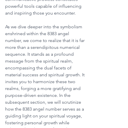
powerful tools capable of influencing 
and inspiring those you encounter. 
As we dive deeper into the symbolism 
enshrined within the 8383 angel 
number, we come to realize that it is far 
more than a serendipitous numerical 
sequence. It stands as a profound 
message from the spiritual realm, 
encompassing the dual facets of 
material success and spiritual growth. It 
invites you to harmonize these two 
realms, forging a more gratifying and 
purpose-driven existence. In the 
subsequent section, we will scrutinize 
how the 8383 angel number serves as a 
guiding light on your spiritual voyage, 
fostering personal growth while 