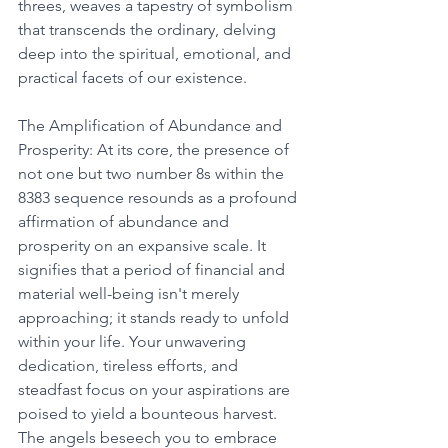
threes, weaves a tapestry of symbolism 
that transcends the ordinary, delving 
deep into the spiritual, emotional, and 
practical facets of our existence. 
The Amplification of Abundance and 
Prosperity: At its core, the presence of 
not one but two number 8s within the 
8383 sequence resounds as a profound 
affirmation of abundance and 
prosperity on an expansive scale. It 
signifies that a period of financial and 
material well-being isn't merely 
approaching; it stands ready to unfold 
within your life. Your unwavering 
dedication, tireless efforts, and 
steadfast focus on your aspirations are 
poised to yield a bounteous harvest. 
The angels beseech you to embrace 