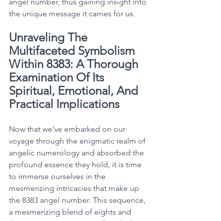
angel number, thus gaining insight into 
the unique message it carries for us. 
Unraveling The 
Multifaceted Symbolism 
Within 8383: A Thorough 
Examination Of Its 
Spiritual, Emotional, And 
Practical Implications
Now that we've embarked on our 
voyage through the enigmatic realm of 
angelic numerology and absorbed the 
profound essence they hold, it is time 
to immerse ourselves in the 
mesmerizing intricacies that make up 
the 8383 angel number. This sequence, 
a mesmerizing blend of eights and 