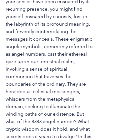
your senses have been ensnared by its 
recurring presence, you might find 
yourself ensnared by curiosity, lost in 
the labyrinth of its profound meaning, 
and fervently contemplating the 
messages it conceals. These enigmatic 
angelic symbols, commonly referred to 
as angel numbers, cast their ethereal 
gaze upon our terrestrial realm, 
invoking a sense of spiritual 
communion that traverses the 
boundaries of the ordinary. They are 
heralded as celestial messengers, 
whispers from the metaphysical 
domain, seeking to illuminate the 
winding paths of our existence. But 
what of the 8383 angel number? What 
cryptic wisdom does it hold, and what 
secrets does it yearn to divulge? In this 