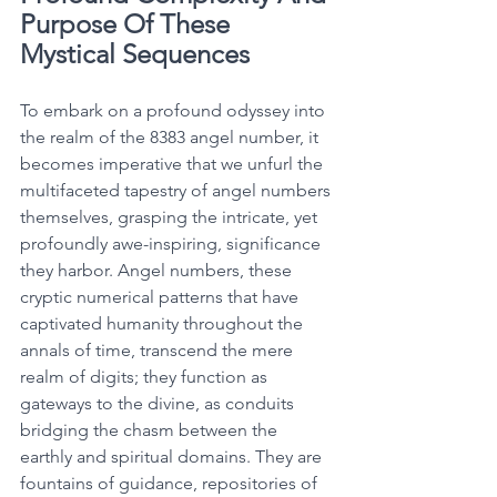
Purpose Of These 
Mystical Sequences
To embark on a profound odyssey into 
the realm of the 8383 angel number, it 
becomes imperative that we unfurl the 
multifaceted tapestry of angel numbers 
themselves, grasping the intricate, yet 
profoundly awe-inspiring, significance 
they harbor. Angel numbers, these 
cryptic numerical patterns that have 
captivated humanity throughout the 
annals of time, transcend the mere 
realm of digits; they function as 
gateways to the divine, as conduits 
bridging the chasm between the 
earthly and spiritual domains. They are 
fountains of guidance, repositories of 