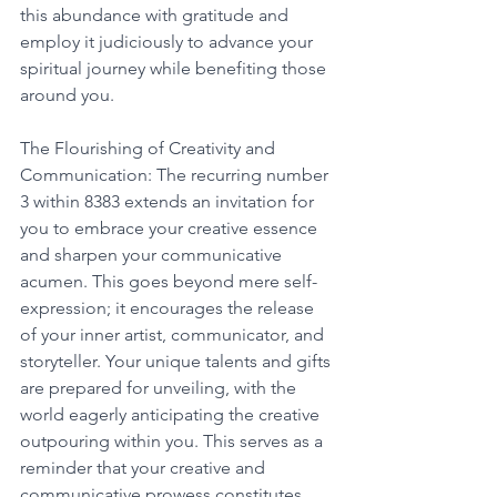
this abundance with gratitude and 
employ it judiciously to advance your 
spiritual journey while benefiting those 
around you.
The Flourishing of Creativity and 
Communication: The recurring number 
3 within 8383 extends an invitation for 
you to embrace your creative essence 
and sharpen your communicative 
acumen. This goes beyond mere self-
expression; it encourages the release 
of your inner artist, communicator, and 
storyteller. Your unique talents and gifts 
are prepared for unveiling, with the 
world eagerly anticipating the creative 
outpouring within you. This serves as a 
reminder that your creative and 
communicative prowess constitutes 