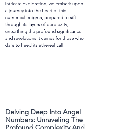
intricate exploration, we embark upon 
a journey into the heart of this 
numerical enigma, prepared to sift 
through its layers of perplexity, 
unearthing the profound significance 
and revelations it carries for those who 
dare to heed its ethereal call. 
Delving Deep Into Angel 
Numbers: Unraveling The 
Profound Complexity And 