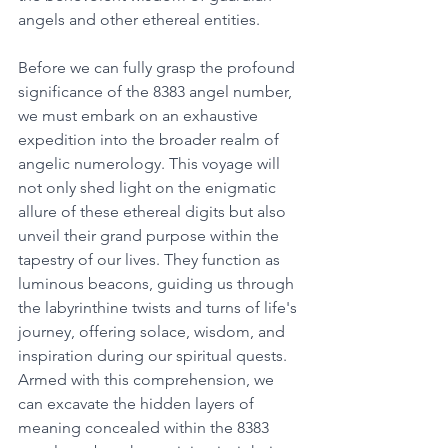
angels and other ethereal entities. 
Before we can fully grasp the profound 
significance of the 8383 angel number, 
we must embark on an exhaustive 
expedition into the broader realm of 
angelic numerology. This voyage will 
not only shed light on the enigmatic 
allure of these ethereal digits but also 
unveil their grand purpose within the 
tapestry of our lives. They function as 
luminous beacons, guiding us through 
the labyrinthine twists and turns of life's 
journey, offering solace, wisdom, and 
inspiration during our spiritual quests. 
Armed with this comprehension, we 
can excavate the hidden layers of 
meaning concealed within the 8383 