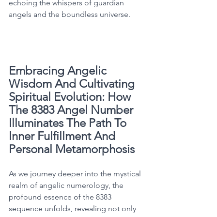
echoing the whispers of guardian 
angels and the boundless universe. 
Embracing Angelic 
Wisdom And Cultivating 
Spiritual Evolution: How 
The 8383 Angel Number 
Illuminates The Path To 
Inner Fulfillment And 
Personal Metamorphosis
As we journey deeper into the mystical 
realm of angelic numerology, the 
profound essence of the 8383 
sequence unfolds, revealing not only 