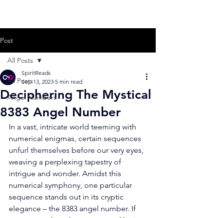
Post
All Posts
SpiritReads
All Posts
Sep 13, 2023
5 min read
Deciphering The Mystical
Angel Numbers
8383 Angel Number
In a vast, intricate world teeming with 
numerical enigmas, certain sequences 
unfurl themselves before our very eyes, 
weaving a perplexing tapestry of 
intrigue and wonder. Amidst this 
numerical symphony, one particular 
sequence stands out in its cryptic 
elegance – the 8383 angel number. If 