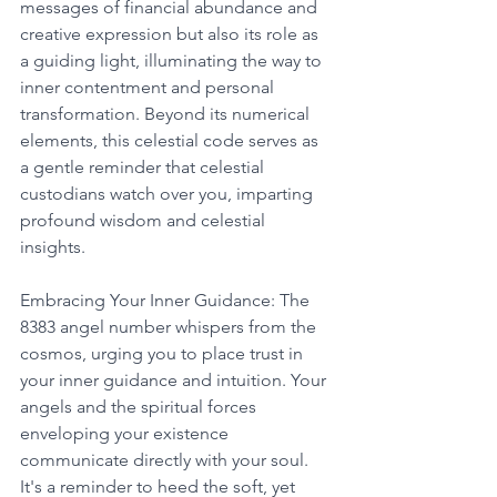
messages of financial abundance and 
creative expression but also its role as 
a guiding light, illuminating the way to 
inner contentment and personal 
transformation. Beyond its numerical 
elements, this celestial code serves as 
a gentle reminder that celestial 
custodians watch over you, imparting 
profound wisdom and celestial 
insights. 
Embracing Your Inner Guidance: The 
8383 angel number whispers from the 
cosmos, urging you to place trust in 
your inner guidance and intuition. Your 
angels and the spiritual forces 
enveloping your existence 
communicate directly with your soul. 
It's a reminder to heed the soft, yet 