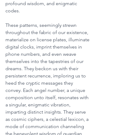
profound wisdom, and enigmatic 
codes. 
These patterns, seemingly strewn 
throughout the fabric of our existence, 
materialize on license plates, illuminate 
digital clocks, imprint themselves in 
phone numbers, and even weave 
themselves into the tapestries of our 
dreams. They beckon us with their 
persistent recurrence, imploring us to 
heed the cryptic messages they 
convey. Each angel number, a unique 
composition unto itself, resonates with 
a singular, enigmatic vibration, 
imparting distinct insights. They serve 
as cosmic ciphers, a celestial lexicon, a 
mode of communication channeling 
the benevolent wisdom of guardian 