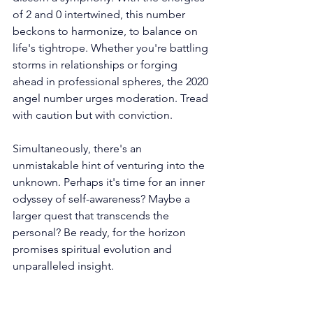
of 2 and 0 intertwined, this number 
beckons to harmonize, to balance on 
life's tightrope. Whether you're battling 
storms in relationships or forging 
ahead in professional spheres, the 2020 
angel number urges moderation. Tread 
with caution but with conviction.
Simultaneously, there's an 
unmistakable hint of venturing into the 
unknown. Perhaps it's time for an inner 
odyssey of self-awareness? Maybe a 
larger quest that transcends the 
personal? Be ready, for the horizon 
promises spiritual evolution and 
unparalleled insight.