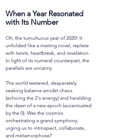
When a Year Resonated 
with Its Number
Oh, the tumultuous year of 2020! It 
unfolded like a riveting novel, replete 
with twists, heartbreak, and revelation. 
In light of its numeral counterpart, the 
parallels are uncanny. 
The world teetered, desperately 
seeking balance amidst chaos 
(echoing the 2's energy) and heralding 
the dawn of a new epoch (accentuated 
by the 0). Was the cosmos 
orchestrating a grand symphony, 
urging us to introspect, collaborate, 
and metamorphose?