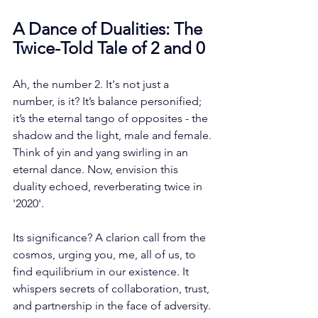
A Dance of Dualities: The 
Twice-Told Tale of 2 and 0
Ah, the number 2. It's not just a 
number, is it? It’s balance personified; 
it’s the eternal tango of opposites - the 
shadow and the light, male and female. 
Think of yin and yang swirling in an 
eternal dance. Now, envision this 
duality echoed, reverberating twice in 
'2020'. 
Its significance? A clarion call from the 
cosmos, urging you, me, all of us, to 
find equilibrium in our existence. It 
whispers secrets of collaboration, trust, 
and partnership in the face of adversity.