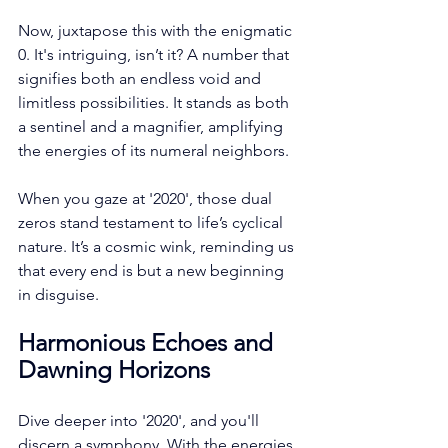
Now, juxtapose this with the enigmatic 
0. It's intriguing, isn’t it? A number that 
signifies both an endless void and 
limitless possibilities. It stands as both 
a sentinel and a magnifier, amplifying 
the energies of its numeral neighbors. 
When you gaze at '2020', those dual 
zeros stand testament to life’s cyclical 
nature. It’s a cosmic wink, reminding us 
that every end is but a new beginning 
in disguise.
Harmonious Echoes and 
Dawning Horizons
Dive deeper into '2020', and you'll 
discern a symphony. With the energies 