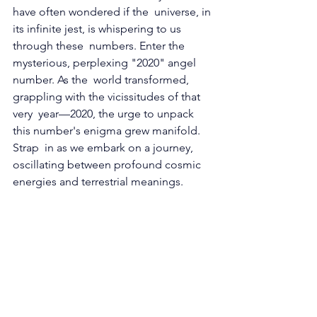
have often wondered if the  universe, in 
its infinite jest, is whispering to us 
through these  numbers. Enter the 
mysterious, perplexing "2020" angel 
number. As the  world transformed, 
grappling with the vicissitudes of that 
very  year—2020, the urge to unpack 
this number's enigma grew manifold. 
Strap  in as we embark on a journey, 
oscillating between profound cosmic  
energies and terrestrial meanings.