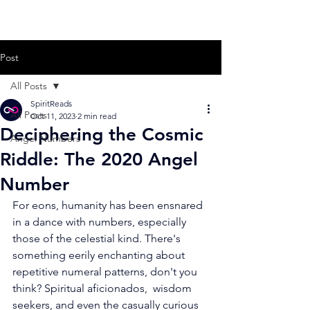
Post
All Posts
SpiritReads
All Posts
Oct 11, 2023
2 min read
Deciphering the Cosmic
Angel Numbers
Riddle: The 2020 Angel
Number
For eons, humanity has been ensnared 
in a dance with numbers, especially  
those of the celestial kind. There's 
something eerily enchanting about  
repetitive numeral patterns, don't you 
think? Spiritual aficionados,  wisdom 
seekers, and even the casually curious 