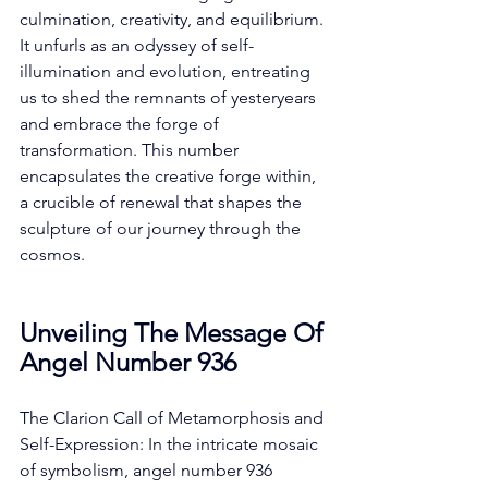
culmination, creativity, and equilibrium. 
It unfurls as an odyssey of self-
illumination and evolution, entreating 
us to shed the remnants of yesteryears 
and embrace the forge of 
transformation. This number 
encapsulates the creative forge within, 
a crucible of renewal that shapes the 
sculpture of our journey through the 
cosmos. 
Unveiling The Message Of 
Angel Number 936
The Clarion Call of Metamorphosis and 
Self-Expression: In the intricate mosaic 
of symbolism, angel number 936 