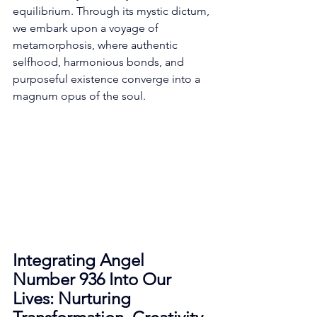
equilibrium. Through its mystic dictum, 
we embark upon a voyage of 
metamorphosis, where authentic 
selfhood, harmonious bonds, and 
purposeful existence converge into a 
magnum opus of the soul. 
Integrating Angel 
Number 936 Into Our 
Lives: Nurturing 