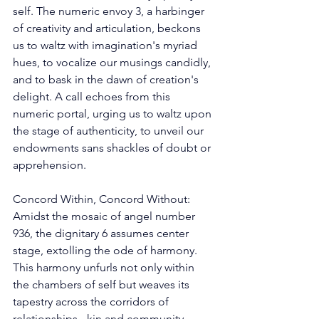
self. The numeric envoy 3, a harbinger 
of creativity and articulation, beckons 
us to waltz with imagination's myriad 
hues, to vocalize our musings candidly, 
and to bask in the dawn of creation's 
delight. A call echoes from this 
numeric portal, urging us to waltz upon 
the stage of authenticity, to unveil our 
endowments sans shackles of doubt or 
apprehension. 
Concord Within, Concord Without: 
Amidst the mosaic of angel number 
936, the dignitary 6 assumes center 
stage, extolling the ode of harmony. 
This harmony unfurls not only within 
the chambers of self but weaves its 
tapestry across the corridors of 
relationships - kin and community 