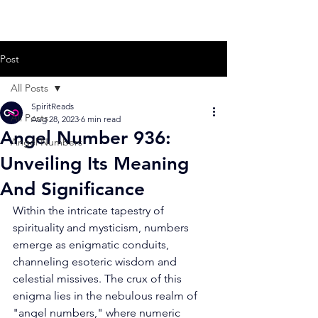
Post
All Posts
SpiritReads
All Posts
Aug 28, 2023
6 min read
Angel Number 936:
Angel Numbers
Unveiling Its Meaning
And Significance
Within the intricate tapestry of 
spirituality and mysticism, numbers 
emerge as enigmatic conduits, 
channeling esoteric wisdom and 
celestial missives. The crux of this 
enigma lies in the nebulous realm of 
"angel numbers," where numeric 