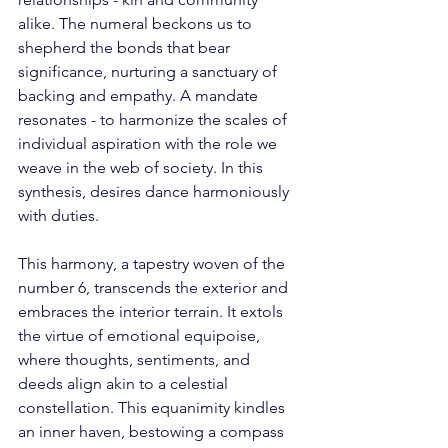
alike. The numeral beckons us to 
shepherd the bonds that bear 
significance, nurturing a sanctuary of 
backing and empathy. A mandate 
resonates - to harmonize the scales of 
individual aspiration with the role we 
weave in the web of society. In this 
synthesis, desires dance harmoniously 
with duties. 
This harmony, a tapestry woven of the 
number 6, transcends the exterior and 
embraces the interior terrain. It extols 
the virtue of emotional equipoise, 
where thoughts, sentiments, and 
deeds align akin to a celestial 
constellation. This equanimity kindles 
an inner haven, bestowing a compass 