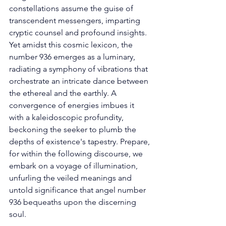
constellations assume the guise of 
transcendent messengers, imparting 
cryptic counsel and profound insights. 
Yet amidst this cosmic lexicon, the 
number 936 emerges as a luminary, 
radiating a symphony of vibrations that 
orchestrate an intricate dance between 
the ethereal and the earthly. A 
convergence of energies imbues it 
with a kaleidoscopic profundity, 
beckoning the seeker to plumb the 
depths of existence's tapestry. Prepare, 
for within the following discourse, we 
embark on a voyage of illumination, 
unfurling the veiled meanings and 
untold significance that angel number 
936 bequeaths upon the discerning 
soul. 