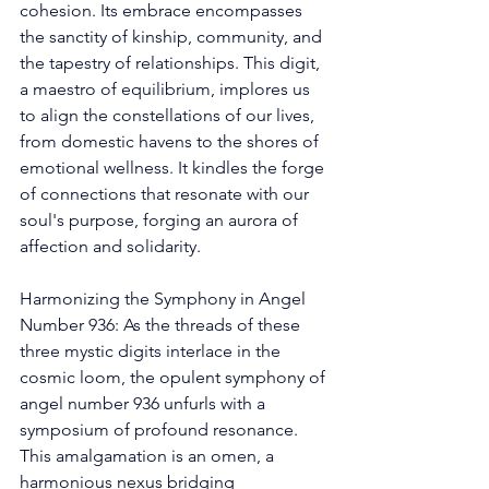
cohesion. Its embrace encompasses 
the sanctity of kinship, community, and 
the tapestry of relationships. This digit, 
a maestro of equilibrium, implores us 
to align the constellations of our lives, 
from domestic havens to the shores of 
emotional wellness. It kindles the forge 
of connections that resonate with our 
soul's purpose, forging an aurora of 
affection and solidarity. 
Harmonizing the Symphony in Angel 
Number 936: As the threads of these 
three mystic digits interlace in the 
cosmic loom, the opulent symphony of 
angel number 936 unfurls with a 
symposium of profound resonance. 
This amalgamation is an omen, a 
harmonious nexus bridging 