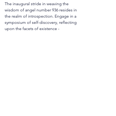
The inaugural stride in weaving the 
wisdom of angel number 936 resides in 
the realm of introspection. Engage in a 
symposium of self-discovery, reflecting 
upon the facets of existence - 
connections, routines, circumstances - 
that might shackle your ascent. Imbibe 
the anthem of conclusion enunciated 
by the number 9, and discern territories 
ready for release. Much akin to 
deciduous foliage surrendering to 
autumn's embrace, forsaking the 
obsolete will sow the seeds for nascent 
opportunities to bloom. 
Embarking on Creative Odyssey: The 
presence of the numeral 3 extends a 
clarion call to dip into the reservoir of 
creativity and grant wings to our 