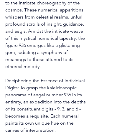
to the intricate choreography of the 
cosmos. These numerical apparitions, 
whispers from celestial realms, unfurl 
profound scrolls of insight, guidance, 
and aegis. Amidst the intricate weave 
of this mystical numerical tapestry, the 
figure 936 emerges like a glistening 
gem, radiating a symphony of 
meanings to those attuned to its 
ethereal melody. 
Deciphering the Essence of Individual 
Digits: To grasp the kaleidoscopic 
panorama of angel number 936 in its 
entirety, an expedition into the depths 
of its constituent digits - 9, 3, and 6 - 
becomes a requisite. Each numeral 
paints its own unique hue on the 
canvas of interpretation: 