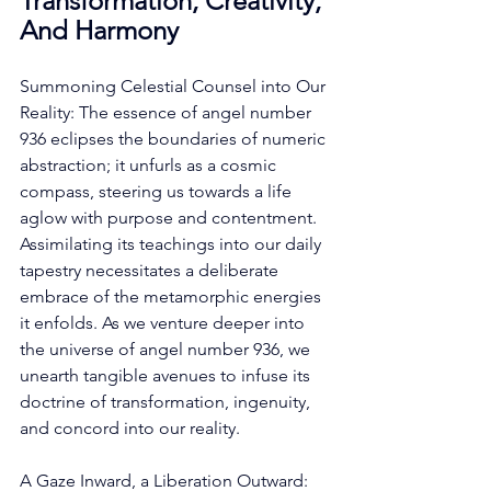
Transformation, Creativity, 
And Harmony
Summoning Celestial Counsel into Our 
Reality: The essence of angel number 
936 eclipses the boundaries of numeric 
abstraction; it unfurls as a cosmic 
compass, steering us towards a life 
aglow with purpose and contentment. 
Assimilating its teachings into our daily 
tapestry necessitates a deliberate 
embrace of the metamorphic energies 
it enfolds. As we venture deeper into 
the universe of angel number 936, we 
unearth tangible avenues to infuse its 
doctrine of transformation, ingenuity, 
and concord into our reality. 
A Gaze Inward, a Liberation Outward: 