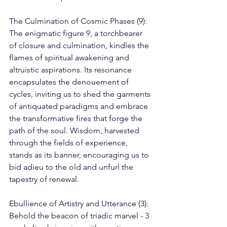
The Culmination of Cosmic Phases (9): 
The enigmatic figure 9, a torchbearer 
of closure and culmination, kindles the 
flames of spiritual awakening and 
altruistic aspirations. Its resonance 
encapsulates the denouement of 
cycles, inviting us to shed the garments 
of antiquated paradigms and embrace 
the transformative fires that forge the 
path of the soul. Wisdom, harvested 
through the fields of experience, 
stands as its banner, encouraging us to 
bid adieu to the old and unfurl the 
tapestry of renewal. 
Ebullience of Artistry and Utterance (3): 
Behold the beacon of triadic marvel - 3 