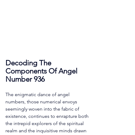
Decoding The 
Components Of Angel 
Number 936
The enigmatic dance of angel 
numbers, those numerical envoys 
seemingly woven into the fabric of 
existence, continues to enrapture both 
the intrepid explorers of the spiritual 
realm and the inquisitive minds drawn 