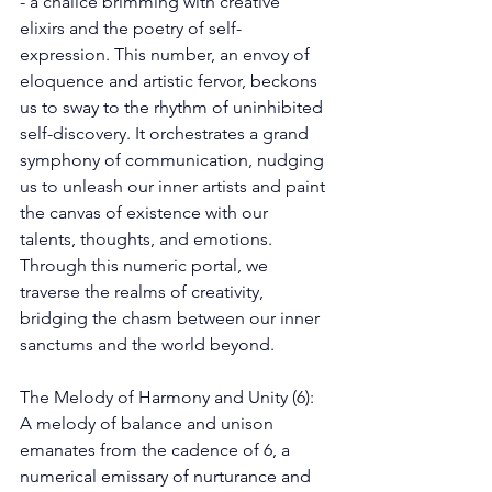
- a chalice brimming with creative 
elixirs and the poetry of self-
expression. This number, an envoy of 
eloquence and artistic fervor, beckons 
us to sway to the rhythm of uninhibited 
self-discovery. It orchestrates a grand 
symphony of communication, nudging 
us to unleash our inner artists and paint 
the canvas of existence with our 
talents, thoughts, and emotions. 
Through this numeric portal, we 
traverse the realms of creativity, 
bridging the chasm between our inner 
sanctums and the world beyond. 
The Melody of Harmony and Unity (6): 
A melody of balance and unison 
emanates from the cadence of 6, a 
numerical emissary of nurturance and 