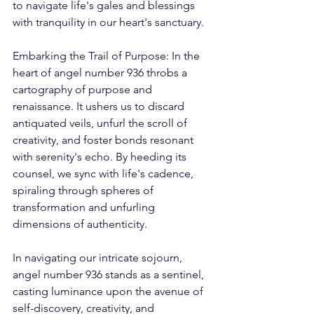
to navigate life's gales and blessings 
with tranquility in our heart's sanctuary. 
Embarking the Trail of Purpose: In the 
heart of angel number 936 throbs a 
cartography of purpose and 
renaissance. It ushers us to discard 
antiquated veils, unfurl the scroll of 
creativity, and foster bonds resonant 
with serenity's echo. By heeding its 
counsel, we sync with life's cadence, 
spiraling through spheres of 
transformation and unfurling 
dimensions of authenticity. 
In navigating our intricate sojourn, 
angel number 936 stands as a sentinel, 
casting luminance upon the avenue of 
self-discovery, creativity, and 