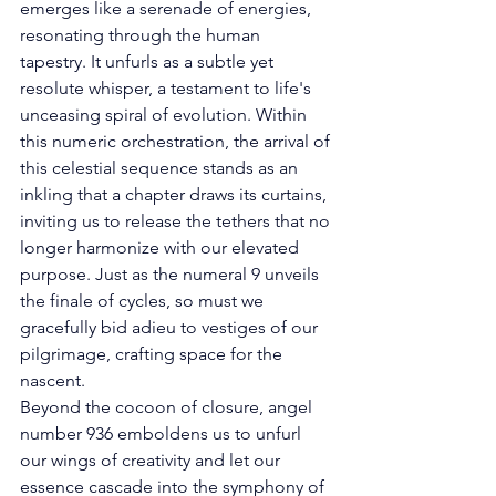
emerges like a serenade of energies, 
resonating through the human 
tapestry. It unfurls as a subtle yet 
resolute whisper, a testament to life's 
unceasing spiral of evolution. Within 
this numeric orchestration, the arrival of 
this celestial sequence stands as an 
inkling that a chapter draws its curtains, 
inviting us to release the tethers that no 
longer harmonize with our elevated 
purpose. Just as the numeral 9 unveils 
the finale of cycles, so must we 
gracefully bid adieu to vestiges of our 
pilgrimage, crafting space for the 
nascent. 
Beyond the cocoon of closure, angel 
number 936 emboldens us to unfurl 
our wings of creativity and let our 
essence cascade into the symphony of 