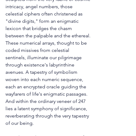
intricacy, angel numbers, those 
celestial ciphers often christened as 
"divine digits," form an enigmatic 
lexicon that bridges the chasm 
between the palpable and the ethereal. 
These numerical arrays, thought to be 
coded missives from celestial 
sentinels, illuminate our pilgrimage 
through existence's labyrinthine 
avenues. A tapestry of symbolism 
woven into each numeric sequence, 
each an encrypted oracle guiding the 
wayfarers of life's enigmatic passages. 
And within the ordinary veneer of 247 
lies a latent symphony of significance, 
reverberating through the very tapestry 
of our being. 