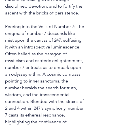
disciplined devotion, and to fortify the 
ascent with the bricks of persistence. 
Peering into the Veils of Number 7: The 
enigma of number 7 descends like 
mist upon the canvas of 247, suffusing 
it with an introspective luminescence. 
Often hailed as the paragon of 
mysticism and esoteric enlightenment, 
number 7 entreats us to embark upon 
an odyssey within. A cosmic compass 
pointing to inner sanctums, the 
number heralds the search for truth, 
wisdom, and the transcendental 
connection. Blended with the strains of 
2 and 4 within 247's symphony, number 
7 casts its ethereal resonance, 
highlighting the confluence of 