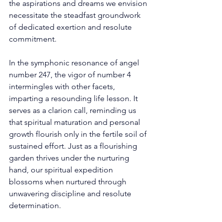
the aspirations and dreams we envision 
necessitate the steadfast groundwork 
of dedicated exertion and resolute 
commitment. 
In the symphonic resonance of angel 
number 247, the vigor of number 4 
intermingles with other facets, 
imparting a resounding life lesson. It 
serves as a clarion call, reminding us 
that spiritual maturation and personal 
growth flourish only in the fertile soil of 
sustained effort. Just as a flourishing 
garden thrives under the nurturing 
hand, our spiritual expedition 
blossoms when nurtured through 
unwavering discipline and resolute 
determination. 