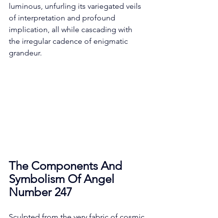
luminous, unfurling its variegated veils 
of interpretation and profound 
implication, all while cascading with 
the irregular cadence of enigmatic 
grandeur. 
The Components And 
Symbolism Of Angel 
Number 247
Sculpted from the very fabric of cosmic 