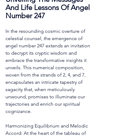
And Life Lessons Of Angel 
Number 247
In the resounding cosmic overture of 
celestial counsel, the emergence of 
angel number 247 extends an invitation 
to decrypt its cryptic wisdom and 
embrace the transformative insights it 
unveils. This numerical composition, 
woven from the strands of 2, 4, and 7, 
encapsulates an intricate tapestry of 
sagacity that, when meticulously 
unwound, promises to illuminate our 
trajectories and enrich our spiritual 
cognizance. 
Harmonizing Equilibrium and Melodic 
Accord: At the heart of the tableau of 