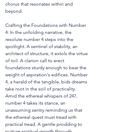
chorus that resonates within and 
beyond. 
Crafting the Foundations with Number 
4: In the unfolding narrative, the 
resolute number 4 steps into the 
spotlight. A sentinel of stability, an 
architect of structure, it extols the virtue 
of toil. A clarion call to erect 
foundations sturdy enough to bear the 
weight of aspiration's edifices. Number 
4, a herald of the tangible, bids dreams 
take root in the soil of practicality. 
Amid the ethereal whispers of 247, 
number 4 takes its stance, an 
unassuming sentry reminding us that 
the ethereal quest must tread with 
practical tread. A gentle prodding to 
nurture spiritual growth through 