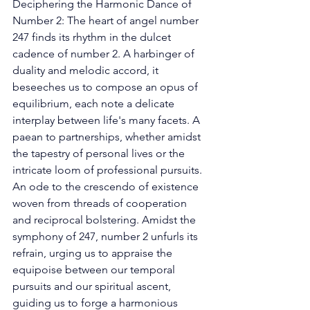
Deciphering the Harmonic Dance of 
Number 2: The heart of angel number 
247 finds its rhythm in the dulcet 
cadence of number 2. A harbinger of 
duality and melodic accord, it 
beseeches us to compose an opus of 
equilibrium, each note a delicate 
interplay between life's many facets. A 
paean to partnerships, whether amidst 
the tapestry of personal lives or the 
intricate loom of professional pursuits. 
An ode to the crescendo of existence 
woven from threads of cooperation 
and reciprocal bolstering. Amidst the 
symphony of 247, number 2 unfurls its 
refrain, urging us to appraise the 
equipoise between our temporal 
pursuits and our spiritual ascent, 
guiding us to forge a harmonious 