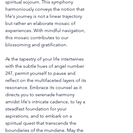
spiritual sojourn. This symphony 
harmoniously conveys the notion that 
life's journey is not a linear trajectory 
but rather an elaborate mosaic of 
experiences. With mindful navigation, 
this mosaic contributes to our 
blossoming and gratification. 
As the tapestry of your life intertwines 
with the subtle hues of angel number 
247, permit yourself to pause and 
reflect on the multifaceted layers of its 
resonance. Embrace its counsel as it 
directs you to serenade harmony 
amidst life's intricate cadence, to lay a 
steadfast foundation for your 
aspirations, and to embark on a 
spiritual quest that transcends the 
boundaries of the mundane. May the 