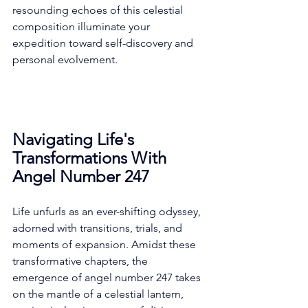
resounding echoes of this celestial 
composition illuminate your 
expedition toward self-discovery and 
personal evolvement. 
Navigating Life's 
Transformations With 
Angel Number 247
Life unfurls as an ever-shifting odyssey, 
adorned with transitions, trials, and 
moments of expansion. Amidst these 
transformative chapters, the 
emergence of angel number 247 takes 
on the mantle of a celestial lantern, 