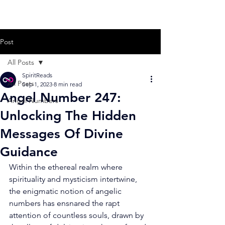
Post
All Posts
SpiritReads
All Posts
Sep 1, 2023
8 min read
Angel Number 247:
Angel Numbers
Unlocking The Hidden
Messages Of Divine
Guidance
Within the ethereal realm where 
spirituality and mysticism intertwine, 
the enigmatic notion of angelic 
numbers has ensnared the rapt 
attention of countless souls, drawn by 