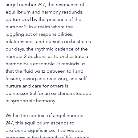
angel number 247, the resonance of 
equilibrium and harmony resounds, 
epitomized by the presence of the 
number 2. In a realm where the 
juggling act of responsibilities, 
relationships, and pursuits orchestrates 
our days, the rhythmic cadence of the 
number 2 beckons us to orchestrate a 
harmonious ensemble. It reminds us 
that the fluid waltz between toil and 
leisure, giving and receiving, and self-
nurture and care for others is 
quintessential for an existence steeped 
in symphonic harmony. 
Within the context of angel number 
247, this equilibrium ascends to 
profound significance. It serves as a 
compass in the labyrinth of life, urging 