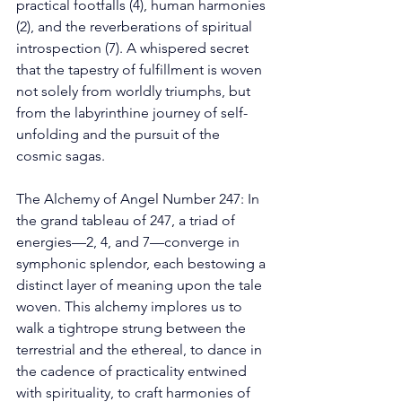
practical footfalls (4), human harmonies 
(2), and the reverberations of spiritual 
introspection (7). A whispered secret 
that the tapestry of fulfillment is woven 
not solely from worldly triumphs, but 
from the labyrinthine journey of self-
unfolding and the pursuit of the 
cosmic sagas. 
The Alchemy of Angel Number 247: In 
the grand tableau of 247, a triad of 
energies—2, 4, and 7—converge in 
symphonic splendor, each bestowing a 
distinct layer of meaning upon the tale 
woven. This alchemy implores us to 
walk a tightrope strung between the 
terrestrial and the ethereal, to dance in 
the cadence of practicality entwined 
with spirituality, to craft harmonies of 