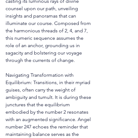
casting its luminous rays of divine 
counsel upon our path, unveiling 
insights and panoramas that can 
illuminate our course. Composed from 
the harmonious threads of 2, 4, and 7, 
this numeric sequence assumes the 
role of an anchor, grounding us in 
sagacity and bolstering our voyage 
through the currents of change. 
Navigating Transformation with 
Equilibrium: Transitions, in their myriad 
guises, often carry the weight of 
ambiguity and tumult. It is during these 
junctures that the equilibrium 
embodied by the number 2 resonates 
with an augmented significance. Angel 
number 247 echoes the reminder that 
maintaining balance serves as the 