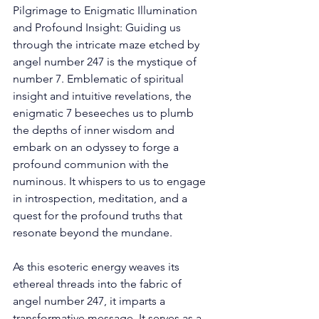
Pilgrimage to Enigmatic Illumination 
and Profound Insight: Guiding us 
through the intricate maze etched by 
angel number 247 is the mystique of 
number 7. Emblematic of spiritual 
insight and intuitive revelations, the 
enigmatic 7 beseeches us to plumb 
the depths of inner wisdom and 
embark on an odyssey to forge a 
profound communion with the 
numinous. It whispers to us to engage 
in introspection, meditation, and a 
quest for the profound truths that 
resonate beyond the mundane. 
As this esoteric energy weaves its 
ethereal threads into the fabric of 
angel number 247, it imparts a 
transformative message. It serves as a 