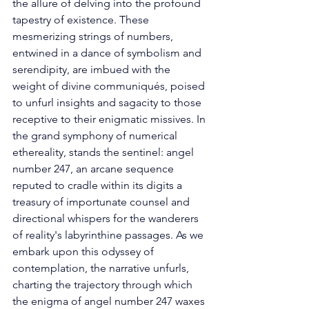
the allure of delving into the profound 
tapestry of existence. These 
mesmerizing strings of numbers, 
entwined in a dance of symbolism and 
serendipity, are imbued with the 
weight of divine communiqués, poised 
to unfurl insights and sagacity to those 
receptive to their enigmatic missives. In 
the grand symphony of numerical 
ethereality, stands the sentinel: angel 
number 247, an arcane sequence 
reputed to cradle within its digits a 
treasury of importunate counsel and 
directional whispers for the wanderers 
of reality's labyrinthine passages. As we 
embark upon this odyssey of 
contemplation, the narrative unfurls, 
charting the trajectory through which 
the enigma of angel number 247 waxes 