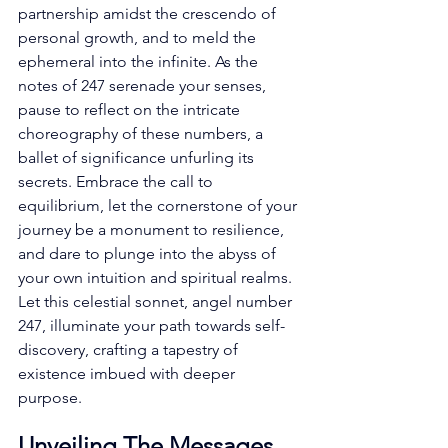
partnership amidst the crescendo of 
personal growth, and to meld the 
ephemeral into the infinite. As the 
notes of 247 serenade your senses, 
pause to reflect on the intricate 
choreography of these numbers, a 
ballet of significance unfurling its 
secrets. Embrace the call to 
equilibrium, let the cornerstone of your 
journey be a monument to resilience, 
and dare to plunge into the abyss of 
your own intuition and spiritual realms. 
Let this celestial sonnet, angel number 
247, illuminate your path towards self-
discovery, crafting a tapestry of 
existence imbued with deeper 
purpose. 
Unveiling The Messages 