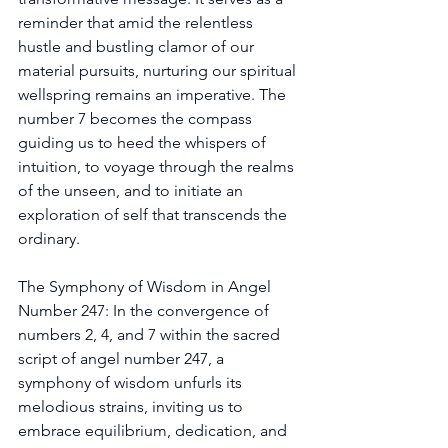
reminder that amid the relentless 
hustle and bustling clamor of our 
material pursuits, nurturing our spiritual 
wellspring remains an imperative. The 
number 7 becomes the compass 
guiding us to heed the whispers of 
intuition, to voyage through the realms 
of the unseen, and to initiate an 
exploration of self that transcends the 
ordinary. 
The Symphony of Wisdom in Angel 
Number 247: In the convergence of 
numbers 2, 4, and 7 within the sacred 
script of angel number 247, a 
symphony of wisdom unfurls its 
melodious strains, inviting us to 
embrace equilibrium, dedication, and 