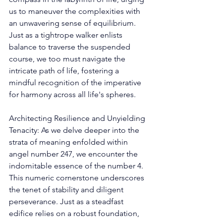
us to maneuver the complexities with 
an unwavering sense of equilibrium. 
Just as a tightrope walker enlists 
balance to traverse the suspended 
course, we too must navigate the 
intricate path of life, fostering a 
mindful recognition of the imperative 
for harmony across all life's spheres. 
Architecting Resilience and Unyielding 
Tenacity: As we delve deeper into the 
strata of meaning enfolded within 
angel number 247, we encounter the 
indomitable essence of the number 4. 
This numeric cornerstone underscores 
the tenet of stability and diligent 
perseverance. Just as a steadfast 
edifice relies on a robust foundation, 