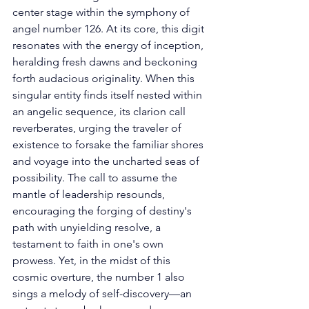
center stage within the symphony of 
angel number 126. At its core, this digit 
resonates with the energy of inception, 
heralding fresh dawns and beckoning 
forth audacious originality. When this 
singular entity finds itself nested within 
an angelic sequence, its clarion call 
reverberates, urging the traveler of 
existence to forsake the familiar shores 
and voyage into the uncharted seas of 
possibility. The call to assume the 
mantle of leadership resounds, 
encouraging the forging of destiny's 
path with unyielding resolve, a 
testament to faith in one's own 
prowess. Yet, in the midst of this 
cosmic overture, the number 1 also 
sings a melody of self-discovery—an 