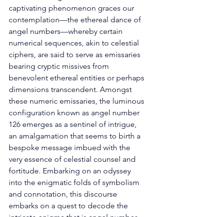
captivating phenomenon graces our 
contemplation—the ethereal dance of 
angel numbers—whereby certain 
numerical sequences, akin to celestial 
ciphers, are said to serve as emissaries 
bearing cryptic missives from 
benevolent ethereal entities or perhaps 
dimensions transcendent. Amongst 
these numeric emissaries, the luminous 
configuration known as angel number 
126 emerges as a sentinel of intrigue, 
an amalgamation that seems to birth a 
bespoke message imbued with the 
very essence of celestial counsel and 
fortitude. Embarking on an odyssey 
into the enigmatic folds of symbolism 
and connotation, this discourse 
embarks on a quest to decode the 