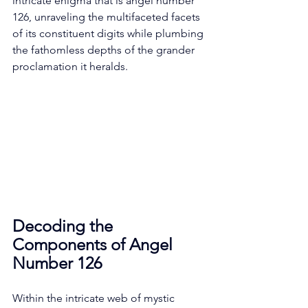
intricate enigma that is angel number 
126, unraveling the multifaceted facets 
of its constituent digits while plumbing 
the fathomless depths of the grander 
proclamation it heralds. 
Decoding the 
Components of Angel 
Number 126
Within the intricate web of mystic 