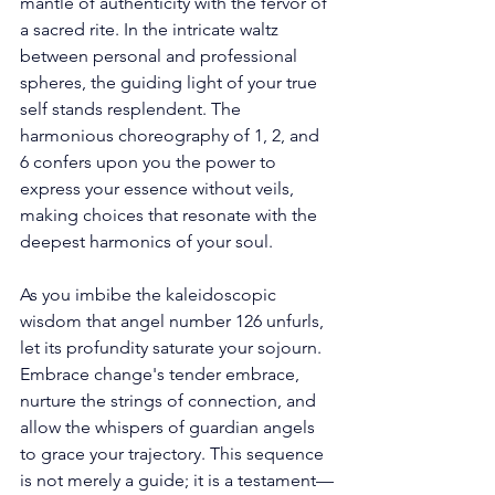
mantle of authenticity with the fervor of 
a sacred rite. In the intricate waltz 
between personal and professional 
spheres, the guiding light of your true 
self stands resplendent. The 
harmonious choreography of 1, 2, and 
6 confers upon you the power to 
express your essence without veils, 
making choices that resonate with the 
deepest harmonics of your soul. 
As you imbibe the kaleidoscopic 
wisdom that angel number 126 unfurls, 
let its profundity saturate your sojourn. 
Embrace change's tender embrace, 
nurture the strings of connection, and 
allow the whispers of guardian angels 
to grace your trajectory. This sequence 
is not merely a guide; it is a testament—