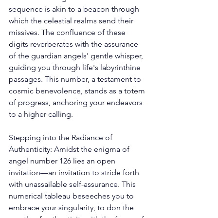
sequence is akin to a beacon through 
which the celestial realms send their 
missives. The confluence of these 
digits reverberates with the assurance 
of the guardian angels' gentle whisper, 
guiding you through life's labyrinthine 
passages. This number, a testament to 
cosmic benevolence, stands as a totem 
of progress, anchoring your endeavors 
to a higher calling. 
Stepping into the Radiance of 
Authenticity: Amidst the enigma of 
angel number 126 lies an open 
invitation—an invitation to stride forth 
with unassailable self-assurance. This 
numerical tableau beseeches you to 
embrace your singularity, to don the 