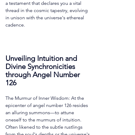
a testament that declares you a vital 
thread in the cosmic tapestry, evolving 
in unison with the universe's ethereal 
cadence. 
Unveiling Intuition and 
Divine Synchronicities 
through Angel Number 
126
The Murmur of Inner Wisdom: At the 
epicenter of angel number 126 resides 
an alluring summons—to attune 
oneself to the murmurs of intuition. 
Often likened to the subtle rustlings 
from the soul's depths or the universe's 