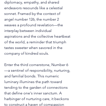
diplomacy, empathy, and shared 
endeavors resounds like a celestial 
sonnet. Framed by the context of 
angel number 126, the number 2 
weaves a profound revelation—the 
interplay between individual 
aspirations and the collective heartbeat 
of the world, a reminder that triumph 
tastes sweeter when savored in the 
company of kindred souls. 
Enter the third cornerstone, Number 6
—a sentinel of responsibility, nurturing, 
and familial bonds. This numeric 
luminary illumines the path toward 
tending to the garden of connections 
that define one's inner sanctum. A 
harbinger of nurturing care, it beckons 
to construct a haven of compassion 