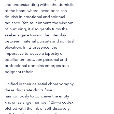
and understanding within the domicile 
of the heart, where loved ones can 
flourish in emotional and spiritual 
radiance. Yet, as it imparts the wisdom 
of nurturing, it also gently turns the 
seeker's gaze toward the interplay 
between material pursuits and spiritual 
elevation. In its presence, the 
imperative to weave a tapestry of 
equilibrium between personal and 
professional domains emerges as a 
poignant refrain. 
Unified in their celestial choreography, 
these disparate digits fuse 
harmoniously to conceive the entity 
known as angel number 126—a codex 
etched with the ink of self-discovery, 