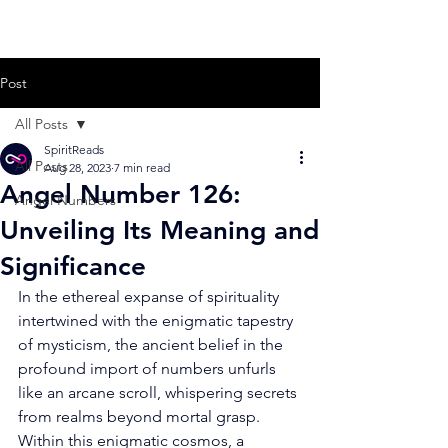
Post
All Posts
SpiritReads
All Posts
Aug 28, 2023
7 min read
Angel Number 126:
Angel Numbers
Unveiling Its Meaning and
Significance
In the ethereal expanse of spirituality 
intertwined with the enigmatic tapestry 
of mysticism, the ancient belief in the 
profound import of numbers unfurls 
like an arcane scroll, whispering secrets 
from realms beyond mortal grasp. 
Within this enigmatic cosmos, a 