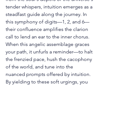
tender whispers, intuition emerges as a 
steadfast guide along the journey. In 
this symphony of digits—1, 2, and 6—
their confluence amplifies the clarion 
call to lend an ear to the inner chorus. 
When this angelic assemblage graces 
your path, it unfurls a reminder—to halt 
the frenzied pace, hush the cacophony 
of the world, and tune into the 
nuanced prompts offered by intuition. 
By yielding to these soft urgings, you 
unlock a wellspring of sagacity, aiding 
you in forging choices that resonate 
with the very essence of your destiny. 
Embracing the Ripples of 
Synchronicity: Within angel number 
126, a more profound symphony 