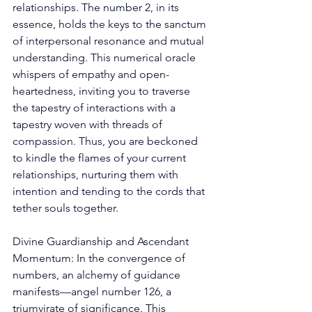
relationships. The number 2, in its 
essence, holds the keys to the sanctum 
of interpersonal resonance and mutual 
understanding. This numerical oracle 
whispers of empathy and open-
heartedness, inviting you to traverse 
the tapestry of interactions with a 
tapestry woven with threads of 
compassion. Thus, you are beckoned 
to kindle the flames of your current 
relationships, nurturing them with 
intention and tending to the cords that 
tether souls together. 
Divine Guardianship and Ascendant 
Momentum: In the convergence of 
numbers, an alchemy of guidance 
manifests—angel number 126, a 
triumvirate of significance. This 