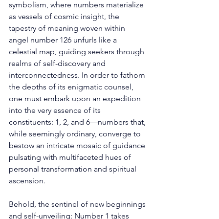
symbolism, where numbers materialize 
as vessels of cosmic insight, the 
tapestry of meaning woven within 
angel number 126 unfurls like a 
celestial map, guiding seekers through 
realms of self-discovery and 
interconnectedness. In order to fathom 
the depths of its enigmatic counsel, 
one must embark upon an expedition 
into the very essence of its 
constituents: 1, 2, and 6—numbers that, 
while seemingly ordinary, converge to 
bestow an intricate mosaic of guidance 
pulsating with multifaceted hues of 
personal transformation and spiritual 
ascension. 
Behold, the sentinel of new beginnings 
and self-unveiling: Number 1 takes 