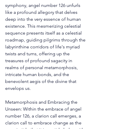
symphony, angel number 126 unfurls 
like a profound allegory that delves 
deep into the very essence of human 
existence. This mesmerizing celestial 
sequence presents itself as a celestial 
roadmap, guiding pilgrims through the 
labyrinthine corridors of life's myriad 
twists and turns, offering up the 
treasures of profound sagacity in 
realms of personal metamorphosis, 
intricate human bonds, and the 
benevolent aegis of the divine that 
envelops us. 
Metamorphosis and Embracing the 
Unseen: Within the embrace of angel 
number 126, a clarion call emerges, a 
clarion call to embrace change as the 