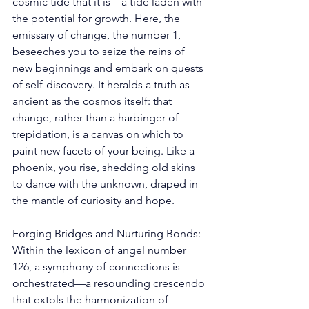
cosmic tide that it is—a tide laden with 
the potential for growth. Here, the 
emissary of change, the number 1, 
beseeches you to seize the reins of 
new beginnings and embark on quests 
of self-discovery. It heralds a truth as 
ancient as the cosmos itself: that 
change, rather than a harbinger of 
trepidation, is a canvas on which to 
paint new facets of your being. Like a 
phoenix, you rise, shedding old skins 
to dance with the unknown, draped in 
the mantle of curiosity and hope. 
Forging Bridges and Nurturing Bonds: 
Within the lexicon of angel number 
126, a symphony of connections is 
orchestrated—a resounding crescendo 
that extols the harmonization of 