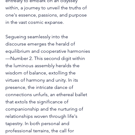
entreaty to embark on an odyssey 
within, a journey to unveil the truths of 
one's essence, passions, and purpose 
in the vast cosmic expanse. 
Segueing seamlessly into the 
discourse emerges the herald of 
equilibrium and cooperative harmonies
—Number 2. This second digit within 
the luminous assembly heralds the 
wisdom of balance, extolling the 
virtues of harmony and unity. In its 
presence, the intricate dance of 
connections unfurls, an ethereal ballet 
that extols the significance of 
companionship and the nurturing of 
relationships woven through life's 
tapestry. In both personal and 
professional terrains, the call for 