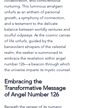
collaboration, and conscientious 
nurturing. This luminous amalgam 
unfurls as an anthem of personal 
growth, a symphony of connection, 
and a testament to the delicate 
balance between worldly ventures and 
soulful odysseys. As the cosmic canvas 
of life unfurls, guided by the 
benevolent whispers of the celestial 
realm, the seeker is summoned to 
embrace the revelation within angel 
number 126—a beacon through which 
the universe imparts its mystic counsel. 
Embracing the 
Transformative Message 
of Angel Number 126
Beneath the veneer of its numeric 