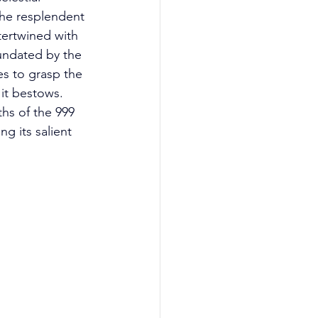
he resplendent 
ertwined with 
nundated by the 
es to grasp the 
it bestows. 
hs of the 999 
g its salient 