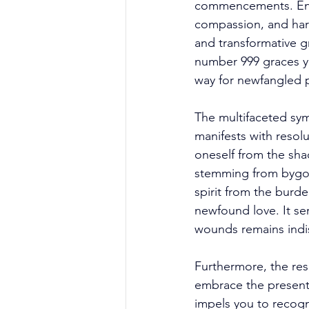
commencements. Encas
compassion, and harm
and transformative g
number 999 graces yo
way for newfangled p
The multifaceted sym
manifests with resolu
oneself from the sha
stemming from bygone
spirit from the burde
newfound love. It se
wounds remains indis
Furthermore, the res
embrace the present
impels you to recogni