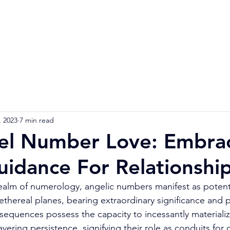
Home
Numerology Reading
Soulmat
, 2023
7 min read
el Number Love: Embra
uidance For Relationshi
realm of numerology, angelic numbers manifest as potent
 ethereal planes, bearing extraordinary significance and
sequences possess the capacity to incessantly materializ
ering persistence, signifying their role as conduits for c