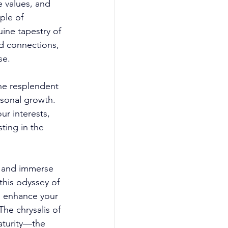
e values, and 
ple of 
ine tapestry of 
d connections, 
se. 
he resplendent 
rsonal growth. 
r interests, 
ting in the 
e, and immerse 
his odyssey of 
o enhance your 
he chrysalis of 
aturity—the 