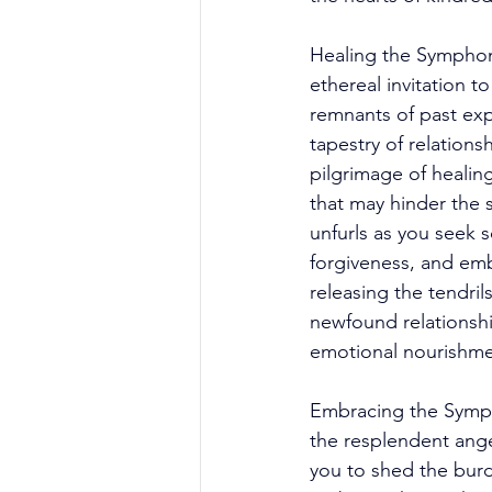
Healing the Symphon
ethereal invitation 
remnants of past exp
tapestry of relation
pilgrimage of healin
that may hinder the 
unfurls as you seek s
forgiveness, and emb
releasing the tendril
newfound relationship
emotional nourishme
Embracing the Sympho
the resplendent ange
you to shed the burd