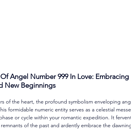
Of Angel Number 999 In Love: Embracing 
d New Beginnings
ers of the heart, the profound symbolism enveloping an
his formidable numeric entity serves as a celestial messe
phase or cycle within your romantic expedition. It ferven
e remnants of the past and ardently embrace the dawning