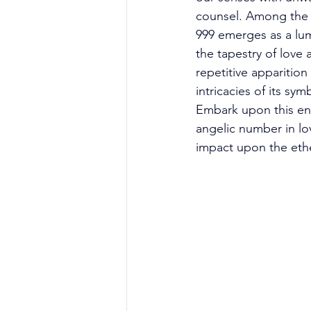
counsel. Among the 
999 emerges as a lu
the tapestry of love 
repetitive apparition
intricacies of its s
Embark upon this enl
angelic number in lov
impact upon the ethe