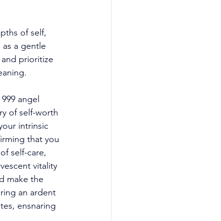
ths of self, 
as a gentle 
nd prioritize 
eaning. 
 999 angel 
y of self-worth 
our intrinsic 
firming that you 
f self-care, 
escent vitality 
nd make the 
uring an ardent 
tes, ensnaring 