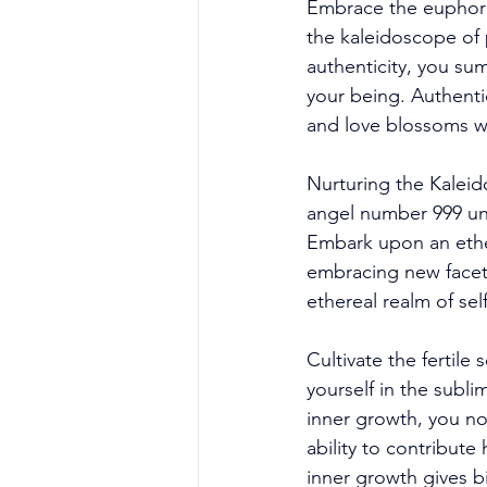
Embrace the euphoria
the kaleidoscope of 
authenticity, you su
your being. Authenti
and love blossoms wi
Nurturing the Kaleid
angel number 999 unf
Embark upon an ether
embracing new facets
ethereal realm of se
Cultivate the fertile
yourself in the subl
inner growth, you no
ability to contribute
inner growth gives b