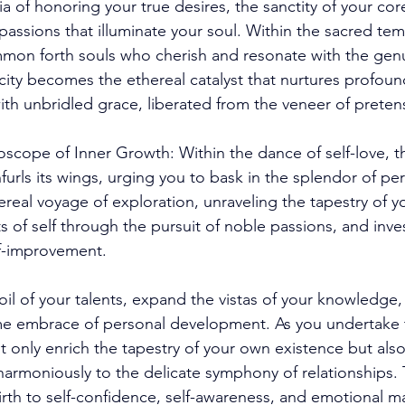
 of honoring your true desires, the sanctity of your cor
passions that illuminate your soul. Within the sacred tem
mmon forth souls who cherish and resonate with the genu
city becomes the ethereal catalyst that nurtures profoun
th unbridled grace, liberated from the veneer of preten
oscope of Inner Growth: Within the dance of self-love, t
urls its wings, urging you to bask in the splendor of pe
eal voyage of exploration, unraveling the tapestry of you
 of self through the pursuit of noble passions, and inves
lf-improvement. 
 soil of your talents, expand the vistas of your knowledg
ime embrace of personal development. As you undertake t
t only enrich the tapestry of your own existence but als
 harmoniously to the delicate symphony of relationships. T
irth to self-confidence, self-awareness, and emotional m