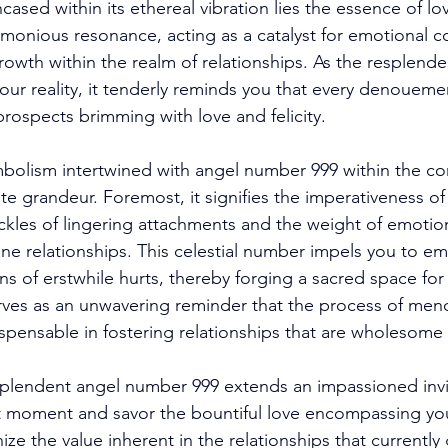
ed within its ethereal vibration lies the essence of lov
onious resonance, acting as a catalyst for emotional c
rowth within the realm of relationships. As the resplende
ur reality, it tenderly reminds you that every denoueme
rospects brimming with love and felicity. 
bolism intertwined with angel number 999 within the con
te grandeur. Foremost, it signifies the imperativeness of 
ckles of lingering attachments and the weight of emoti
 relationships. This celestial number impels you to em
ns of erstwhile hurts, thereby forging a sacred space for
rves as an unwavering reminder that the process of men
pensable in fostering relationships that are wholesome an
plendent angel number 999 extends an impassioned invit
 moment and savor the bountiful love encompassing your
ze the value inherent in the relationships that currently