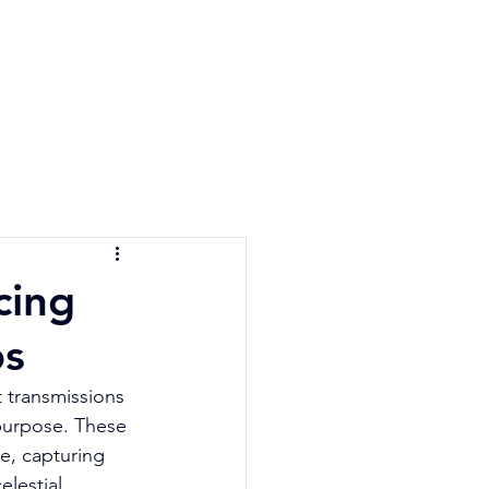
e Quiz
Blog
Contact
cing
ps
 transmissions 
 purpose. These 
e, capturing 
elestial 