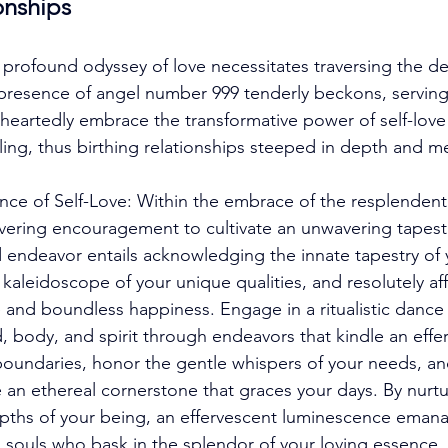
ionships
rofound odyssey of love necessitates traversing the dep
resence of angel number 999 tenderly beckons, serving 
eartedly embrace the transformative power of self-love a
aling, thus birthing relationships steeped in depth and m
ance of Self-Love: Within the embrace of the resplendent
ering encouragement to cultivate an unwavering tapestr
 endeavor entails acknowledging the innate tapestry of y
 kaleidoscope of your unique qualities, and resolutely af
 and boundless happiness. Engage in a ritualistic dance o
 body, and spirit through endeavors that kindle an efferv
 boundaries, honor the gentle whispers of your needs, a
ve an ethereal cornerstone that graces your days. By nurt
pths of your being, an effervescent luminescence emana
d souls who bask in the splendor of your loving essence. 