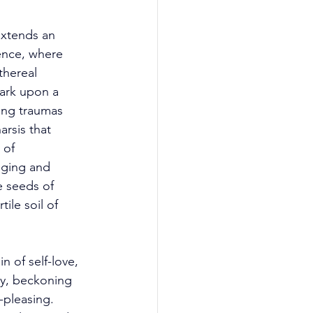
xtends an 
ence, where 
thereal 
bark upon a 
ing traumas 
rsis that 
 of 
dging and 
e seeds of 
ile soil of 
 of self-love, 
ty, beckoning 
-pleasing. 