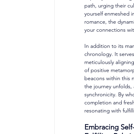
path, urging their cu
yourself enmeshed in
romance, the dynami
your connections wi
In addition to its m
chronology. It serves
meticulously aligning
of positive metamorp
beacons within this 
the journey unfolds, 
synchronicity. By w
completion and fres
resonating with fulf
Embracing Self-