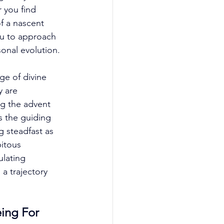
 you find 
f a nascent 
u to approach 
nal evolution. 
ge of divine 
y are 
ng the advent 
s the guiding 
 steadfast as 
pitous 
lating 
a trajectory 
ing For 