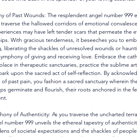
y of Past Wounds: The resplendent angel number 999 e
to traverse the hallowed corridors of emotional convalesc
eriences may have left tender scars that permeate the e
ships. With gracious tenderness, it beseeches you to em
g, liberating the shackles of unresolved wounds or haunt
symphony of giving and receiving love. Embrace the catha
olace in therapeutic sanctuaries, practice the sublime art
ark upon the sacred act of self-reflection. By acknowle
s of past pain, you fashion a sacred sanctuary wherein th
s germinate and flourish, their roots anchored in the fert
nt. 
ny of Authenticity: As you traverse the uncharted terrain
l number 999 unveils the ethereal tapestry of authentici
ens of societal expectations and the shackles of people