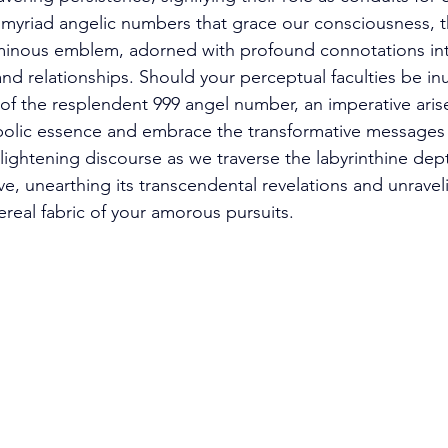
myriad angelic numbers that grace our consciousness, t
minous emblem, adorned with profound connotations int
and relationships. Should your perceptual faculties be i
 of the resplendent 999 angel number, an imperative aris
ymbolic essence and embrace the transformative messages 
ightening discourse as we traverse the labyrinthine dept
e, unearthing its transcendental revelations and unravelin
real fabric of your amorous pursuits. 