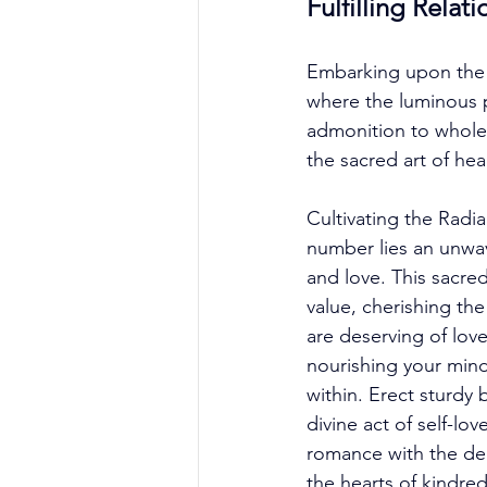
Fulfilling Relat
Embarking upon the p
where the luminous p
admonition to wholeh
the sacred art of he
Cultivating the Radi
number lies an unwav
and love. This sacred
value, cherishing the
are deserving of love
nourishing your mind,
within. Erect sturdy
divine act of self-lo
romance with the de
the hearts of kindre