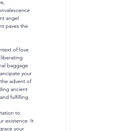
e, 
onvalescence 
nt angel 
nt paves the 
text of love 
liberating 
onal baggage 
ancipate your 
 the advent of 
ding ancient 
d fulfilling. 
ation to 
 existence. It 
 grace your 