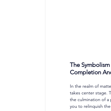
The Symbolism 
Completion An
In the realm of matt
takes center stage. T
the culmination of a 
you to relinquish th