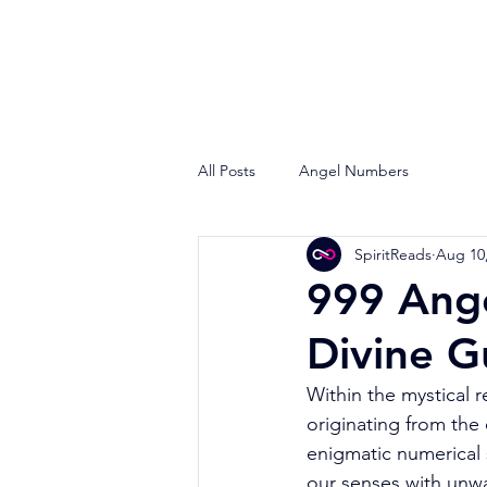
All Posts
Angel Numbers
SpiritReads
Aug 10
999 Ang
Divine G
Within the mystical 
originating from the
enigmatic numerical 
our senses with unwav