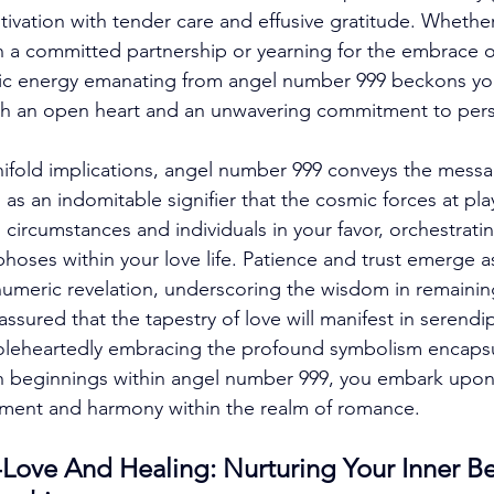
ltivation with tender care and effusive gratitude. Whether
 a committed partnership or yearning for the embrace o
c energy emanating from angel number 999 beckons yo
th an open heart and an unwavering commitment to perso
anifold implications, angel number 999 conveys the messa
 as an indomitable signifier that the cosmic forces at pla
 circumstances and individuals in your favor, orchestrati
hoses within your love life. Patience and trust emerge a
numeric revelation, underscoring the wisdom in remaining
assured that the tapestry of love will manifest in serendi
holeheartedly embracing the profound symbolism encapsu
h beginnings within angel number 999, you embark upon 
illment and harmony within the realm of romance. 
Love And Healing: Nurturing Your Inner Be