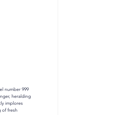
gel number 999 
nger, heralding 
tly implores 
 of fresh 