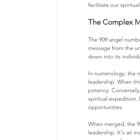
facilitate our spiritua
The Complex M
The 909 angel number
message from the univ
down into its indivi
In numerology, the n
leadership. When this
potency. Conversely, 
spiritual expedition
opportunities. 
When merged, the 909
leadership. It's an in