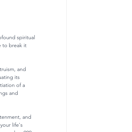
found spiritual 
 to break it 
truism, and 
ating its 
iation of a 
ings and 
htenment, and 
your life's 