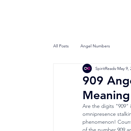
All Posts
Angel Numbers
SpiritReads
May 9, 
909 Ange
Meaning 
Are the digits "909"
omnipresence stalking
phenomenon! Countles
of the number 909 and