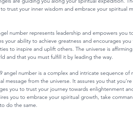
gels are guiding you along your spiritual expedition. T
 to trust your inner wisdom and embrace your spiritual m
ngel number represents leadership and empowers you to 
dates your ability to achieve greatness and encourages yo
ties to inspire and uplift others. The universe is affirmin
ld and that you must fulfill it by leading the way. 
09 angel number is a complex and intricate sequence of 
ual message from the universe. It assures you that you're s
es you to trust your journey towards enlightenment and
res you to embrace your spiritual growth, take command 
to do the same. 