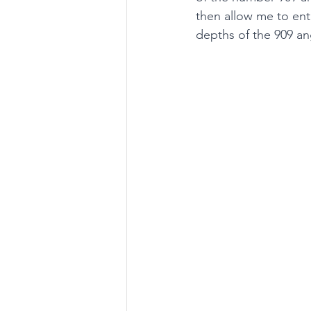
then allow me to enti
depths of the 909 ang