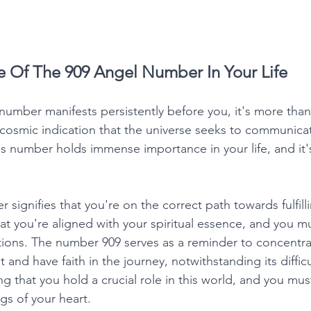
e Of The 909 Angel Number In Your Life
umber manifests persistently before you, it's more tha
 cosmic indication that the universe seeks to communicat
s number holds immense importance in your life, and it's
signifies that you're on the correct path towards fulfillin
hat you're aligned with your spiritual essence, and you m
tions. The number 909 serves as a reminder to concentra
 and have faith in the journey, notwithstanding its difficu
g that you hold a crucial role in this world, and you must f
gs of your heart. 