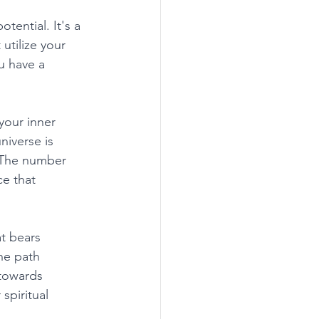
ential. It's a 
utilize your 
u have a 
your inner 
iverse is 
. The number 
e that 
t bears 
he path 
 towards 
piritual 