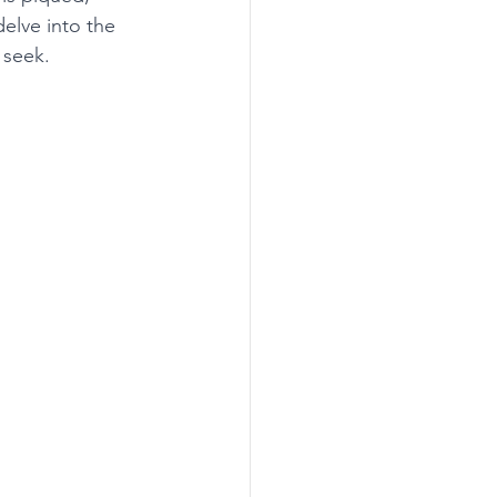
delve into the 
 seek. 