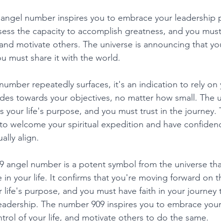
 angel number inspires you to embrace your leadership pot
ess the capacity to accomplish greatness, and you must 
e and motivate others. The universe is announcing that yo
u must share it with the world. 
umber repeatedly surfaces, it's an indication to rely on 
des towards your objectives, no matter how small. The un
s your life's purpose, and you must trust in the journey
o welcome your spiritual expedition and have confidenc
ally align. 
09 angel number is a potent symbol from the universe tha
in your life. It confirms that you're moving forward on t
ur life's purpose, and you must have faith in your journey
adership. The number 909 inspires you to embrace your s
trol of your life, and motivate others to do the same. 