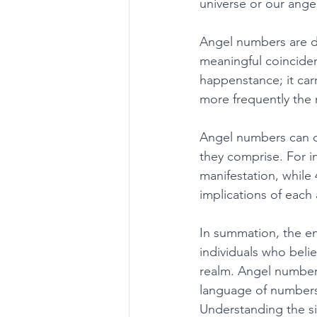
universe or our ange
Angel numbers are de
meaningful coinciden
happenstance; it car
more frequently the
Angel numbers can c
they comprise. For i
manifestation, while 4
implications of each
In summation, the e
individuals who belie
realm. Angel number
language of numbers, 
Understanding the si