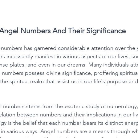
Angel Numbers And Their Significance
 numbers has garnered considerable attention over the 
incessantly manifest in various aspects of our lives, su
se plates, and even in our dreams. Many individuals atte
e numbers possess divine significance, proffering spiritu
he spiritual realm that assist us in our life's purpose and 
l numbers stems from the esoteric study of numerology,
elation between numbers and their implications in our li
y is the belief that each number bears its distinct energ
s in various ways. Angel numbers are a means through wh