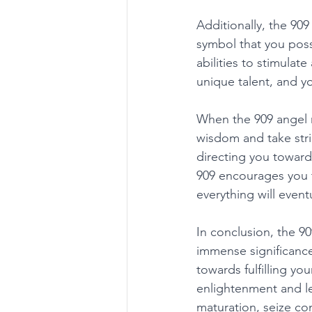
Additionally, the 909
symbol that you poss
abilities to stimulat
unique talent, and yo
When the 909 angel n
wisdom and take stri
directing you toward
909 encourages you t
everything will eventu
In conclusion, the 9
immense significance 
towards fulfilling yo
enlightenment and le
maturation, seize con