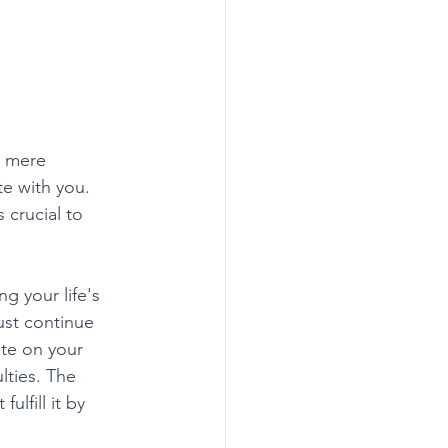
n mere 
e with you. 
 crucial to 
g your life's 
ust continue 
te on your 
lties. The 
ulfill it by 