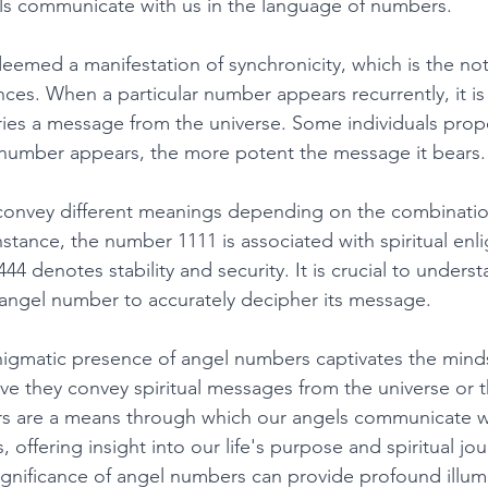
ls communicate with us in the language of numbers. 
emed a manifestation of synchronicity, which is the not
ces. When a particular number appears recurrently, it is
ries a message from the universe. Some individuals prop
 number appears, the more potent the message it bears.
onvey different meanings depending on the combinatio
nstance, the number 1111 is associated with spiritual en
44 denotes stability and security. It is crucial to underst
 angel number to accurately decipher its message. 
nigmatic presence of angel numbers captivates the mind
ve they convey spiritual messages from the universe or th
s are a means through which our angels communicate wi
offering insight into our life's purpose and spiritual jou
gnificance of angel numbers can provide profound illum