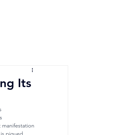
e Quiz
Blog
Contact
ng Its
s 
s 
 manifestation 
 is piqued, 