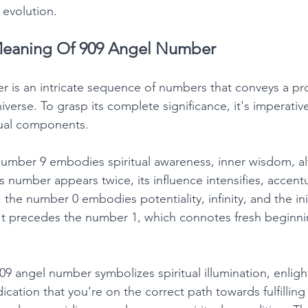
l evolution. 
eaning Of 909 Angel Number
 is an intricate sequence of numbers that conveys a pro
erse. To grasp its complete significance, it's imperative
dual components. 
umber 9 embodies spiritual awareness, inner wisdom, al
 number appears twice, its influence intensifies, accentu
the number 0 embodies potentiality, infinity, and the init
. It precedes the number 1, which connotes fresh beginn
 angel number symbolizes spiritual illumination, enlig
dication that you're on the correct path towards fulfilling 