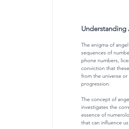
Understanding 
The enigma of angel
sequences of numbers 
phone numbers, licen
conviction that thes
from the universe or t
progression. 
The concept of ange
investigates the corr
essence of numerolog
that can influence u