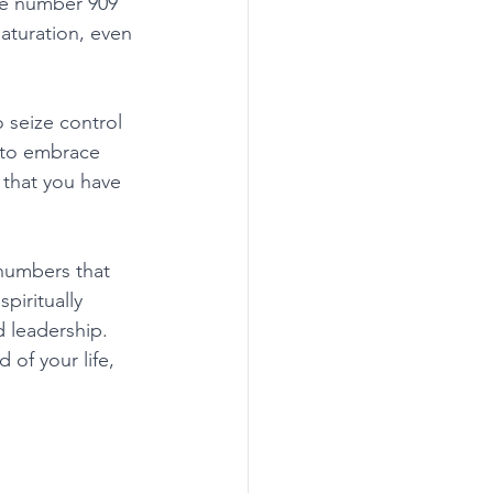
he number 909 
aturation, even 
seize control 
u to embrace 
g that you have 
numbers that 
piritually 
 leadership. 
of your life, 