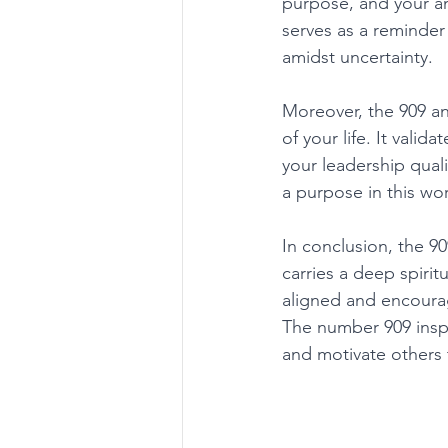
purpose, and your an
serves as a reminder
amidst uncertainty. 
Moreover, the 909 a
of your life. It vali
your leadership quali
a purpose in this wor
In conclusion, the 9
carries a deep spirit
aligned and encourag
The number 909 inspi
and motivate others 