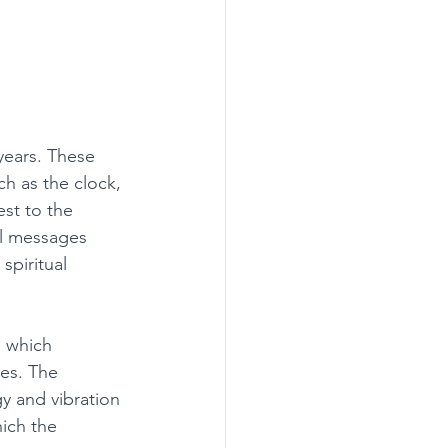
years. These 
ch as the clock, 
st to the 
al messages 
spiritual 
 which 
ves. The 
y and vibration 
ich the 