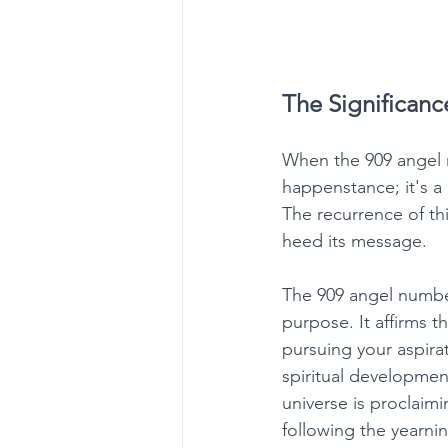
The Significanc
When the 909 angel n
happenstance; it's a
The recurrence of thi
heed its message. 
The 909 angel number 
purpose. It affirms t
pursuing your aspira
spiritual development
universe is proclaimin
following the yearnin