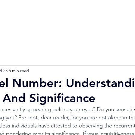
Home
Numerology Reading
Soulmat
2023
6 min read
l Number: Understandi
And Significance
 incessantly appearing before your eyes? Do you sense it
 you? Fret not, dear reader, for you are not alone in thi
s individuals have attested to observing the recurrent
 pondering over its significance. If your inquisitiveness