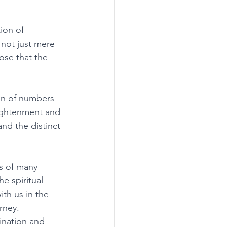
ion of 
 not just mere 
ose that the 
 
n of numbers 
lightenment and 
and the distinct 
s of many 
e spiritual 
th us in the 
rney. 
ination and 