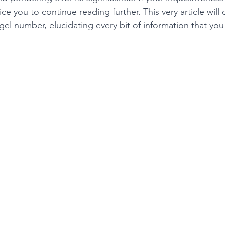
ce you to continue reading further. This very article will 
el number, elucidating every bit of information that you