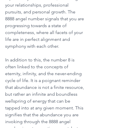
your relationships, professional 
pursuits, and personal growth. The 
8888 angel number signals that you are 
progressing towards a state of 
completeness, where all facets of your 
life are in perfect alignment and 
symphony with each other. 
In addition to this, the number 8 is 
often linked to the concepts of 
eternity, infinity, and the never-ending 
cycle of life. It is a poignant reminder 
that abundance is not a finite resource, 
but rather an infinite and boundless 
wellspring of energy that can be 
tapped into at any given moment. This 
signifies that the abundance you are 
invoking through the 8888 angel 