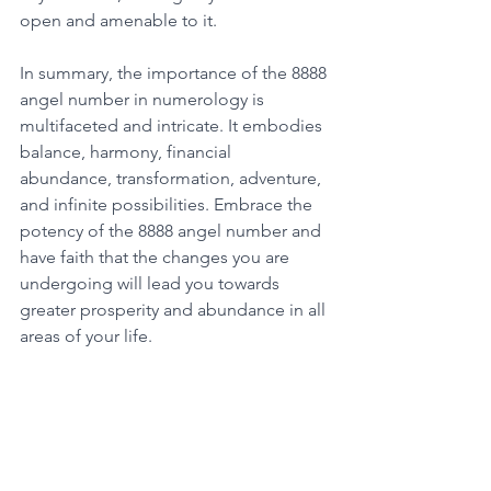
open and amenable to it. 
In summary, the importance of the 8888 
angel number in numerology is 
multifaceted and intricate. It embodies 
balance, harmony, financial 
abundance, transformation, adventure, 
and infinite possibilities. Embrace the 
potency of the 8888 angel number and 
have faith that the changes you are 
undergoing will lead you towards 
greater prosperity and abundance in all 
areas of your life. 