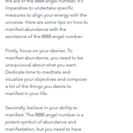
the aid of the 8888 angel number, it's 
imperative to undertake specific 
measures to align your energy with the 
universe. Here are some tips on how to 
manifest abundance with the 
assistance of the 8888 angel number: 
Firstly, focus on your desires. To 
manifest abundance, you need to be 
unequivocal about what you want. 
Dedicate time to meditate and 
visualize your objectives and compose 
a list of the things you desire to 
manifest in your life. 
Secondly, believe in your ability to 
manifest. The 8888 angel number is a 
potent symbol of abundance and 
manifestation, but you need to have 