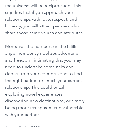
the universe will be reciprocated. This 
signifies that if you approach your 
relationships with love, respect, and 
honesty, you will attract partners who 
share those same values and attributes. 
Moreover, the number 5 in the 8888 
angel number symbolizes adventure 
and freedom, intimating that you may 
need to undertake some risks and 
depart from your comfort zone to find 
the right partner or enrich your current 
relationship. This could entail 
exploring novel experiences, 
discovering new destinations, or simply 
being more transparent and vulnerable 
with your partner. 