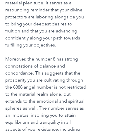
material plenitude. It serves as a 
resounding reminder that your divine 
protectors are laboring alongside you 
to bring your deepest desires to 
fruition and that you are advancing 
confidently along your path towards 
fulfilling your objectives. 
Moreover, the number 8 has strong 
connotations of balance and 
concordance. This suggests that the 
prosperity you are cultivating through 
the 8888 angel number is not restricted 
to the material realm alone, but 
extends to the emotional and spiritual 
spheres as well. The number serves as 
an impetus, inspiring you to attain 
equilibrium and tranquility in all 
aspects of your existence, including 