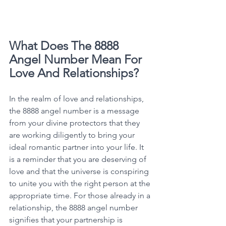
What Does The 8888 
Angel Number Mean For 
Love And Relationships?
In the realm of love and relationships, 
the 8888 angel number is a message 
from your divine protectors that they 
are working diligently to bring your 
ideal romantic partner into your life. It 
is a reminder that you are deserving of 
love and that the universe is conspiring 
to unite you with the right person at the 
appropriate time. For those already in a 
relationship, the 8888 angel number 
signifies that your partnership is 