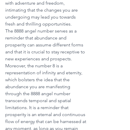
with adventure and freedom, 
intimating that the changes you are 
undergoing may lead you towards 
fresh and thrilling opportunities.
The 8888 angel number serves as a 
reminder that abundance and 
prosperity can assume different forms 
and that it is crucial to stay receptive to 
new experiences and prospects. 
Moreover, the number 8 is a 
representation of infinity and eternity, 
which bolsters the idea that the 
abundance you are manifesting 
through the 8888 angel number 
transcends temporal and spatial 
limitations. It is a reminder that 
prosperity is an eternal and continuous 
flow of energy that can be harnessed at 
any moment, as long as you remain 