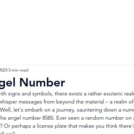
Home
Numerology Reading
Soulmat
2023
3 min read
gel Number
ith signs and symbols, there exists a rather esoteric rea
whisper messages from beyond the material – a realm of
Well, let's embark on a journey, sauntering down a numer
 the angel number 8585. Ever seen a random number on a
t? Or perhaps a license plate that makes you think there'