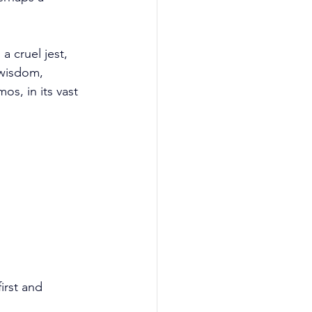
 a cruel jest, 
 wisdom, 
os, in its vast 
rst and 