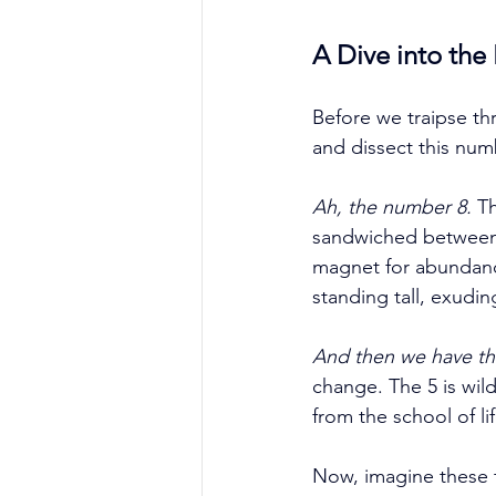
A Dive into the
Before we traipse th
and dissect this num
Ah, the number 8.
 T
sandwiched between 7
magnet for abundanc
standing tall, exudin
And then we have th
change. The 5 is wild
from the school of lif
Now, imagine these t