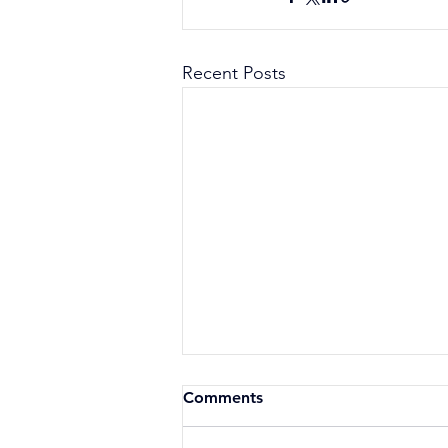
Recent Posts
Comments