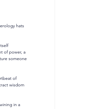
erology hats 
tself 
t of power, a 
cture someone 
rtbeat of 
xtract wisdom 
ining in a 