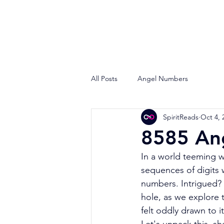
All Posts
Angel Numbers
SpiritReads
Oct 4, 
8585 An
In a world teeming w
sequences of digits 
numbers. Intrigued? 
hole, as we explore
felt oddly drawn to i