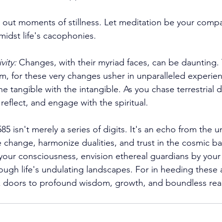
 out moments of stillness. Let meditation be your compa
midst life's cacophonies. 
vity:
 Changes, with their myriad faces, can be daunting. 
sm, for these very changes usher in unparalleled experien
he tangible with the intangible. As you chase terrestrial 
eflect, and engage with the spiritual. 
 isn't merely a series of digits. It's an echo from the un
 change, harmonize dualities, and trust in the cosmic ba
 your consciousness, envision ethereal guardians by your 
ugh life's undulating landscapes. For in heeding these 
k doors to profound wisdom, growth, and boundless rea