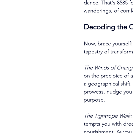
dance. That's 8585 fo
wanderings, of comfo
Decoding the C
Now, brace yourself!
tapestry of transforma
The Winds of Chang
on the precipice of 
a geographical shift,
prowess, nudge you 
purpose. 
The Tightrope Walk:
tempts you with drea
nourishment. As you 