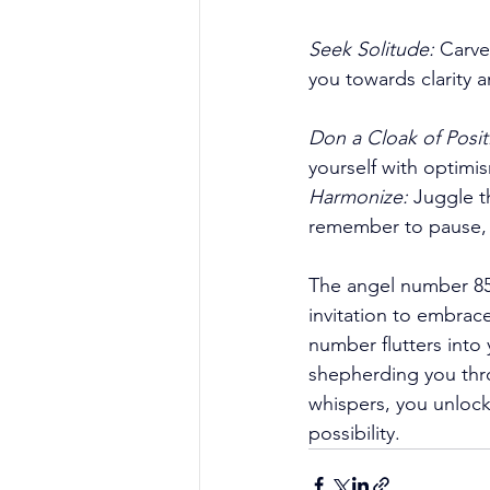
Seek Solitude:
 Carve
you towards clarity a
Don a Cloak of Positi
yourself with optimi
Harmonize:
 Juggle t
remember to pause, r
The angel number 8585
invitation to embrace
number flutters into
shepherding you thro
whispers, you unloc
possibility. 