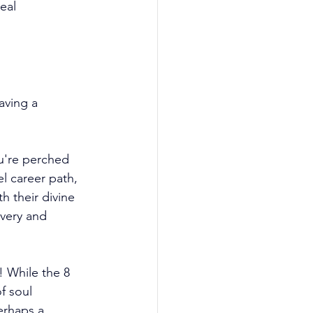
eal 
aving a 
u're perched 
l career path, 
h their divine 
very and 
! While the 8 
f soul 
erhaps a 