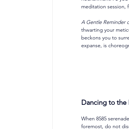
meditation session, f
A Gentle Reminder o
thwarting your meticu
beckons you to surren
expanse, is choreogra
Dancing to the
When 8585 serenades
foremost, do not dis