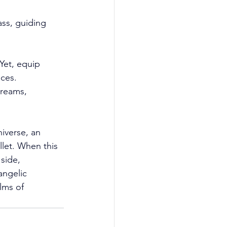
ss, guiding 
Yet, equip 
ces. 
dreams, 
iverse, an 
llet. When this 
side, 
angelic 
lms of 