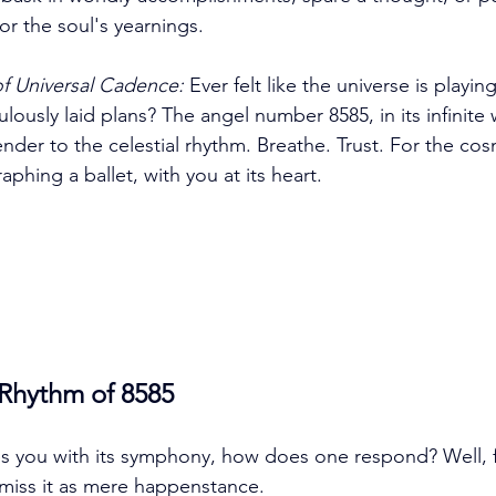
or the soul's yearnings. 
f Universal Cadence:
 Ever felt like the universe is playing
lously laid plans? The angel number 8585, in its infinite
der to the celestial rhythm. Breathe. Trust. For the cosm
phing a ballet, with you at its heart. 
 Rhythm of 8585
 you with its symphony, how does one respond? Well, fi
miss it as mere happenstance. 