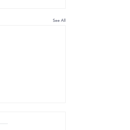
See All