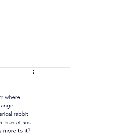
e Quiz
Blog
Contact
lm where 
 angel 
ical rabbit 
 receipt and 
s more to it? 