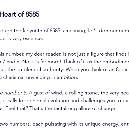
 Heart of 8585
rough the labyrinth of 8585's meaning, let's don our num
ber's very essence. 
his number, my dear reader, is not just a figure that finds i
 and 9. No, it's far more! Think of it as the embodimen
e, the emblem of authority. When you think of an 8, pi
g charisma, unyielding in ambition. 
e number 5.
 A gust of wind, a rolling stone, the very hea
; it calls for personal evolution and challenges you to e
e. Feel that? That's the tantalizing allure of change. 
wo numbers, each pulsating with its unique energy, entw