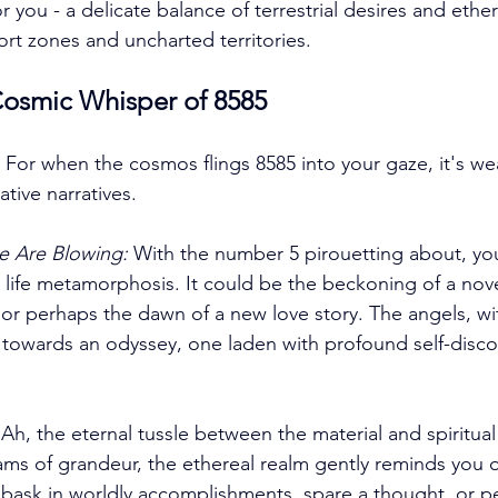
r you - a delicate balance of terrestrial desires and ether
rt zones and uncharted territories. 
osmic Whisper of 8585
 For when the cosmos flings 8585 into your gaze, it's we
tive narratives. 
e Are Blowing:
 With the number 5 pirouetting about, yo
a life metamorphosis. It could be the beckoning of a nove
 or perhaps the dawn of a new love story. The angels, wit
towards an odyssey, one laden with profound self-disco
 Ah, the eternal tussle between the material and spiritual
ms of grandeur, the ethereal realm gently reminds you o
bask in worldly accomplishments, spare a thought, or p