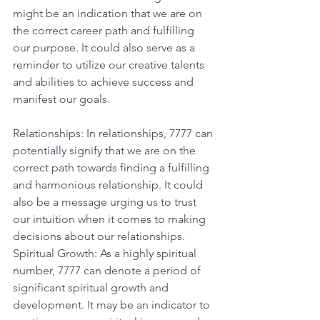
might be an indication that we are on 
the correct career path and fulfilling 
our purpose. It could also serve as a 
reminder to utilize our creative talents 
and abilities to achieve success and 
manifest our goals. 
Relationships: In relationships, 7777 can 
potentially signify that we are on the 
correct path towards finding a fulfilling 
and harmonious relationship. It could 
also be a message urging us to trust 
our intuition when it comes to making 
decisions about our relationships. 
Spiritual Growth: As a highly spiritual 
number, 7777 can denote a period of 
significant spiritual growth and 
development. It may be an indicator to 