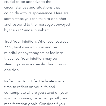
crucial to be attentive to the 
circumstances and situations that 
coincide with its appearance. Here are 
some steps you can take to decipher 
and respond to the message conveyed 
by the 7777 angel number: 
Trust Your Intuition: Whenever you see 
7777, trust your intuition and be 
mindful of any thoughts or feelings 
that arise. Your intuition may be 
steering you in a specific direction or 
decision. 
Reflect on Your Life: Dedicate some 
time to reflect on your life and 
contemplate where you stand on your 
spiritual journey, personal growth, and 
manifestation goals. Consider if you 