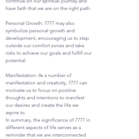
continue on our spiritual journey and 
have faith that we are on the right path. 
Personal Growth: 7777 may also 
symbolize personal growth and 
development, encouraging us to step 
outside our comfort zones and take 
risks to achieve our goals and fulfill our 
potential. 
Manifestation: As a number of 
manifestation and creativity, 7777 can 
motivate us to focus on positive 
thoughts and intentions to manifest 
our desires and create the life we 
aspire to. 
In summary, the significance of 7777 in 
different aspects of life serves as a 
reminder that we are interconnected 