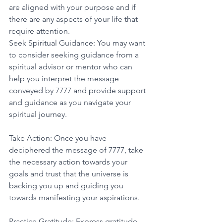
are aligned with your purpose and if 
there are any aspects of your life that 
require attention. 
Seek Spiritual Guidance: You may want 
to consider seeking guidance from a 
spiritual advisor or mentor who can 
help you interpret the message 
conveyed by 7777 and provide support 
and guidance as you navigate your 
spiritual journey. 
Take Action: Once you have 
deciphered the message of 7777, take 
the necessary action towards your 
goals and trust that the universe is 
backing you up and guiding you 
towards manifesting your aspirations. 
Practice Gratitude: Express gratitude 