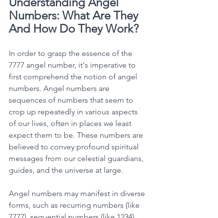
Understanding Angel 
Numbers: What Are They 
And How Do They Work?
In order to grasp the essence of the 
7777 angel number, it's imperative to 
first comprehend the notion of angel 
numbers. Angel numbers are 
sequences of numbers that seem to 
crop up repeatedly in various aspects 
of our lives, often in places we least 
expect them to be. These numbers are 
believed to convey profound spiritual 
messages from our celestial guardians, 
guides, and the universe at large. 
Angel numbers may manifest in diverse 
forms, such as recurring numbers (like 
7777), sequential numbers (like 1234), 