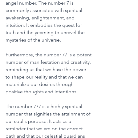
angel number. The number 7 is 
commonly associated with spiritual 
awakening, enlightenment, and 
intuition. It embodies the quest for 
truth and the yearning to unravel the 
mysteries of the universe. 
Furthermore, the number 77 is a potent 
number of manifestation and creativity, 
reminding us that we have the power 
to shape our reality and that we can 
materialize our desires through 
positive thoughts and intentions. 
The number 777 is a highly spiritual 
number that signifies the attainment of 
our soul's purpose. It acts as a 
reminder that we are on the correct 
path and that our celestial guardians 