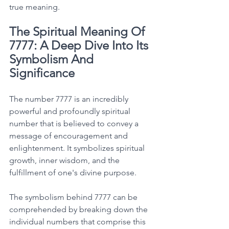
true meaning. 
The Spiritual Meaning Of 
7777: A Deep Dive Into Its 
Symbolism And 
Significance
The number 7777 is an incredibly 
powerful and profoundly spiritual 
number that is believed to convey a 
message of encouragement and 
enlightenment. It symbolizes spiritual 
growth, inner wisdom, and the 
fulfillment of one's divine purpose. 
The symbolism behind 7777 can be 
comprehended by breaking down the 
individual numbers that comprise this 