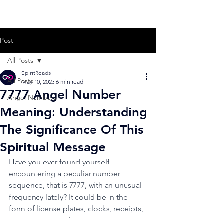
Post
All Posts
SpiritReads
All Posts
May 10, 2023
6 min read
7777 Angel Number
Angel Numbers
Meaning: Understanding
The Significance Of This
Spiritual Message
Have you ever found yourself 
encountering a peculiar number 
sequence, that is 7777, with an unusual 
frequency lately? It could be in the 
form of license plates, clocks, receipts, 