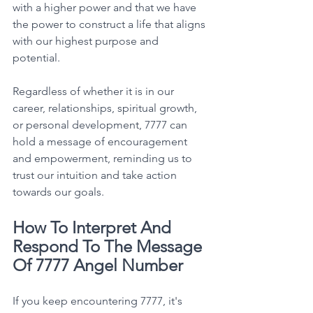
with a higher power and that we have 
the power to construct a life that aligns 
with our highest purpose and 
potential. 
Regardless of whether it is in our 
career, relationships, spiritual growth, 
or personal development, 7777 can 
hold a message of encouragement 
and empowerment, reminding us to 
trust our intuition and take action 
towards our goals. 
How To Interpret And 
Respond To The Message 
Of 7777 Angel Number
If you keep encountering 7777, it's 