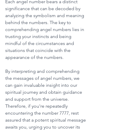
Each angel number bears a distinct 
significance that can be decoded by 
analyzing the symbolism and meaning 
behind the numbers. The key to 
comprehending angel numbers lies in 
trusting your instincts and being 
mindful of the circumstances and 
situations that coincide with the 
appearance of the numbers. 
By interpreting and comprehending 
the messages of angel numbers, we 
can gain invaluable insight into our 
spiritual journey and obtain guidance 
and support from the universe. 
Therefore, if you're repeatedly 
encountering the number 7777, rest 
assured that a potent spiritual message 
awaits you, urging you to uncover its 