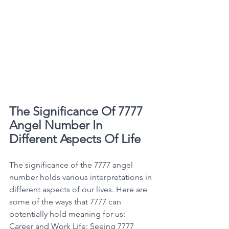
The Significance Of 7777 
Angel Number In 
Different Aspects Of Life
The significance of the 7777 angel 
number holds various interpretations in 
different aspects of our lives. Here are 
some of the ways that 7777 can 
potentially hold meaning for us: 
Career and Work Life: Seeing 7777 