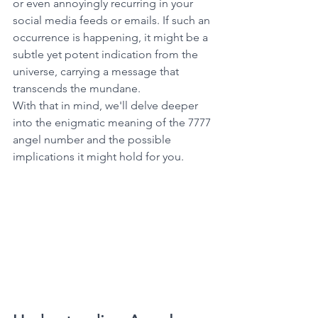
or even annoyingly recurring in your 
social media feeds or emails. If such an 
occurrence is happening, it might be a 
subtle yet potent indication from the 
universe, carrying a message that 
transcends the mundane. 
With that in mind, we'll delve deeper 
into the enigmatic meaning of the 7777 
angel number and the possible 
implications it might hold for you. 