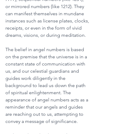
or mirrored numbers (like 1212). They 
can manifest themselves in mundane 
instances such as license plates, clocks, 
receipts, or even in the form of vivid 
dreams, visions, or during meditation.
The belief in angel numbers is based 
on the premise that the universe is in a 
constant state of communication with 
us, and our celestial guardians and 
guides work diligently in the 
background to lead us down the path 
of spiritual enlightenment. The 
appearance of angel numbers acts as a 
reminder that our angels and guides 
are reaching out to us, attempting to 
convey a message of significance. 