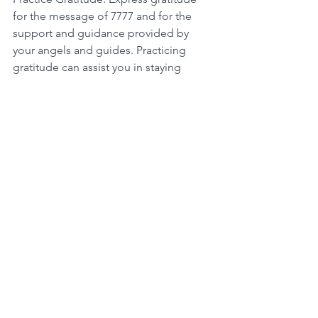
for the message of 7777 and for the 
support and guidance provided by 
your angels and guides. Practicing 
gratitude can assist you in staying 
connected to the energy of 7777 and 
maintain a positive and abundant 
mindset. 
By following these steps, you can 
unravel and respond to the message 
conveyed by the 7777 angel number 
and align yourself with your highest 
purpose and potential. Remember to 
trust your intuition, take action towards 
your goals, and stay connected to the 
potent energy of 7777. 