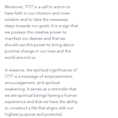
Moreover, 7777 is a call to action to 
have faith in our intuition and inner 
wisdom and to take the necessary 
steps towards our goals. It is a sign that 
we possess the creative power to 
manifest our desires and that we 
should use this power to bring about 
positive change in our lives and the 
world around us. 
In essence, the spiritual significance of 
7777 is a message of empowerment, 
encouragement, and spiritual 
awakening. It serves as a reminder that 
we are spiritual beings having a human 
experience and that we have the ability 
to construct a life that aligns with our 
highest purpose and potential. 