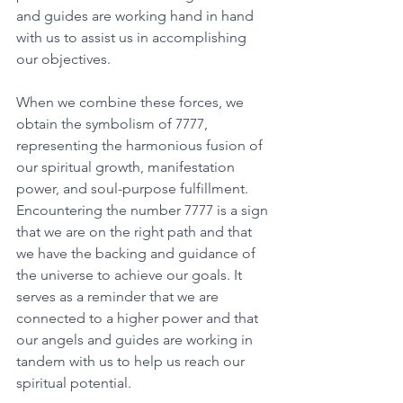
and guides are working hand in hand 
with us to assist us in accomplishing 
our objectives. 
When we combine these forces, we 
obtain the symbolism of 7777, 
representing the harmonious fusion of 
our spiritual growth, manifestation 
power, and soul-purpose fulfillment. 
Encountering the number 7777 is a sign 
that we are on the right path and that 
we have the backing and guidance of 
the universe to achieve our goals. It 
serves as a reminder that we are 
connected to a higher power and that 
our angels and guides are working in 
tandem with us to help us reach our 
spiritual potential. 