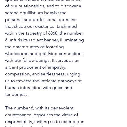
of our relationships, and to discover a 
serene equilibrium betwixt the 
personal and professional domains 
that shape our existence. Enshrined 
within the tapestry of 6868, the number 
6 unfurls its radiant banner, illuminating 
the paramountcy of fostering 
wholesome and gratifying connections 
with our fellow beings. It serves as an 
ardent proponent of empathy, 
compassion, and selflessness, urging 
us to traverse the intricate pathways of 
human interaction with grace and 
tenderness. 
The number 6, with its benevolent 
countenance, espouses the virtue of 
responsibility, inviting us to extend our 