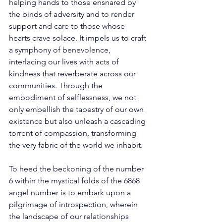
helping hands to those ensnared by 
the binds of adversity and to render 
support and care to those whose 
hearts crave solace. It impels us to craft 
a symphony of benevolence, 
interlacing our lives with acts of 
kindness that reverberate across our 
communities. Through the 
embodiment of selflessness, we not 
only embellish the tapestry of our own 
existence but also unleash a cascading 
torrent of compassion, transforming 
the very fabric of the world we inhabit. 
To heed the beckoning of the number 
6 within the mystical folds of the 6868 
angel number is to embark upon a 
pilgrimage of introspection, wherein 
the landscape of our relationships 