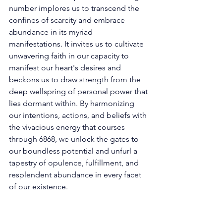
number implores us to transcend the 
confines of scarcity and embrace 
abundance in its myriad 
manifestations. It invites us to cultivate 
unwavering faith in our capacity to 
manifest our heart's desires and 
beckons us to draw strength from the 
deep wellspring of personal power that 
lies dormant within. By harmonizing 
our intentions, actions, and beliefs with 
the vivacious energy that courses 
through 6868, we unlock the gates to 
our boundless potential and unfurl a 
tapestry of opulence, fulfillment, and 
resplendent abundance in every facet 
of our existence. 