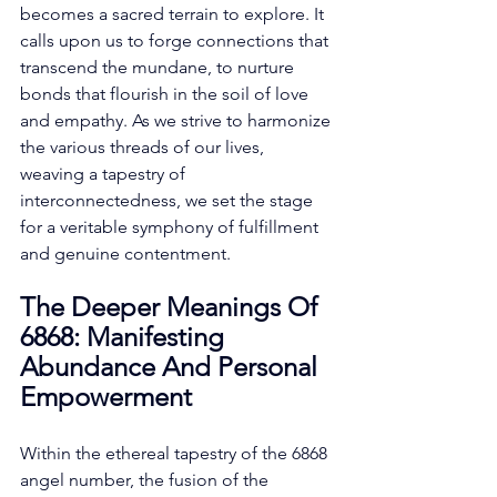
becomes a sacred terrain to explore. It 
calls upon us to forge connections that 
transcend the mundane, to nurture 
bonds that flourish in the soil of love 
and empathy. As we strive to harmonize 
the various threads of our lives, 
weaving a tapestry of 
interconnectedness, we set the stage 
for a veritable symphony of fulfillment 
and genuine contentment. 
The Deeper Meanings Of 
6868: Manifesting 
Abundance And Personal 
Empowerment
Within the ethereal tapestry of the 6868 
angel number, the fusion of the 