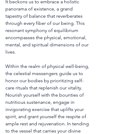
It beckons us to embrace a holistic 
panorama of existence, a grand 
tapestry of balance that reverberates 
through every fiber of our being. This 
resonant symphony of equilibrium 
encompasses the physical, emotional, 
mental, and spiritual dimensions of our 
lives. 
Within the realm of physical well-being, 
the celestial messengers guide us to 
honor our bodies by prioritizing self-
care rituals that replenish our vitality. 
Nourish yourself with the bounties of 
nutritious sustenance, engage in 
invigorating exercise that uplifts your 
spirit, and grant yourself the respite of 
ample rest and rejuvenation. In tending 
to the vessel that carries your divine 