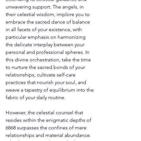
unwavering support. The angels, in 
their celestial wisdom, implore you to 
embrace the sacred dance of balance 
in all facets of your existence, with 
particular emphasis on harmonizing 
the delicate interplay between your 
personal and professional spheres. In 
this divine orchestration, take the time 
to nurture the sacred bonds of your 
relationships, cultivate self-care 
practices that nourish your soul, and 
weave a tapestry of equilibrium into the 
fabric of your daily routine. 
However, the celestial counsel that 
resides within the enigmatic depths of 
6868 surpasses the confines of mere 
relationships and material abundance. 