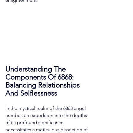
enlightenment. 
Understanding The 
Components Of 6868: 
Balancing Relationships 
And Selflessness
In the mystical realm of the 6868 angel 
number, an expedition into the depths 
of its profound significance 
necessitates a meticulous dissection of 