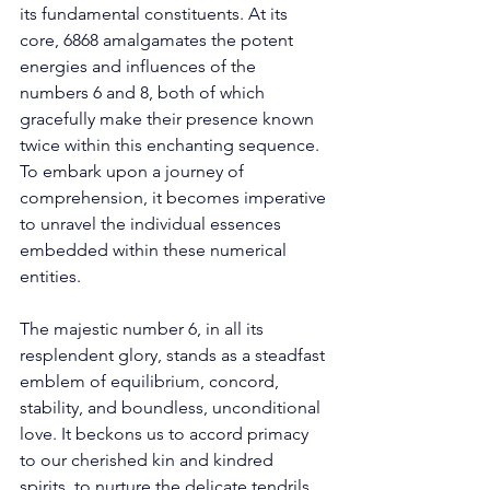
its fundamental constituents. At its 
core, 6868 amalgamates the potent 
energies and influences of the 
numbers 6 and 8, both of which 
gracefully make their presence known 
twice within this enchanting sequence. 
To embark upon a journey of 
comprehension, it becomes imperative 
to unravel the individual essences 
embedded within these numerical 
entities. 
The majestic number 6, in all its 
resplendent glory, stands as a steadfast 
emblem of equilibrium, concord, 
stability, and boundless, unconditional 
love. It beckons us to accord primacy 
to our cherished kin and kindred 
spirits, to nurture the delicate tendrils 