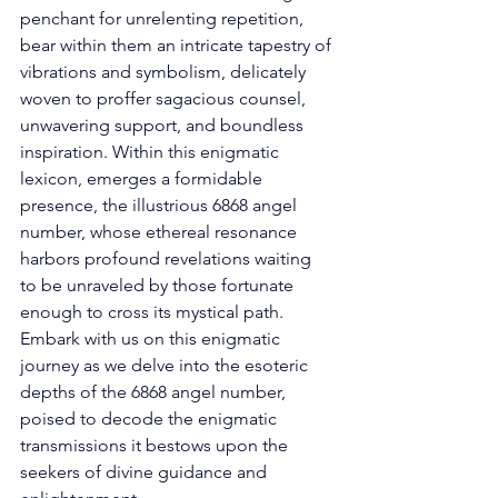
penchant for unrelenting repetition, 
bear within them an intricate tapestry of 
vibrations and symbolism, delicately 
woven to proffer sagacious counsel, 
unwavering support, and boundless 
inspiration. Within this enigmatic 
lexicon, emerges a formidable 
presence, the illustrious 6868 angel 
number, whose ethereal resonance 
harbors profound revelations waiting 
to be unraveled by those fortunate 
enough to cross its mystical path. 
Embark with us on this enigmatic 
journey as we delve into the esoteric 
depths of the 6868 angel number, 
poised to decode the enigmatic 
transmissions it bestows upon the 
seekers of divine guidance and 