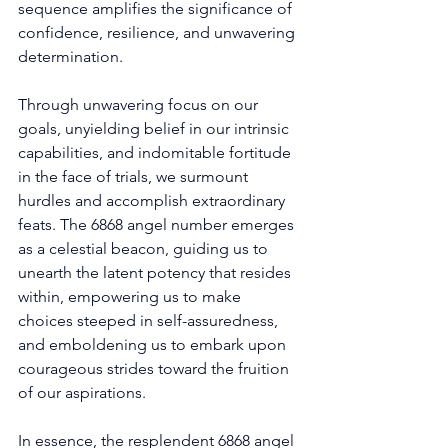
sequence amplifies the significance of 
confidence, resilience, and unwavering 
determination. 
Through unwavering focus on our 
goals, unyielding belief in our intrinsic 
capabilities, and indomitable fortitude 
in the face of trials, we surmount 
hurdles and accomplish extraordinary 
feats. The 6868 angel number emerges 
as a celestial beacon, guiding us to 
unearth the latent potency that resides 
within, empowering us to make 
choices steeped in self-assuredness, 
and emboldening us to embark upon 
courageous strides toward the fruition 
of our aspirations. 
In essence, the resplendent 6868 angel 