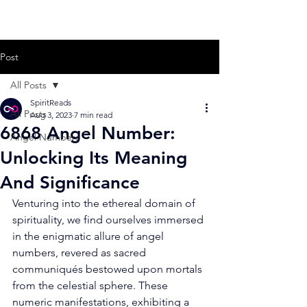
Post
All Posts
SpiritReads
All Posts
Aug 3, 2023
7 min read
6868 Angel Number:
Angel Numbers
Unlocking Its Meaning
And Significance
Venturing into the ethereal domain of 
spirituality, we find ourselves immersed 
in the enigmatic allure of angel 
numbers, revered as sacred 
communiqués bestowed upon mortals 
from the celestial sphere. These 
numeric manifestations, exhibiting a 