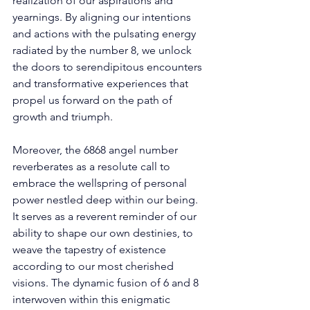
realization of our aspirations and 
yearnings. By aligning our intentions 
and actions with the pulsating energy 
radiated by the number 8, we unlock 
the doors to serendipitous encounters 
and transformative experiences that 
propel us forward on the path of 
growth and triumph. 
Moreover, the 6868 angel number 
reverberates as a resolute call to 
embrace the wellspring of personal 
power nestled deep within our being. 
It serves as a reverent reminder of our 
ability to shape our own destinies, to 
weave the tapestry of existence 
according to our most cherished 
visions. The dynamic fusion of 6 and 8 
interwoven within this enigmatic 