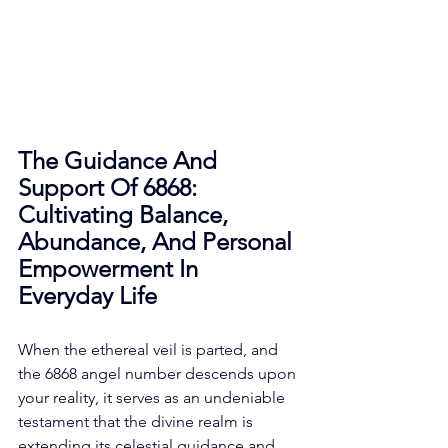
The Guidance And 
Support Of 6868: 
Cultivating Balance, 
Abundance, And Personal 
Empowerment In 
Everyday Life
When the ethereal veil is parted, and 
the 6868 angel number descends upon 
your reality, it serves as an undeniable 
testament that the divine realm is 
extending its celestial guidance and 