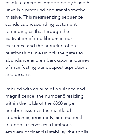
resolute energies embodied by 6 and 8 
unveils a profound and transformative 
missive. This mesmerizing sequence 
stands as a resounding testament, 
reminding us that through the 
cultivation of equilibrium in our 
existence and the nurturing of our 
relationships, we unlock the gates to 
abundance and embark upon a journey 
of manifesting our deepest aspirations 
and dreams.
Imbued with an aura of opulence and 
magnificence, the number 8 residing 
within the folds of the 6868 angel 
number assumes the mantle of 
abundance, prosperity, and material 
triumph. It serves as a luminous 
emblem of financial stability, the spoils 