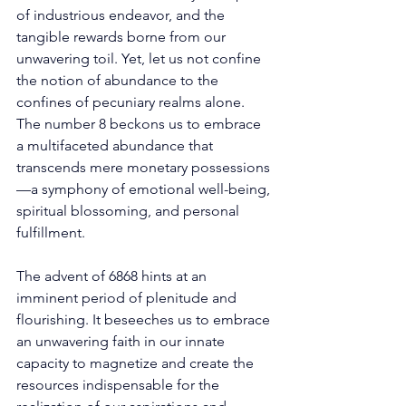
of industrious endeavor, and the 
tangible rewards borne from our 
unwavering toil. Yet, let us not confine 
the notion of abundance to the 
confines of pecuniary realms alone. 
The number 8 beckons us to embrace 
a multifaceted abundance that 
transcends mere monetary possessions
—a symphony of emotional well-being, 
spiritual blossoming, and personal 
fulfillment. 
The advent of 6868 hints at an 
imminent period of plenitude and 
flourishing. It beseeches us to embrace 
an unwavering faith in our innate 
capacity to magnetize and create the 
resources indispensable for the 