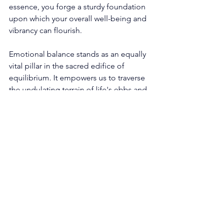
essence, you forge a sturdy foundation 
upon which your overall well-being and 
vibrancy can flourish. 
Emotional balance stands as an equally 
vital pillar in the sacred edifice of 
equilibrium. It empowers us to traverse 
the undulating terrain of life's ebbs and 
flows with grace and resilience. The 
angels tenderly remind us to honor the 
rich tapestry of our emotions, 
embracing them with compassionate 
hearts. Seek out nourishing outlets for 
processing and expressing your 
deepest sentiments, be it through the 
sacred art of journaling, the tranquil 
balm of meditation, or the loving 
embrace of kindred souls who walk 
alongside you on this wondrous 