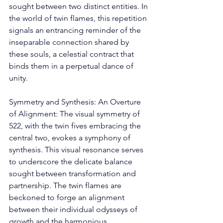
sought between two distinct entities. In 
the world of twin flames, this repetition 
signals an entrancing reminder of the 
inseparable connection shared by 
these souls, a celestial contract that 
binds them in a perpetual dance of 
unity. 
Symmetry and Synthesis: An Overture 
of Alignment: The visual symmetry of 
522, with the twin fives embracing the 
central two, evokes a symphony of 
synthesis. This visual resonance serves 
to underscore the delicate balance 
sought between transformation and 
partnership. The twin flames are 
beckoned to forge an alignment 
between their individual odysseys of 
growth and the harmonious 