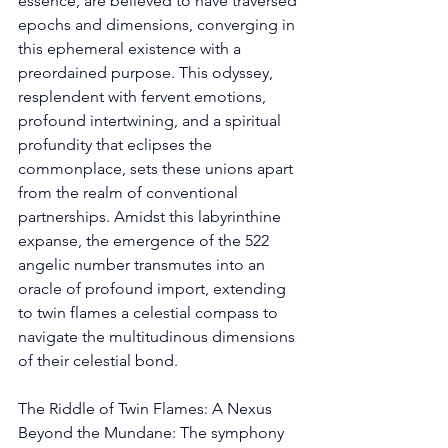
essence, are believed to have traversed 
epochs and dimensions, converging in 
this ephemeral existence with a 
preordained purpose. This odyssey, 
resplendent with fervent emotions, 
profound intertwining, and a spiritual 
profundity that eclipses the 
commonplace, sets these unions apart 
from the realm of conventional 
partnerships. Amidst this labyrinthine 
expanse, the emergence of the 522 
angelic number transmutes into an 
oracle of profound import, extending 
to twin flames a celestial compass to 
navigate the multitudinous dimensions 
of their celestial bond. 
The Riddle of Twin Flames: A Nexus 
Beyond the Mundane: The symphony 