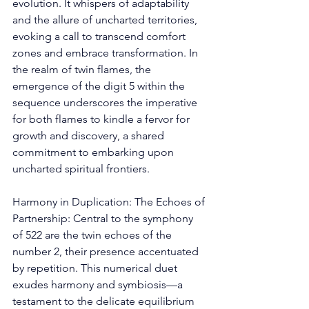
evolution. It whispers of adaptability 
and the allure of uncharted territories, 
evoking a call to transcend comfort 
zones and embrace transformation. In 
the realm of twin flames, the 
emergence of the digit 5 within the 
sequence underscores the imperative 
for both flames to kindle a fervor for 
growth and discovery, a shared 
commitment to embarking upon 
uncharted spiritual frontiers. 
Harmony in Duplication: The Echoes of 
Partnership: Central to the symphony 
of 522 are the twin echoes of the 
number 2, their presence accentuated 
by repetition. This numerical duet 
exudes harmony and symbiosis—a 
testament to the delicate equilibrium 