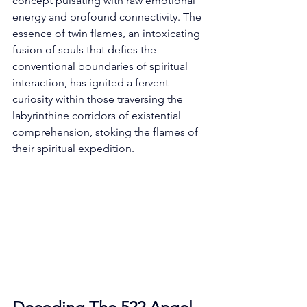
concept pulsating with raw emotional 
energy and profound connectivity. The 
essence of twin flames, an intoxicating 
fusion of souls that defies the 
conventional boundaries of spiritual 
interaction, has ignited a fervent 
curiosity within those traversing the 
labyrinthine corridors of existential 
comprehension, stoking the flames of 
their spiritual expedition. 