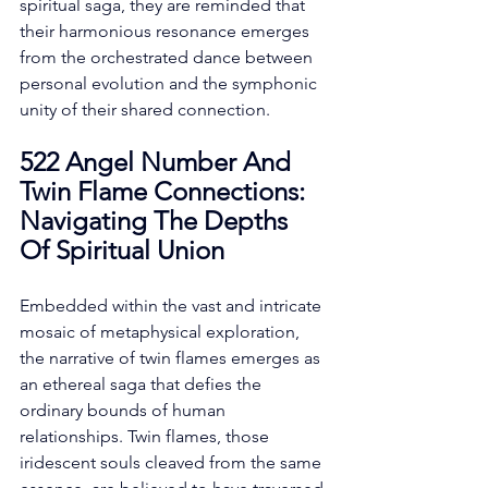
spiritual saga, they are reminded that 
their harmonious resonance emerges 
from the orchestrated dance between 
personal evolution and the symphonic 
unity of their shared connection. 
522 Angel Number And 
Twin Flame Connections: 
Navigating The Depths 
Of Spiritual Union
Embedded within the vast and intricate 
mosaic of metaphysical exploration, 
the narrative of twin flames emerges as 
an ethereal saga that defies the 
ordinary bounds of human 
relationships. Twin flames, those 
iridescent souls cleaved from the same 