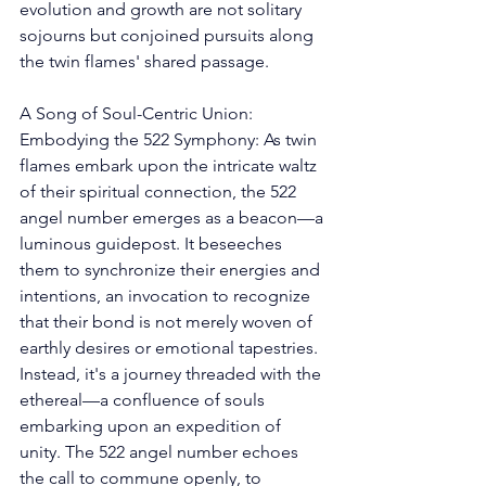
evolution and growth are not solitary 
sojourns but conjoined pursuits along 
the twin flames' shared passage. 
A Song of Soul-Centric Union: 
Embodying the 522 Symphony: As twin 
flames embark upon the intricate waltz 
of their spiritual connection, the 522 
angel number emerges as a beacon—a 
luminous guidepost. It beseeches 
them to synchronize their energies and 
intentions, an invocation to recognize 
that their bond is not merely woven of 
earthly desires or emotional tapestries. 
Instead, it's a journey threaded with the 
ethereal—a confluence of souls 
embarking upon an expedition of 
unity. The 522 angel number echoes 
the call to commune openly, to 