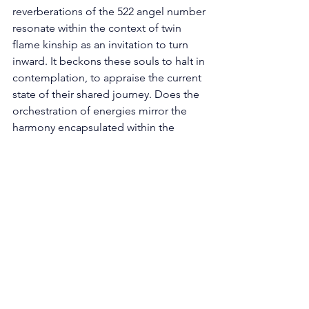
reverberations of the 522 angel number 
resonate within the context of twin 
flame kinship as an invitation to turn 
inward. It beckons these souls to halt in 
contemplation, to appraise the current 
state of their shared journey. Does the 
orchestration of energies mirror the 
harmony encapsulated within the 
essence of the number 2? Or do the 
harmonious frequencies require a 
nurturing touch to recalibrate 
equilibrium? In this still moment, twin 
flames are presented with the 
opportunity to heed the hushed 
murmurs of intuition and recognize the 
intricate nuances that weave the fabric 
of their connection. 