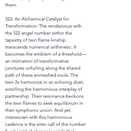
them. 
522: An Alchemical Catalyst for 
Transformation: The rendezvous with 
the 522 angel number within the 
tapestry of twin flame kinship 
transcends numerical arithmetic. It 
becomes the emblem of a threshold—
an intimation of transformative 
junctures unfurling along the shared 
path of these enmeshed souls. The 
twin 2s harmonize in an echoing duet, 
extolling the harmonious interplay of 
partnership. Their resonance beckons 
the twin flames to seek equilibrium in 
their symphonic union. And yet, 
interwoven with this harmonious 
cadence is the siren call of the number 