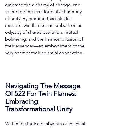
embrace the alchemy of change, and 
to imbibe the transformative harmony 
of unity. By heeding this celestial 
missive, twin flames can embark on an 
odyssey of shared evolution, mutual 
bolstering, and the harmonic fusion of 
their essences—an embodiment of the 
very heart of their celestial connection. 
Navigating The Message 
Of 522 For Twin Flames: 
Embracing 
Transformational Unity
Within the intricate labyrinth of celestial 