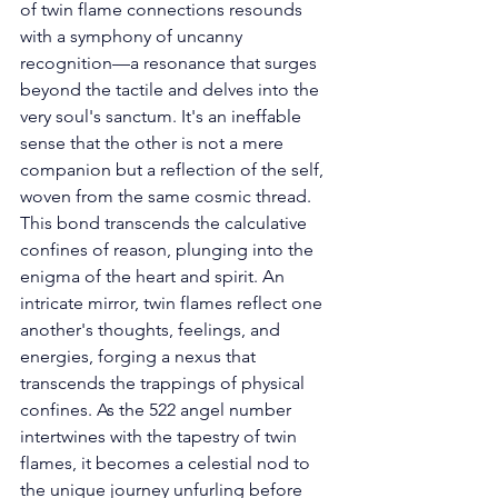
of twin flame connections resounds 
with a symphony of uncanny 
recognition—a resonance that surges 
beyond the tactile and delves into the 
very soul's sanctum. It's an ineffable 
sense that the other is not a mere 
companion but a reflection of the self, 
woven from the same cosmic thread. 
This bond transcends the calculative 
confines of reason, plunging into the 
enigma of the heart and spirit. An 
intricate mirror, twin flames reflect one 
another's thoughts, feelings, and 
energies, forging a nexus that 
transcends the trappings of physical 
confines. As the 522 angel number 
intertwines with the tapestry of twin 
flames, it becomes a celestial nod to 
the unique journey unfurling before 