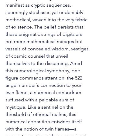
manifest as cryptic sequences, 
seemingly stochastic yet undeniably 
methodical, woven into the very fabric 
of existence. The belief persists that 
these enigmatic strings of digits are 
not mere mathematical mirages but 
vessels of concealed wisdom, vestiges 
of cosmic counsel that unveil 
themselves to the discerning. Amid 
this numerological symphony, one 
figure commands attention: the 522 
angel number´s connection to your 
twin flame, a numerical conundrum 
suffused with a palpable aura of 
mystique. Like a sentinel on the 
threshold of ethereal realms, this 
numerical apparition entwines itself 
with the notion of twin flames—a 