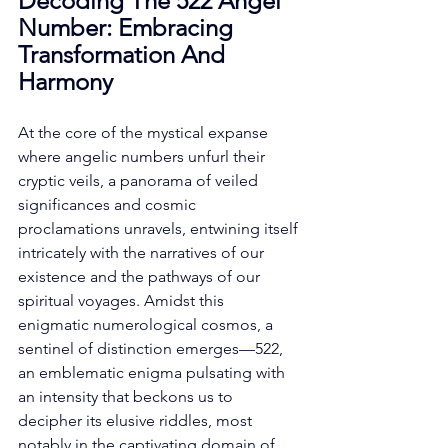
Decoding The 522 Angel 
Number: Embracing 
Transformation And 
Harmony
At the core of the mystical expanse 
where angelic numbers unfurl their 
cryptic veils, a panorama of veiled 
significances and cosmic 
proclamations unravels, entwining itself 
intricately with the narratives of our 
existence and the pathways of our 
spiritual voyages. Amidst this 
enigmatic numerological cosmos, a 
sentinel of distinction emerges—522, 
an emblematic enigma pulsating with 
an intensity that beckons us to 
decipher its elusive riddles, most 
notably in the captivating domain of 