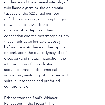
guidance and the ethereal interplay of 
twin flame dynamics, the enigmatic 
tapestry of the 522 angel number 
unfurls as a beacon, directing the gaze 
of twin flames towards the 
unfathomable depths of their 
connection and the metamorphic unity 
that unfurls as an intricate tapestry 
before them. As these kindred spirits 
embark upon the dual odyssey of self-
discovery and mutual maturation, the 
interpretation of this celestial 
sequence transcends numerical 
symbolism, venturing into the realm of 
spiritual resonance and profound 
comprehension. 
Echoes from the Soul's Whisper: 
Reflections in the Present: The 