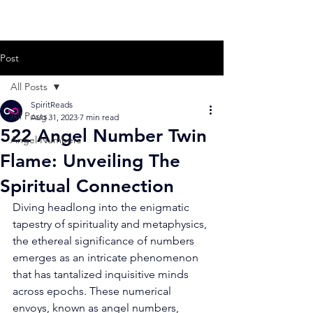
Post
All Posts
SpiritReads
All Posts
Aug 31, 2023
7 min read
522 Angel Number Twin
Angel Numbers
Flame: Unveiling The
Spiritual Connection
Diving headlong into the enigmatic 
tapestry of spirituality and metaphysics, 
the ethereal significance of numbers 
emerges as an intricate phenomenon 
that has tantalized inquisitive minds 
across epochs. These numerical 
envoys, known as angel numbers, 