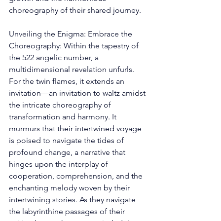
choreography of their shared journey. 
Unveiling the Enigma: Embrace the 
Choreography: Within the tapestry of 
the 522 angelic number, a 
multidimensional revelation unfurls. 
For the twin flames, it extends an 
invitation—an invitation to waltz amidst 
the intricate choreography of 
transformation and harmony. It 
murmurs that their intertwined voyage 
is poised to navigate the tides of 
profound change, a narrative that 
hinges upon the interplay of 
cooperation, comprehension, and the 
enchanting melody woven by their 
intertwining stories. As they navigate 
the labyrinthine passages of their 