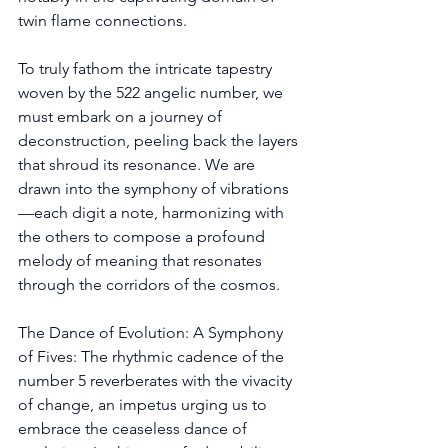
twin flame connections. 
To truly fathom the intricate tapestry 
woven by the 522 angelic number, we 
must embark on a journey of 
deconstruction, peeling back the layers 
that shroud its resonance. We are 
drawn into the symphony of vibrations
—each digit a note, harmonizing with 
the others to compose a profound 
melody of meaning that resonates 
through the corridors of the cosmos. 
The Dance of Evolution: A Symphony 
of Fives: The rhythmic cadence of the 
number 5 reverberates with the vivacity 
of change, an impetus urging us to 
embrace the ceaseless dance of 