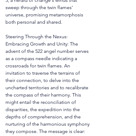
5, a herald of change's winds that 
sweep through the twin flames' 
universe, promising metamorphosis 
both personal and shared. 
Steering Through the Nexus: 
Embracing Growth and Unity: The 
advent of the 522 angel number serves 
as a compass needle indicating a 
crossroads for twin flames. An 
invitation to traverse the terrains of 
their connection, to delve into the 
uncharted territories and to recalibrate 
the compass of their harmony. This 
might entail the reconciliation of 
disparities, the expedition into the 
depths of comprehension, and the 
nurturing of the harmonious symphony 
they compose. The message is clear: 