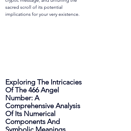
cryptic message, and unfurling the 
sacred scroll of its potential 
implications for your very existence. 
Exploring The Intricacies 
Of The 466 Angel 
Number: A 
Comprehensive Analysis 
Of Its Numerical 
Components And 
Symbolic Meanings