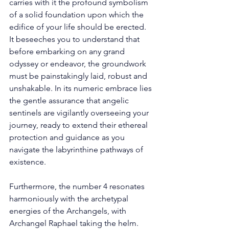
carries with it the profound symbolism 
of a solid foundation upon which the 
edifice of your life should be erected. 
It beseeches you to understand that 
before embarking on any grand 
odyssey or endeavor, the groundwork 
must be painstakingly laid, robust and 
unshakable. In its numeric embrace lies 
the gentle assurance that angelic 
sentinels are vigilantly overseeing your 
journey, ready to extend their ethereal 
protection and guidance as you 
navigate the labyrinthine pathways of 
existence. 
Furthermore, the number 4 resonates 
harmoniously with the archetypal 
energies of the Archangels, with 
Archangel Raphael taking the helm. 