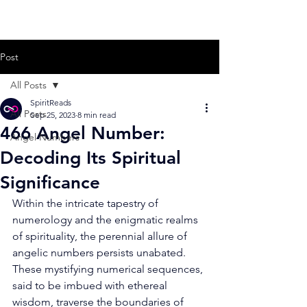
Post
All Posts
SpiritReads
All Posts
Sep 25, 2023
8 min read
466 Angel Number:
Angel Numbers
Decoding Its Spiritual
Significance
Within the intricate tapestry of 
numerology and the enigmatic realms 
of spirituality, the perennial allure of 
angelic numbers persists unabated. 
These mystifying numerical sequences, 
said to be imbued with ethereal 
wisdom, traverse the boundaries of 