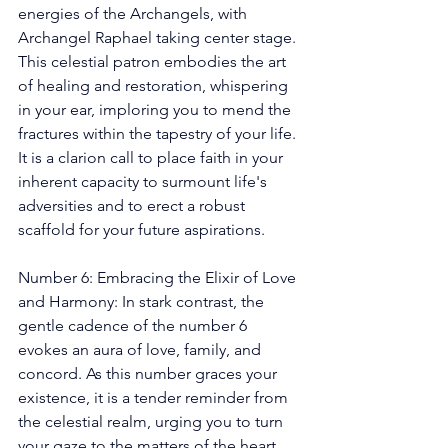
energies of the Archangels, with 
Archangel Raphael taking center stage. 
This celestial patron embodies the art 
of healing and restoration, whispering 
in your ear, imploring you to mend the 
fractures within the tapestry of your life. 
It is a clarion call to place faith in your 
inherent capacity to surmount life's 
adversities and to erect a robust 
scaffold for your future aspirations. 
Number 6: Embracing the Elixir of Love 
and Harmony: In stark contrast, the 
gentle cadence of the number 6 
evokes an aura of love, family, and 
concord. As this number graces your 
existence, it is a tender reminder from 
the celestial realm, urging you to turn 
your gaze to the matters of the heart 