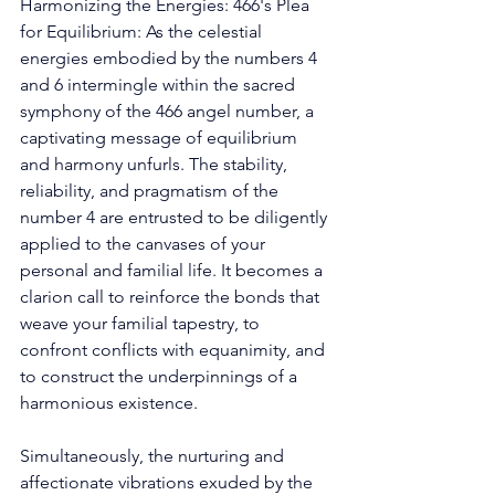
Harmonizing the Energies: 466's Plea 
for Equilibrium: As the celestial 
energies embodied by the numbers 4 
and 6 intermingle within the sacred 
symphony of the 466 angel number, a 
captivating message of equilibrium 
and harmony unfurls. The stability, 
reliability, and pragmatism of the 
number 4 are entrusted to be diligently 
applied to the canvases of your 
personal and familial life. It becomes a 
clarion call to reinforce the bonds that 
weave your familial tapestry, to 
confront conflicts with equanimity, and 
to construct the underpinnings of a 
harmonious existence. 
Simultaneously, the nurturing and 
affectionate vibrations exuded by the 