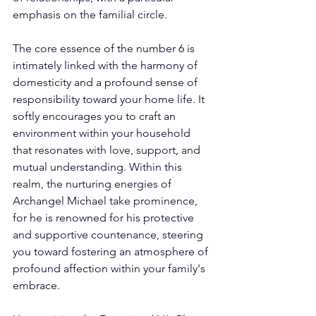
emphasis on the familial circle. 
The core essence of the number 6 is 
intimately linked with the harmony of 
domesticity and a profound sense of 
responsibility toward your home life. It 
softly encourages you to craft an 
environment within your household 
that resonates with love, support, and 
mutual understanding. Within this 
realm, the nurturing energies of 
Archangel Michael take prominence, 
for he is renowned for his protective 
and supportive countenance, steering 
you toward fostering an atmosphere of 
profound affection within your family's 
embrace. 