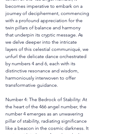
becomes imperative to embark on a 
journey of decipherment, commencing 
with a profound appreciation for the 
twin pillars of balance and harmony 
that underpin its cryptic message. As 
we delve deeper into the intricate 
layers of this celestial communiqué, we 
unfurl the delicate dance orchestrated 
by numbers 4 and 6, each with its 
distinctive resonance and wisdom, 
harmoniously interwoven to offer 
transformative guidance. 
Number 4: The Bedrock of Stability: At 
the heart of the 466 angel number, the 
number 4 emerges as an unwavering 
pillar of stability, radiating significance 
like a beacon in the cosmic darkness. It 