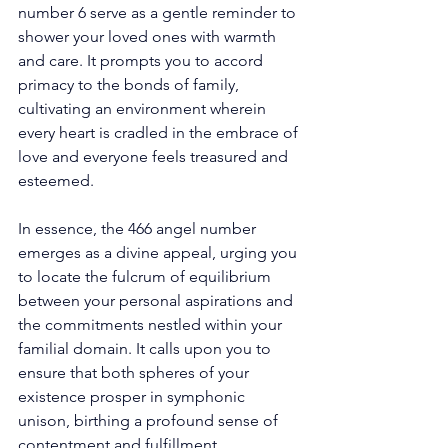
number 6 serve as a gentle reminder to 
shower your loved ones with warmth 
and care. It prompts you to accord 
primacy to the bonds of family, 
cultivating an environment wherein 
every heart is cradled in the embrace of 
love and everyone feels treasured and 
esteemed. 
In essence, the 466 angel number 
emerges as a divine appeal, urging you 
to locate the fulcrum of equilibrium 
between your personal aspirations and 
the commitments nestled within your 
familial domain. It calls upon you to 
ensure that both spheres of your 
existence prosper in symphonic 
unison, birthing a profound sense of 
contentment and fulfillment. 