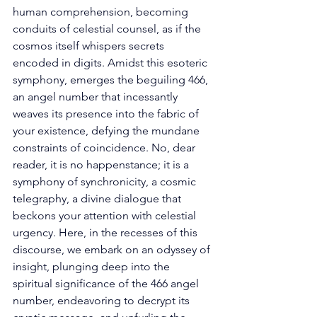
human comprehension, becoming 
conduits of celestial counsel, as if the 
cosmos itself whispers secrets 
encoded in digits. Amidst this esoteric 
symphony, emerges the beguiling 466, 
an angel number that incessantly 
weaves its presence into the fabric of 
your existence, defying the mundane 
constraints of coincidence. No, dear 
reader, it is no happenstance; it is a 
symphony of synchronicity, a cosmic 
telegraphy, a divine dialogue that 
beckons your attention with celestial 
urgency. Here, in the recesses of this 
discourse, we embark on an odyssey of 
insight, plunging deep into the 
spiritual significance of the 466 angel 
number, endeavoring to decrypt its 