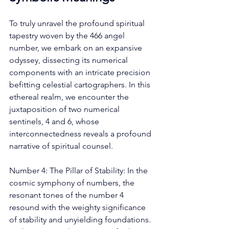
To truly unravel the profound spiritual 
tapestry woven by the 466 angel 
number, we embark on an expansive 
odyssey, dissecting its numerical 
components with an intricate precision 
befitting celestial cartographers. In this 
ethereal realm, we encounter the 
juxtaposition of two numerical 
sentinels, 4 and 6, whose 
interconnectedness reveals a profound 
narrative of spiritual counsel. 
Number 4: The Pillar of Stability: In the 
cosmic symphony of numbers, the 
resonant tones of the number 4 
resound with the weighty significance 
of stability and unyielding foundations. 