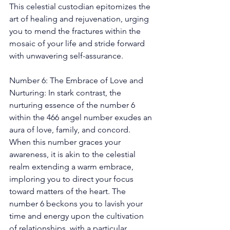
This celestial custodian epitomizes the 
art of healing and rejuvenation, urging 
you to mend the fractures within the 
mosaic of your life and stride forward 
with unwavering self-assurance. 
Number 6: The Embrace of Love and 
Nurturing: In stark contrast, the 
nurturing essence of the number 6 
within the 466 angel number exudes an 
aura of love, family, and concord. 
When this number graces your 
awareness, it is akin to the celestial 
realm extending a warm embrace, 
imploring you to direct your focus 
toward matters of the heart. The 
number 6 beckons you to lavish your 
time and energy upon the cultivation 
of relationships, with a particular 