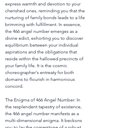
express warmth and devotion to your 
cherished ones, reminding you that the 
nurturing of family bonds leads to a life 
brimming with fulfillment. In essence, 
the 466 angel number emerges as a 
divine edict, exhorting you to discover 
equilibrium between your individual 
aspirations and the obligations that 
reside within the hallowed precincts of 
your family life. It is the cosmic 
choreographer's entreaty for both 
domains to flourish in harmonious 
concord. 
The Enigma of 466 Angel Number: In 
the resplendent tapestry of existence, 
the 466 angel number manifests as a 
multi-dimensional enigma. It beckons 
you to lay the cornerstone of a robust 