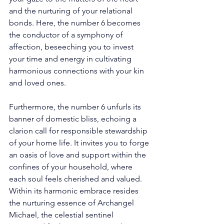
and the nurturing of your relational 
bonds. Here, the number 6 becomes 
the conductor of a symphony of 
affection, beseeching you to invest 
your time and energy in cultivating 
harmonious connections with your kin 
and loved ones. 
Furthermore, the number 6 unfurls its 
banner of domestic bliss, echoing a 
clarion call for responsible stewardship 
of your home life. It invites you to forge 
an oasis of love and support within the 
confines of your household, where 
each soul feels cherished and valued. 
Within its harmonic embrace resides 
the nurturing essence of Archangel 
Michael, the celestial sentinel 