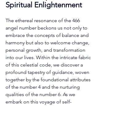
Spiritual Enlightenment
The ethereal resonance of the 466 
angel number beckons us not only to 
embrace the concepts of balance and 
harmony but also to welcome change, 
personal growth, and transformation 
into our lives. Within the intricate fabric 
of this celestial code, we discover a 
profound tapestry of guidance, woven 
together by the foundational attributes 
of the number 4 and the nurturing 
qualities of the number 6. As we 
embark on this voyage of self-
discovery, guided by the wisdom 
encapsulated within the 466 angel 
number, we shall unfurl the intricate 
layers of insight it graciously imparts. 