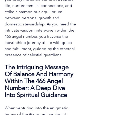
life, nurture familial connections, and 
strike a harmonious equilibrium 
between personal growth and 
domestic stewardship. As you heed the 
intricate wisdom interwoven within the 
466 angel number, you traverse the 
labyrinthine journey of life with grace 
and fulfillment, guided by the ethereal 
presence of celestial guardians. 
The Intriguing Message 
Of Balance And Harmony 
Within The 466 Angel 
Number: A Deep Dive 
Into Spiritual Guidance
When venturing into the enigmatic 
terrain of the 466 angel number, it 