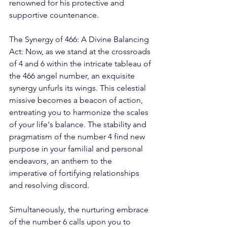
renowned for his protective and 
supportive countenance. 
The Synergy of 466: A Divine Balancing 
Act: Now, as we stand at the crossroads 
of 4 and 6 within the intricate tableau of 
the 466 angel number, an exquisite 
synergy unfurls its wings. This celestial 
missive becomes a beacon of action, 
entreating you to harmonize the scales 
of your life's balance. The stability and 
pragmatism of the number 4 find new 
purpose in your familial and personal 
endeavors, an anthem to the 
imperative of fortifying relationships 
and resolving discord. 
Simultaneously, the nurturing embrace 
of the number 6 calls upon you to 