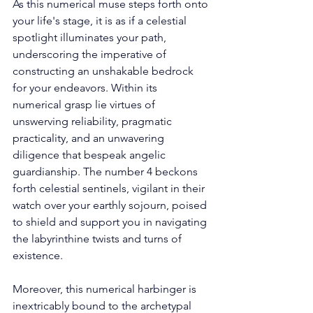
As this numerical muse steps forth onto 
your life's stage, it is as if a celestial 
spotlight illuminates your path, 
underscoring the imperative of 
constructing an unshakable bedrock 
for your endeavors. Within its 
numerical grasp lie virtues of 
unswerving reliability, pragmatic 
practicality, and an unwavering 
diligence that bespeak angelic 
guardianship. The number 4 beckons 
forth celestial sentinels, vigilant in their 
watch over your earthly sojourn, poised 
to shield and support you in navigating 
the labyrinthine twists and turns of 
existence. 
Moreover, this numerical harbinger is 
inextricably bound to the archetypal 