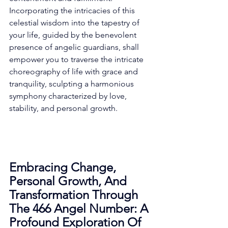
Incorporating the intricacies of this 
celestial wisdom into the tapestry of 
your life, guided by the benevolent 
presence of angelic guardians, shall 
empower you to traverse the intricate 
choreography of life with grace and 
tranquility, sculpting a harmonious 
symphony characterized by love, 
stability, and personal growth. 
Embracing Change, 
Personal Growth, And 
Transformation Through 
The 466 Angel Number: A 
Profound Exploration Of 