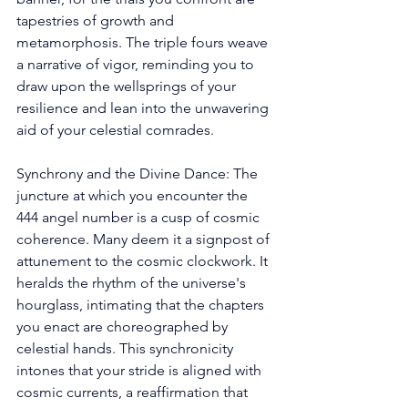
tapestries of growth and 
metamorphosis. The triple fours weave 
a narrative of vigor, reminding you to 
draw upon the wellsprings of your 
resilience and lean into the unwavering 
aid of your celestial comrades. 
Synchrony and the Divine Dance: The 
juncture at which you encounter the 
444 angel number is a cusp of cosmic 
coherence. Many deem it a signpost of 
attunement to the cosmic clockwork. It 
heralds the rhythm of the universe's 
hourglass, intimating that the chapters 
you enact are choreographed by 
celestial hands. This synchronicity 
intones that your stride is aligned with 
cosmic currents, a reaffirmation that 