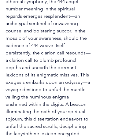
ethereal symphony, the 444 angel 
number meaning in the spiritual 
regards emerges resplendent—an 
archetypal sentinel of unwavering 
counsel and bolstering succor. In the 
mosaic of your awareness, should the 
cadence of 444 weave itself 
persistently, the clarion call resounds—
a clarion call to plumb profound 
depths and unearth the dormant 
lexicons of its enigmatic missives. This 
exegesis embarks upon an odyssey—a 
voyage destined to unfurl the mantle 
veiling the numinous enigma 
enshrined within the digits. A beacon 
illuminating the path of your spiritual 
sojourn, this dissertation endeavors to 
unfurl the sacred scrolls, deciphering 
the labyrinthine lexicon encrypted 