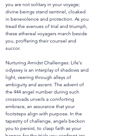
you are not solitary in your voyage; 
divine beings stand sentinel, cloaked 
in benevolence and protection. As you 
tread the avenues of trial and triumph, 
these ethereal voyagers march beside 
you, proffering their counsel and 
succor. 
Nurturing Amidst Challenges: Life's 
odyssey is an interplay of shadows and 
light, veering through alleys of 
ambiguity and ascent. The advent of 
the 444 angel number during such 
crossroads unveils a comforting 
embrace, an assurance that your 
footsteps align with purpose. In the 
tapestry of challenge, angels beckon 
you to persist, to clasp faith as your 
banner, for the trials you confront are 