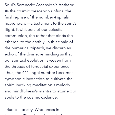
Soul's Serenade: Ascension's Anthem: 
As the cosmic crescendo unfurls, the 
final reprise of the number 4 spirals 
heavenward—a testament to the spirit's 
flight. It whispers of our celestial 
communion, the tether that binds the 
ethereal to the earthly. In this finale of 
the numerical triptych, we discern an 
echo of the divine, reminding us that 
our spiritual evolution is woven from 
the threads of terrestrial experience. 
Thus, the 444 angel number becomes a 
symphonic invocation to cultivate the 
spirit, invoking meditation's melody 
and mindfulness's mantra to attune our 
souls to the cosmic cadence. 
Triadic Tapestry: Wholeness in 