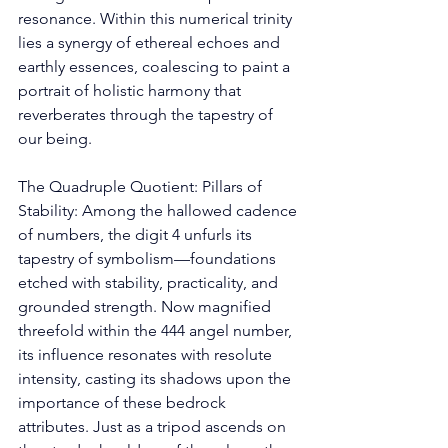
resonance. Within this numerical trinity 
lies a synergy of ethereal echoes and 
earthly essences, coalescing to paint a 
portrait of holistic harmony that 
reverberates through the tapestry of 
our being. 
The Quadruple Quotient: Pillars of 
Stability: Among the hallowed cadence 
of numbers, the digit 4 unfurls its 
tapestry of symbolism—foundations 
etched with stability, practicality, and 
grounded strength. Now magnified 
threefold within the 444 angel number, 
its influence resonates with resolute 
intensity, casting its shadows upon the 
importance of these bedrock 
attributes. Just as a tripod ascends on 