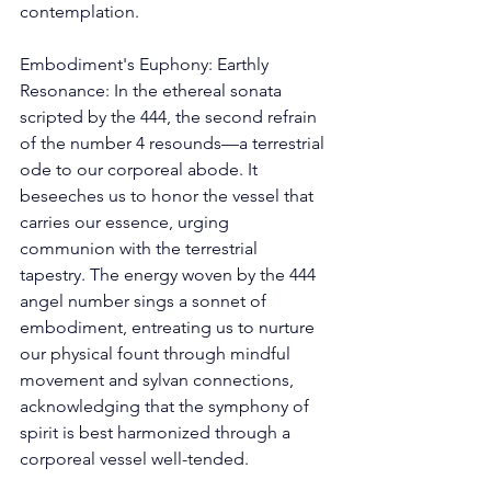
contemplation. 
Embodiment's Euphony: Earthly 
Resonance: In the ethereal sonata 
scripted by the 444, the second refrain 
of the number 4 resounds—a terrestrial 
ode to our corporeal abode. It 
beseeches us to honor the vessel that 
carries our essence, urging 
communion with the terrestrial 
tapestry. The energy woven by the 444 
angel number sings a sonnet of 
embodiment, entreating us to nurture 
our physical fount through mindful 
movement and sylvan connections, 
acknowledging that the symphony of 
spirit is best harmonized through a 
corporeal vessel well-tended. 