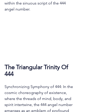
within the sinuous script of the 444 
angel number. 
The Triangular Trinity Of 
444
Synchronizing Symphony of 444: In the 
cosmic choreography of existence, 
where the threads of mind, body, and 
spirit intertwine, the 444 angel number 
emerges as an emblem of profound 