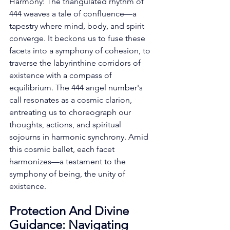
Harmony: The triangulated rhythm of 
444 weaves a tale of confluence—a 
tapestry where mind, body, and spirit 
converge. It beckons us to fuse these 
facets into a symphony of cohesion, to 
traverse the labyrinthine corridors of 
existence with a compass of 
equilibrium. The 444 angel number's 
call resonates as a cosmic clarion, 
entreating us to choreograph our 
thoughts, actions, and spiritual 
sojourns in harmonic synchrony. Amid 
this cosmic ballet, each facet 
harmonizes—a testament to the 
symphony of being, the unity of 
existence. 
Protection And Divine 
Guidance: Navigating 