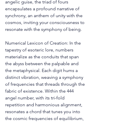
angelic guise, the triad of fours 
encapsulates a profound narrative of 
synchrony, an anthem of unity with the 
cosmos, inviting your consciousness to 
resonate with the symphony of being. 
Numerical Lexicon of Creation: In the 
tapestry of esoteric lore, numbers 
materialize as the conduits that span 
the abyss between the palpable and 
the metaphysical. Each digit hums a 
distinct vibration, weaving a symphony 
of frequencies that threads through the 
fabric of existence. Within the 444 
angel number, with its tri-fold 
repetition and harmonious alignment, 
resonates a chord that tunes you into 
the cosmic frequencies of equilibrium, 
poise, and materialization. 