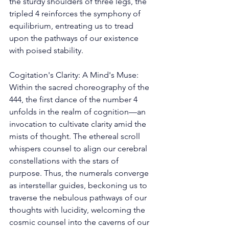
the sturdy shoulders of three legs, the 
tripled 4 reinforces the symphony of 
equilibrium, entreating us to tread 
upon the pathways of our existence 
with poised stability. 
Cogitation's Clarity: A Mind's Muse: 
Within the sacred choreography of the 
444, the first dance of the number 4 
unfolds in the realm of cognition—an 
invocation to cultivate clarity amid the 
mists of thought. The ethereal scroll 
whispers counsel to align our cerebral 
constellations with the stars of 
purpose. Thus, the numerals converge 
as interstellar guides, beckoning us to 
traverse the nebulous pathways of our 
thoughts with lucidity, welcoming the 
cosmic counsel into the caverns of our 