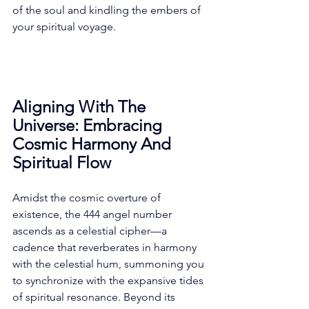
of the soul and kindling the embers of 
your spiritual voyage. 
Aligning With The 
Universe: Embracing 
Cosmic Harmony And 
Spiritual Flow
Amidst the cosmic overture of 
existence, the 444 angel number 
ascends as a celestial cipher—a 
cadence that reverberates in harmony 
with the celestial hum, summoning you 
to synchronize with the expansive tides 
of spiritual resonance. Beyond its 