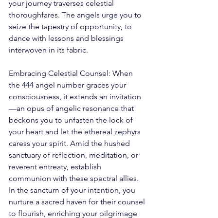
your journey traverses celestial 
thoroughfares. The angels urge you to 
seize the tapestry of opportunity, to 
dance with lessons and blessings 
interwoven in its fabric. 
Embracing Celestial Counsel: When 
the 444 angel number graces your 
consciousness, it extends an invitation
—an opus of angelic resonance that 
beckons you to unfasten the lock of 
your heart and let the ethereal zephyrs 
caress your spirit. Amid the hushed 
sanctuary of reflection, meditation, or 
reverent entreaty, establish 
communion with these spectral allies. 
In the sanctum of your intention, you 
nurture a sacred haven for their counsel 
to flourish, enriching your pilgrimage 