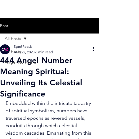
Post
All Posts
SpiritReads
All Posts
Aug 22, 2023
6 min read
444 Angel Number
Angel Numbers
Meaning Spiritual:
Unveiling Its Celestial
Significance
Embedded within the intricate tapestry 
of spiritual symbolism, numbers have 
traversed epochs as revered vessels, 
conduits through which celestial 
wisdom cascades. Emanating from this 