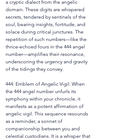
a cryptic dialect from the angelic 
domain. These digits are whispered 
secrets, tendered by sentinels of the 
soul, bearing insights, fortitude, and 
solace during critical junctures. The 
repetition of such numbers—like the 
thrice-echoed fours in the 444 angel 
number—amplifies their resonance, 
underscoring the urgency and gravity 
of the tidings they convey. 
444: Emblem of Angelic Vigil: When 
the 444 angel number unfurls its 
symphony within your chronicle, it 
manifests as a potent affirmation of 
angelic vigil. This sequence resounds 
as a reminder, a sonnet of 
companionship between you and 
celestial custodians. It is a whisper that 