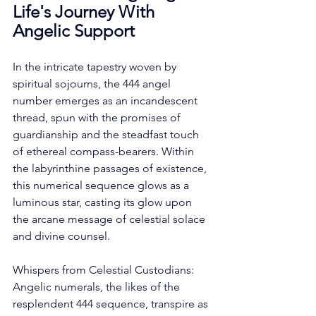
Life's Journey With 
Angelic Support
In the intricate tapestry woven by 
spiritual sojourns, the 444 angel 
number emerges as an incandescent 
thread, spun with the promises of 
guardianship and the steadfast touch 
of ethereal compass-bearers. Within 
the labyrinthine passages of existence, 
this numerical sequence glows as a 
luminous star, casting its glow upon 
the arcane message of celestial solace 
and divine counsel. 
Whispers from Celestial Custodians: 
Angelic numerals, the likes of the 
resplendent 444 sequence, transpire as 