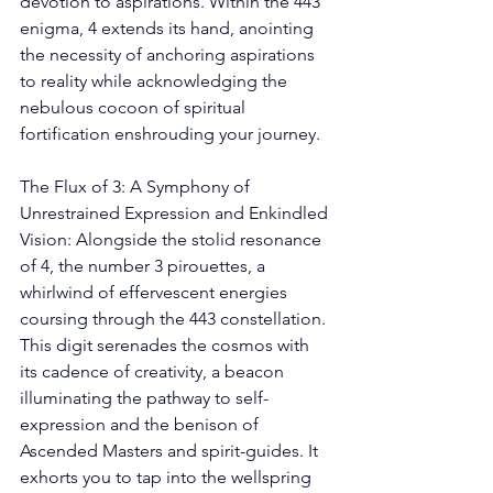
devotion to aspirations. Within the 443 
enigma, 4 extends its hand, anointing 
the necessity of anchoring aspirations 
to reality while acknowledging the 
nebulous cocoon of spiritual 
fortification enshrouding your journey.
The Flux of 3: A Symphony of 
Unrestrained Expression and Enkindled 
Vision: Alongside the stolid resonance 
of 4, the number 3 pirouettes, a 
whirlwind of effervescent energies 
coursing through the 443 constellation. 
This digit serenades the cosmos with 
its cadence of creativity, a beacon 
illuminating the pathway to self-
expression and the benison of 
Ascended Masters and spirit-guides. It 
exhorts you to tap into the wellspring 