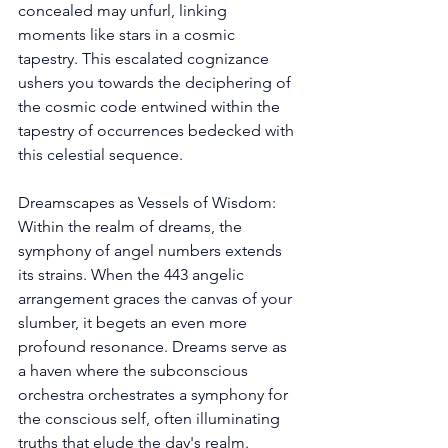
concealed may unfurl, linking 
moments like stars in a cosmic 
tapestry. This escalated cognizance 
ushers you towards the deciphering of 
the cosmic code entwined within the 
tapestry of occurrences bedecked with 
this celestial sequence. 
Dreamscapes as Vessels of Wisdom: 
Within the realm of dreams, the 
symphony of angel numbers extends 
its strains. When the 443 angelic 
arrangement graces the canvas of your 
slumber, it begets an even more 
profound resonance. Dreams serve as 
a haven where the subconscious 
orchestra orchestrates a symphony for 
the conscious self, often illuminating 
truths that elude the day's realm. 