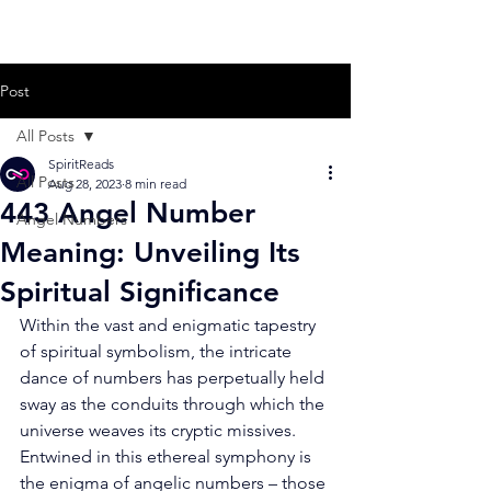
Post
All Posts
SpiritReads
All Posts
Aug 28, 2023
8 min read
443 Angel Number
Angel Numbers
Meaning: Unveiling Its
Spiritual Significance
Within the vast and enigmatic tapestry 
of spiritual symbolism, the intricate 
dance of numbers has perpetually held 
sway as the conduits through which the 
universe weaves its cryptic missives. 
Entwined in this ethereal symphony is 
the enigma of angelic numbers – those 