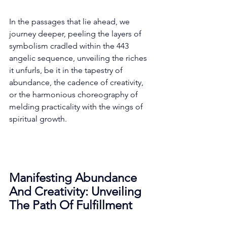
In the passages that lie ahead, we 
journey deeper, peeling the layers of 
symbolism cradled within the 443 
angelic sequence, unveiling the riches 
it unfurls, be it in the tapestry of 
abundance, the cadence of creativity, 
or the harmonious choreography of 
melding practicality with the wings of 
spiritual growth. 
Manifesting Abundance 
And Creativity: Unveiling 
The Path Of Fulfillment