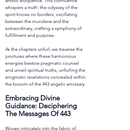
artistic eloquence. This confluence 
whispers a truth: the odyssey of the 
spirit knows no borders, oscillating 
between the mundane and the 
extraordinary, crafting a symphony of 
fulfillment and purpose. 
As the chapters unfurl, we traverse the 
junctures where these harmonious 
energies bestow pragmatic counsel 
and unveil spiritual truths, unfurling the 
enigmatic revelations concealed within 
the bosom of the 443 angelic emissary. 
Embracing Divine 
Guidance: Deciphering 
The Messages Of 443
Woven intricately into the fabric of 