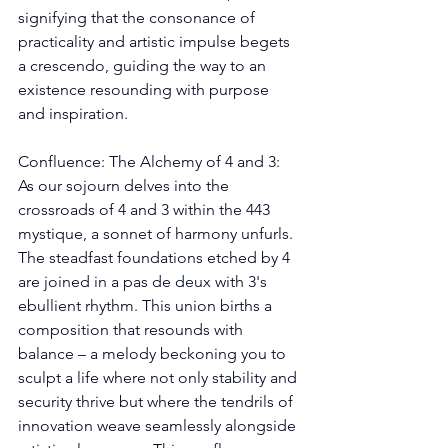
signifying that the consonance of 
practicality and artistic impulse begets 
a crescendo, guiding the way to an 
existence resounding with purpose 
and inspiration. 
Confluence: The Alchemy of 4 and 3: 
As our sojourn delves into the 
crossroads of 4 and 3 within the 443 
mystique, a sonnet of harmony unfurls. 
The steadfast foundations etched by 4 
are joined in a pas de deux with 3's 
ebullient rhythm. This union births a 
composition that resounds with 
balance – a melody beckoning you to 
sculpt a life where not only stability and 
security thrive but where the tendrils of 
innovation weave seamlessly alongside 