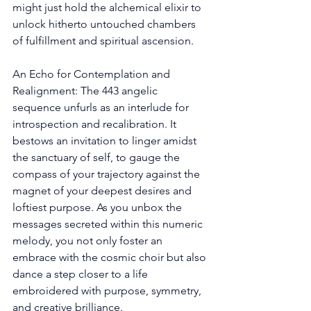
might just hold the alchemical elixir to 
unlock hitherto untouched chambers 
of fulfillment and spiritual ascension. 
An Echo for Contemplation and 
Realignment: The 443 angelic 
sequence unfurls as an interlude for 
introspection and recalibration. It 
bestows an invitation to linger amidst 
the sanctuary of self, to gauge the 
compass of your trajectory against the 
magnet of your deepest desires and 
loftiest purpose. As you unbox the 
messages secreted within this numeric 
melody, you not only foster an 
embrace with the cosmic choir but also 
dance a step closer to a life 
embroidered with purpose, symmetry, 
and creative brilliance. 