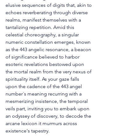
elusive sequences of digits that, akin to 
echoes reverberating through diverse 
realms, manifest themselves with a 
tantalizing repetition. Amid this 
celestial choreography, a singular 
numeric constellation emerges, known 
as the 443 angelic resonance, a beacon 
of significance believed to harbor 
esoteric revelations bestowed upon 
the mortal realm from the very nexus of 
spirituality itself. As your gaze falls 
upon the cadence of the 443 angel 
number´s meaning recurring with a 
mesmerizing insistence, the temporal 
veils part, inviting you to embark upon 
an odyssey of discovery, to decode the 
arcane lexicon it murmurs across 
existence's tapestry. 