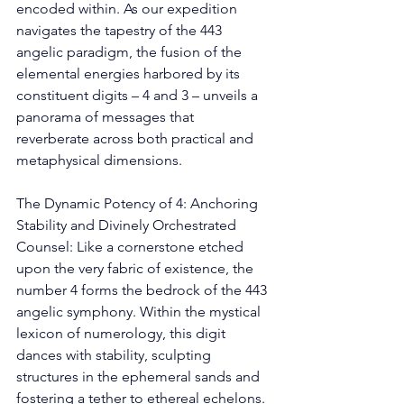
encoded within. As our expedition 
navigates the tapestry of the 443 
angelic paradigm, the fusion of the 
elemental energies harbored by its 
constituent digits – 4 and 3 – unveils a 
panorama of messages that 
reverberate across both practical and 
metaphysical dimensions. 
The Dynamic Potency of 4: Anchoring 
Stability and Divinely Orchestrated 
Counsel: Like a cornerstone etched 
upon the very fabric of existence, the 
number 4 forms the bedrock of the 443 
angelic symphony. Within the mystical 
lexicon of numerology, this digit 
dances with stability, sculpting 
structures in the ephemeral sands and 
fostering a tether to ethereal echelons. 