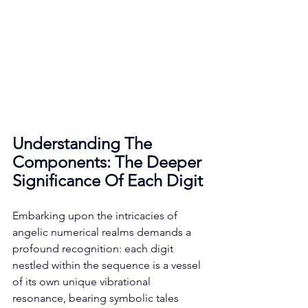
Understanding The 
Components: The Deeper 
Significance Of Each Digit
Embarking upon the intricacies of 
angelic numerical realms demands a 
profound recognition: each digit 
nestled within the sequence is a vessel 
of its own unique vibrational 
resonance, bearing symbolic tales 