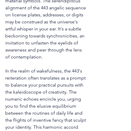
material symbols. The serendipitous 
alignment of the 443 angelic sequence 
on license plates, addresses, or digits 
may be construed as the universe's 
artful whisper in your ear. It's a subtle 
beckoning towards synchronicities, an 
invitation to unfasten the eyelids of 
awareness and peer through the lens 
of contemplation. 
In the realm of wakefulness, the 443's 
reiteration often translates as a prompt 
to balance your practical pursuits with 
the kaleidoscope of creativity. The 
numeric echoes encircle you, urging 
you to find the elusive equilibrium 
between the routines of daily life and 
the flights of inventive fancy that sculpt 
your identity. This harmonic accord 