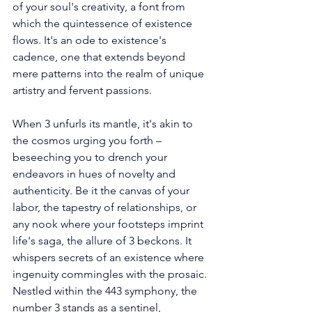
of your soul's creativity, a font from 
which the quintessence of existence 
flows. It's an ode to existence's 
cadence, one that extends beyond 
mere patterns into the realm of unique 
artistry and fervent passions. 
When 3 unfurls its mantle, it's akin to 
the cosmos urging you forth – 
beseeching you to drench your 
endeavors in hues of novelty and 
authenticity. Be it the canvas of your 
labor, the tapestry of relationships, or 
any nook where your footsteps imprint 
life's saga, the allure of 3 beckons. It 
whispers secrets of an existence where 
ingenuity commingles with the prosaic. 
Nestled within the 443 symphony, the 
number 3 stands as a sentinel, 