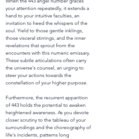
When the 443 angel number graces 
your attention repeatedly, it extends a 
hand to your intuitive faculties, an 
invitation to heed the whispers of the 
soul. Yield to those gentle inklings, 
those visceral stirrings, and the inner 
revelations that sprout from the 
encounters with this numeric emissary. 
These subtle articulations often carry 
the universe's counsel, an urging to 
steer your actions towards the 
constellation of your higher purpose. 
Furthermore, the recurrent apparition 
of 443 holds the potential to awaken 
heightened awareness. As you devote 
closer scrutiny to the tableau of your 
surroundings and the choreography of 
life's incidents, patterns long 