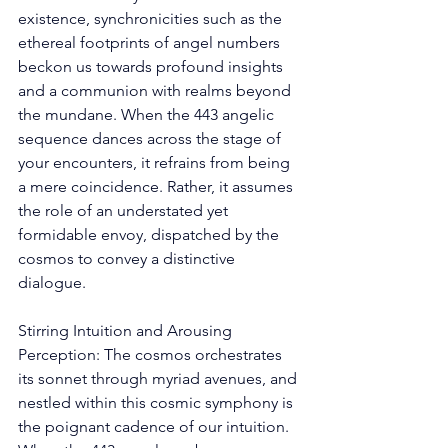
existence, synchronicities such as the 
ethereal footprints of angel numbers 
beckon us towards profound insights 
and a communion with realms beyond 
the mundane. When the 443 angelic 
sequence dances across the stage of 
your encounters, it refrains from being 
a mere coincidence. Rather, it assumes 
the role of an understated yet 
formidable envoy, dispatched by the 
cosmos to convey a distinctive 
dialogue. 
Stirring Intuition and Arousing 
Perception: The cosmos orchestrates 
its sonnet through myriad avenues, and 
nestled within this cosmic symphony is 
the poignant cadence of our intuition. 