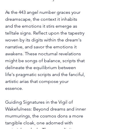
As the 443 angel number graces your 
dreamscape, the context it inhabits 
and the emotions it stirs emerge as 
telltale signs. Reflect upon the tapestry 
woven by its digits within the dream's 
narrative, and savor the emotions it 
awakens. These nocturnal revelations 
might be songs of balance, scripts that 
delineate the equilibrium between 
life's pragmatic scripts and the fanciful, 
artistic arias that compose your 
essence. 
Guiding Signatures in the Vigil of 
Wakefulness: Beyond dreams and inner 
murmurings, the cosmos dons a more 
tangible cloak, one adorned with 