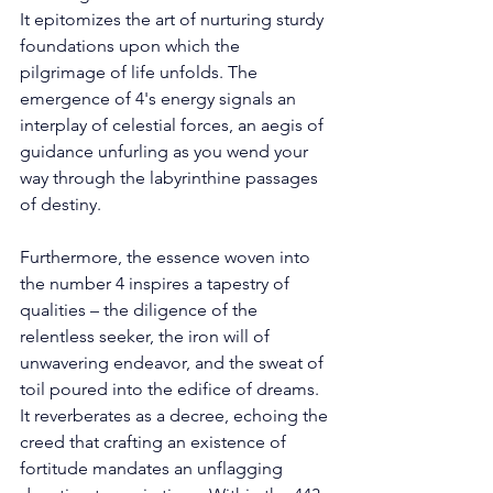
It epitomizes the art of nurturing sturdy 
foundations upon which the 
pilgrimage of life unfolds. The 
emergence of 4's energy signals an 
interplay of celestial forces, an aegis of 
guidance unfurling as you wend your 
way through the labyrinthine passages 
of destiny. 
Furthermore, the essence woven into 
the number 4 inspires a tapestry of 
qualities – the diligence of the 
relentless seeker, the iron will of 
unwavering endeavor, and the sweat of 
toil poured into the edifice of dreams. 
It reverberates as a decree, echoing the 
creed that crafting an existence of 
fortitude mandates an unflagging 