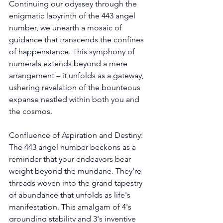
Continuing our odyssey through the 
enigmatic labyrinth of the 443 angel 
number, we unearth a mosaic of 
guidance that transcends the confines 
of happenstance. This symphony of 
numerals extends beyond a mere 
arrangement – it unfolds as a gateway, 
ushering revelation of the bounteous 
expanse nestled within both you and 
the cosmos. 
Confluence of Aspiration and Destiny: 
The 443 angel number beckons as a 
reminder that your endeavors bear 
weight beyond the mundane. They're 
threads woven into the grand tapestry 
of abundance that unfolds as life's 
manifestation. This amalgam of 4's 
grounding stability and 3's inventive 