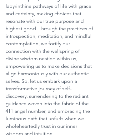
labyrinthine pathways of life with grace 
and certainty, making choices that 
resonate with our true purpose and 
highest good. Through the practices of 
introspection, meditation, and mindful 
contemplation, we fortify our 
connection with the wellspring of 
divine wisdom nestled within us, 
empowering us to make decisions that 
align harmoniously with our authentic 
selves. So, let us embark upon a 
transformative journey of self-
discovery, surrendering to the radiant 
guidance woven into the fabric of the 
411 angel number, and embracing the 
luminous path that unfurls when we 
wholeheartedly trust in our inner 
wisdom and intuition. 