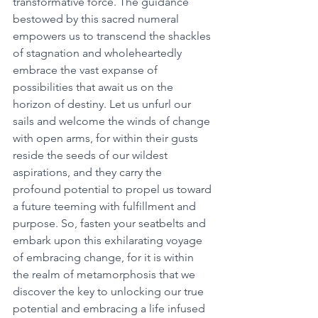
transformative force. The guidance 
bestowed by this sacred numeral 
empowers us to transcend the shackles 
of stagnation and wholeheartedly 
embrace the vast expanse of 
possibilities that await us on the 
horizon of destiny. Let us unfurl our 
sails and welcome the winds of change 
with open arms, for within their gusts 
reside the seeds of our wildest 
aspirations, and they carry the 
profound potential to propel us toward 
a future teeming with fulfillment and 
purpose. So, fasten your seatbelts and 
embark upon this exhilarating voyage 
of embracing change, for it is within 
the realm of metamorphosis that we 
discover the key to unlocking our true 
potential and embracing a life infused 