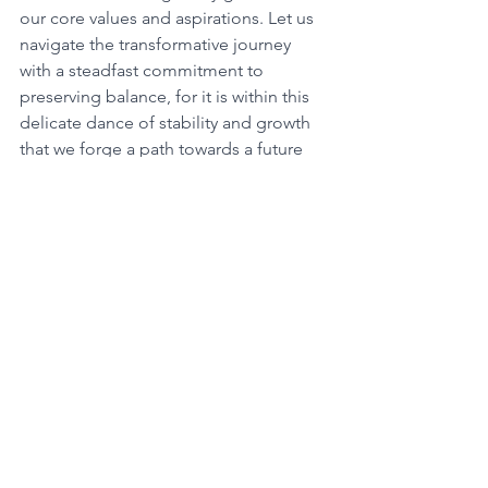
our core values and aspirations. Let us 
navigate the transformative journey 
with a steadfast commitment to 
preserving balance, for it is within this 
delicate dance of stability and growth 
that we forge a path towards a future 
brimming with fulfillment and purpose. 
Embrace the profound wisdom 
bestowed by the 411 angel number, 
cultivating unwavering resilience in the 
face of change, for it is within this 
delicate balance that the key to 
unlocking our true potential and 
embracing the transformative prowess 
of the universe lies. 