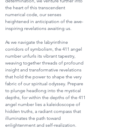
determination, we venture further into 
the heart of this transcendent 
numerical code, our senses 
heightened in anticipation of the awe-
inspiring revelations awaiting us. 
As we navigate the labyrinthine 
corridors of symbolism, the 411 angel 
number unfurls its vibrant tapestry, 
weaving together threads of profound 
insight and transformative revelations 
that hold the power to shape the very 
fabric of our spiritual odyssey. Prepare 
to plunge headlong into the mystical 
depths, for within the depths of the 411 
angel number lies a kaleidoscope of 
hidden truths, a radiant compass that 
illuminates the path toward 
enlightenment and self-realization. 