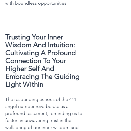
with boundless opportunities. 
Trusting Your Inner 
Wisdom And Intuition: 
Cultivating A Profound 
Connection To Your 
Higher Self And 
Embracing The Guiding 
Light Within
The resounding echoes of the 411 
angel number reverberate as a 
profound testament, reminding us to 
foster an unwavering trust in the 
wellspring of our inner wisdom and 