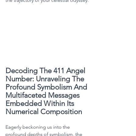
the trajectory of your celestial odyssey. 
Decoding The 411 Angel 
Number: Unraveling The 
Profound Symbolism And 
Multifaceted Messages 
Embedded Within Its 
Numerical Composition
Eagerly beckoning us into the 
profound depths of symbolism, the 