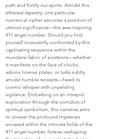
path and fortify our spirits. Amidst this 
ethereal tapestry, one particular 
numerical cipher assumes a position of 
utmost significance—the awe-inspiring 
411 angel number. Should you find 
yourself incessantly confronted by this 
captivating sequence within the 
mundane fabric of existence—whether 
it manifests on the face of clocks, 
adorns license plates, or lurks subtly 
amidst humble receipts—heed its 
cosmic whisper with unyielding 
vigilance. Embarking on an intrepid 
exploration through the corridors of 
spiritual symbolism, this narrative aims 
to unravel the profound mysteries 
encased within the intricate folds of the 
411 angel number, forever reshaping 