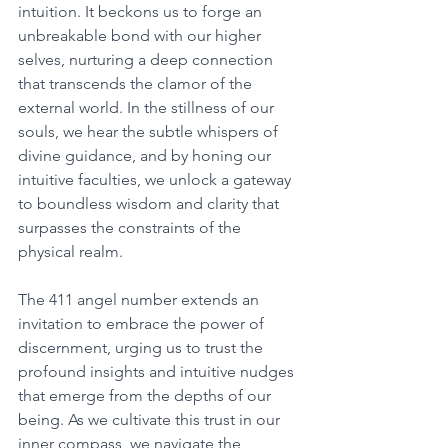
intuition. It beckons us to forge an 
unbreakable bond with our higher 
selves, nurturing a deep connection 
that transcends the clamor of the 
external world. In the stillness of our 
souls, we hear the subtle whispers of 
divine guidance, and by honing our 
intuitive faculties, we unlock a gateway 
to boundless wisdom and clarity that 
surpasses the constraints of the 
physical realm. 
The 411 angel number extends an 
invitation to embrace the power of 
discernment, urging us to trust the 
profound insights and intuitive nudges 
that emerge from the depths of our 
being. As we cultivate this trust in our 
inner compass, we navigate the 