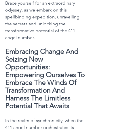
Brace yourself for an extraordinary 
odyssey, as we embark on this 
spellbinding expedition, unravelling 
the secrets and unlocking the 
transformative potential of the 411 
angel number. 
Embracing Change And 
Seizing New 
Opportunities: 
Empowering Ourselves To 
Embrace The Winds Of 
Transformation And 
Harness The Limitless 
Potential That Awaits
In the realm of synchronicity, when the 
411 angel number orchestrates its 