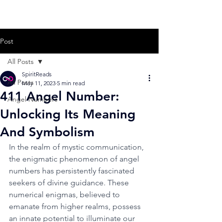
Post
All Posts
SpiritReads
All Posts
May 11, 2023
5 min read
411 Angel Number:
Angel Numbers
Unlocking Its Meaning
And Symbolism
In the realm of mystic communication, 
the enigmatic phenomenon of angel 
numbers has persistently fascinated 
seekers of divine guidance. These 
numerical enigmas, believed to 
emanate from higher realms, possess 
an innate potential to illuminate our 