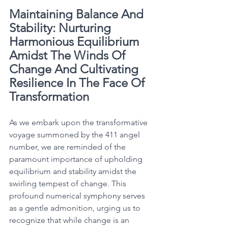
Maintaining Balance And 
Stability: Nurturing 
Harmonious Equilibrium 
Amidst The Winds Of 
Change And Cultivating 
Resilience In The Face Of 
Transformation
As we embark upon the transformative 
voyage summoned by the 411 angel 
number, we are reminded of the 
paramount importance of upholding 
equilibrium and stability amidst the 
swirling tempest of change. This 
profound numerical symphony serves 
as a gentle admonition, urging us to 
recognize that while change is an 