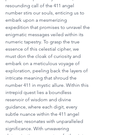
resounding call of the 411 angel 
number stirs our souls, enticing us to 
embark upon a mesmerizing 
expedition that promises to unravel the 
enigmatic messages veiled within its 
numeric tapestry. To grasp the true 
essence of this celestial cipher, we 
must don the cloak of curiosity and 
embark on a meticulous voyage of 
exploration, peeling back the layers of 
intricate meaning that shroud the 
number 411 in mystic allure. Within this 
intrepid quest lies a boundless 
reservoir of wisdom and divine 
guidance, where each digit, every 
subtle nuance within the 411 angel 
number, resonates with unparalleled 
significance. With unwavering 