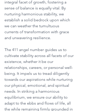
integral facet of growth, fostering a 
sense of balance is equally vital. By 
nurturing harmonious stability, we 
establish a solid bedrock upon which 
we can weather the tumultuous 
currents of transformation with grace 
and unwavering resilience. 
The 411 angel number guides us to 
cultivate stability across all facets of our 
existence, whether it be our 
relationships, careers, or personal well-
being. It impels us to tread diligently 
towards our aspirations while nurturing 
our physical, emotional, and spiritual 
needs. In striking a harmonious 
equilibrium, we ensure our ability to 
adapt to the ebbs and flows of life, all 
the while remaining firmly grounded in 