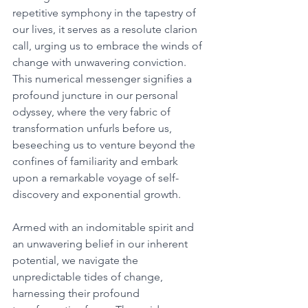
repetitive symphony in the tapestry of 
our lives, it serves as a resolute clarion 
call, urging us to embrace the winds of 
change with unwavering conviction. 
This numerical messenger signifies a 
profound juncture in our personal 
odyssey, where the very fabric of 
transformation unfurls before us, 
beseeching us to venture beyond the 
confines of familiarity and embark 
upon a remarkable voyage of self-
discovery and exponential growth. 
Armed with an indomitable spirit and 
an unwavering belief in our inherent 
potential, we navigate the 
unpredictable tides of change, 
harnessing their profound 