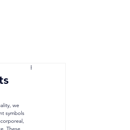
e Quiz
Blog
Contact
ts
ality, we 
nt symbols 
corporeal, 
ce. These 