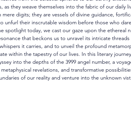
, as they weave themselves into the fabric of our daily liv
mere digits; they are vessels of divine guidance, fortific
 to unfurl their inscrutable wisdom before those who dare
the spotlight today, we cast our gaze upon the ethereal 
esonance that beckons us to unravel its intricate threads
 whispers it carries, and to unveil the profound metamorp
te within the tapestry of our lives. In this literary journ
sey into the depths of the 3999 angel number, a voyage
metaphysical revelations, and transformative possibiliti
ndaries of our reality and venture into the unknown vista