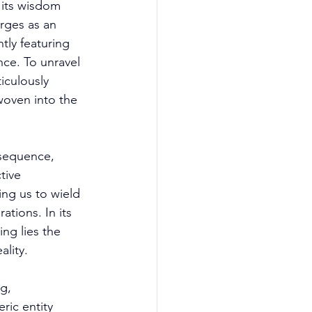
 its wisdom 
rges as an 
ly featuring 
nce. To unravel 
iculously 
woven into the 
 sequence, 
tive 
ng us to wield 
tions. In its 
ng lies the 
lity. 
g, 
ric entity 