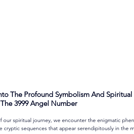
nto The Profound Symbolism And Spiritual 
f The 3999 Angel Number
 of our spiritual journey, we encounter the enigmatic ph
 cryptic sequences that appear serendipitously in the m