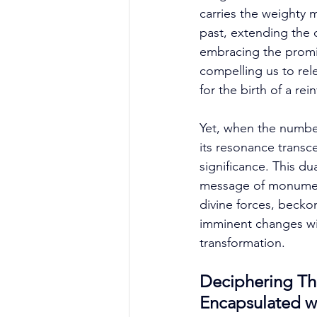
carries the weighty 
past, extending the 
embracing the promis
compelling us to rel
for the birth of a rei
Yet, when the number
its resonance transc
significance. This dua
message of monumenta
divine forces, becko
imminent changes wi
transformation. 
Deciphering Th
Encapsulated w