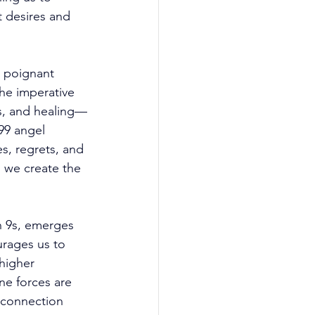
 desires and 
a poignant 
he imperative 
ess, and healing—
99 angel 
s, regrets, and 
, we create the 
n 9s, emerges 
urages us to 
higher 
ne forces are 
 connection 