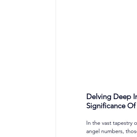
Delving Deep I
Significance O
In the vast tapestry
angel numbers, those