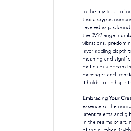
In the mystique of 
those cryptic numeri
revered as profound 
the 3999 angel numbe
vibrations, predomin
layer adding depth to
meaning and signifi
meticulous deconstru
messages and transfo
it holds to reshape th
Embracing Your Crea
essence of the numbe
latent talents and gif
in the realms of art,
of the number 3 with