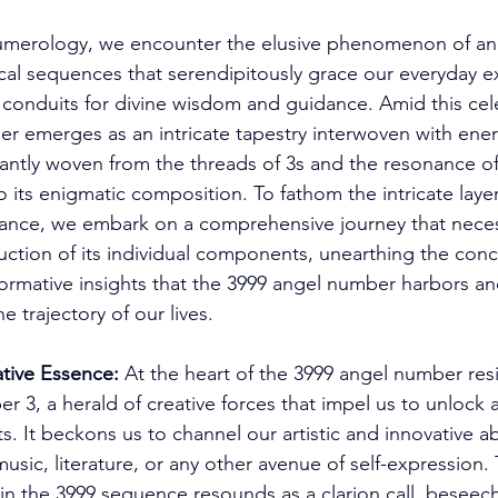
numerology, we encounter the elusive phenomenon of an
cal sequences that serendipitously grace our everyday ex
conduits for divine wisdom and guidance. Amid this cele
r emerges as an intricate tapestry interwoven with ener
antly woven from the threads of 3s and the resonance of
 its enigmatic composition. To fathom the intricate layers
cance, we embark on a comprehensive journey that neces
ction of its individual components, unearthing the conc
rmative insights that the 3999 angel number harbors and
e trajectory of our lives. 
tive Essence:
 At the heart of the 3999 angel number res
r 3, a herald of creative forces that impel us to unlock 
ts. It beckons us to channel our artistic and innovative ab
 music, literature, or any other avenue of self-expression
in the 3999 sequence resounds as a clarion call, beseech