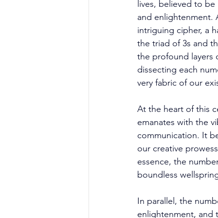
lives, believed to be
and enlightenment. A
intriguing cipher, a
the triad of 3s and t
the profound layers 
dissecting each nume
very fabric of our exi
At the heart of this 
emanates with the vib
communication. It be
our creative prowess 
essence, the number 3
boundless wellspring 
In parallel, the num
enlightenment, and th