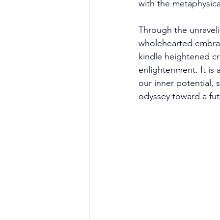
with the metaphysica
Through the unraveli
wholehearted embrac
kindle heightened crea
enlightenment. It is a
our inner potential, 
odyssey toward a fut