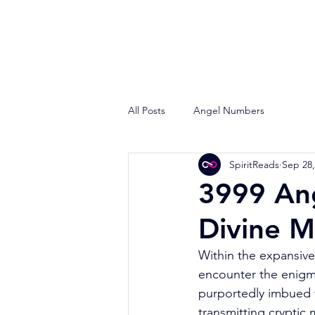
All Posts
Angel Numbers
SpiritReads
Sep 28,
3999 An
Divine 
Within the expansive 
encounter the enig
purportedly imbued w
transmitting cryptic 