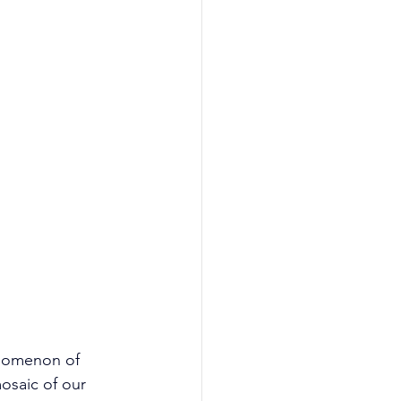
enomenon of 
osaic of our 