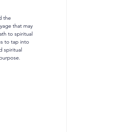
d the 
yage that may 
th to spiritual 
us to tap into 
 spiritual 
 purpose.