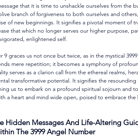
message that it is time to unshackle ourselves from the b
olive branch of forgiveness to both ourselves and others,
e of new beginnings. It signifies a pivotal moment of tr
ease that which no longer serves our higher purpose, pa
nvigorated, enlightened self. 
 9 graces us not once but twice, as in the mystical 399
ends mere repetition; it becomes a symphony of profound
lity serves as a clarion call from the ethereal realms, her
l transformative potential. It signifies the resounding
ning us to embark on a profound spiritual sojourn and t
th a heart and mind wide open, poised to embrace the b
e Hidden Messages And Life-Altering Gui
ithin The 3999 Angel Number