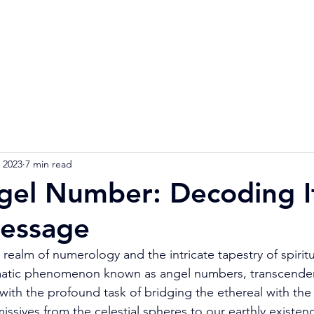
Home
Numerology Reading
Soulmat
 2023
7 min read
gel Number: Decoding I
Message
realm of numerology and the intricate tapestry of spiritu
matic phenomenon known as angel numbers, transcende
ith the profound task of bridging the ethereal with the 
missives from the celestial spheres to our earthly existen