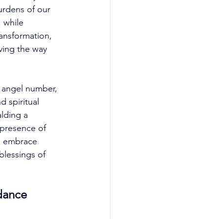
urdens of our 
 while 
ansformation, 
ving the way 
9 angel number, 
 spiritual 
alding a 
 presence of 
o embrace 
lessings of 
dance 