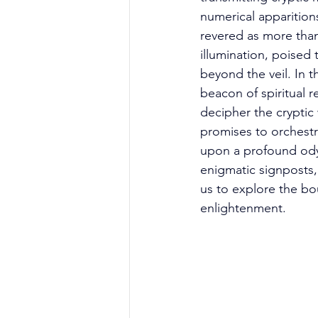
numerical apparitions
revered as more than 
illumination, poised
beyond the veil. In 
beacon of spiritual r
decipher the cryptic
promises to orchestra
upon a profound odys
enigmatic signposts, 
us to explore the bou
enlightenment. 