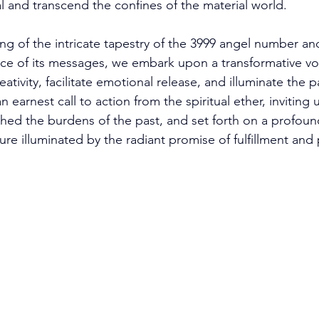
l and transcend the confines of the material world. 
ng of the intricate tapestry of the 3999 angel number an
e of its messages, we embark upon a transformative vo
tivity, facilitate emotional release, and illuminate the pa
n earnest call to action from the spiritual ether, inviting 
shed the burdens of the past, and set forth on a profound
ure illuminated by the radiant promise of fulfillment and