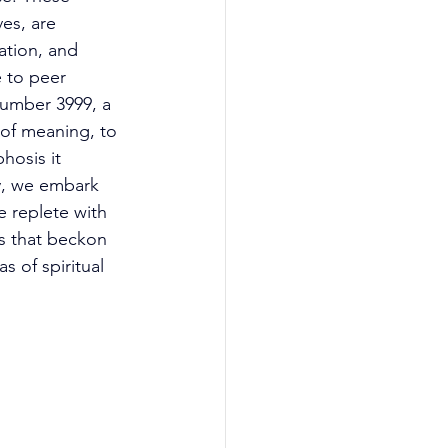
es, are 
ation, and 
 to peer 
number 3999, a 
 of meaning, to 
hosis it 
ey, we embark 
 replete with 
es that beckon 
s of spiritual 