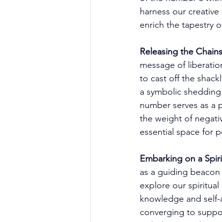
harness our creative
enrich the tapestry o
Releasing the Chains
message of liberatio
to cast off the shack
a symbolic shedding 
number serves as a p
the weight of negativ
essential space for p
Embarking on a Spiri
as a guiding beacon 
explore our spiritual
knowledge and self-a
converging to suppor