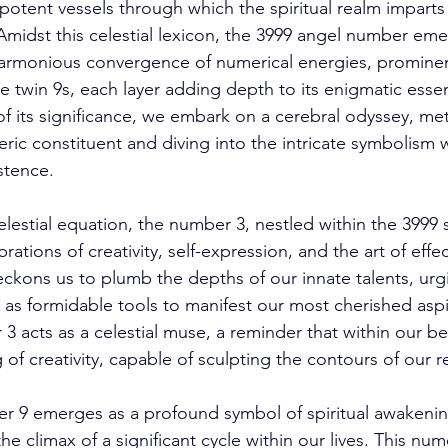
 potent vessels through which the spiritual realm imparts
midst this celestial lexicon, the 3999 angel number eme
 harmonious convergence of numerical energies, prominent
he twin 9s, each layer adding depth to its enigmatic esse
of its significance, we embark on a cerebral odyssey, met
ric constituent and diving into the intricate symbolism 
stence. 
celestial equation, the number 3, nestled within the 3999
rations of creativity, self-expression, and the art of effec
ckons us to plumb the depths of our innate talents, urgi
as formidable tools to manifest our most cherished aspira
 acts as a celestial muse, a reminder that within our bei
of creativity, capable of sculpting the contours of our rea
ber 9 emerges as a profound symbol of spiritual awakenin
e climax of a significant cycle within our lives. This nume