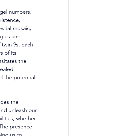
gel numbers, 
istence, 
stial mosaic, 
gies and 
 twin 9s, each 
 of its 
sitates the 
ealed 
 the potential 
ides the 
and unleash our 
ilities, whether 
. The presence 
ing us to 