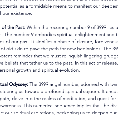
 potential as a formidable means to manifest our deepest
f our existence. 
 of the Past:
 Within the recurring number 9 of 3999 lies 
n. The number 9 embodies spiritual enlightenment and t
les of our past. It signifies a phase of closure, forgiven
of old skin to pave the path for new beginnings. The 39
otent reminder that we must relinquish lingering grudge
e beliefs that tether us to the past. In this act of release
ersonal growth and spiritual evolution. 
tual Odyssey:
 The 3999 angel number, adorned with twi
steering us toward a profound spiritual sojourn. It enco
 path, delve into the realms of meditation, and quest for 
wareness. This numerical sequence implies that the divi
t our spiritual aspirations, beckoning us to deepen our