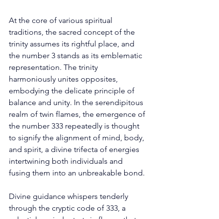
At the core of various spiritual 
traditions, the sacred concept of the 
trinity assumes its rightful place, and 
the number 3 stands as its emblematic 
representation. The trinity 
harmoniously unites opposites, 
embodying the delicate principle of 
balance and unity. In the serendipitous 
realm of twin flames, the emergence of 
the number 333 repeatedly is thought 
to signify the alignment of mind, body, 
and spirit, a divine trifecta of energies 
intertwining both individuals and 
fusing them into an unbreakable bond. 
Divine guidance whispers tenderly 
through the cryptic code of 333, a 