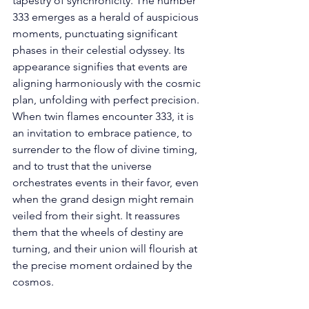
tapestry of synchronicity. The number 
333 emerges as a herald of auspicious 
moments, punctuating significant 
phases in their celestial odyssey. Its 
appearance signifies that events are 
aligning harmoniously with the cosmic 
plan, unfolding with perfect precision. 
When twin flames encounter 333, it is 
an invitation to embrace patience, to 
surrender to the flow of divine timing, 
and to trust that the universe 
orchestrates events in their favor, even 
when the grand design might remain 
veiled from their sight. It reassures 
them that the wheels of destiny are 
turning, and their union will flourish at 
the precise moment ordained by the 
cosmos. 