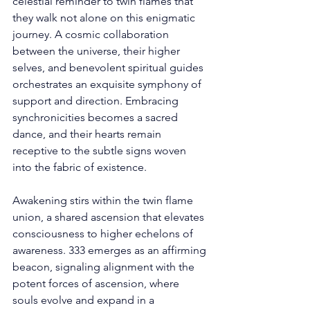
celestial reminder to twin flames that 
they walk not alone on this enigmatic 
journey. A cosmic collaboration 
between the universe, their higher 
selves, and benevolent spiritual guides 
orchestrates an exquisite symphony of 
support and direction. Embracing 
synchronicities becomes a sacred 
dance, and their hearts remain 
receptive to the subtle signs woven 
into the fabric of existence. 
Awakening stirs within the twin flame 
union, a shared ascension that elevates 
consciousness to higher echelons of 
awareness. 333 emerges as an affirming 
beacon, signaling alignment with the 
potent forces of ascension, where 
souls evolve and expand in a 