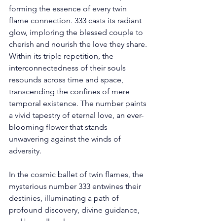
forming the essence of every twin 
flame connection. 333 casts its radiant 
glow, imploring the blessed couple to 
cherish and nourish the love they share. 
Within its triple repetition, the 
interconnectedness of their souls 
resounds across time and space, 
transcending the confines of mere 
temporal existence. The number paints 
a vivid tapestry of eternal love, an ever-
blooming flower that stands 
unwavering against the winds of 
adversity. 
In the cosmic ballet of twin flames, the 
mysterious number 333 entwines their 
destinies, illuminating a path of 
profound discovery, divine guidance, 