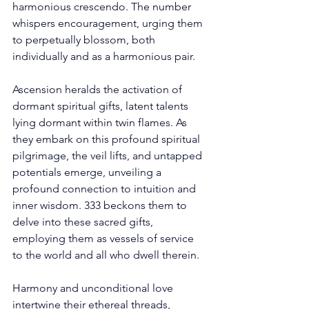
harmonious crescendo. The number 
whispers encouragement, urging them 
to perpetually blossom, both 
individually and as a harmonious pair. 
Ascension heralds the activation of 
dormant spiritual gifts, latent talents 
lying dormant within twin flames. As 
they embark on this profound spiritual 
pilgrimage, the veil lifts, and untapped 
potentials emerge, unveiling a 
profound connection to intuition and 
inner wisdom. 333 beckons them to 
delve into these sacred gifts, 
employing them as vessels of service 
to the world and all who dwell therein. 
Harmony and unconditional love 
intertwine their ethereal threads, 