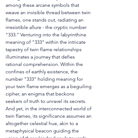
among these arcane symbols that 
weave an invisible thread between twin 
flames, one stands out, radiating an 
irresistible allure - the cryptic number 
"333." Venturing into the labyrinthine 
meaning of "333" within the intricate 
tapestry of twin flame relationships 
illuminates a journey that defies 
rational comprehension. Within the 
confines of earthly existence, the 
number "333" holding meaning for 
your twin flame emerges as a beguiling 
cipher, an enigma that beckons 
seekers of truth to unravel its secrets. 
And yet, in the interconnected world of 
twin flames, its significance assumes an 
altogether celestial hue, akin to a 
metaphysical beacon guiding the 