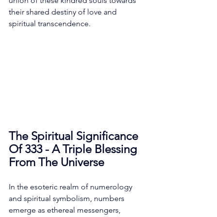
union of these kindred souls towards 
their shared destiny of love and 
spiritual transcendence. 
The Spiritual Significance 
Of 333 - A Triple Blessing 
From The Universe
In the esoteric realm of numerology 
and spiritual symbolism, numbers 
emerge as ethereal messengers, 