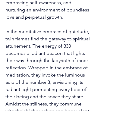
embracing self-awareness, and 
nurturing an environment of boundless 
love and perpetual growth. 
In the meditative embrace of quietude, 
twin flames find the gateway to spiritual 
attunement. The energy of 333 
becomes a radiant beacon that lights 
their way through the labyrinth of inner 
reflection. Wrapped in the embrace of 
meditation, they invoke the luminous 
aura of the number 3, envisioning its 
radiant light permeating every fiber of 
their being and the space they share. 
Amidst the stillness, they commune 
with their higher selves and benevolent 
spiritual guides, seeking clarity and 
profound insight into their celestial 
journey. In the sacred embrace of 