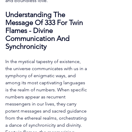
and boundless love. 
Understanding The 
Message Of 333 For Twin 
Flames - Divine 
Communication And 
Synchronicity
In the mystical tapestry of existence, 
the universe communicates with us in a 
symphony of enigmatic ways, and 
among its most captivating languages 
is the realm of numbers. When specific 
numbers appear as recurrent 
messengers in our lives, they carry 
potent messages and sacred guidance 
from the ethereal realms, orchestrating 
a dance of synchronicity and divinity. 