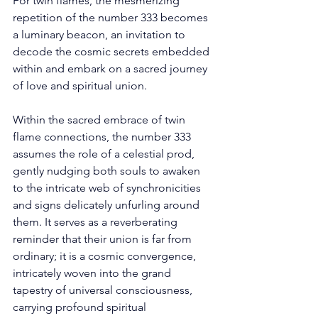
For twin flames, the mesmerizing 
repetition of the number 333 becomes 
a luminary beacon, an invitation to 
decode the cosmic secrets embedded 
within and embark on a sacred journey 
of love and spiritual union. 
Within the sacred embrace of twin 
flame connections, the number 333 
assumes the role of a celestial prod, 
gently nudging both souls to awaken 
to the intricate web of synchronicities 
and signs delicately unfurling around 
them. It serves as a reverberating 
reminder that their union is far from 
ordinary; it is a cosmic convergence, 
intricately woven into the grand 
tapestry of universal consciousness, 
carrying profound spiritual 