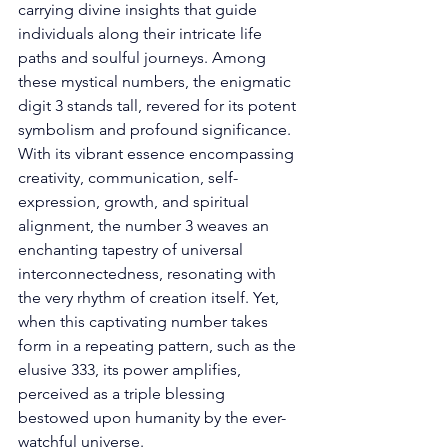
carrying divine insights that guide 
individuals along their intricate life 
paths and soulful journeys. Among 
these mystical numbers, the enigmatic 
digit 3 stands tall, revered for its potent 
symbolism and profound significance. 
With its vibrant essence encompassing 
creativity, communication, self-
expression, growth, and spiritual 
alignment, the number 3 weaves an 
enchanting tapestry of universal 
interconnectedness, resonating with 
the very rhythm of creation itself. Yet, 
when this captivating number takes 
form in a repeating pattern, such as the 
elusive 333, its power amplifies, 
perceived as a triple blessing 
bestowed upon humanity by the ever-
watchful universe. 