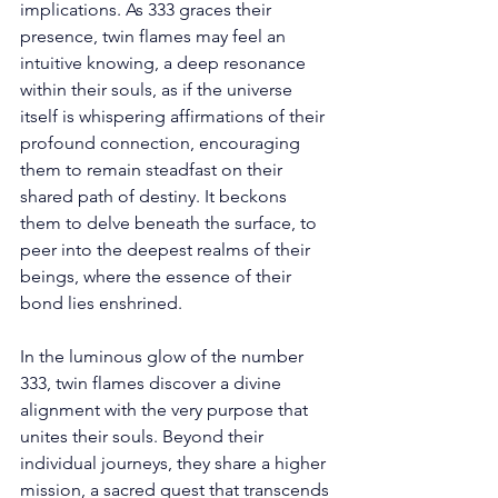
implications. As 333 graces their 
presence, twin flames may feel an 
intuitive knowing, a deep resonance 
within their souls, as if the universe 
itself is whispering affirmations of their 
profound connection, encouraging 
them to remain steadfast on their 
shared path of destiny. It beckons 
them to delve beneath the surface, to 
peer into the deepest realms of their 
beings, where the essence of their 
bond lies enshrined. 
In the luminous glow of the number 
333, twin flames discover a divine 
alignment with the very purpose that 
unites their souls. Beyond their 
individual journeys, they share a higher 
mission, a sacred quest that transcends 