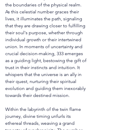
the boundaries of the physical realm. 
As this celestial number graces their 
lives, it illuminates the path, signaling 
that they are drawing closer to fulfilling 
their soul's purpose, whether through 
individual growth or their intertwined 
union. In moments of uncertainty and 
crucial decision-making, 333 emerges 
as a guiding light, bestowing the gift of 
trust in their instincts and intuition. It 
whispers that the universe is an ally in 
their quest, nurturing their spiritual 
evolution and guiding them inexorably 
towards their destined mission. 
Within the labyrinth of the twin flame 
journey, divine timing unfurls its 
ethereal threads, weaving a grand 