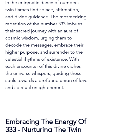
In the enigmatic dance of numbers, 
twin flames find solace, affirmation, 
and divine guidance. The mesmerizing 
repetition of the number 333 imbues 
their sacred journey with an aura of 
cosmic wisdom, urging them to 
decode the messages, embrace their 
higher purpose, and surrender to the 
celestial rhythms of existence. With 
each encounter of this divine cipher, 
the universe whispers, guiding these 
souls towards a profound union of love 
and spiritual enlightenment. 
Embracing The Energy Of 
333 - Nurturing The Twin 