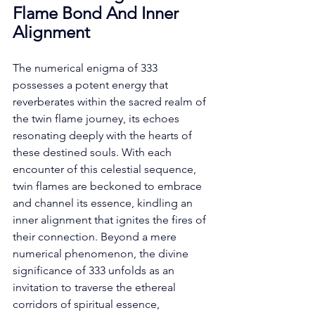
Flame Bond And Inner 
Alignment
The numerical enigma of 333 
possesses a potent energy that 
reverberates within the sacred realm of 
the twin flame journey, its echoes 
resonating deeply with the hearts of 
these destined souls. With each 
encounter of this celestial sequence, 
twin flames are beckoned to embrace 
and channel its essence, kindling an 
inner alignment that ignites the fires of 
their connection. Beyond a mere 
numerical phenomenon, the divine 
significance of 333 unfolds as an 
invitation to traverse the ethereal 
corridors of spiritual essence, 