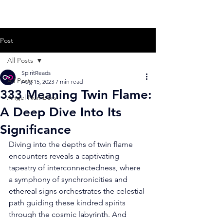
Post
All Posts
SpiritReads
All Posts
Aug 15, 2023
7 min read
333 Meaning Twin Flame:
Angel Numbers
A Deep Dive Into Its
Significance
Diving into the depths of twin flame 
encounters reveals a captivating 
tapestry of interconnectedness, where 
a symphony of synchronicities and 
ethereal signs orchestrates the celestial 
path guiding these kindred spirits 
through the cosmic labyrinth. And 