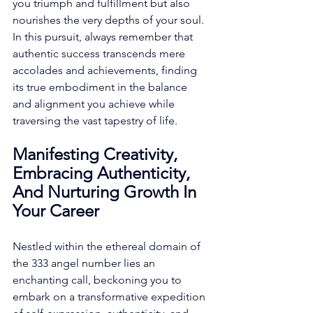
you triumph and fulfillment but also 
nourishes the very depths of your soul. 
In this pursuit, always remember that 
authentic success transcends mere 
accolades and achievements, finding 
its true embodiment in the balance 
and alignment you achieve while 
traversing the vast tapestry of life. 
Manifesting Creativity, 
Embracing Authenticity, 
And Nurturing Growth In 
Your Career
Nestled within the ethereal domain of 
the 333 angel number lies an 
enchanting call, beckoning you to 
embark on a transformative expedition 