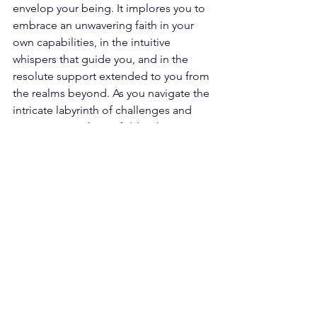
envelop your being. It implores you to 
embrace an unwavering faith in your 
own capabilities, in the intuitive 
whispers that guide you, and in the 
resolute support extended to you from 
the realms beyond. As you navigate the 
intricate labyrinth of challenges and 
opportunities that unfold within your 
career, remember that you are never 
alone in your sojourn. The universe, 
conspiring in your favor, stands poised 
to assist you in unlocking the 
boundless potential that resides within 
you. 
Furthermore, the resplendent 
proclamation of the 333 angel number 
resonates with a fervent call, 
summoning forth the latent seeds of 