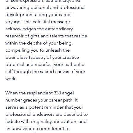
of self-expression, authenticity, and 
unwavering personal and professional 
development along your career 
voyage. This celestial message 
acknowledges the extraordinary 
reservoir of gifts and talents that reside 
within the depths of your being, 
compelling you to unleash the 
boundless tapestry of your creative 
potential and manifest your authentic 
self through the sacred canvas of your 
work. 
When the resplendent 333 angel 
number graces your career path, it 
serves as a potent reminder that your 
professional endeavors are destined to 
radiate with originality, innovation, and 
an unwavering commitment to 