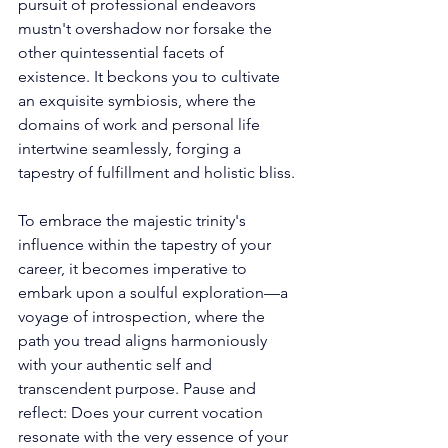
pursuit of professional endeavors 
mustn't overshadow nor forsake the 
other quintessential facets of 
existence. It beckons you to cultivate 
an exquisite symbiosis, where the 
domains of work and personal life 
intertwine seamlessly, forging a 
tapestry of fulfillment and holistic bliss. 
To embrace the majestic trinity's 
influence within the tapestry of your 
career, it becomes imperative to 
embark upon a soulful exploration—a 
voyage of introspection, where the 
path you tread aligns harmoniously 
with your authentic self and 
transcendent purpose. Pause and 
reflect: Does your current vocation 
resonate with the very essence of your 