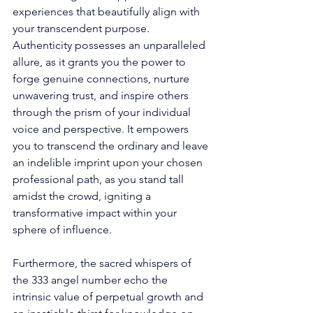
experiences that beautifully align with 
your transcendent purpose. 
Authenticity possesses an unparalleled 
allure, as it grants you the power to 
forge genuine connections, nurture 
unwavering trust, and inspire others 
through the prism of your individual 
voice and perspective. It empowers 
you to transcend the ordinary and leave 
an indelible imprint upon your chosen 
professional path, as you stand tall 
amidst the crowd, igniting a 
transformative impact within your 
sphere of influence. 
Furthermore, the sacred whispers of 
the 333 angel number echo the 
intrinsic value of perpetual growth and 