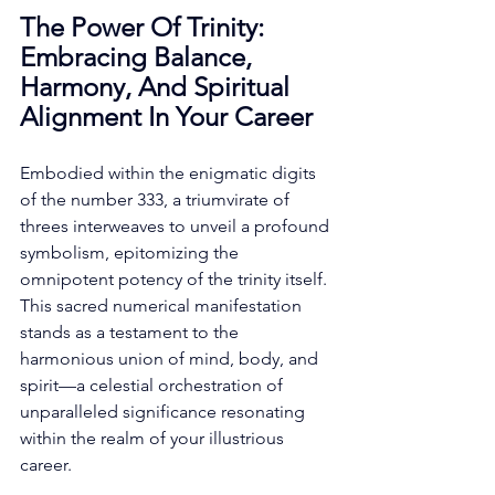
The Power Of Trinity: 
Embracing Balance, 
Harmony, And Spiritual 
Alignment In Your Career
Embodied within the enigmatic digits 
of the number 333, a triumvirate of 
threes interweaves to unveil a profound 
symbolism, epitomizing the 
omnipotent potency of the trinity itself. 
This sacred numerical manifestation 
stands as a testament to the 
harmonious union of mind, body, and 
spirit—a celestial orchestration of 
unparalleled significance resonating 
within the realm of your illustrious 
career. 