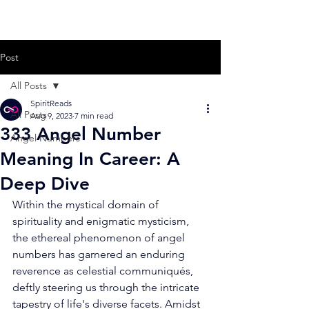
Post
All Posts
SpiritReads
All Posts
Aug 9, 2023
7 min read
333 Angel Number
Angel Numbers
Meaning In Career: A
Deep Dive
Within the mystical domain of 
spirituality and enigmatic mysticism, 
the ethereal phenomenon of angel 
numbers has garnered an enduring 
reverence as celestial communiqués, 
deftly steering us through the intricate 
tapestry of life's diverse facets. Amidst 