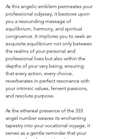
As this angelic emblem permeates your 
professional odyssey, it bestows upon 
you a resounding message of 
equilibrium, harmony, and spiritual 
congruence. It implores you to seek an 
exquisite equilibrium not only between 
the realms of your personal and 
professional lives but also within the 
depths of your very being, ensuring 
that every action, every choice, 
reverberates in perfect resonance with 
your intrinsic values, fervent passions, 
and resolute purpose. 
As the ethereal presence of the 333 
angel number weaves its enchanting 
tapestry into your vocational voyage, it 
serves as a gentle reminder that your 