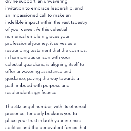
divine support, an unwavering 
invitation to embrace leadership, and 
an impassioned call to make an 
indelible impact within the vast tapestry 
of your career. As this celestial 
numerical emblem graces your 
professional journey, it serves as a 
resounding testament that the cosmos, 
in harmonious unison with your 
celestial guardians, is aligning itself to 
offer unwavering assistance and 
guidance, paving the way towards a 
path imbued with purpose and 
resplendent significance. 
The 333 angel number, with its ethereal 
presence, tenderly beckons you to 
place your trust in both your intrinsic 
abilities and the benevolent forces that 