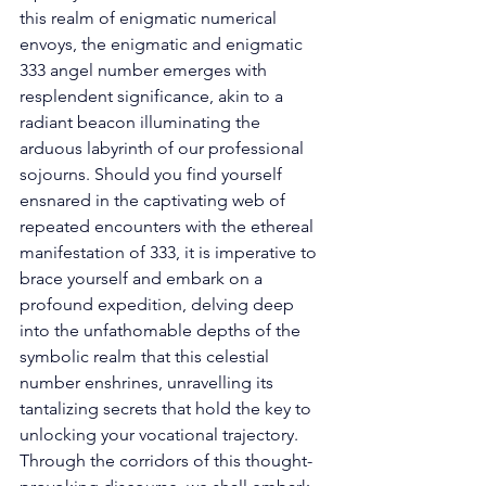
this realm of enigmatic numerical 
envoys, the enigmatic and enigmatic 
333 angel number emerges with 
resplendent significance, akin to a 
radiant beacon illuminating the 
arduous labyrinth of our professional 
sojourns. Should you find yourself 
ensnared in the captivating web of 
repeated encounters with the ethereal 
manifestation of 333, it is imperative to 
brace yourself and embark on a 
profound expedition, delving deep 
into the unfathomable depths of the 
symbolic realm that this celestial 
number enshrines, unravelling its 
tantalizing secrets that hold the key to 
unlocking your vocational trajectory. 
Through the corridors of this thought-