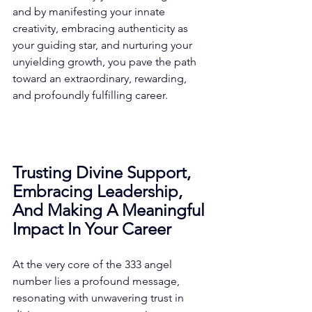
and by manifesting your innate 
creativity, embracing authenticity as 
your guiding star, and nurturing your 
unyielding growth, you pave the path 
toward an extraordinary, rewarding, 
and profoundly fulfilling career. 
Trusting Divine Support, 
Embracing Leadership, 
And Making A Meaningful 
Impact In Your Career
At the very core of the 333 angel 
number lies a profound message, 
resonating with unwavering trust in 