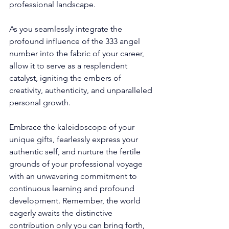
professional landscape. 
As you seamlessly integrate the 
profound influence of the 333 angel 
number into the fabric of your career, 
allow it to serve as a resplendent 
catalyst, igniting the embers of 
creativity, authenticity, and unparalleled 
personal growth. 
Embrace the kaleidoscope of your 
unique gifts, fearlessly express your 
authentic self, and nurture the fertile 
grounds of your professional voyage 
with an unwavering commitment to 
continuous learning and profound 
development. Remember, the world 
eagerly awaits the distinctive 
contribution only you can bring forth, 