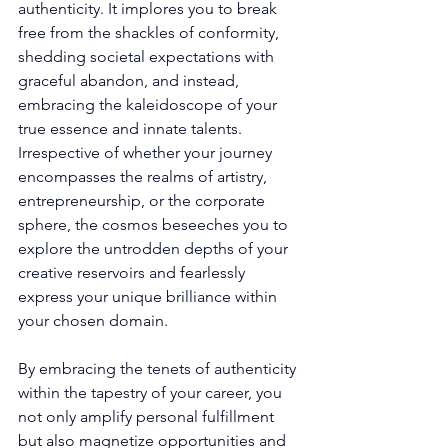
authenticity. It implores you to break 
free from the shackles of conformity, 
shedding societal expectations with 
graceful abandon, and instead, 
embracing the kaleidoscope of your 
true essence and innate talents. 
Irrespective of whether your journey 
encompasses the realms of artistry, 
entrepreneurship, or the corporate 
sphere, the cosmos beseeches you to 
explore the untrodden depths of your 
creative reservoirs and fearlessly 
express your unique brilliance within 
your chosen domain. 
By embracing the tenets of authenticity 
within the tapestry of your career, you 
not only amplify personal fulfillment 
but also magnetize opportunities and 