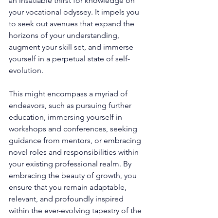
an insatiable thirst for knowledge on 
your vocational odyssey. It impels you 
to seek out avenues that expand the 
horizons of your understanding, 
augment your skill set, and immerse 
yourself in a perpetual state of self-
evolution. 
This might encompass a myriad of 
endeavors, such as pursuing further 
education, immersing yourself in 
workshops and conferences, seeking 
guidance from mentors, or embracing 
novel roles and responsibilities within 
your existing professional realm. By 
embracing the beauty of growth, you 
ensure that you remain adaptable, 
relevant, and profoundly inspired 
within the ever-evolving tapestry of the 