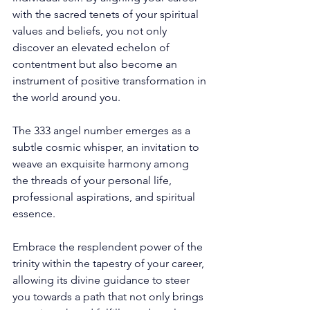
with the sacred tenets of your spiritual 
values and beliefs, you not only 
discover an elevated echelon of 
contentment but also become an 
instrument of positive transformation in 
the world around you. 
The 333 angel number emerges as a 
subtle cosmic whisper, an invitation to 
weave an exquisite harmony among 
the threads of your personal life, 
professional aspirations, and spiritual 
essence. 
Embrace the resplendent power of the 
trinity within the tapestry of your career, 
allowing its divine guidance to steer 
you towards a path that not only brings 