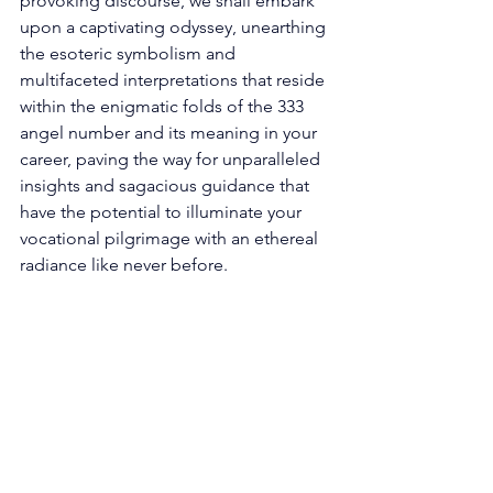
provoking discourse, we shall embark 
upon a captivating odyssey, unearthing 
the esoteric symbolism and 
multifaceted interpretations that reside 
within the enigmatic folds of the 333 
angel number and its meaning in your 
career, paving the way for unparalleled 
insights and sagacious guidance that 
have the potential to illuminate your 
vocational pilgrimage with an ethereal 
radiance like never before. 