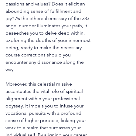
passions and values? Does it elicit an 
abounding sense of fulfillment and 
joy? As the ethereal emissary of the 333 
angel number illuminates your path, it 
beseeches you to delve deep within, 
exploring the depths of your innermost 
being, ready to make the necessary 
course corrections should you 
encounter any dissonance along the 
way. 
Moreover, this celestial missive 
accentuates the vital role of spiritual 
alignment within your professional 
odyssey. It impels you to infuse your 
vocational pursuits with a profound 
sense of higher purpose, linking your 
work to a realm that surpasses your 
individual self. By aligning your career 