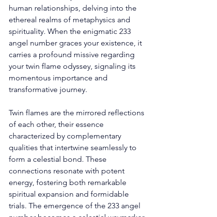
human relationships, delving into the 
ethereal realms of metaphysics and 
spirituality. When the enigmatic 233 
angel number graces your existence, it 
carries a profound missive regarding 
your twin flame odyssey, signaling its 
momentous importance and 
transformative journey. 
Twin flames are the mirrored reflections 
of each other, their essence 
characterized by complementary 
qualities that intertwine seamlessly to 
form a celestial bond. These 
connections resonate with potent 
energy, fostering both remarkable 
spiritual expansion and formidable 
trials. The emergence of the 233 angel 