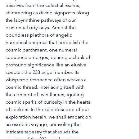
missives from the celestial realms, 
shimmering as divine signposts along 
the labyrinthine pathways of our 
existential odysseys. Amidst the 
boundless plethora of angelic 
numerical enigmas that embellish the 
cosmic parchment, one numeral 
sequence emerges, bearing a cloak of 
profound significance like an elusive 
specter, the 233 angel number. Its 
whispered resonance often weaves a 
cosmic thread, interlacing itself with 
the concept of twin flames, igniting 
cosmic sparks of curiosity in the hearts 
of seekers. In the kaleidoscope of our 
exploration herein, we shall embark on 
an esoteric voyage, unraveling the 
intricate tapestry that shrouds the 