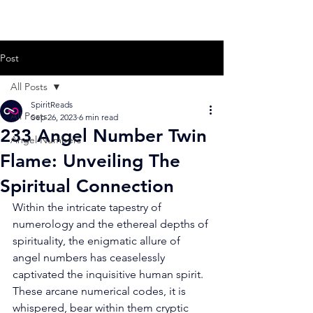
Post
All Posts
SpiritReads
All Posts
Sep 26, 2023
6 min read
233 Angel Number Twin
Angel Numbers
Flame: Unveiling The
Spiritual Connection
Within the intricate tapestry of 
numerology and the ethereal depths of 
spirituality, the enigmatic allure of 
angel numbers has ceaselessly 
captivated the inquisitive human spirit. 
These arcane numerical codes, it is 
whispered, bear within them cryptic 