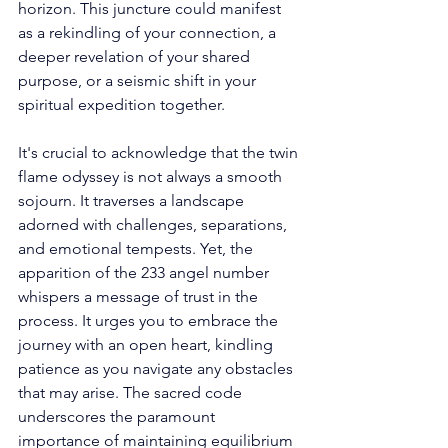
horizon. This juncture could manifest 
as a rekindling of your connection, a 
deeper revelation of your shared 
purpose, or a seismic shift in your 
spiritual expedition together. 
It's crucial to acknowledge that the twin 
flame odyssey is not always a smooth 
sojourn. It traverses a landscape 
adorned with challenges, separations, 
and emotional tempests. Yet, the 
apparition of the 233 angel number 
whispers a message of trust in the 
process. It urges you to embrace the 
journey with an open heart, kindling 
patience as you navigate any obstacles 
that may arise. The sacred code 
underscores the paramount 
importance of maintaining equilibrium 