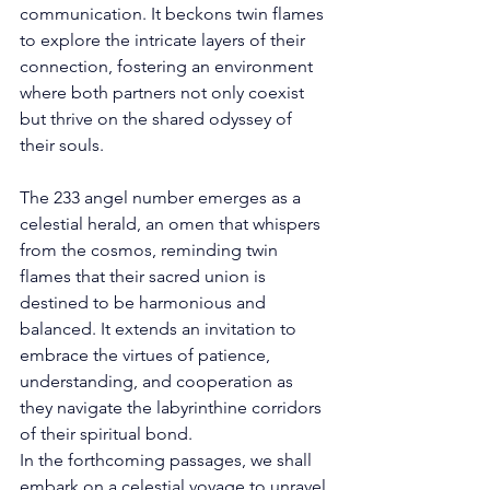
communication. It beckons twin flames 
to explore the intricate layers of their 
connection, fostering an environment 
where both partners not only coexist 
but thrive on the shared odyssey of 
their souls. 
The 233 angel number emerges as a 
celestial herald, an omen that whispers 
from the cosmos, reminding twin 
flames that their sacred union is 
destined to be harmonious and 
balanced. It extends an invitation to 
embrace the virtues of patience, 
understanding, and cooperation as 
they navigate the labyrinthine corridors 
of their spiritual bond. 
In the forthcoming passages, we shall 
embark on a celestial voyage to unravel 