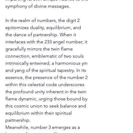
symphony of divine messages. 
In the realm of numbers, the digit 2 
epitomizes duality, equilibrium, and 
the dance of partnership. When it 
interlaces with the 233 angel number, it 
gracefully mirrors the twin flame 
connection, emblematic of two souls 
intrinsically entwined, a harmonious yin 
and yang of the spiritual tapestry. In its 
essence, the presence of the number 2 
within this celestial code underscores 
the profound unity inherent in the twin 
flame dynamic, urging those bound by 
this cosmic union to seek balance and 
equilibrium within their spiritual 
partnership. 
Meanwhile, number 3 emerges as a 