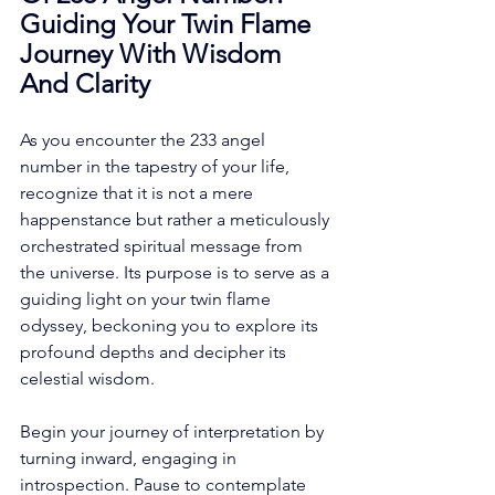
Guiding Your Twin Flame 
Journey With Wisdom 
And Clarity
As you encounter the 233 angel 
number in the tapestry of your life, 
recognize that it is not a mere 
happenstance but rather a meticulously 
orchestrated spiritual message from 
the universe. Its purpose is to serve as a 
guiding light on your twin flame 
odyssey, beckoning you to explore its 
profound depths and decipher its 
celestial wisdom. 
Begin your journey of interpretation by 
turning inward, engaging in 
introspection. Pause to contemplate 