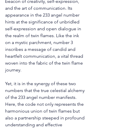
beacon of creativity, self-expression, 
and the art of communication. Its 
appearance in the 233 angel number 
hints at the significance of unbridled 
self-expression and open dialogue in 
the realm of twin flames. Like the ink 
on a mystic parchment, number 3 
inscribes a message of candid and 
heartfelt communication, a vital thread 
woven into the fabric of the twin flame 
journey. 
Yet, it is in the synergy of these two 
numbers that the true celestial alchemy 
of the 233 angel number manifests. 
Here, the code not only represents the 
harmonious union of twin flames but 
also a partnership steeped in profound 
understanding and effective 