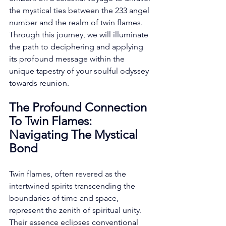
the mystical ties between the 233 angel 
number and the realm of twin flames. 
Through this journey, we will illuminate 
the path to deciphering and applying 
its profound message within the 
unique tapestry of your soulful odyssey 
towards reunion. 
The Profound Connection 
To Twin Flames: 
Navigating The Mystical 
Bond
Twin flames, often revered as the 
intertwined spirits transcending the 
boundaries of time and space, 
represent the zenith of spiritual unity. 
Their essence eclipses conventional 