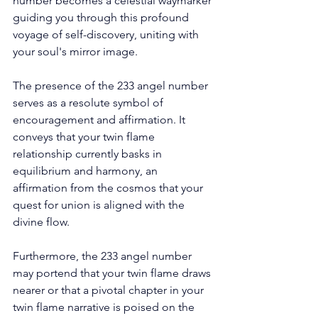
number becomes a celestial waymarker 
guiding you through this profound 
voyage of self-discovery, uniting with 
your soul's mirror image. 
The presence of the 233 angel number 
serves as a resolute symbol of 
encouragement and affirmation. It 
conveys that your twin flame 
relationship currently basks in 
equilibrium and harmony, an 
affirmation from the cosmos that your 
quest for union is aligned with the 
divine flow. 
Furthermore, the 233 angel number 
may portend that your twin flame draws 
nearer or that a pivotal chapter in your 
twin flame narrative is poised on the 