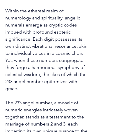
Within the ethereal realm of 
numerology and spirituality, angelic 
numerals emerge as cryptic codes 
imbued with profound esoteric 
significance. Each digit possesses its 
own distinct vibrational resonance, akin 
to individual voices in a cosmic choir. 
Yet, when these numbers congregate, 
they forge a harmonious symphony of 
celestial wisdom, the likes of which the 
233 angel number epitomizes with 
grace. 
The 233 angel number, a mosaic of 
numeric energies intricately woven 
together, stands as a testament to the 
marriage of numbers 2 and 3, each 
imparting its own unique nuance to the 