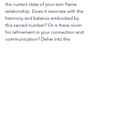
the current state of your twin flame 
relationship. Does it resonate with the 
harmony and balance embodied by 
this sacred number? Or is there room 
for refinement in your connection and 
communication? Delve into the 
intricate dynamics between you and 
your twin flame, pinpointing areas 
where mutual understanding can 
deepen and your bond can strengthen. 
Patience, often heralded as a virtue in 
the realm of twin flame unions, 
becomes a focal point under the 
auspices of the 233 angel number. 
Wholeheartedly embrace this virtue, for 
the path to reunion with your twin 
flame may not always unfold at the 
pace or in the manner you envisage. It 