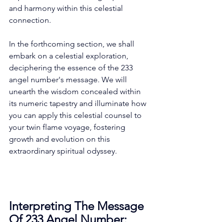
and harmony within this celestial 
connection. 
In the forthcoming section, we shall 
embark on a celestial exploration, 
deciphering the essence of the 233 
angel number's message. We will 
unearth the wisdom concealed within 
its numeric tapestry and illuminate how 
you can apply this celestial counsel to 
your twin flame voyage, fostering 
growth and evolution on this 
extraordinary spiritual odyssey. 
Interpreting The Message 
Of 233 Angel Number: 