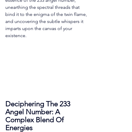
essence of the 233 angel number, 
unearthing the spectral threads that 
bind it to the enigma of the twin flame, 
and uncovering the subtle whispers it 
imparts upon the canvas of your 
existence. 
Deciphering The 233 
Angel Number: A 
Complex Blend Of 
Energies